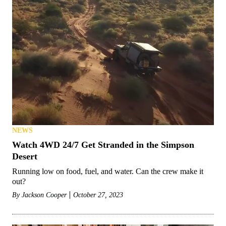
NEWS
Watch 4WD 24/7 Get Stranded in the Simpson
Desert
Running low on food, fuel, and water. Can the crew make it
out?
By
Jackson Cooper
October 27, 2023