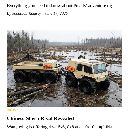
Everything you need to know about Polaris’ adventure rig.
By
Jonathon Ramsey
June 17, 2026
NEWS
Chinese Sherp Rival Revealed
Wanyuxing is offering 4x4, 6x6, 8x8 and 10x10 amphibian