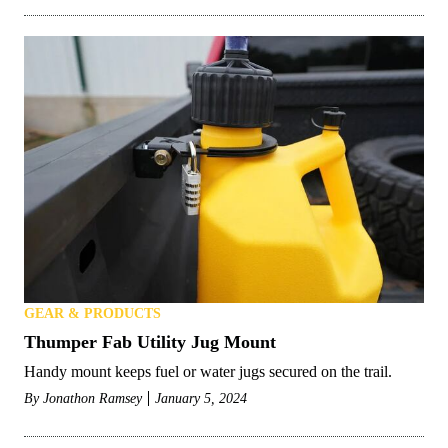
GEAR & PRODUCTS
Thumper Fab Utility Jug Mount
Handy mount keeps fuel or water jugs secured on the trail.
By
Jonathon Ramsey
January 5, 2024