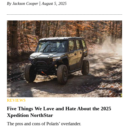
By
Jackson Cooper
August 5, 2025
REVIEWS
Five Things We Love and Hate About the 2025
Xpedition NorthStar
The pros and cons of Polaris’ overlander.