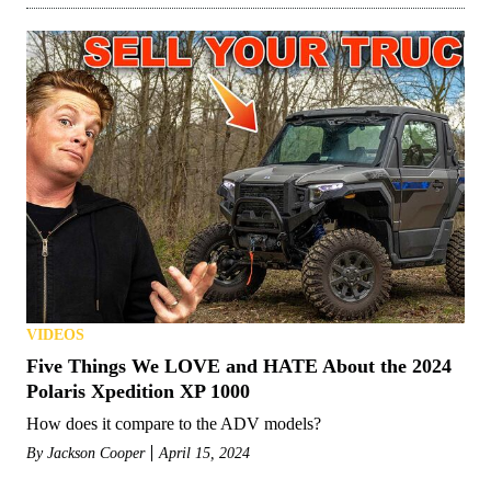
VIDEOS
Five Things We LOVE and HATE About the 2024
Polaris Xpedition XP 1000
How does it compare to the ADV models?
By
Jackson Cooper
April 15, 2024