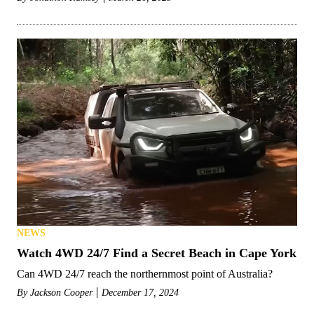
NEWS
Watch 4WD 24/7 Find a Secret Beach in Cape York
Can 4WD 24/7 reach the northernmost point of Australia?
By
Jackson Cooper
December 17, 2024