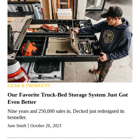
GEAR & PRODUCTS
Our Favorite Truck-Bed Storage System Just Got
Even Better
Nine years and 250,000 sales in, Decked just redesigned its
bestseller.
Sam Smith
October 26, 2023