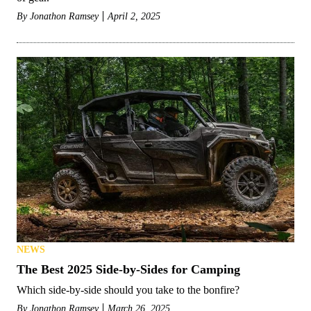
By
Jonathon Ramsey
April 2, 2025
NEWS
The Best 2025 Side-by-Sides for Camping
Which side-by-side should you take to the bonfire?
By
Jonathon Ramsey
March 26, 2025