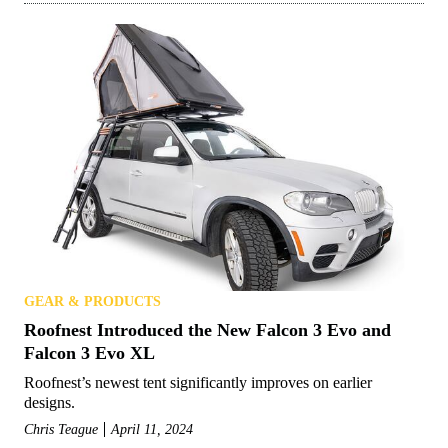
GEAR & PRODUCTS
Roofnest Introduced the New Falcon 3 Evo and
Falcon 3 Evo XL
Roofnest’s newest tent significantly improves on earlier
designs.
Chris Teague
April 11, 2024