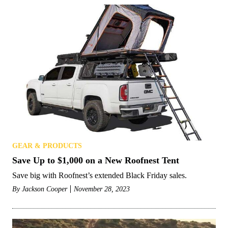
GEAR & PRODUCTS
Save Up to $1,000 on a New Roofnest Tent
Save big with Roofnest’s extended Black Friday sales.
By
Jackson Cooper
November 28, 2023