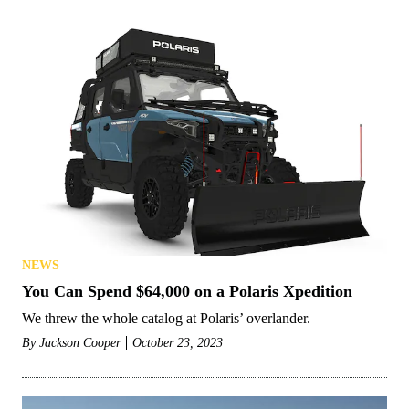
NEWS
You Can Spend $64,000 on a Polaris Xpedition
We threw the whole catalog at Polaris’ overlander.
By
Jackson Cooper
October 23, 2023