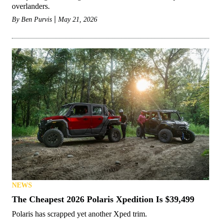
overlanders.
By
Ben Purvis
May 21, 2026
NEWS
The Cheapest 2026 Polaris Xpedition Is $39,499
Polaris has scrapped yet another Xped trim.