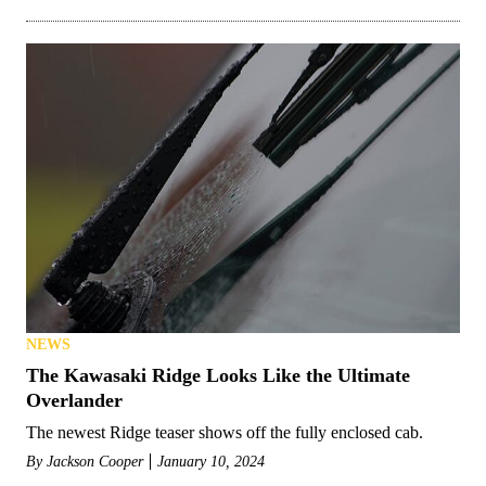
NEWS
The Kawasaki Ridge Looks Like the Ultimate
Overlander
The newest Ridge teaser shows off the fully enclosed cab.
By
Jackson Cooper
January 10, 2024