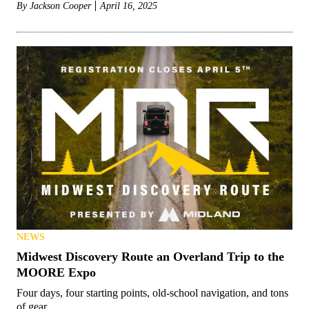
By
Jackson Cooper
April 16, 2025
NEWS
Midwest Discovery Route an Overland Trip to the
MOORE Expo
Four days, four starting points, old-school navigation, and tons
of gear.