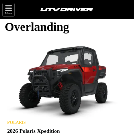
Menu
Overlanding
POLARIS
2026 Polaris Xpedition