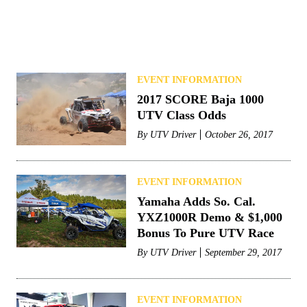
EVENT INFORMATION
2017 SCORE Baja 1000
UTV Class Odds
By
UTV Driver
October 26, 2017
EVENT INFORMATION
Yamaha Adds So. Cal.
YXZ1000R Demo & $1,000
Bonus To Pure UTV Race
By
UTV Driver
September 29, 2017
EVENT INFORMATION