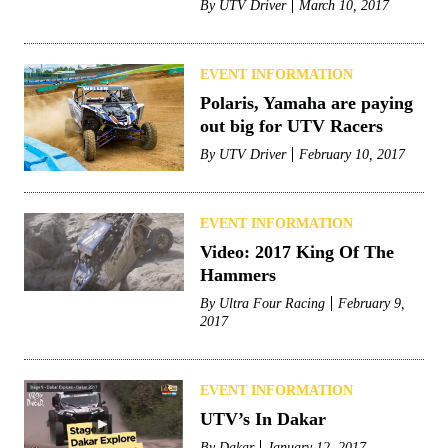
By
UTV Driver
March 10, 2017
EVENT INFORMATION
Polaris, Yamaha are paying
out big for UTV Racers
By
UTV Driver
February 10, 2017
EVENT INFORMATION
Video: 2017 King Of The
Hammers
By
Ultra Four Racing
February 9,
2017
EVENT INFORMATION
UTV’s In Dakar
By
Dakar
January 12, 2017