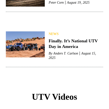
Peter Corn
August 19, 2025
NEWS
Finally. It’s National UTV
Day in America
By
Anders T. Carlson
August 15,
2025
UTV Videos