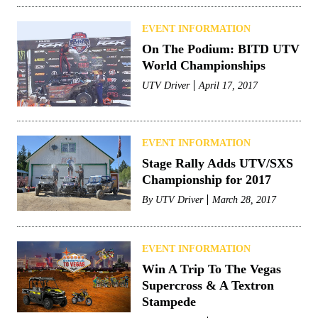
EVENT INFORMATION
On The Podium: BITD UTV
World Championships
UTV Driver
April 17, 2017
EVENT INFORMATION
Stage Rally Adds UTV/SXS
Championship for 2017
By
UTV Driver
March 28, 2017
EVENT INFORMATION
Win A Trip To The Vegas
Supercross & A Textron
Stampede