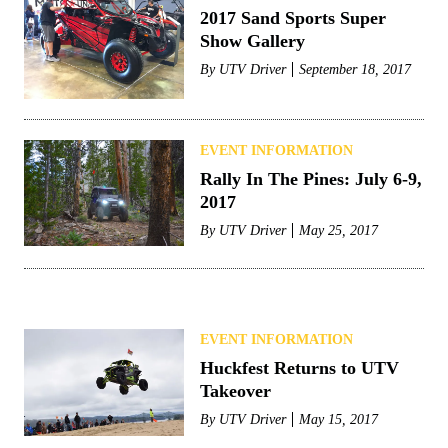
2017 Sand Sports Super
Show Gallery
By
UTV Driver
September 18, 2017
EVENT INFORMATION
Rally In The Pines: July 6-9,
2017
By
UTV Driver
May 25, 2017
EVENT INFORMATION
Huckfest Returns to UTV
Takeover
By
UTV Driver
May 15, 2017