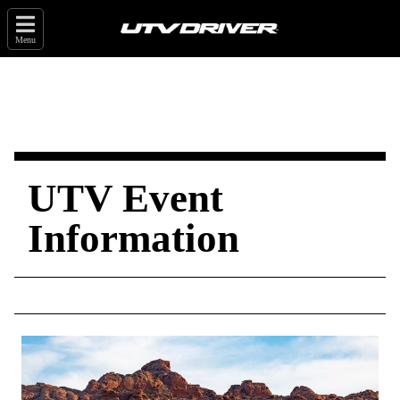
Menu
UTV Event
Information