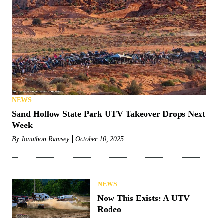
NEWS
Sand Hollow State Park UTV Takeover Drops Next
Week
By
Jonathon Ramsey
October 10, 2025
NEWS
Now This Exists: A UTV
Rodeo