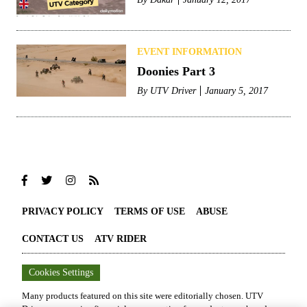
EVENT INFORMATION
Doonies Part 3
By
UTV Driver
January 5, 2017
PRIVACY POLICY
TERMS OF USE
ABUSE
CONTACT US
ATV RIDER
Cookies Settings
Many products featured on this site were editorially chosen.
UTV