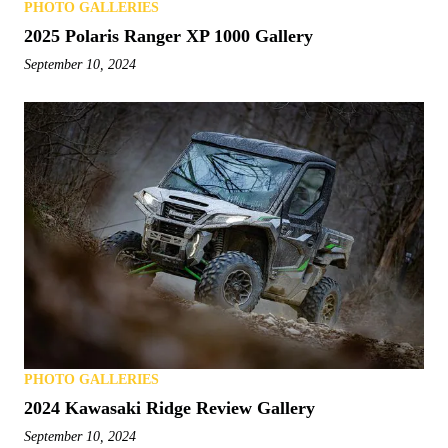
PHOTO GALLERIES
2025 Polaris Ranger XP 1000 Gallery
September 10, 2024
PHOTO GALLERIES
2024 Kawasaki Ridge Review Gallery
September 10, 2024