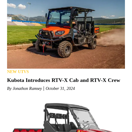
NEW UTVS
Kubota Introduces RTV-X Cab and RTV-X Crew
By
Jonathon Ramsey
October 31, 2024