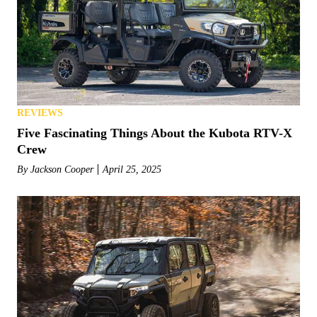
REVIEWS
Five Fascinating Things About the Kubota RTV-X
Crew
By
Jackson Cooper
April 25, 2025