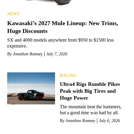
NEWS
Kawasaki’s 2027 Mule Lineup: New Trims,
Huge Discounts
SX and 4000 models anywhere from $950 to $1500 less
expensive.
By
Jonathon Ramsey
July 7, 2026
RACING
Ultra4 Rigs Rumble Pikes
Peak with Big Tires and
Huge Power
The mountain beat the hammers,
but a good time was had by all.
By
Jonathon Ramsey
July 6, 2026