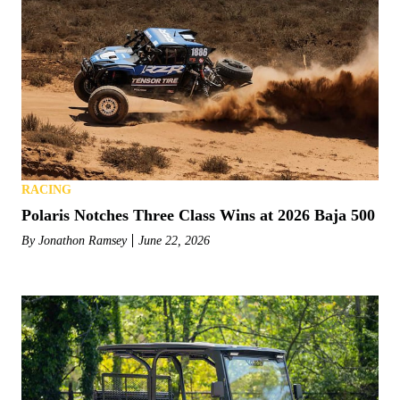
RACING
Polaris Notches Three Class Wins at 2026 Baja 500
By
Jonathon Ramsey
June 22, 2026