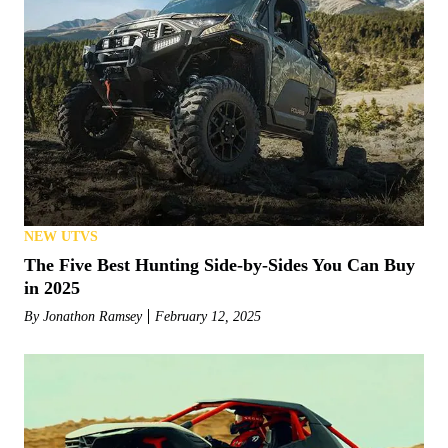
NEW UTVS
The Five Best Hunting Side-by-Sides You Can Buy
in 2025
By
Jonathon Ramsey
February 12, 2025