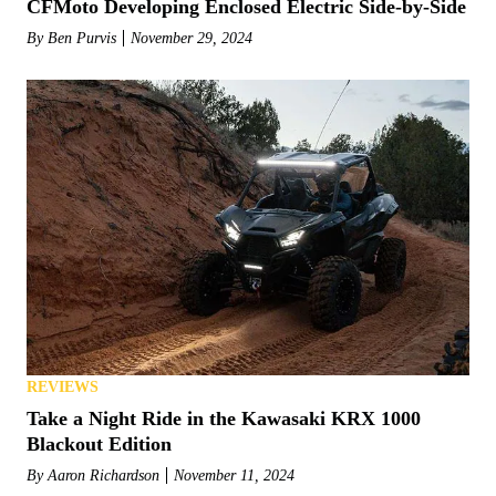
CFMoto Developing Enclosed Electric Side-by-Side
By
Ben Purvis
November 29, 2024
REVIEWS
Take a Night Ride in the Kawasaki KRX 1000
Blackout Edition
By
Aaron Richardson
November 11, 2024