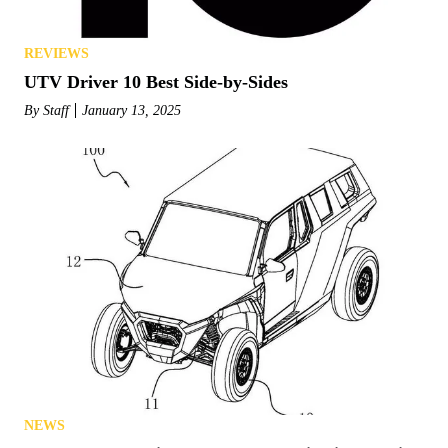
REVIEWS
UTV Driver 10 Best Side-by-Sides
By
Staff
January 13, 2025
NEWS