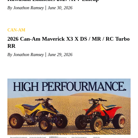
By
Jonathon Ramsey
June 30, 2026
CAN-AM
2026 Can-Am Maverick X3 X DS / MR / RC Turbo
RR
By
Jonathon Ramsey
June 29, 2026