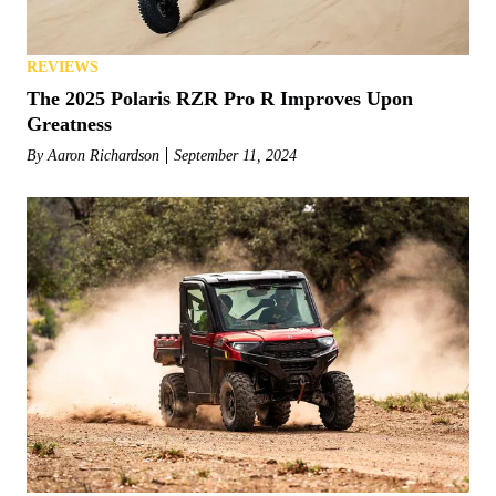
REVIEWS
The 2025 Polaris RZR Pro R Improves Upon
Greatness
By
Aaron Richardson
September 11, 2024