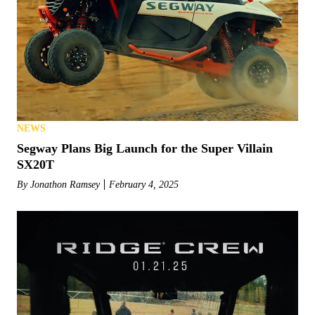
NEWS
Segway Plans Big Launch for the Super Villain
SX20T
By
Jonathon Ramsey
February 4, 2025