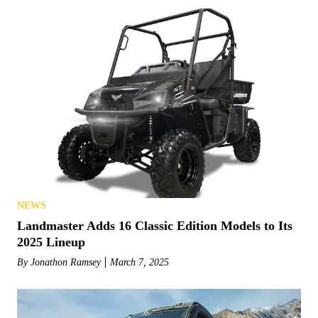
NEWS
Landmaster Adds 16 Classic Edition Models to Its
2025 Lineup
By
Jonathon Ramsey
March 7, 2025