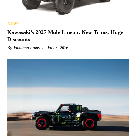
NEWS
Kawasaki’s 2027 Mule Lineup: New Trims, Huge
Discounts
By
Jonathon Ramsey
July 7, 2026