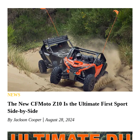
NEWS
The New CFMoto Z10 Is the Ultimate First Sport
Side-by-Side
By
Jackson Cooper
August 28, 2024