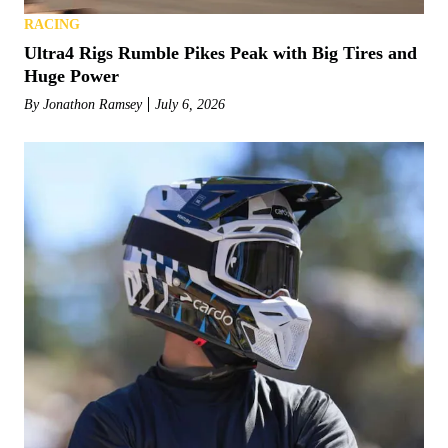
RACING
Ultra4 Rigs Rumble Pikes Peak with Big Tires and
Huge Power
By
Jonathon Ramsey
July 6, 2026