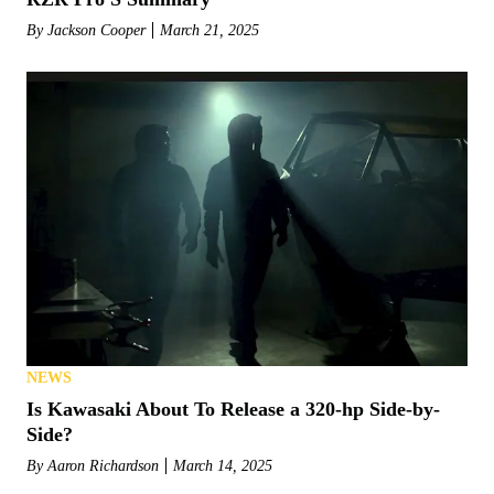
By
Jackson Cooper
March 21, 2025
NEWS
Is Kawasaki About To Release a 320-hp Side-by-
Side?
By
Aaron Richardson
March 14, 2025