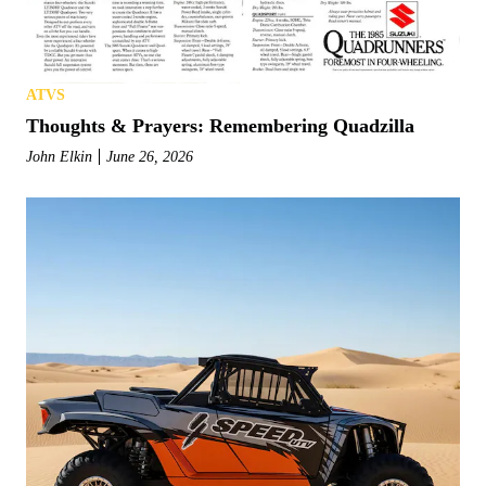
ATVS
Thoughts & Prayers: Remembering Quadzilla
John Elkin
June 26, 2026