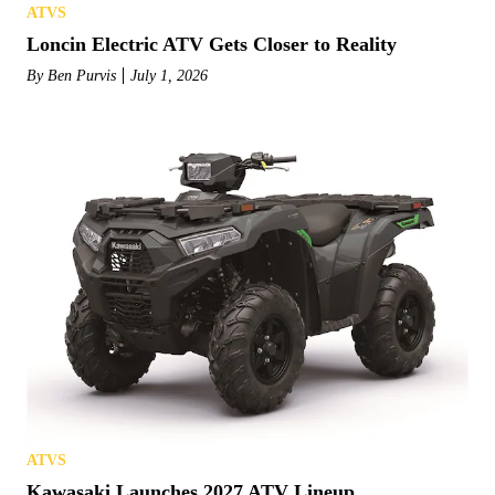
ATVS
Loncin Electric ATV Gets Closer to Reality
By
Ben Purvis
July 1, 2026
ATVS
Kawasaki Launches 2027 ATV Lineup