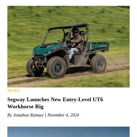
NEWS
Segway Launches New Entry-Level UT6
Workhorse Rig
By
Jonathon Ramsey
November 4, 2024