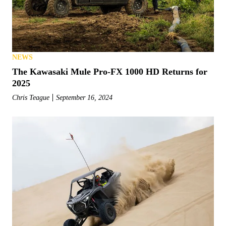
NEWS
The Kawasaki Mule Pro-FX 1000 HD Returns for
2025
Chris Teague
September 16, 2024