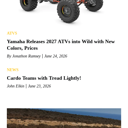
ATVS
Yamaha Releases 2027 ATVs into Wild with New
Colors, Prices
By
Jonathon Ramsey
June 24, 2026
NEWS
Cardo Teams with Tread Lightly!
John Elkin
June 23, 2026