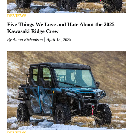
REVIEWS
Five Things We Love and Hate About the 2025
Kawasaki Ridge Crew
By
Aaron Richardson
April 15, 2025