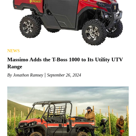
NEWS
Massimo Adds the T-Boss 1000 to Its Utility UTV
Range
By
Jonathon Ramsey
September 26, 2024