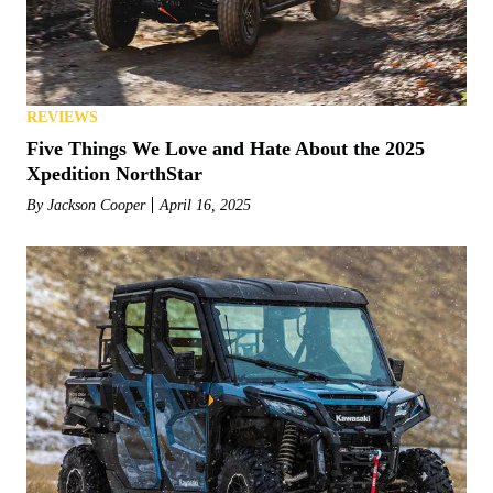
REVIEWS
Five Things We Love and Hate About the 2025
Xpedition NorthStar
By
Jackson Cooper
April 16, 2025