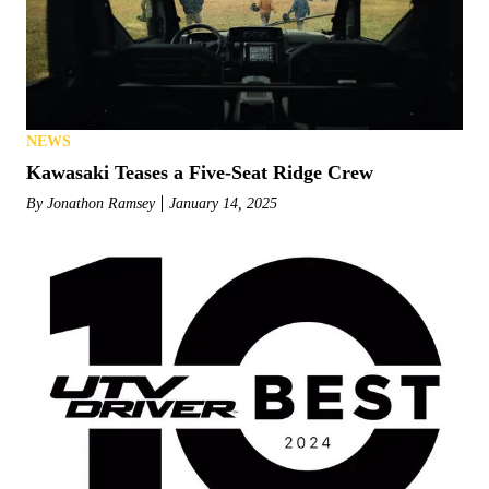
NEWS
Kawasaki Teases a Five-Seat Ridge Crew
By
Jonathon Ramsey
January 14, 2025