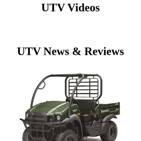
UTV Videos
UTV News & Reviews