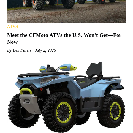
ATVS
Meet the CFMoto ATVs the U.S. Won’t Get—For
Now
By
Ben Purvis
July 2, 2026