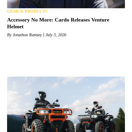
GEAR & PRODUCTS
Accessory No More: Cardo Releases Venture
Helmet
By
Jonathon Ramsey
July 3, 2026