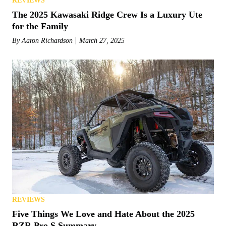
REVIEWS
The 2025 Kawasaki Ridge Crew Is a Luxury Ute
for the Family
By
Aaron Richardson
March 27, 2025
REVIEWS
Five Things We Love and Hate About the 2025
RZR Pro S Summary