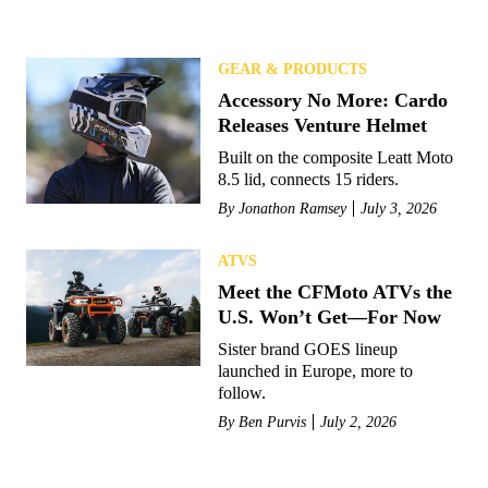
GEAR & PRODUCTS
Accessory No More: Cardo
Releases Venture Helmet
Built on the composite Leatt Moto
8.5 lid, connects 15 riders.
By
Jonathon Ramsey
July 3, 2026
ATVS
Meet the CFMoto ATVs the
U.S. Won’t Get—For Now
Sister brand GOES lineup
launched in Europe, more to
follow.
By
Ben Purvis
July 2, 2026