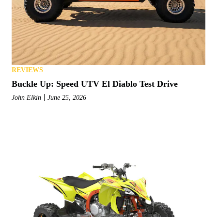
REVIEWS
Buckle Up: Speed UTV El Diablo Test Drive
John Elkin
June 25, 2026