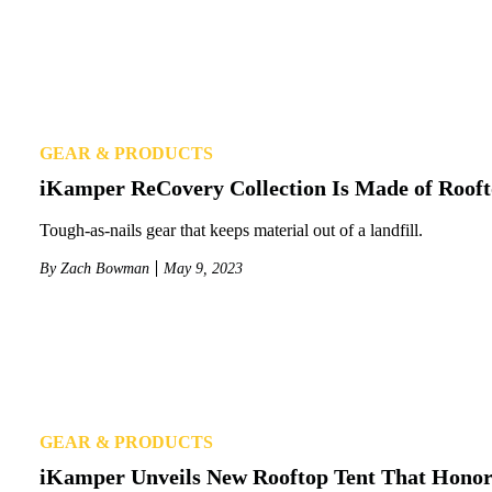
GEAR & PRODUCTS
iKamper ReCovery Collection Is Made of Rooft
Tough-as-nails gear that keeps material out of a landfill.
By
Zach Bowman
May 9, 2023
GEAR & PRODUCTS
iKamper Unveils New Rooftop Tent That Honors