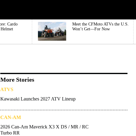
ore: Cardo
Meet the CFMoto ATVs the U.S.
e Helmet
Won’t Get—For Now
More Stories
ATVS
Kawasaki Launches 2027 ATV Lineup
CAN-AM
2026 Can-Am Maverick X3 X DS / MR / RC
Turbo RR