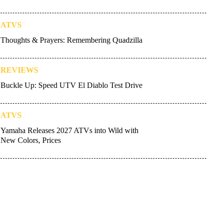
ATVS
Thoughts & Prayers: Remembering Quadzilla
REVIEWS
Buckle Up: Speed UTV El Diablo Test Drive
ATVS
Yamaha Releases 2027 ATVs into Wild with
New Colors, Prices