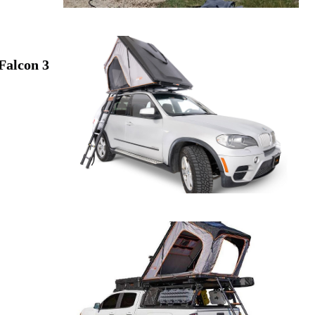
Falcon 3