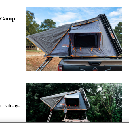
e Camp
o a side-by-