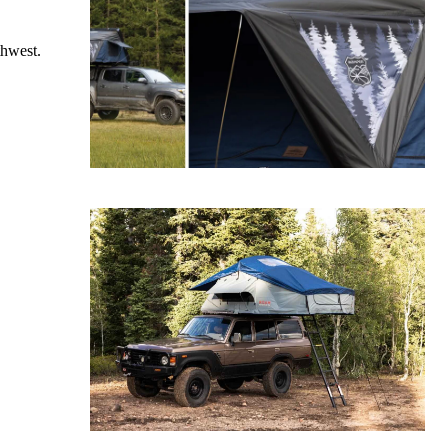
thwest.