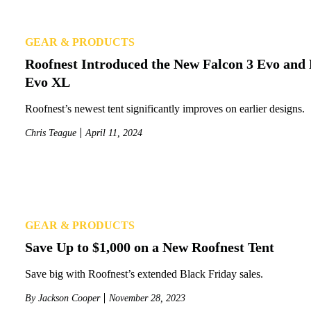
GEAR & PRODUCTS
Roofnest Introduced the New Falcon 3 Evo and 
Evo XL
Roofnest’s newest tent significantly improves on earlier designs.
Chris Teague
April 11, 2024
GEAR & PRODUCTS
Save Up to $1,000 on a New Roofnest Tent
Save big with Roofnest’s extended Black Friday sales.
By
Jackson Cooper
November 28, 2023