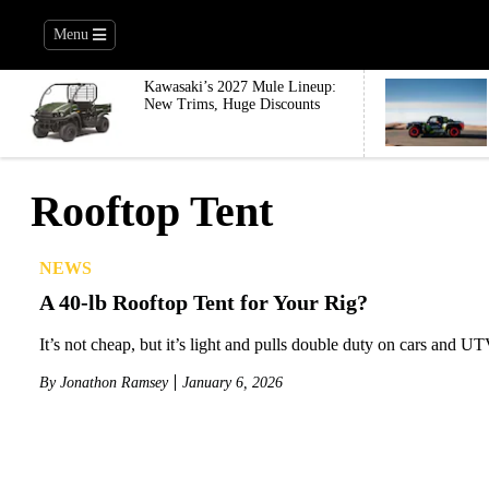
Menu
Kawasaki’s 2027 Mule Lineup:
New Trims, Huge Discounts
Rooftop Tent
NEWS
A 40-lb Rooftop Tent for Your Rig?
It’s not cheap, but it’s light and pulls double duty on cars and UT
By
Jonathon Ramsey
January 6, 2026