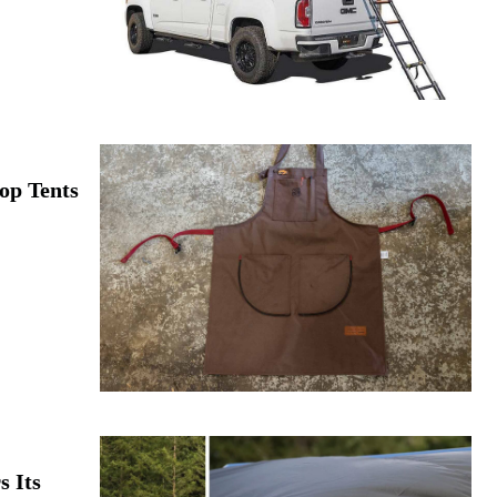
op Tents
 Its