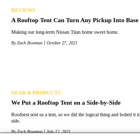
REVIEWS
A Rooftop Tent Can Turn Any Pickup Into Bas
Making our long-term Nissan Titan home sweet home.
By
Zach Bowman
October 27, 2021
GEAR & PRODUCTS
We Put a Rooftop Tent on a Side-by-Side
Roofnest sent us a tent, so we did the logical thing and bolted it t
side.
By
Zach Bowman
July 12, 2021