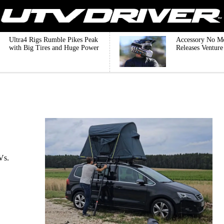
Ultra4 Rigs Rumble Pikes Peak
Accessory No M
with Big Tires and Huge Power
Releases Ventur
Vs.