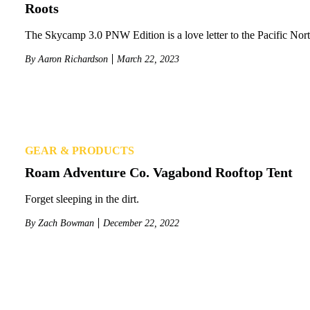
Roots
The Skycamp 3.0 PNW Edition is a love letter to the Pacific Nor
By
Aaron Richardson
March 22, 2023
GEAR & PRODUCTS
Roam Adventure Co. Vagabond Rooftop Tent
Forget sleeping in the dirt.
By
Zach Bowman
December 22, 2022