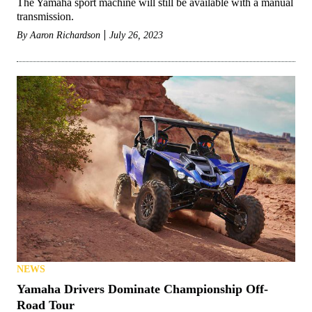
The Yamaha sport machine will still be available with a manual
transmission.
By
Aaron Richardson
July 26, 2023
NEWS
Yamaha Drivers Dominate Championship Off-
Road Tour