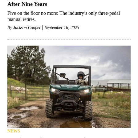
After Nine Years
Five on the floor no more: The industry’s only three-pedal
manual retires.
By
Jackson Cooper
September 16, 2025
NEWS