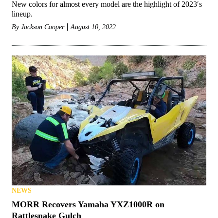
New colors for almost every model are the highlight of 2023′s
lineup.
By
Jackson Cooper
August 10, 2022
NEWS
MORR Recovers Yamaha YXZ1000R on
Rattlesnake Gulch