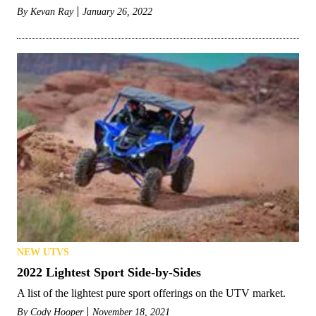
By
Kevan Ray
January 26, 2022
NEW UTVS
2022 Lightest Sport Side-by-Sides
A list of the lightest pure sport offerings on the UTV market.
By
Cody Hooper
November 18, 2021