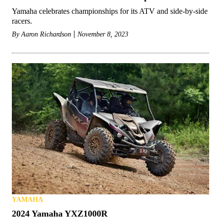
Yamaha celebrates championships for its ATV and side-by-side
racers.
By
Aaron Richardson
November 8, 2023
YAMAHA
2024 Yamaha YXZ1000R