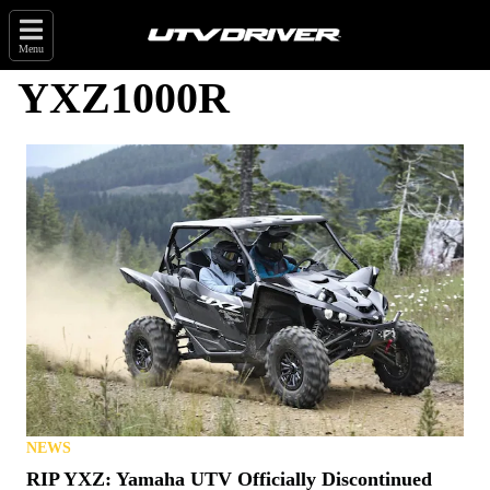
Menu
YXZ1000R
NEWS
RIP YXZ: Yamaha UTV Officially Discontinued