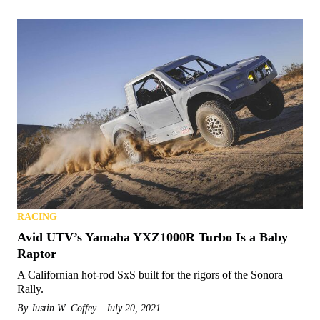
RACING
Avid UTV’s Yamaha YXZ1000R Turbo Is a Baby
Raptor
A Californian hot-rod SxS built for the rigors of the Sonora
Rally.
By
Justin W. Coffey
July 20, 2021