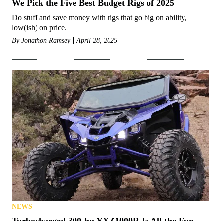
We Pick the Five Best Budget Rigs of 2025
Do stuff and save money with rigs that go big on ability,
low(ish) on price.
By
Jonathon Ramsey
April 28, 2025
NEWS
Turbocharged 300-hp YXZ1000R Is All the Fun