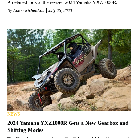
A detailed look at the revised 2024 Yamaha YXZ1000R.
By
Aaron Richardson
July 26, 2023
NEWS
2024 Yamaha YXZ1000R Gets a New Gearbox and
Shifting Modes