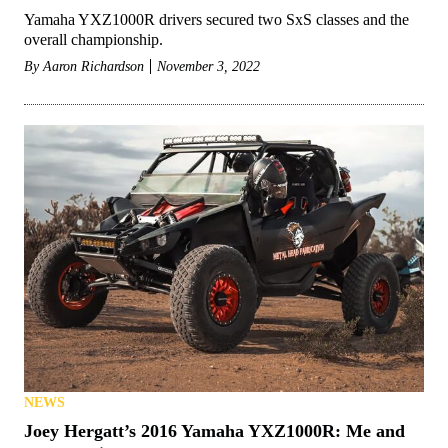
Yamaha YXZ1000R drivers secured two SxS classes and the
overall championship.
By
Aaron Richardson
November 3, 2022
NEWS
Joey Hergatt’s 2016 Yamaha YXZ1000R: Me and