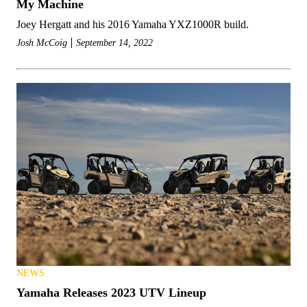
My Machine
Joey Hergatt and his 2016 Yamaha YXZ1000R build.
Josh McCoig
September 14, 2022
NEWS
Yamaha Releases 2023 UTV Lineup