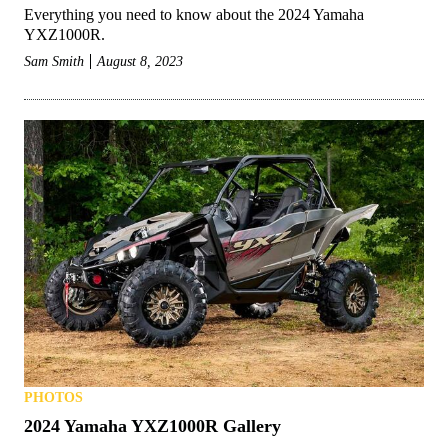
Everything you need to know about the 2024 Yamaha
YXZ1000R.
Sam Smith
August 8, 2023
PHOTOS
2024 Yamaha YXZ1000R Gallery