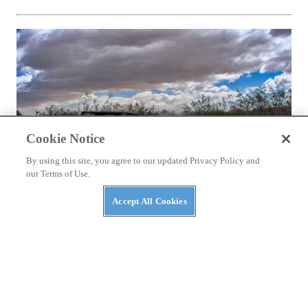
Cookie Notice
By using this site, you agree to our updated Privacy Policy and
our Terms of Use.
Accept All Cookies
NEW UTVS
2021 Yamaha YXZ1000R SE First Look
10,500 rpm and a paddle-shifted semi-auto gearbox; nary a
clutch pedal in sight.
By
Cody Hooper
June 21, 2021