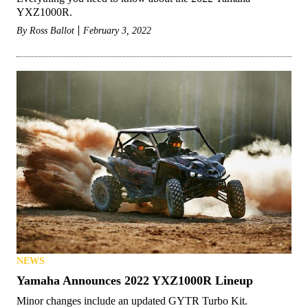
YXZ1000R.
By
Ross Ballot
February 3, 2022
NEWS
Yamaha Announces 2022 YXZ1000R Lineup
Minor changes include an updated GYTR Turbo Kit.