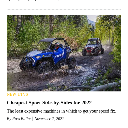
NEW UTVS
Cheapest Sport Side-by-Sides for 2022
The least expensive machines in which to get your speed fix.
By
Ross Ballot
November 2, 2021