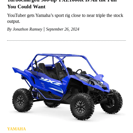
You Could Want
YouTuber gets Yamaha’s sport rig close to near triple the stock
output.
By
Jonathon Ramsey
September 26, 2024
YAMAHA