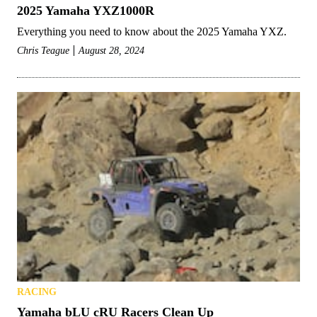
2025 Yamaha YXZ1000R
Everything you need to know about the 2025 Yamaha YXZ.
Chris Teague
August 28, 2024
RACING
Yamaha bLU cRU Racers Clean Up