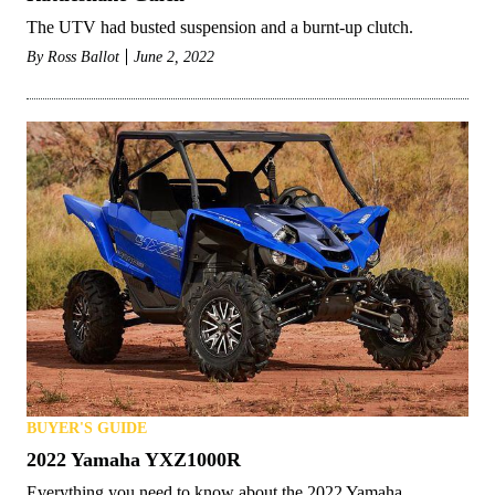
The UTV had busted suspension and a burnt-up clutch.
By
Ross Ballot
June 2, 2022
BUYER'S GUIDE
2022 Yamaha YXZ1000R
Everything you need to know about the 2022 Yamaha