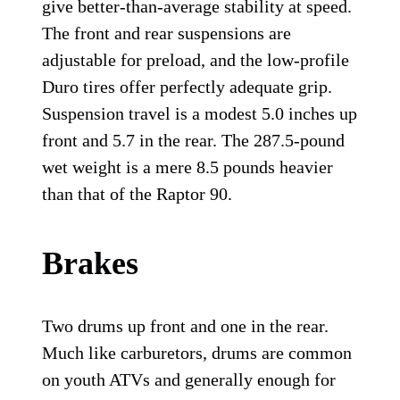
give better-than-average stability at speed.
The front and rear suspensions are
adjustable for preload, and the low-profile
Duro tires offer perfectly adequate grip.
Suspension travel is a modest 5.0 inches up
front and 5.7 in the rear. The 287.5-pound
wet weight is a mere 8.5 pounds heavier
than that of the Raptor 90.
Brakes
Two drums up front and one in the rear.
Much like carburetors, drums are common
on youth ATVs and generally enough for