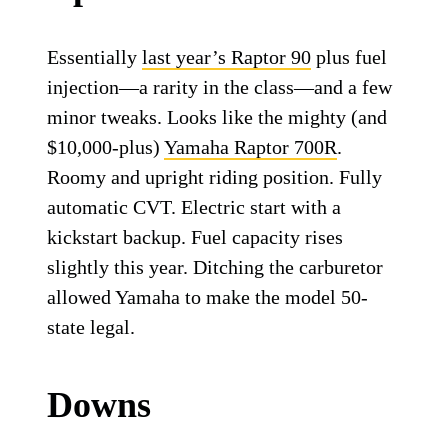
Essentially
last year’s Raptor 90
plus fuel
injection—a rarity in the class—and a few
minor tweaks. Looks like the mighty (and
$10,000-plus)
Yamaha Raptor 700R
.
Roomy and upright riding position. Fully
automatic CVT. Electric start with a
kickstart backup. Fuel capacity rises
slightly this year. Ditching the carburetor
allowed Yamaha to make the model 50-
state legal.
Downs