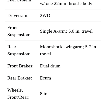
w/ one 22mm throttle body
Drivetrain:
2WD
Front
Single A-arm; 5.0 in. travel
Suspension:
Rear
Monoshock swingarm; 5.7 in.
Suspension:
travel
Front Brakes:
Dual drum
Rear Brakes:
Drum
Wheels,
8 in.
Front/Rear: