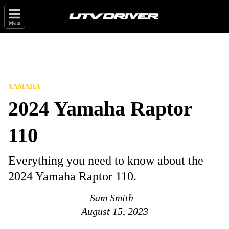
Menu
YAMAHA
2024 Yamaha Raptor
110
Everything you need to know about the
2024 Yamaha Raptor 110.
Sam Smith
August 15, 2023