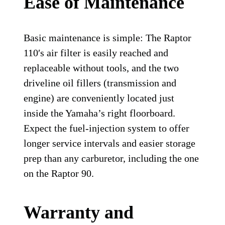
Ease of Maintenance
Basic maintenance is simple: The Raptor
110′s air filter is easily reached and
replaceable without tools, and the two
driveline oil fillers (transmission and
engine) are conveniently located just
inside the Yamaha’s right floorboard.
Expect the fuel-injection system to offer
longer service intervals and easier storage
prep than any carburetor, including the one
on the Raptor 90.
Warranty and