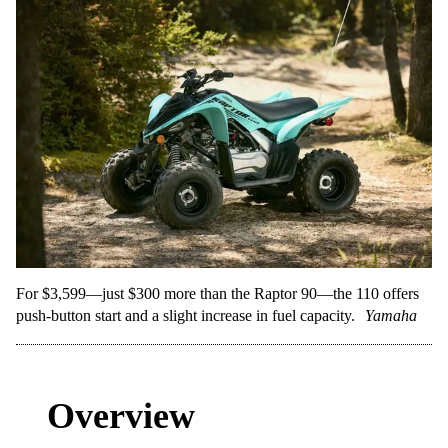
For $3,599—just $300 more than the Raptor 90—the 110 offers
push-button start and a slight increase in fuel capacity.
Yamaha
Overview