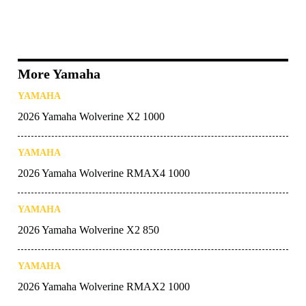
More Yamaha
YAMAHA
2026 Yamaha Wolverine X2 1000
YAMAHA
2026 Yamaha Wolverine RMAX4 1000
YAMAHA
2026 Yamaha Wolverine X2 850
YAMAHA
2026 Yamaha Wolverine RMAX2 1000