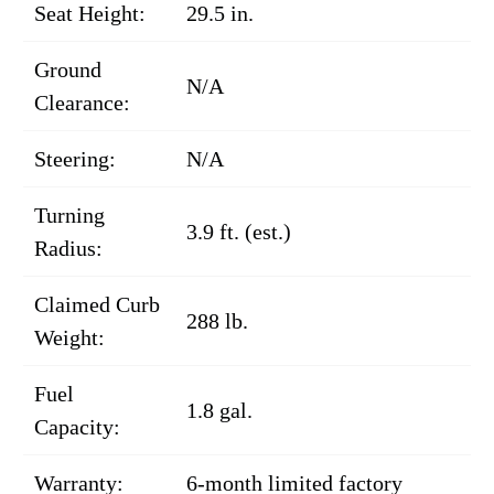
Seat Height:
29.5 in.
Ground
N/A
Clearance:
Steering:
N/A
Turning
3.9 ft. (est.)
Radius:
Claimed Curb
288 lb.
Weight:
Fuel
1.8 gal.
Capacity:
Warranty:
6-month limited factory