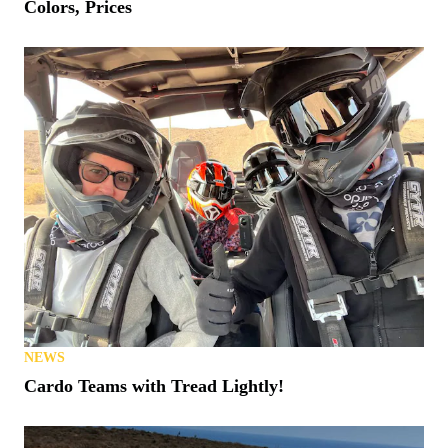
Colors, Prices
NEWS
Cardo Teams with Tread Lightly!