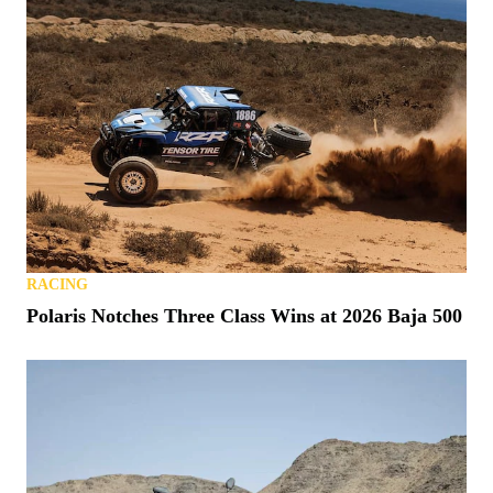
RACING
Polaris Notches Three Class Wins at 2026 Baja 500