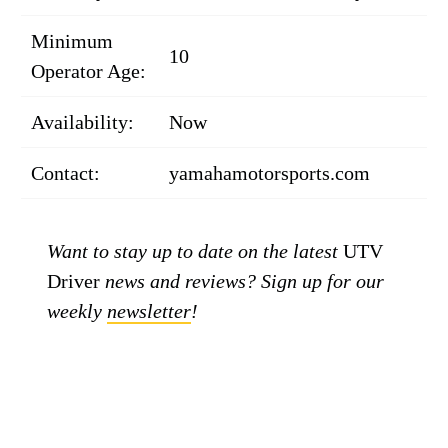
Minimum
10
Operator Age:
Availability:
Now
Contact:
yamahamotorsports.com
Want to stay up to date on the latest
UTV
Driver
news and reviews? Sign up for our
weekly
newsletter
!