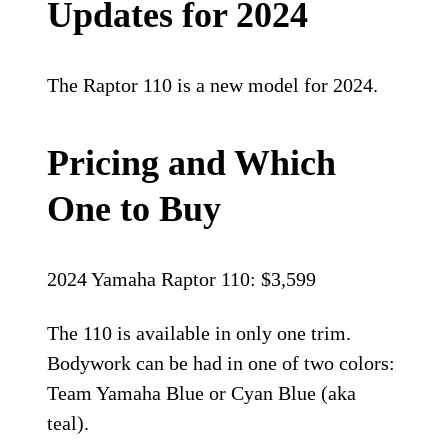
Updates for 2024
The Raptor 110 is a new model for 2024.
Pricing and Which
One to Buy
2024 Yamaha Raptor 110: $3,599
The 110 is available in only one trim.
Bodywork can be had in one of two colors:
Team Yamaha Blue or Cyan Blue (aka
teal).