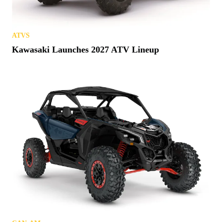
ATVS
Kawasaki Launches 2027 ATV Lineup