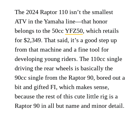
The 2024 Raptor 110 isn’t the smallest
ATV in the Yamaha line—that honor
belongs to the 50cc
YFZ50
, which retails
for $2,349. That said, it’s a good step up
from that machine and a fine tool for
developing young riders. The 110cc single
driving the rear wheels is basically the
90cc single from the Raptor 90, bored out a
bit and gifted FI, which makes sense,
because the rest of this cute little rig is a
Raptor 90 in all but name and minor detail.