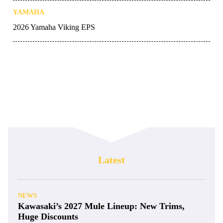
YAMAHA
2026 Yamaha Viking EPS
Latest
NEWS
Kawasaki’s 2027 Mule Lineup: New Trims,
Huge Discounts