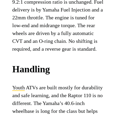
9.2:1 compression ratio is unchanged. Fuel
delivery is by Yamaha Fuel Injection and a
22mm throttle. The engine is tuned for
low-end and midrange torque. The rear
wheels are driven by a fully automatic
CVT and an O-ring chain. No shifting is
required, and a reverse gear is standard.
Handling
Youth
ATVs are built mostly for durability
and safe learning, and the Raptor 110 is no
different. The Yamaha’s 40.6-inch
wheelbase is long for the class but helps