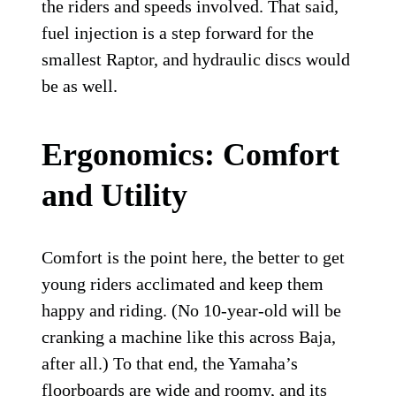
the riders and speeds involved. That said,
fuel injection is a step forward for the
smallest Raptor, and hydraulic discs would
be as well.
Ergonomics: Comfort
and Utility
Comfort is the point here, the better to get
young riders acclimated and keep them
happy and riding. (No 10-year-old will be
cranking a machine like this across Baja,
after all.) To that end, the Yamaha’s
floorboards are wide and roomy, and its