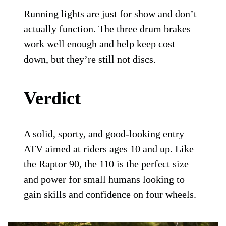
Running lights are just for show and don’t
actually function. The three drum brakes
work well enough and help keep cost
down, but they’re still not discs.
Verdict
A solid, sporty, and good-looking entry
ATV aimed at riders ages 10 and up. Like
the Raptor 90, the 110 is the perfect size
and power for small humans looking to
gain skills and confidence on four wheels.