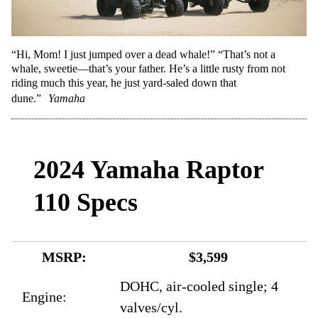
“Hi, Mom! I just jumped over a dead whale!” “That’s not a
whale, sweetie—that’s your father. He’s a little rusty from not
riding much this year, he just yard-saled down that
dune.”
Yamaha
2024 Yamaha Raptor
110 Specs
MSRP:
$3,599
DOHC, air-cooled single; 4
Engine:
valves/cyl.