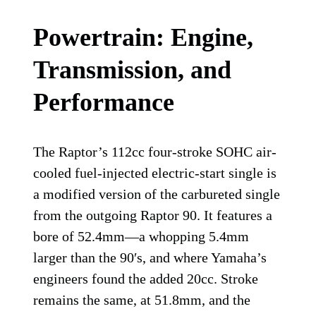
Powertrain: Engine,
Transmission, and
Performance
The Raptor’s 112cc four-stroke SOHC air-
cooled fuel-injected electric-start single is
a modified version of the carbureted single
from the outgoing Raptor 90. It features a
bore of 52.4mm—a whopping 5.4mm
larger than the 90′s, and where Yamaha’s
engineers found the added 20cc. Stroke
remains the same, at 51.8mm, and the