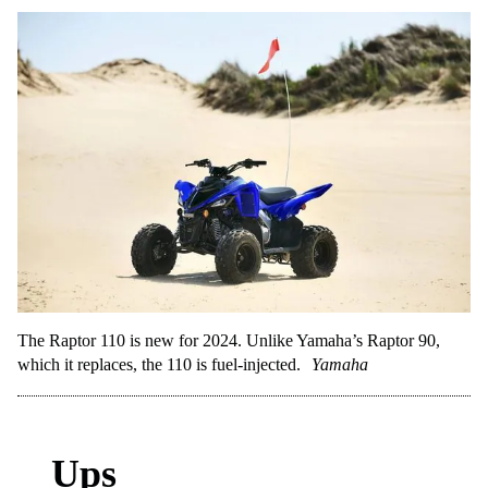
The Raptor 110 is new for 2024. Unlike Yamaha’s Raptor 90,
which it replaces, the 110 is fuel-injected.
Yamaha
Ups