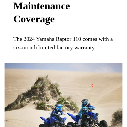
Maintenance
Coverage
The 2024 Yamaha Raptor 110 comes with a
six-month limited factory warranty.