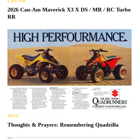
CAN-AM
2026 Can-Am Maverick X3 X DS / MR / RC Turbo
RR
ATVS
Thoughts & Prayers: Remembering Quadzilla