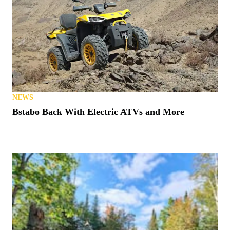
NEWS
Bstabo Back With Electric ATVs and More