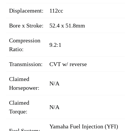
Displacement:
112cc
Bore x Stroke:
52.4 x 51.8mm
Compression
9.2:1
Ratio:
Transmission:
CVT w/ reverse
Claimed
N/A
Horsepower:
Claimed
N/A
Torque:
Yamaha Fuel Injection (YFI)
Fuel System: