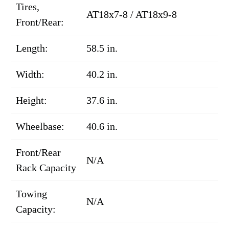
Tires,
AT18x7-8 / AT18x9-8
Front/Rear:
Length:
58.5 in.
Width:
40.2 in.
Height:
37.6 in.
Wheelbase:
40.6 in.
Front/Rear
N/A
Rack Capacity
Towing
N/A
Capacity: