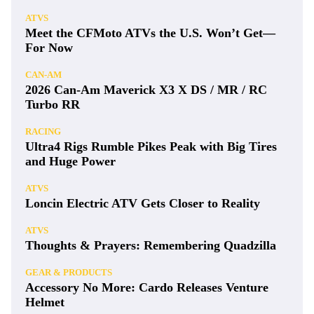
ATVS
Meet the CFMoto ATVs the U.S. Won’t Get—
For Now
CAN-AM
2026 Can-Am Maverick X3 X DS / MR / RC
Turbo RR
RACING
Ultra4 Rigs Rumble Pikes Peak with Big Tires
and Huge Power
ATVS
Loncin Electric ATV Gets Closer to Reality
ATVS
Thoughts & Prayers: Remembering Quadzilla
GEAR & PRODUCTS
Accessory No More: Cardo Releases Venture
Helmet