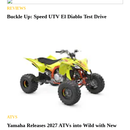
REVIEWS
Buckle Up: Speed UTV El Diablo Test Drive
ATVS
Yamaha Releases 2027 ATVs into Wild with New