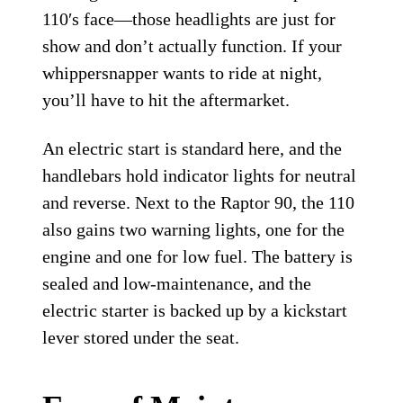
110′s face—those headlights are just for
show and don’t actually function. If your
whippersnapper wants to ride at night,
you’ll have to hit the aftermarket.
An electric start is standard here, and the
handlebars hold indicator lights for neutral
and reverse. Next to the Raptor 90, the 110
also gains two warning lights, one for the
engine and one for low fuel. The battery is
sealed and low-maintenance, and the
electric starter is backed up by a kickstart
lever stored under the seat.