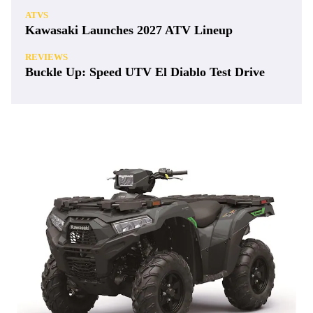
ATVS
Kawasaki Launches 2027 ATV Lineup
REVIEWS
Buckle Up: Speed UTV El Diablo Test Drive