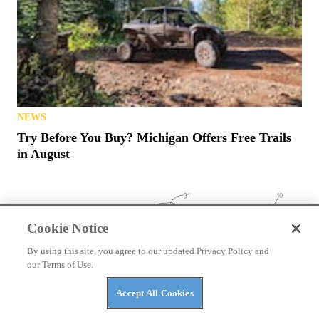
NEWS
Try Before You Buy? Michigan Offers Free Trails
in August
Cookie Notice
By using this site, you agree to our updated Privacy Policy and
our Terms of Use.
Accept All Cookies