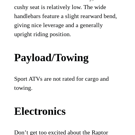
cushy seat is relatively low. The wide
handlebars feature a slight rearward bend,
giving nice leverage and a generally
upright riding position.
Payload/Towing
Sport ATVs are not rated for cargo and
towing.
Electronics
Don’t get too excited about the Raptor