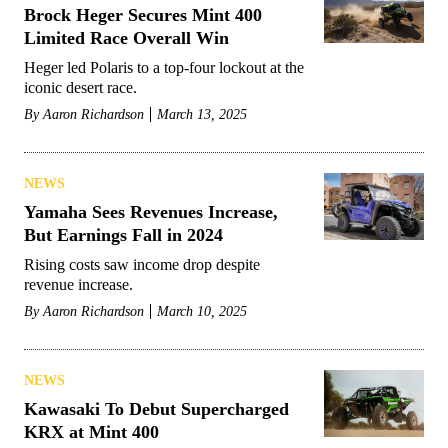
Brock Heger Secures Mint 400
Limited Race Overall Win
Heger led Polaris to a top-four lockout at the
iconic desert race.
By
Aaron Richardson
March 13, 2025
NEWS
Yamaha Sees Revenues Increase,
But Earnings Fall in 2024
Rising costs saw income drop despite
revenue increase.
By
Aaron Richardson
March 10, 2025
NEWS
Kawasaki To Debut Supercharged
KRX at Mint 400