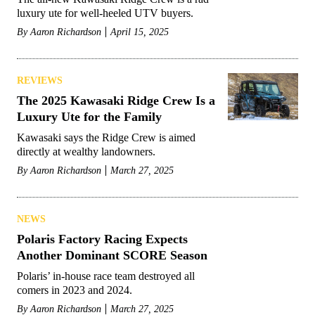
luxury ute for well-heeled UTV buyers.
By
Aaron Richardson
April 15, 2025
REVIEWS
The 2025 Kawasaki Ridge Crew Is a
Luxury Ute for the Family
Kawasaki says the Ridge Crew is aimed
directly at wealthy landowners.
By
Aaron Richardson
March 27, 2025
NEWS
Polaris Factory Racing Expects
Another Dominant SCORE Season
Polaris’ in-house race team destroyed all
comers in 2023 and 2024.
By
Aaron Richardson
March 27, 2025