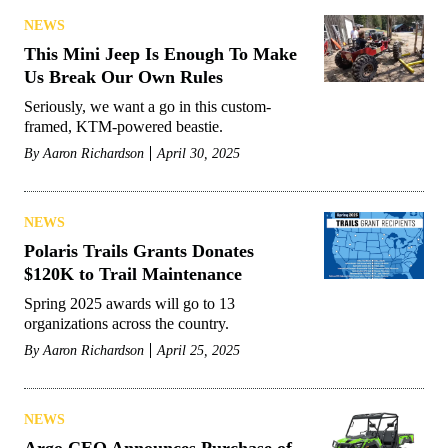
NEWS
This Mini Jeep Is Enough To Make
Us Break Our Own Rules
Seriously, we want a go in this custom-
framed, KTM-powered beastie.
By
Aaron Richardson
April 30, 2025
NEWS
Polaris Trails Grants Donates
$120K to Trail Maintenance
Spring 2025 awards will go to 13
organizations across the country.
By
Aaron Richardson
April 25, 2025
NEWS