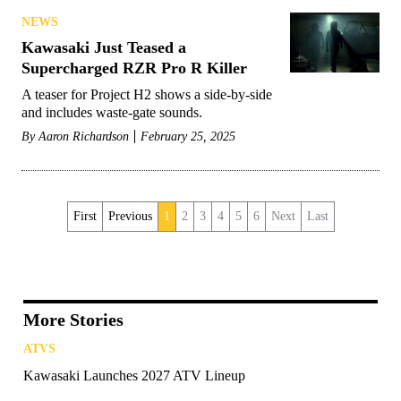
NEWS
Kawasaki Just Teased a
Supercharged RZR Pro R Killer
A teaser for Project H2 shows a side-by-side
and includes waste-gate sounds.
By
Aaron Richardson
February 25, 2025
First
Previous
1
2
3
4
5
6
Next
Last
More Stories
ATVS
Kawasaki Launches 2027 ATV Lineup