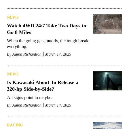
NEWS
Watch 4WD 24/7 Take Two Days to
Go 8 Miles
When the going gets muddy, the tough break
everything.
By
Aaron Richardson
March 17, 2025
NEWS
Is Kawasaki About To Release a
320-hp Side-by-Side?
All signs point to maybe.
By
Aaron Richardson
March 14, 2025
RACING