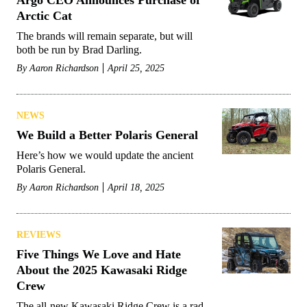
Argo CEO Announces Purchase of
Arctic Cat
The brands will remain separate, but will
both be run by Brad Darling.
By
Aaron Richardson
April 25, 2025
NEWS
We Build a Better Polaris General
Here’s how we would update the ancient
Polaris General.
By
Aaron Richardson
April 18, 2025
REVIEWS
Five Things We Love and Hate
About the 2025 Kawasaki Ridge
Crew
The all-new Kawasaki Ridge Crew is a rad