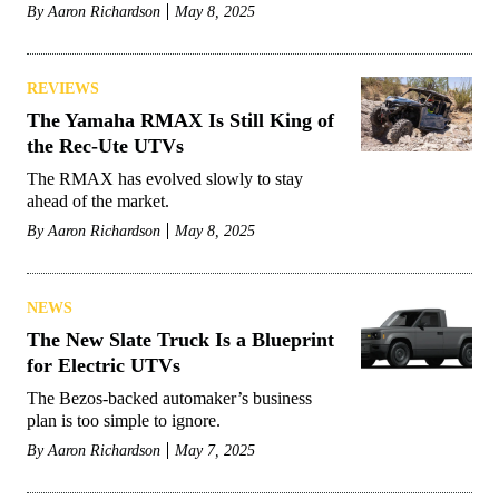
By
Aaron Richardson
May 8, 2025
REVIEWS
The Yamaha RMAX Is Still King of
the Rec-Ute UTVs
The RMAX has evolved slowly to stay
ahead of the market.
By
Aaron Richardson
May 8, 2025
NEWS
The New Slate Truck Is a Blueprint
for Electric UTVs
The Bezos-backed automaker’s business
plan is too simple to ignore.
By
Aaron Richardson
May 7, 2025