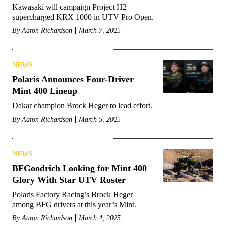
Kawasaki will campaign Project H2
supercharged KRX 1000 in UTV Pro Open.
By
Aaron Richardson
March 7, 2025
NEWS
Polaris Announces Four-Driver
Mint 400 Lineup
Dakar champion Brock Heger to lead effort.
By
Aaron Richardson
March 5, 2025
NEWS
BFGoodrich Looking for Mint 400
Glory With Star UTV Roster
Polaris Factory Racing’s Brock Heger
among BFG drivers at this year’s Mint.
By
Aaron Richardson
March 4, 2025