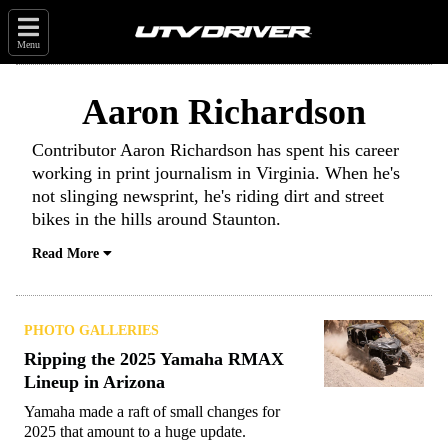
Menu
Aaron Richardson
Contributor Aaron Richardson has spent his career
working in print journalism in Virginia. When he's
not slinging newsprint, he's riding dirt and street
bikes in the hills around Staunton.
Read More
PHOTO GALLERIES
Ripping the 2025 Yamaha RMAX
Lineup in Arizona
Yamaha made a raft of small changes for
2025 that amount to a huge update.