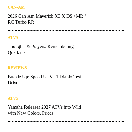
CAN-AM
2026 Can-Am Maverick X3 X DS / MR /
RC Turbo RR
ATVS
Thoughts & Prayers: Remembering
Quadzilla
REVIEWS
Buckle Up: Speed UTV El Diablo Test
Drive
ATVS
Yamaha Releases 2027 ATVs into Wild
with New Colors, Prices