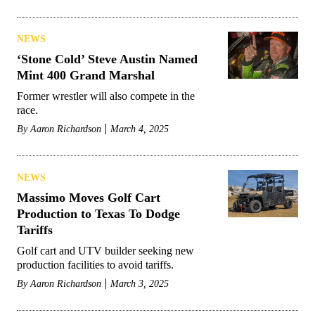
NEWS
‘Stone Cold’ Steve Austin Named
Mint 400 Grand Marshal
Former wrestler will also compete in the
race.
By
Aaron Richardson
March 4, 2025
NEWS
Massimo Moves Golf Cart
Production to Texas To Dodge
Tariffs
Golf cart and UTV builder seeking new
production facilities to avoid tariffs.
By
Aaron Richardson
March 3, 2025