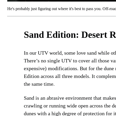
He's probably just figuring out where it's best to pass you. Off-
Sand Edition: Desert R
In our UTV world, some love sand while othe
There’s no single UTV to cover all those va
expensive) modifications. But for the dune
Edition across all three models. It comple
the same time.
Sand is an abrasive environment that makes 
crawling or running wide open across the d
dunes with a high degree of protection for i