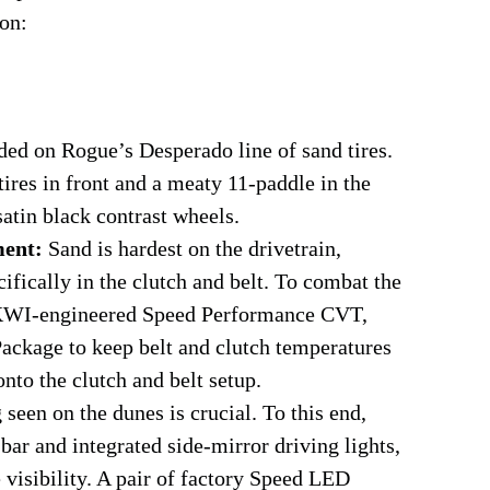
ion:
ed on Rogue’s Desperado line of sand tires.
tires in front and a meaty 11-paddle in the
atin black contrast wheels.
ment:
Sand is hardest on the drivetrain,
fically in the clutch and belt. To combat the
d KWI-engineered Speed Performance CVT,
ackage to keep belt and clutch temperatures
nto the clutch and belt setup.
seen on the dunes is crucial. To this end,
ar and integrated side-mirror driving lights,
 visibility. A pair of factory Speed LED