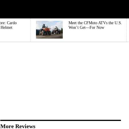
ore: Cardo
Meet the CFMoto ATVs the U.S.
e Helmet
Won’t Get—For Now
More Reviews