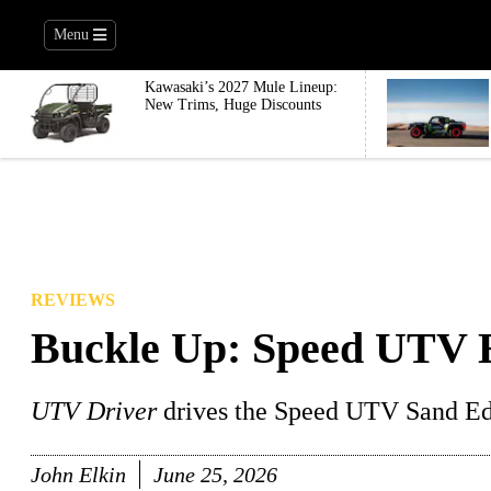
Menu
Kawasaki’s 2027 Mule Lineup:
New Trims, Huge Discounts
REVIEWS
Buckle Up: Speed UTV E
UTV Driver
drives the Speed UTV Sand Edi
John Elkin
June 25, 2026