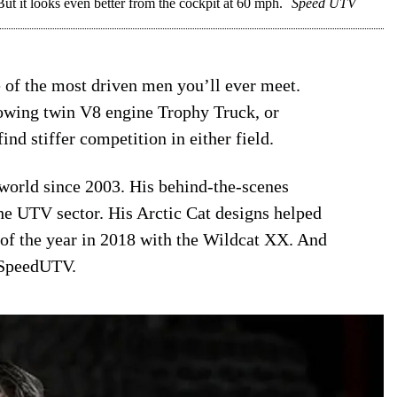
 it looks even better from the cockpit at 60 mph.
Speed UTV
 of the most driven men you’ll ever meet.
lowing twin V8 engine Trophy Truck, or
nd stiffer competition in either field.
orld since 2003. His behind-the-scenes
the UTV sector. His Arctic Cat designs helped
f the year in 2018 with the Wildcat XX. And
 SpeedUTV.