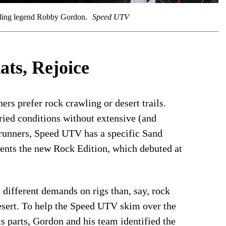
roading legend Robby Gordon.
Speed UTV
ats, Rejoice
rs prefer rock crawling or desert trails.
ried conditions without extensive (and
 runners, Speed UTV has a specific Sand
ments the new Rock Edition, which debuted at
different demands on rigs than, say, rock
esert. To help the Speed UTV skim over the
ts parts, Gordon and his team identified the