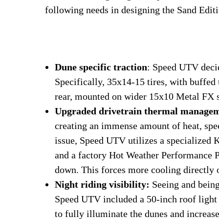
following needs in designing the Sand Edit
Dune specific traction
: Speed UTV decid
Specifically, 35x14-15 tires, with buffed 
rear, mounted on wider 15x10 Metal FX s
Upgraded drivetrain thermal manage
creating an immense amount of heat, speci
issue, Speed UTV utilizes a specialize
and a factory Hot Weather Performance P
down. This forces more cooling directly o
Night riding visibility:
Seeing and being 
Speed UTV included a 50-inch roof light b
to fully illuminate the dunes and increase