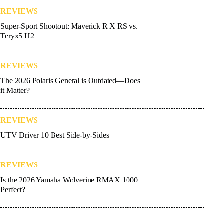
REVIEWS
Super-Sport Shootout: Maverick R X RS vs.
Teryx5 H2
REVIEWS
The 2026 Polaris General is Outdated—Does
it Matter?
REVIEWS
UTV Driver 10 Best Side-by-Sides
REVIEWS
Is the 2026 Yamaha Wolverine RMAX 1000
Perfect?