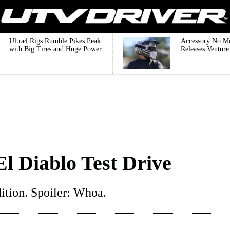
Ultra4 Rigs Rumble Pikes Peak
Accessory No M
with Big Tires and Huge Power
Releases Ventur
l Diablo Test Drive
tion. Spoiler: Whoa.