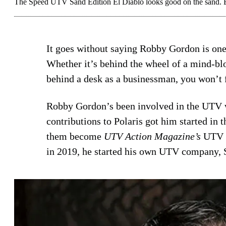
The Speed UTV Sand Edition El Diablo looks good on the sand. But
It goes without saying Robby Gordon is one
Whether it’s behind the wheel of a mind-b
behind a desk as a businessman, you won’t fi
Robby Gordon’s been involved in the UTV w
contributions to Polaris got him started in 
them become
UTV Action Magazine’s
UTV o
in 2019, he started his own UTV company,