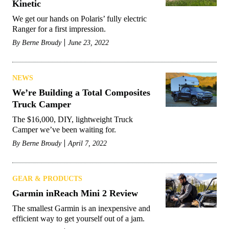
Kinetic
We get our hands on Polaris’ fully electric
Ranger for a first impression.
By
Berne Broudy
June 23, 2022
NEWS
We’re Building a Total Composites
Truck Camper
The $16,000, DIY, lightweight Truck
Camper we’ve been waiting for.
By
Berne Broudy
April 7, 2022
GEAR & PRODUCTS
Garmin inReach Mini 2 Review
The smallest Garmin is an inexpensive and
efficient way to get yourself out of a jam.