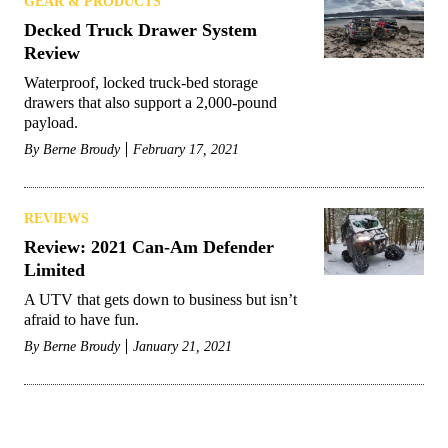
GEAR & PRODUCTS
Decked Truck Drawer System
Review
Waterproof, locked truck-bed storage
drawers that also support a 2,000-pound
payload.
By
Berne Broudy
February 17, 2021
REVIEWS
Review: 2021 Can-Am Defender
Limited
A UTV that gets down to business but isn’t
afraid to have fun.
By
Berne Broudy
January 21, 2021