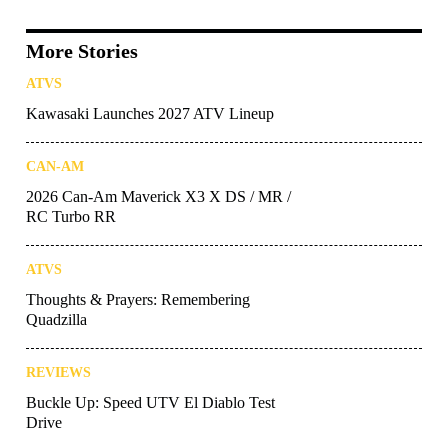
More Stories
ATVS
Kawasaki Launches 2027 ATV Lineup
CAN-AM
2026 Can-Am Maverick X3 X DS / MR /
RC Turbo RR
ATVS
Thoughts & Prayers: Remembering
Quadzilla
REVIEWS
Buckle Up: Speed UTV El Diablo Test
Drive