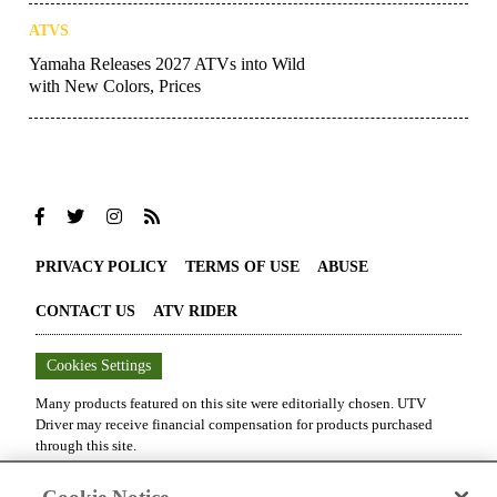
ATVS
Yamaha Releases 2027 ATVs into Wild
with New Colors, Prices
PRIVACY POLICY
TERMS OF USE
ABUSE
CONTACT US
ATV RIDER
Cookies Settings
Many products featured on this site were editorially chosen.
UTV
Driver
may receive financial compensation for products purchased
through this site.
Copyright ©
2026
UTV Driver
. An
Octane Media, LLC
Publication. All