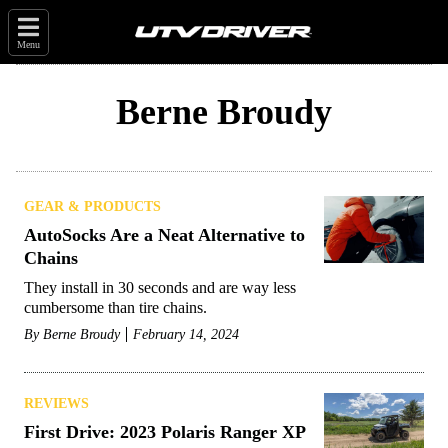
Menu
Berne Broudy
GEAR & PRODUCTS
AutoSocks Are a Neat Alternative to
Chains
They install in 30 seconds and are way less
cumbersome than tire chains.
By
Berne Broudy
February 14, 2024
REVIEWS
First Drive: 2023 Polaris Ranger XP