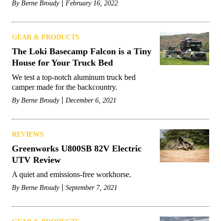
By
Berne Broudy
February 16, 2022
GEAR & PRODUCTS
The Loki Basecamp Falcon is a Tiny
House for Your Truck Bed
We test a top-notch aluminum truck bed
camper made for the backcountry.
By
Berne Broudy
December 6, 2021
REVIEWS
Greenworks U800SB 82V Electric
UTV Review
A quiet and emissions-free workhorse.
By
Berne Broudy
September 7, 2021