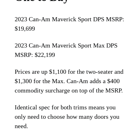
2023 Can-Am Maverick Sport DPS MSRP:
$19,699
2023 Can-Am Maverick Sport Max DPS
MSRP: $22,199
Prices are up $1,100 for the two-seater and
$1,300 for the Max. Can-Am adds a $400
commodity surcharge on top of the MSRP.
Identical spec for both trims means you
only need to choose how many doors you
need.