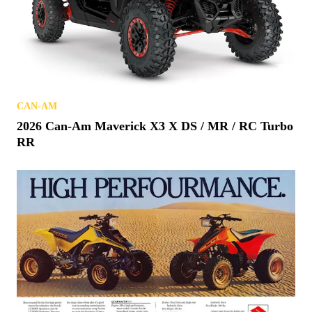
CAN-AM
2026 Can-Am Maverick X3 X DS / MR / RC Turbo
RR