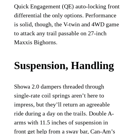
Quick Engagement (QE) auto-locking front
differential the only options. Performance
is solid, though, the V-twin and 4WD game
to attack any trail passable on 27-inch
Maxxis Bighorns.
Suspension, Handling
Showa 2.0 dampers threaded through
single-rate coil springs aren’t here to
impress, but they’ll return an agreeable
ride during a day on the trails. Double A-
arms with 11.5 inches of suspension in
front get help from a sway bar, Can-Am’s