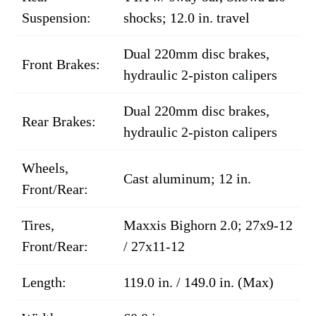
Suspension:
shocks; 12.0 in. travel
Dual 220mm disc brakes,
Front Brakes:
hydraulic 2-piston calipers
Dual 220mm disc brakes,
Rear Brakes:
hydraulic 2-piston calipers
Wheels,
Cast aluminum; 12 in.
Front/Rear:
Tires,
Maxxis Bighorn 2.0; 27x9-12
Front/Rear:
/ 27x11-12
Length:
119.0 in. / 149.0 in. (Max)