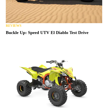
REVIEWS
Buckle Up: Speed UTV El Diablo Test Drive