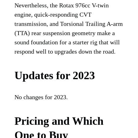
Nevertheless, the Rotax 976cc V-twin
engine, quick-responding CVT
transmission, and Torsional Trailing A-arm
(TTA) rear suspension geometry make a
sound foundation for a starter rig that will
respond well to upgrades down the road.
Updates for 2023
No changes for 2023.
Pricing and Which
One to Buy