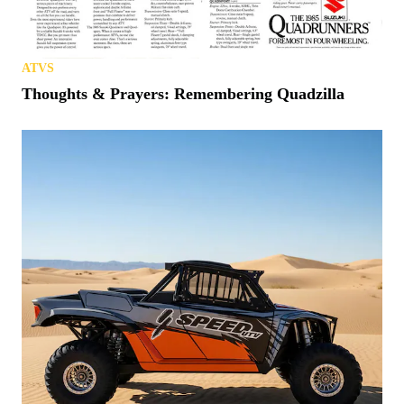
ATVS
Thoughts & Prayers: Remembering Quadzilla