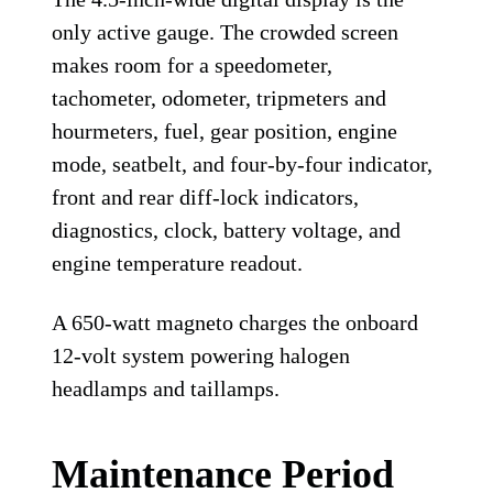
only active gauge. The crowded screen
makes room for a speedometer,
tachometer, odometer, tripmeters and
hourmeters, fuel, gear position, engine
mode, seatbelt, and four-by-four indicator,
front and rear diff-lock indicators,
diagnostics, clock, battery voltage, and
engine temperature readout.
A 650-watt magneto charges the onboard
12-volt system powering halogen
headlamps and taillamps.
Maintenance Period