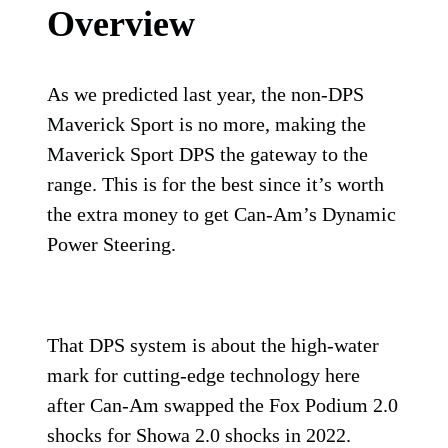
Overview
As we predicted last year, the non-DPS
Maverick Sport is no more, making the
Maverick Sport DPS the gateway to the
range. This is for the best since it’s worth
the extra money to get Can-Am’s Dynamic
Power Steering.
That DPS system is about the high-water
mark for cutting-edge technology here
after Can-Am swapped the Fox Podium 2.0
shocks for Showa 2.0 shocks in 2022.