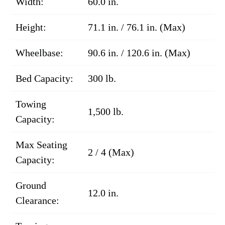
Width:
60.0 in.
Height:
71.1 in. / 76.1 in. (Max)
Wheelbase:
90.6 in. / 120.6 in. (Max)
Bed Capacity:
300 lb.
Towing
1,500 lb.
Capacity:
Max Seating
2 / 4 (Max)
Capacity:
Ground
12.0 in.
Clearance: