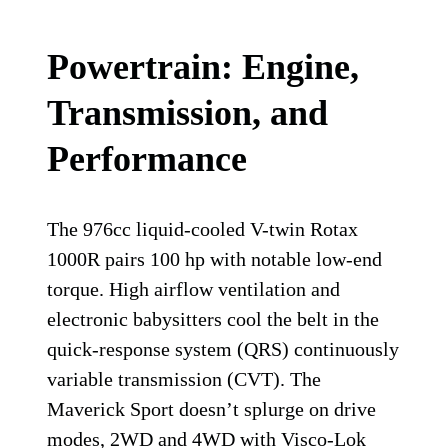
Powertrain: Engine,
Transmission, and
Performance
The 976cc liquid-cooled V-twin Rotax
1000R pairs 100 hp with notable low-end
torque. High airflow ventilation and
electronic babysitters cool the belt in the
quick-response system (QRS) continuously
variable transmission (CVT). The
Maverick Sport doesn’t splurge on drive
modes, 2WD and 4WD with Visco-Lok