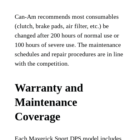
Can-Am recommends most consumables
(clutch, brake pads, air filter, etc.) be
changed after 200 hours of normal use or
100 hours of severe use. The maintenance
schedules and repair procedures are in line
with the competition.
Warranty and
Maintenance
Coverage
Each Maverick Sport DPS model includes