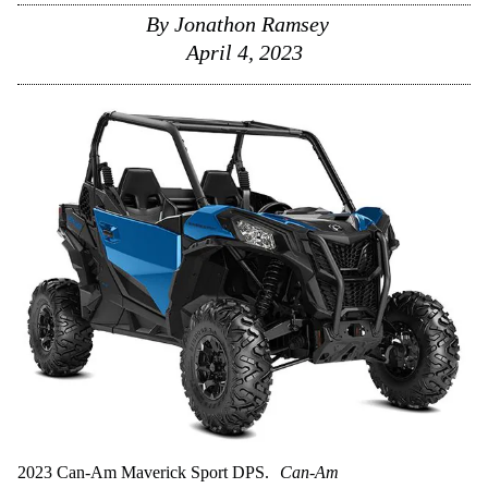
By
Jonathon Ramsey
April 4, 2023
2023 Can-Am Maverick Sport DPS.
Can-Am