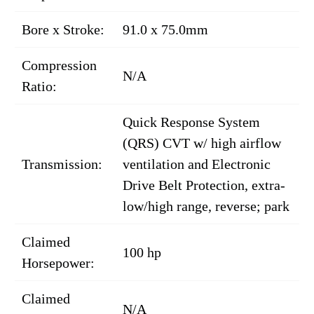
Bore x Stroke:
91.0 x 75.0mm
Compression
N/A
Ratio:
Quick Response System
(QRS) CVT w/ high airflow
Transmission:
ventilation and Electronic
Drive Belt Protection, extra-
low/high range, reverse; park
Claimed
100 hp
Horsepower:
Claimed
N/A