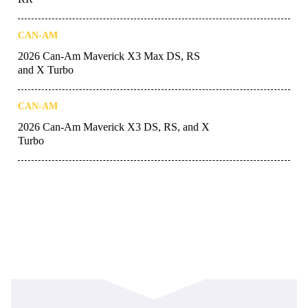
CAN-AM
2026 Can-Am Maverick X3 Max DS, RS
and X Turbo
CAN-AM
2026 Can-Am Maverick X3 DS, RS, and X
Turbo