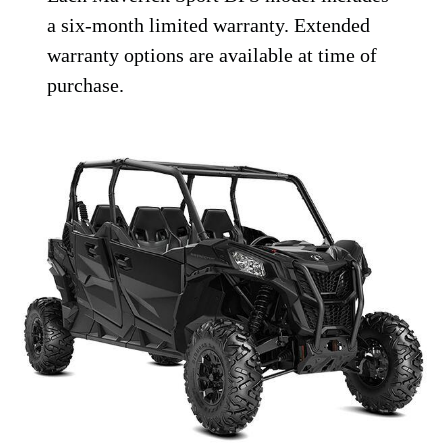
a six-month limited warranty. Extended
warranty options are available at time of
purchase.