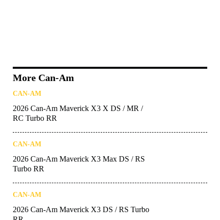
More Can-Am
CAN-AM
2026 Can-Am Maverick X3 X DS / MR /
RC Turbo RR
CAN-AM
2026 Can-Am Maverick X3 Max DS / RS
Turbo RR
CAN-AM
2026 Can-Am Maverick X3 DS / RS Turbo
RR