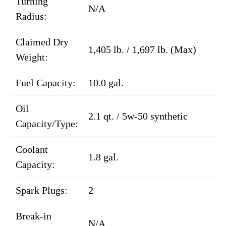
Turning
N/A
Radius:
Claimed Dry
1,405 lb. / 1,697 lb. (Max)
Weight:
Fuel Capacity:
10.0 gal.
Oil
2.1 qt. / 5w-50 synthetic
Capacity/Type:
Coolant
1.8 gal.
Capacity:
Spark Plugs:
2
Break-in
N/A