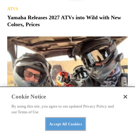
ATVS
Yamaha Releases 2027 ATVs into Wild with New
Colors, Prices
Cookie Notice
By using this site, you agree to our updated Privacy Policy and
our Terms of Use.
Accept All Cookies
NEWS