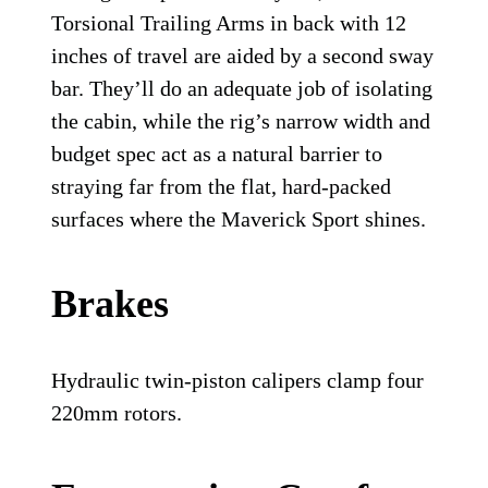
Torsional Trailing Arms in back with 12
inches of travel are aided by a second sway
bar. They’ll do an adequate job of isolating
the cabin, while the rig’s narrow width and
budget spec act as a natural barrier to
straying far from the flat, hard-packed
surfaces where the Maverick Sport shines.
Brakes
Hydraulic twin-piston calipers clamp four
220mm rotors.