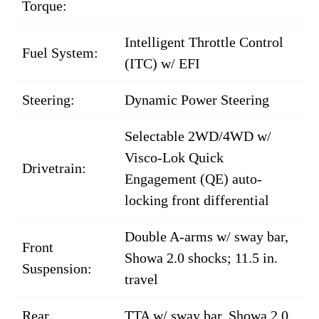
Torque:
Intelligent Throttle Control
Fuel System:
(ITC) w/ EFI
Steering:
Dynamic Power Steering
Selectable 2WD/4WD w/
Visco-Lok Quick
Drivetrain:
Engagement (QE) auto-
locking front differential
Double A-arms w/ sway bar,
Front
Showa 2.0 shocks; 11.5 in.
Suspension:
travel
Rear
TTA w/ sway bar, Showa 2.0