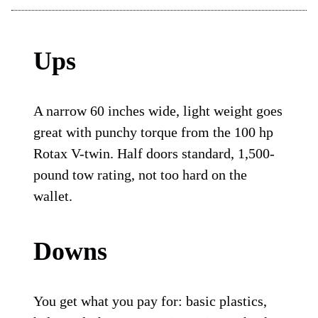
Ups
A narrow 60 inches wide, light weight goes
great with punchy torque from the 100 hp
Rotax V-twin. Half doors standard, 1,500-
pound tow rating, not too hard on the
wallet.
Downs
You get what you pay for: basic plastics,