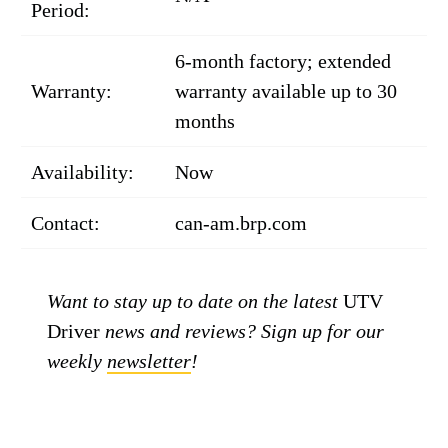
Period:
6-month factory; extended
Warranty:
warranty available up to 30
months
Availability:
Now
Contact:
can-am.brp.com
Want to stay up to date on the latest
UTV
Driver
news and reviews? Sign up for our
weekly
newsletter
!