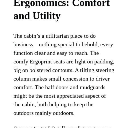
Ergonomics: Comfort
and Utility
The cabin’s a utilitarian place to do
business—nothing special to behold, every
function clear and easy to reach. The
comfy Ergoprint seats are light on padding,
big on bolstered contours. A tilting steering
column makes small concession to driver
comfort. The half doors and mudguards
might be the most appreciated aspect of
the cabin, both helping to keep the
outdoors mainly outdoors.