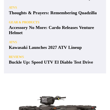
ATVS
Thoughts & Prayers: Remembering Quadzilla
GEAR & PRODUCTS
Accessory No More: Cardo Releases Venture
Helmet
ATVS
Kawasaki Launches 2027 ATV Lineup
REVIEWS
Buckle Up: Speed UTV El Diablo Test Drive