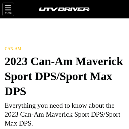
Menu
CAN-AM
2023 Can-Am Maverick
Sport DPS/Sport Max
DPS
Everything you need to know about the
2023 Can-Am Maverick Sport DPS/Sport
Max DPS.