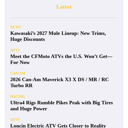
Latest
NEWS
Kawasaki’s 2027 Mule Lineup: New Trims,
Huge Discounts
ATVS
Meet the CFMoto ATVs the U.S. Won’t Get—
For Now
CAN-AM
2026 Can-Am Maverick X3 X DS / MR / RC
Turbo RR
RACING
Ultra4 Rigs Rumble Pikes Peak with Big Tires
and Huge Power
ATVS
Loncin Electric ATV Gets Closer to Reality