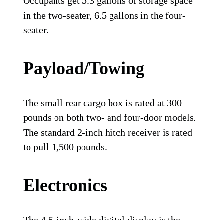
Occupants get 5.3 gallons of storage space
in the two-seater, 6.5 gallons in the four-
seater.
Payload/Towing
The small rear cargo box is rated at 300
pounds on both two- and four-door models.
The standard 2-inch hitch receiver is rated
to pull 1,500 pounds.
Electronics
The 4.5-inch-wide digital display is the