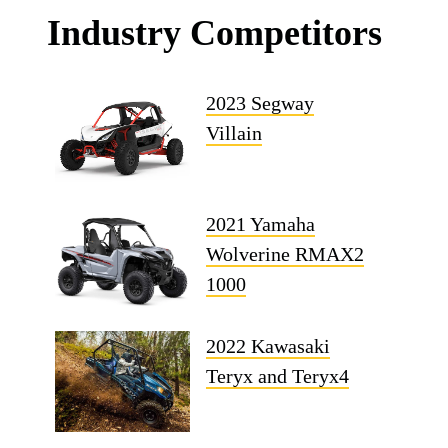
Industry Competitors
2023 Segway
Villain
2021 Yamaha
Wolverine RMAX2
1000
2022 Kawasaki
Teryx and Teryx4