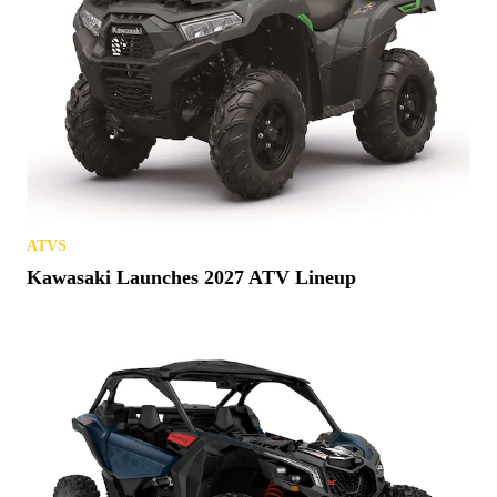
ATVS
Kawasaki Launches 2027 ATV Lineup