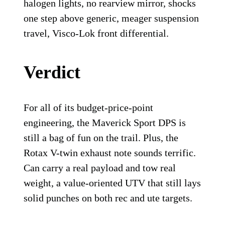
halogen lights, no rearview mirror, shocks
one step above generic, meager suspension
travel, Visco-Lok front differential.
Verdict
For all of its budget-price-point
engineering, the Maverick Sport DPS is
still a bag of fun on the trail. Plus, the
Rotax V-twin exhaust note sounds terrific.
Can carry a real payload and tow real
weight, a value-oriented UTV that still lays
solid punches on both rec and ute targets.