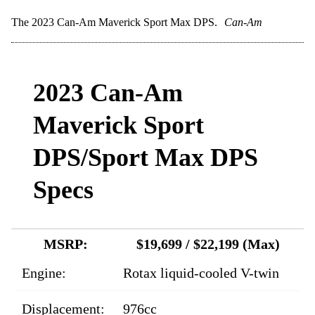
The 2023 Can-Am Maverick Sport Max DPS.
Can-Am
2023 Can-Am
Maverick Sport
DPS/Sport Max DPS
Specs
MSRP:
$19,699 / $22,199 (Max)
Engine:
Rotax liquid-cooled V-twin
Displacement:
976cc