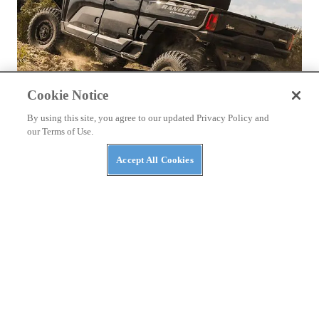
Cookie Notice
By using this site, you agree to our updated Privacy Policy and
our Terms of Use.
NEWS
The Top Three Luxury Side-By-Sides of 2026
Accept All Cookies