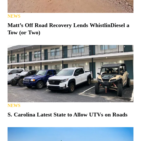
NEWS
Matt’s Off Road Recovery Lends WhistlinDiesel a
Tow (or Two)
NEWS
S. Carolina Latest State to Allow UTVs on Roads