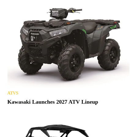
ATVS
Kawasaki Launches 2027 ATV Lineup