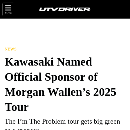
Menu
NEWS
Kawasaki Named
Official Sponsor of
Morgan Wallen’s 2025
Tour
The I’m The Problem tour gets big green