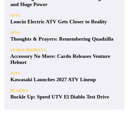
and Huge Power
ATVS
Loncin Electric ATV Gets Closer to Reality
ATVS
Thoughts & Prayers: Remembering Quadzilla
GEAR & PRODUCTS
Accessory No More: Cardo Releases Venture
Helmet
ATVS
Kawasaki Launches 2027 ATV Lineup
REVIEWS
Buckle Up: Speed UTV El Diablo Test Drive