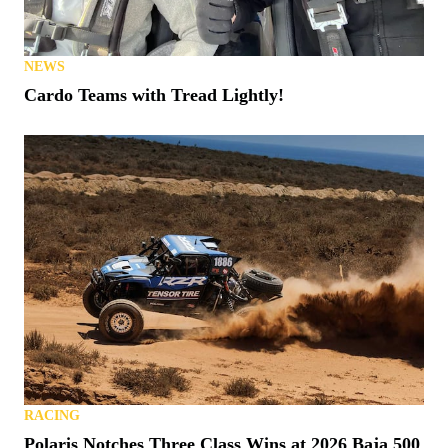
NEWS
Cardo Teams with Tread Lightly!
RACING
Polaris Notches Three Class Wins at 2026 Baja 500