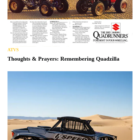
ATVS
Thoughts & Prayers: Remembering Quadzilla