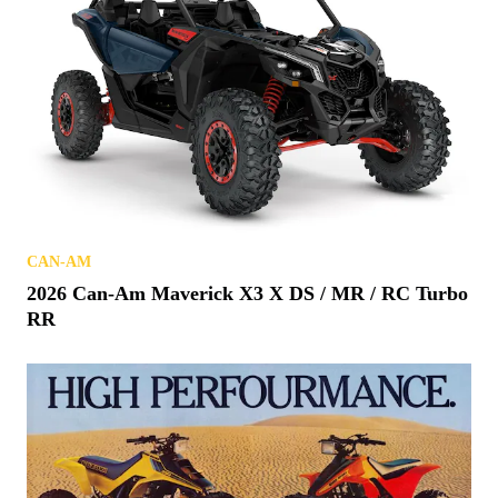
CAN-AM
2026 Can-Am Maverick X3 X DS / MR / RC Turbo
RR