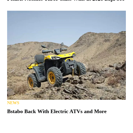
NEWS
Bstabo Back With Electric ATVs and More