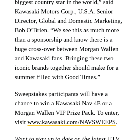
biggest country star in the world,” said
Kawasaki Motors Corp., U.S.A. Senior
Director, Global and Domestic Marketing,
Bob O’Brien. “We see this as much more
than a sponsorship and know there is a
huge cross-over between Morgan Wallen
and Kawasaki fans. Bringing these two
iconic brands together should make for a
summer filled with Good Times.”
Sweepstakes participants will have a
chance to win a Kawasaki Nav 4E or a
Morgan Wallen VIP Prize Pack. To enter,
visit
www.kawasaki.com/NAVSWEEPS
.
Want to stay up to date on the latest
UTV