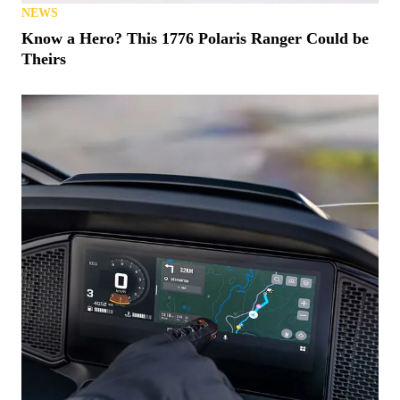
NEWS
Know a Hero? This 1776 Polaris Ranger Could be
Theirs