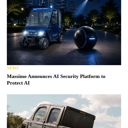
NEWS
Massimo Announces AI Security Platform to
Protect AI