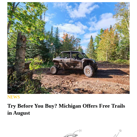
NEWS
Try Before You Buy? Michigan Offers Free Trails
in August