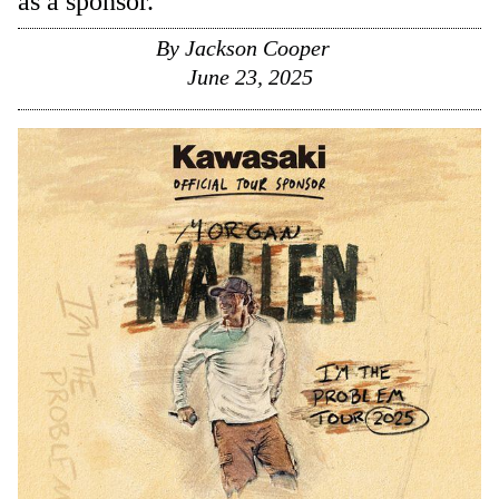
as a sponsor.
By
Jackson Cooper
June 23, 2025