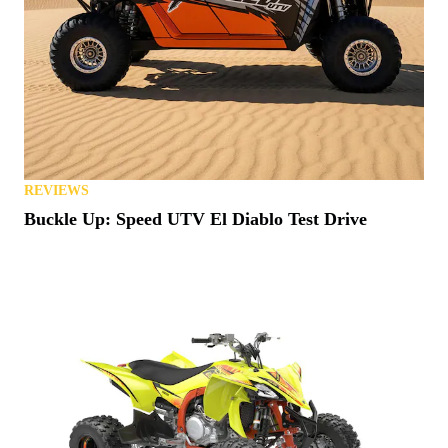
REVIEWS
Buckle Up: Speed UTV El Diablo Test Drive