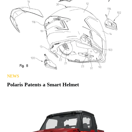
NEWS
Polaris Patents a Smart Helmet