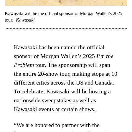
Kawasaki will be the official sponsor of Morgan Wallen’s 2025
tour.
Kawasaki
Kawasaki has been named the official
sponsor of Morgan Wallen’s 2025
I’m the
Problem
tour. The sponsorship will span
the entire 20-show tour, making stops at 10
different cities across the US and Canada.
To celebrate, Kawasaki will be hosting a
nationwide sweepstakes as well as
Kawasaki events at certain shows.
“We are honored to partner with the