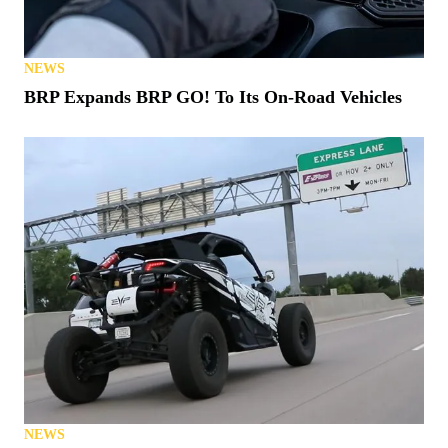
NEWS
BRP Expands BRP GO! To Its On-Road Vehicles
NEWS