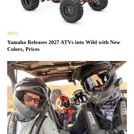
ATVS
Yamaha Releases 2027 ATVs into Wild with New
Colors, Prices