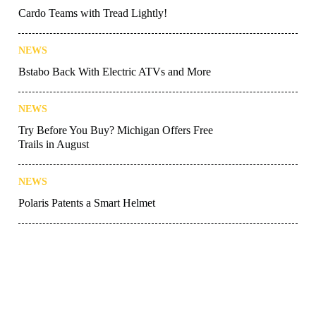
Cardo Teams with Tread Lightly!
NEWS
Bstabo Back With Electric ATVs and More
NEWS
Try Before You Buy? Michigan Offers Free
Trails in August
NEWS
Polaris Patents a Smart Helmet