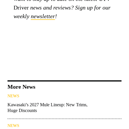
Driver
news and reviews? Sign up for our
weekly
newsletter
!
More News
NEWS
Kawasaki’s 2027 Mule Lineup: New Trims,
Huge Discounts
NEWS