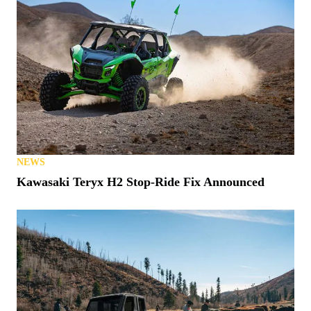
NEWS
Kawasaki Teryx H2 Stop-Ride Fix Announced