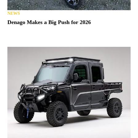
NEWS
Denago Makes a Big Push for 2026