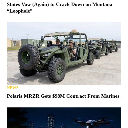
States Vow (Again) to Crack Down on Montana
“Loophole”
NEWS
Polaris MRZR Gets $98M Contract From Marines