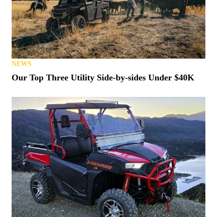
NEWS
Our Top Three Utility Side-by-sides Under $40K