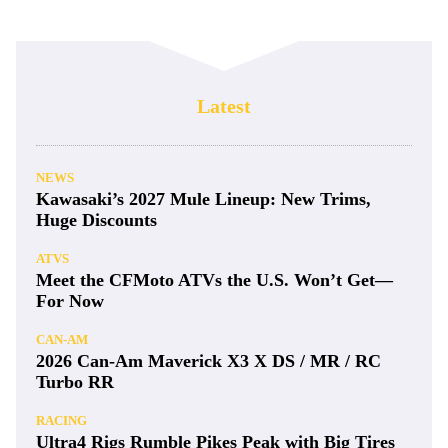
Latest
NEWS
Kawasaki’s 2027 Mule Lineup: New Trims,
Huge Discounts
ATVS
Meet the CFMoto ATVs the U.S. Won’t Get—
For Now
CAN-AM
2026 Can-Am Maverick X3 X DS / MR / RC
Turbo RR
RACING
Ultra4 Rigs Rumble Pikes Peak with Big Tires