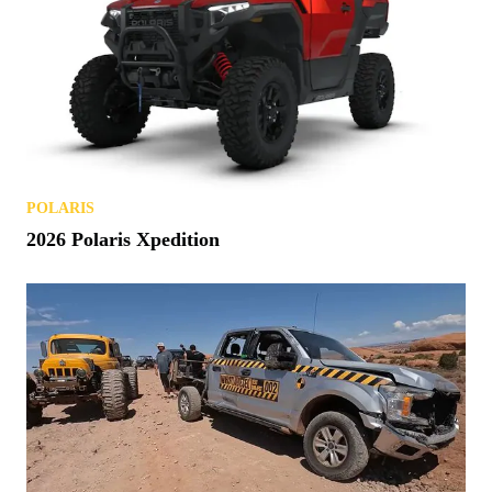
POLARIS
2026 Polaris Xpedition