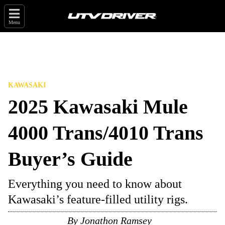
Menu
KAWASAKI
2025 Kawasaki Mule
4000 Trans/4010 Trans
Buyer’s Guide
Everything you need to know about
Kawasaki’s feature-filled utility rigs.
By
Jonathon Ramsey