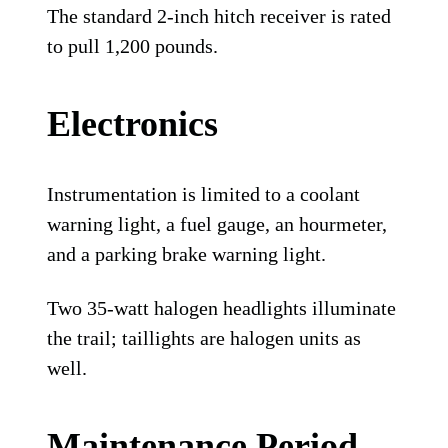
The standard 2-inch hitch receiver is rated
to pull 1,200 pounds.
Electronics
Instrumentation is limited to a coolant
warning light, a fuel gauge, an hourmeter,
and a parking brake warning light.
Two 35-watt halogen headlights illuminate
the trail; taillights are halogen units as
well.
Maintenance Period