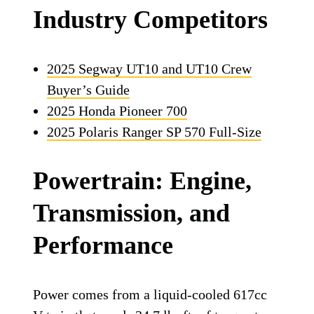
Industry Competitors
2025 Segway UT10 and UT10 Crew
Buyer’s Guide
2025 Honda Pioneer 700
2025 Polaris Ranger SP 570 Full-Size
Powertrain: Engine,
Transmission, and
Performance
Power comes from a liquid-cooled 617cc