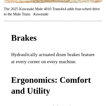
The 2025 Kawasaki Mule 4010 Trans4x4 adds four-wheel drive
to the Mule Trans.
Kawasaki
Brakes
Hydraulically actuated drum brakes feature
at every corner on every machine.
Ergonomics: Comfort
and Utility