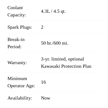
Coolant
4.3L / 4.5 qt.
Capacity:
Spark Plugs:
2
Break-in
50 hr./600 mi.
Period:
3-yr. limited, optional
Warranty:
Kawasaki Protection Plan
Minimum
16
Operator Age:
Availability:
Now