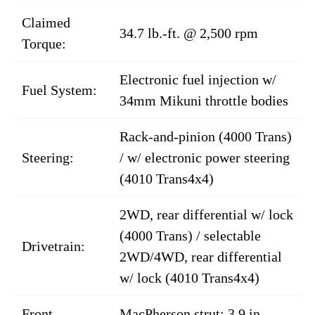
Claimed
34.7 lb.-ft. @ 2,500 rpm
Torque:
Electronic fuel injection w/
Fuel System:
34mm Mikuni throttle bodies
Rack-and-pinion (4000 Trans)
Steering:
/ w/ electronic power steering
(4010 Trans4x4)
2WD, rear differential w/ lock
(4000 Trans) / selectable
Drivetrain:
2WD/4WD, rear differential
w/ lock (4010 Trans4x4)
Front
MacPherson strut; 3.9 in.