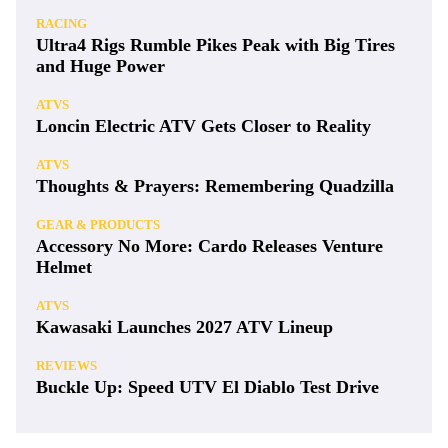
RACING
Ultra4 Rigs Rumble Pikes Peak with Big Tires
and Huge Power
ATVS
Loncin Electric ATV Gets Closer to Reality
ATVS
Thoughts & Prayers: Remembering Quadzilla
GEAR & PRODUCTS
Accessory No More: Cardo Releases Venture
Helmet
ATVS
Kawasaki Launches 2027 ATV Lineup
REVIEWS
Buckle Up: Speed UTV El Diablo Test Drive