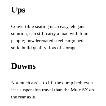
Ups
Convertible seating is an easy, elegant
solution; can still carry a load with four
people; powdercoated steel cargo bed;
solid build quality; lots of storage.
Downs
Not much assist to lift the dump bed; even
less suspension travel than the Mule SX on
the rear axle.