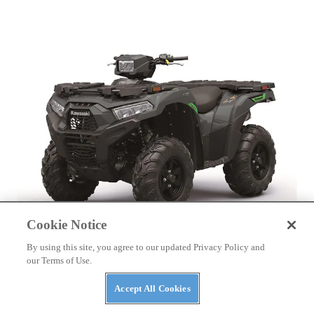
Cookie Notice
By using this site, you agree to our updated Privacy Policy and
ATVS
our Terms of Use.
Kawasaki Launches 2027 ATV Lineup
Accept All Cookies