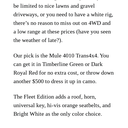
be limited to nice lawns and gravel
driveways, or you need to have a white rig,
there’s no reason to miss out on 4WD and
a low range at these prices (have you seen
the weather of late?).
Our pick is the Mule 4010 Trans4x4. You
can get it in Timberline Green or Dark
Royal Red for no extra cost, or throw down
another $500 to dress it up in camo.
The Fleet Edition adds a roof, horn,
universal key, hi-vis orange seatbelts, and
Bright White as the only color choice.