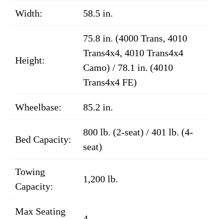
Width:
58.5 in.
75.8 in. (4000 Trans, 4010
Trans4x4, 4010 Trans4x4
Height:
Camo) / 78.1 in. (4010
Trans4x4 FE)
Wheelbase:
85.2 in.
800 lb. (2-seat) / 401 lb. (4-
Bed Capacity:
seat)
Towing
1,200 lb.
Capacity:
Max Seating
4