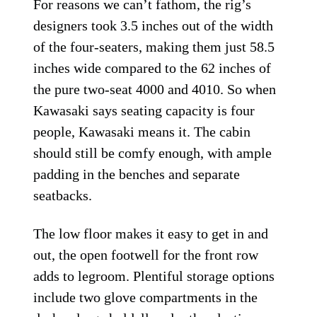
For reasons we can’t fathom, the rig’s
designers took 3.5 inches out of the width
of the four-seaters, making them just 58.5
inches wide compared to the 62 inches of
the pure two-seat 4000 and 4010. So when
Kawasaki says seating capacity is four
people, Kawasaki means it. The cabin
should still be comfy enough, with ample
padding in the benches and separate
seatbacks.
The low floor makes it easy to get in and
out, the open footwell for the front row
adds to legroom. Plentiful storage options
include two glove compartments in the