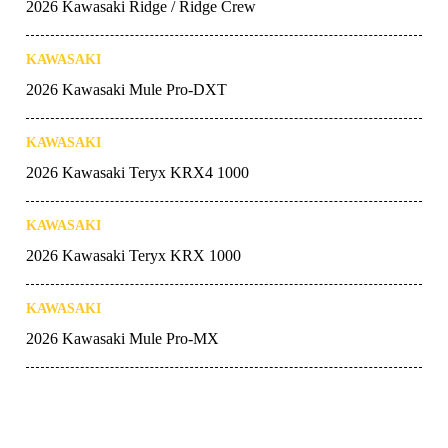
2026 Kawasaki Ridge / Ridge Crew
KAWASAKI
2026 Kawasaki Mule Pro-DXT
KAWASAKI
2026 Kawasaki Teryx KRX4 1000
KAWASAKI
2026 Kawasaki Teryx KRX 1000
KAWASAKI
2026 Kawasaki Mule Pro-MX