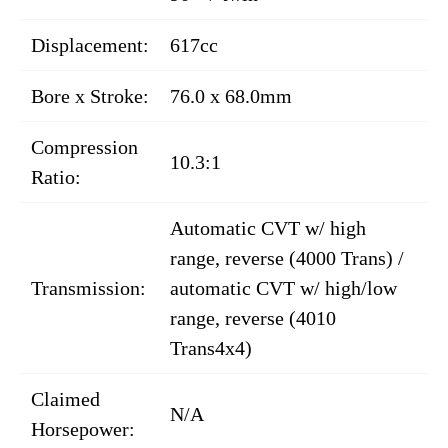
Displacement:
617cc
Bore x Stroke:
76.0 x 68.0mm
Compression
10.3:1
Ratio:
Automatic CVT w/ high
range, reverse (4000 Trans) /
Transmission:
automatic CVT w/ high/low
range, reverse (4010
Trans4x4)
Claimed
N/A
Horsepower: