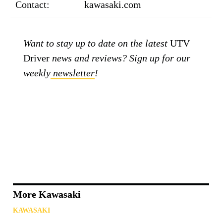
Contact:
kawasaki.com
Want to stay up to date on the latest
UTV
Driver
news and reviews? Sign up for our
weekly
newsletter
!
More Kawasaki
KAWASAKI