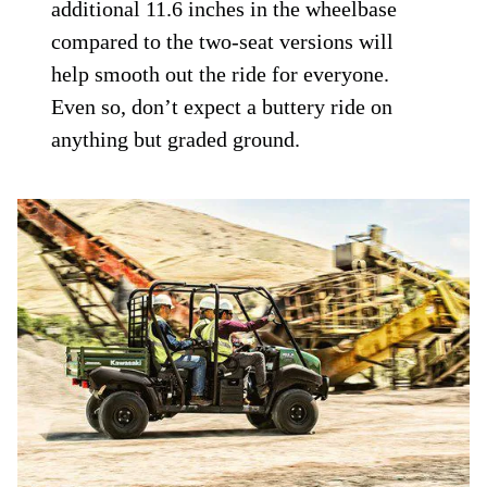
additional 11.6 inches in the wheelbase
compared to the two-seat versions will
help smooth out the ride for everyone.
Even so, don’t expect a buttery ride on
anything but graded ground.