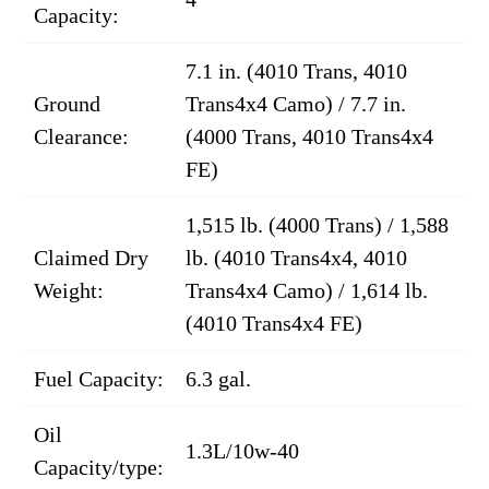
Capacity:
7.1 in. (4010 Trans, 4010
Ground
Trans4x4 Camo) / 7.7 in.
Clearance:
(4000 Trans, 4010 Trans4x4
FE)
1,515 lb. (4000 Trans) / 1,588
Claimed Dry
lb. (4010 Trans4x4, 4010
Weight:
Trans4x4 Camo) / 1,614 lb.
(4010 Trans4x4 FE)
Fuel Capacity:
6.3 gal.
Oil
1.3L/10w-40
Capacity/type: