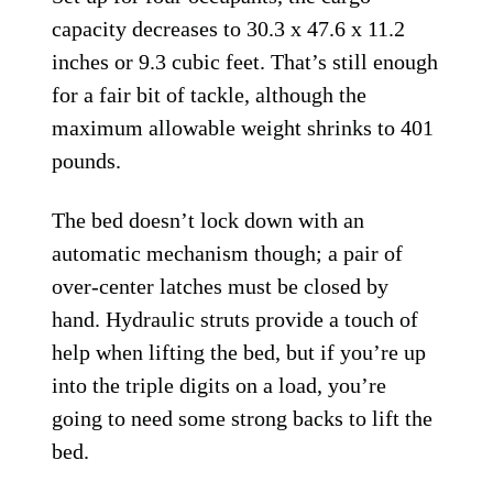
capacity decreases to 30.3 x 47.6 x 11.2
inches or 9.3 cubic feet. That’s still enough
for a fair bit of tackle, although the
maximum allowable weight shrinks to 401
pounds.
The bed doesn’t lock down with an
automatic mechanism though; a pair of
over-center latches must be closed by
hand. Hydraulic struts provide a touch of
help when lifting the bed, but if you’re up
into the triple digits on a load, you’re
going to need some strong backs to lift the
bed.