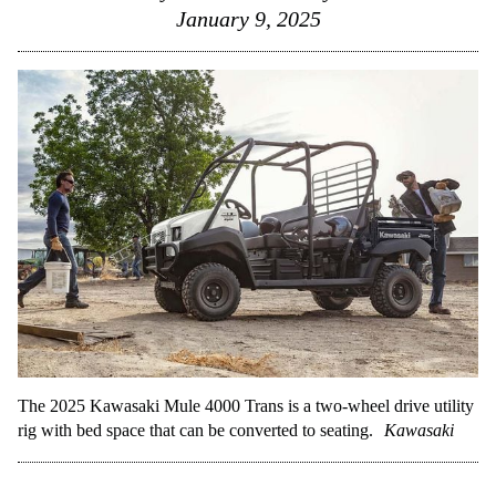
January 9, 2025
The 2025 Kawasaki Mule 4000 Trans is a two-wheel drive utility
rig with bed space that can be converted to seating.
Kawasaki