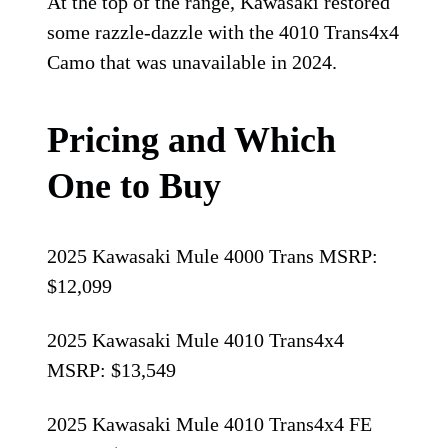
At the top of the range, Kawasaki restored
some razzle-dazzle with the 4010 Trans4x4
Camo that was unavailable in 2024.
Pricing and Which
One to Buy
2025 Kawasaki Mule 4000 Trans MSRP:
$12,099
2025 Kawasaki Mule 4010 Trans4x4
MSRP: $13,549
2025 Kawasaki Mule 4010 Trans4x4 FE