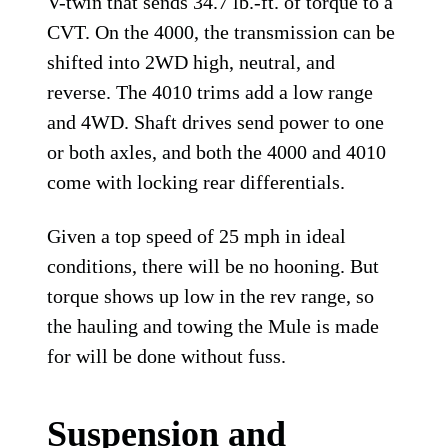
V-twin that sends 34.7 lb.-ft. of torque to a
CVT. On the 4000, the transmission can be
shifted into 2WD high, neutral, and
reverse. The 4010 trims add a low range
and 4WD. Shaft drives send power to one
or both axles, and both the 4000 and 4010
come with locking rear differentials.
Given a top speed of 25 mph in ideal
conditions, there will be no hooning. But
torque shows up low in the rev range, so
the hauling and towing the Mule is made
for will be done without fuss.
Suspension and