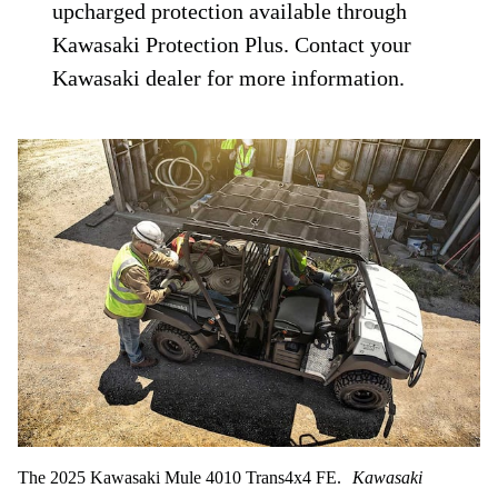
upcharged protection available through
Kawasaki Protection Plus. Contact your
Kawasaki dealer for more information.
The 2025 Kawasaki Mule 4010 Trans4x4 FE.
Kawasaki