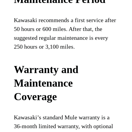
Kawasaki recommends a first service after
50 hours or 600 miles. After that, the
suggested regular maintenance is every
250 hours or 3,100 miles.
Warranty and
Maintenance
Coverage
Kawasaki’s standard Mule warranty is a
36-month limited warranty, with optional