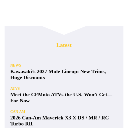
Latest
NEWS
Kawasaki’s 2027 Mule Lineup: New Trims,
Huge Discounts
ATVS
Meet the CFMoto ATVs the U.S. Won’t Get—
For Now
CAN-AM
2026 Can-Am Maverick X3 X DS / MR / RC
Turbo RR