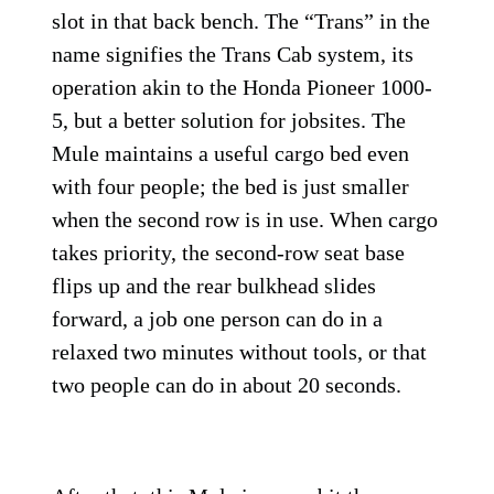
slot in that back bench. The “Trans” in the
name signifies the Trans Cab system, its
operation akin to the Honda Pioneer 1000-
5, but a better solution for jobsites. The
Mule maintains a useful cargo bed even
with four people; the bed is just smaller
when the second row is in use. When cargo
takes priority, the second-row seat base
flips up and the rear bulkhead slides
forward, a job one person can do in a
relaxed two minutes without tools, or that
two people can do in about 20 seconds.