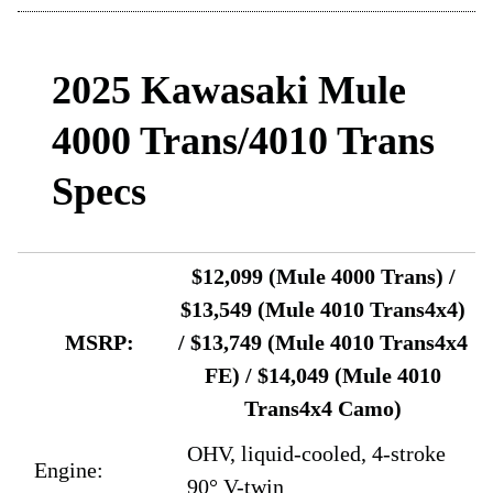
2025 Kawasaki Mule
4000 Trans/4010 Trans
Specs
$12,099 (Mule 4000 Trans) /
$13,549 (Mule 4010 Trans4x4)
MSRP:
/ $13,749 (Mule 4010 Trans4x4
FE) / $14,049 (Mule 4010
Trans4x4 Camo)
OHV, liquid-cooled, 4-stroke
Engine:
90° V-twin