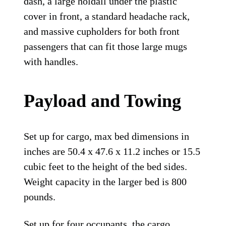
dash, a large holdall under the plastic
cover in front, a standard headache rack,
and massive cupholders for both front
passengers that can fit those large mugs
with handles.
Payload and Towing
Set up for cargo, max bed dimensions in
inches are 50.4 x 47.6 x 11.2 inches or 15.5
cubic feet to the height of the bed sides.
Weight capacity in the larger bed is 800
pounds.
Set up for four occupants, the cargo