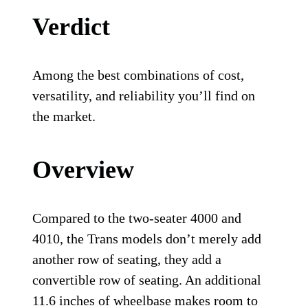
Verdict
Among the best combinations of cost,
versatility, and reliability you’ll find on
the market.
Overview
Compared to the two-seater 4000 and
4010, the Trans models don’t merely add
another row of seating, they add a
convertible row of seating. An additional
11.6 inches of wheelbase makes room to