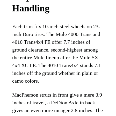
Handling
Each trim fits 10-inch steel wheels on 23-
inch Duro tires. The Mule 4000 Trans and
4010 Trans4x4 FE offer 7.7 inches of
ground clearance, second-highest among
the entire Mule lineup after the Mule SX
4x4 XC LE. The 4010 Trans4x4 stands 7.1
inches off the ground whether in plain or
camo colors.
MacPherson struts in front give a mere 3.9
inches of travel, a DeDion Axle in back
gives an even more meager 2.8 inches. The