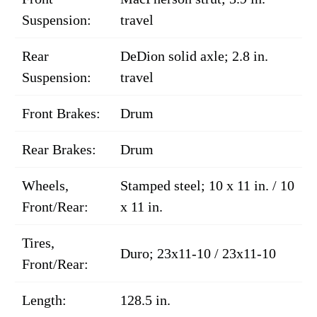
Suspension:
travel
Rear
DeDion solid axle; 2.8 in.
Suspension:
travel
Front Brakes:
Drum
Rear Brakes:
Drum
Wheels,
Stamped steel; 10 x 11 in. / 10
Front/Rear:
x 11 in.
Tires,
Duro; 23x11-10 / 23x11-10
Front/Rear:
Length:
128.5 in.