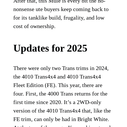
After that, this Mule is every bit the no-
nonsense ute buyers keep coming back to
for its tanklike build, frugality, and low
cost of ownership.
Updates for 2025
There were only two Trans trims in 2024,
the 4010 Trans4x4 and 4010 Trans4x4
Fleet Edition (FE). This year, there are
four. First, the 4000 Trans returns for the
first time since 2020. It’s a 2WD-only
version of the 4010 Trans4x4 that, like the
FE trim, can only be had in Bright White.