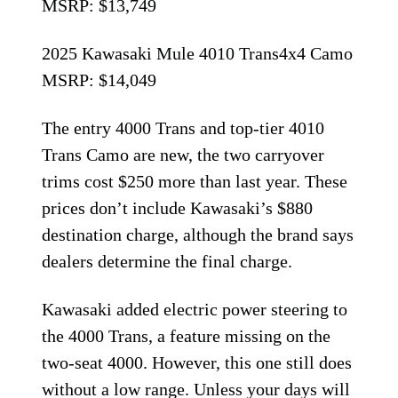
MSRP: $13,749
2025 Kawasaki Mule 4010 Trans4x4 Camo
MSRP: $14,049
The entry 4000 Trans and top-tier 4010
Trans Camo are new, the two carryover
trims cost $250 more than last year. These
prices don’t include Kawasaki’s $880
destination charge, although the brand says
dealers determine the final charge.
Kawasaki added electric power steering to
the 4000 Trans, a feature missing on the
two-seat 4000. However, this one still does
without a low range. Unless your days will