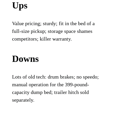
Ups
Value pricing; sturdy; fit in the bed of a
full-size pickup; storage space shames
competitors; killer warranty.
Downs
Lots of old tech: drum brakes; no speedo;
manual operation for the 399-pound-
capacity dump bed; trailer hitch sold
separately.