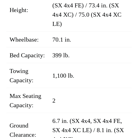
(SX 4x4 FE) / 73.4 in. (SX
Height:
4x4 XC) / 75.0 (SX 4x4 XC
LE)
Wheelbase:
70.1 in.
Bed Capacity:
399 lb.
Towing
1,100 lb.
Capacity:
Max Seating
2
Capacity:
6.7 in. (SX 4x4, SX 4x4 FE,
Ground
SX 4x4 XC LE) / 8.1 in. (SX
Clearance: