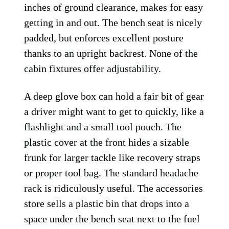
inches of ground clearance, makes for easy
getting in and out. The bench seat is nicely
padded, but enforces excellent posture
thanks to an upright backrest. None of the
cabin fixtures offer adjustability.
A deep glove box can hold a fair bit of gear
a driver might want to get to quickly, like a
flashlight and a small tool pouch. The
plastic cover at the front hides a sizable
frunk for larger tackle like recovery straps
or proper tool bag. The standard headache
rack is ridiculously useful. The accessories
store sells a plastic bin that drops into a
space under the bench seat next to the fuel