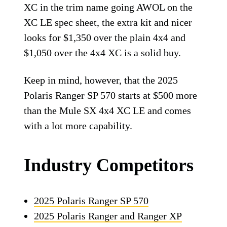
XC in the trim name going AWOL on the
XC LE spec sheet, the extra kit and nicer
looks for $1,350 over the plain 4x4 and
$1,050 over the 4x4 XC is a solid buy.
Keep in mind, however, that the 2025
Polaris Ranger SP 570 starts at $500 more
than the Mule SX 4x4 XC LE and comes
with a lot more capability.
Industry Competitors
2025 Polaris Ranger SP 570
2025 Polaris Ranger and Ranger XP