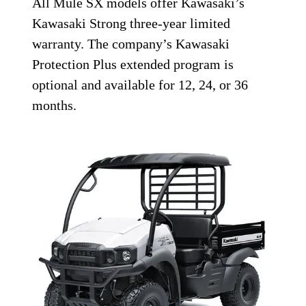
All Mule SX models offer Kawasaki’s
Kawasaki Strong three-year limited
warranty. The company’s Kawasaki
Protection Plus extended program is
optional and available for 12, 24, or 36
months.