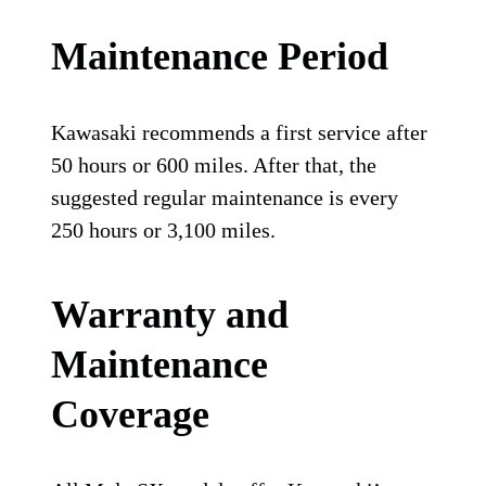
Maintenance Period
Kawasaki recommends a first service after
50 hours or 600 miles. After that, the
suggested regular maintenance is every
250 hours or 3,100 miles.
Warranty and
Maintenance
Coverage