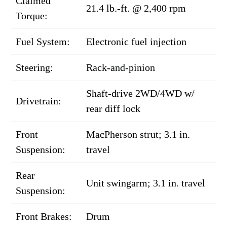
Claimed
21.4 lb.-ft. @ 2,400 rpm
Torque:
Fuel System:
Electronic fuel injection
Steering:
Rack-and-pinion
Shaft-drive 2WD/4WD w/
Drivetrain:
rear diff lock
Front
MacPherson strut; 3.1 in.
Suspension:
travel
Rear
Unit swingarm; 3.1 in. travel
Suspension:
Front Brakes:
Drum