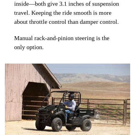
inside—both give 3.1 inches of suspension
travel. Keeping the ride smooth is more
about throttle control than damper control.
Manual rack-and-pinion steering is the
only option.