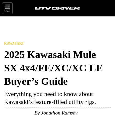
Menu
KAWASAKI
2025 Kawasaki Mule
SX 4x4/FE/XC/XC LE
Buyer’s Guide
Everything you need to know about
Kawasaki’s feature-filled utility rigs.
By
Jonathon Ramsey