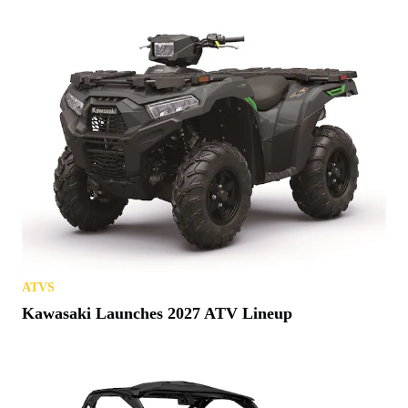
ATVS
Kawasaki Launches 2027 ATV Lineup