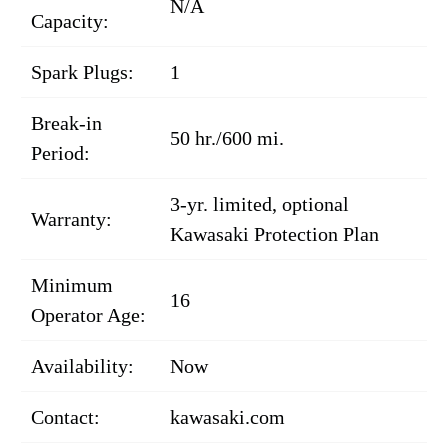
N/A
Capacity:
Spark Plugs:
1
Break-in
50 hr./600 mi.
Period:
3-yr. limited, optional
Warranty:
Kawasaki Protection Plan
Minimum
16
Operator Age:
Availability:
Now
Contact:
kawasaki.com