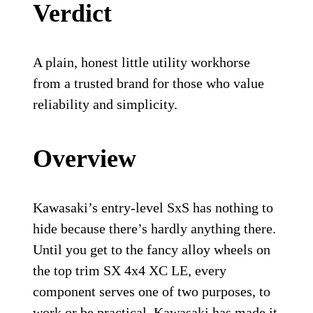
Verdict
A plain, honest little utility workhorse
from a trusted brand for those who value
reliability and simplicity.
Overview
Kawasaki’s entry-level SxS has nothing to
hide because there’s hardly anything there.
Until you get to the fancy alloy wheels on
the top trim SX 4x4 XC LE, every
component serves one of two purposes, to
work or be practical. Kawasaki has made it