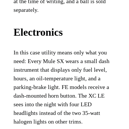
at the time of writing, and a ball is sold
separately.
Electronics
In this case utility means only what you
need: Every Mule SX wears a small dash
instrument that displays only fuel level,
hours, an oil-temperature light, and a
parking-brake light. FE models receive a
dash-mounted horn button. The XC LE
sees into the night with four LED
headlights instead of the two 35-watt
halogen lights on other trims.