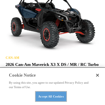
CAN-AM
2026 Can-Am Maverick X3 X DS / MR / RC Turbo
RR
Cookie Notice
By using this site, you agree to our updated Privacy Policy and
our Terms of Use.
Accept All Cookies