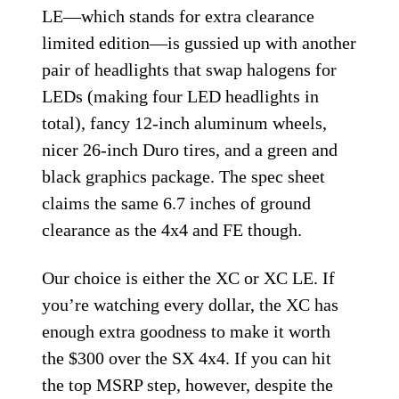
LE—which stands for extra clearance
limited edition—is gussied up with another
pair of headlights that swap halogens for
LEDs (making four LED headlights in
total), fancy 12-inch aluminum wheels,
nicer 26-inch Duro tires, and a green and
black graphics package. The spec sheet
claims the same 6.7 inches of ground
clearance as the 4x4 and FE though.
Our choice is either the XC or XC LE. If
you’re watching every dollar, the XC has
enough extra goodness to make it worth
the $300 over the SX 4x4. If you can hit
the top MSRP step, however, despite the