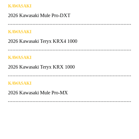
KAWASAKI
2026 Kawasaki Mule Pro-DXT
KAWASAKI
2026 Kawasaki Teryx KRX4 1000
KAWASAKI
2026 Kawasaki Teryx KRX 1000
KAWASAKI
2026 Kawasaki Mule Pro-MX