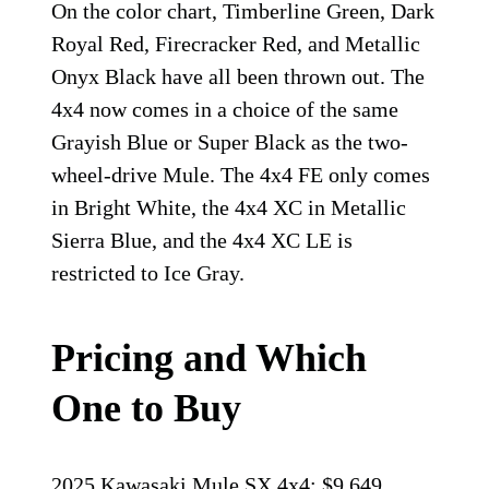
On the color chart, Timberline Green, Dark
Royal Red, Firecracker Red, and Metallic
Onyx Black have all been thrown out. The
4x4 now comes in a choice of the same
Grayish Blue or Super Black as the two-
wheel-drive Mule. The 4x4 FE only comes
in Bright White, the 4x4 XC in Metallic
Sierra Blue, and the 4x4 XC LE is
restricted to Ice Gray.
Pricing and Which
One to Buy
2025 Kawasaki Mule SX 4x4: $9,649