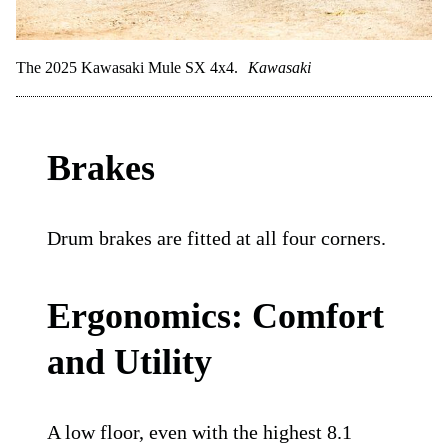
The 2025 Kawasaki Mule SX 4x4.
Kawasaki
Brakes
Drum brakes are fitted at all four corners.
Ergonomics: Comfort
and Utility
A low floor, even with the highest 8.1