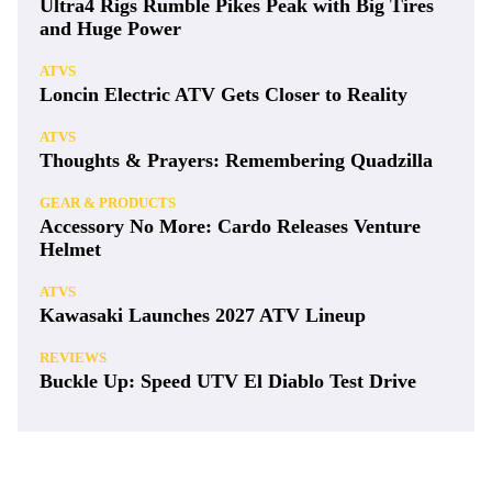
Ultra4 Rigs Rumble Pikes Peak with Big Tires
and Huge Power
ATVS
Loncin Electric ATV Gets Closer to Reality
ATVS
Thoughts & Prayers: Remembering Quadzilla
GEAR & PRODUCTS
Accessory No More: Cardo Releases Venture
Helmet
ATVS
Kawasaki Launches 2027 ATV Lineup
REVIEWS
Buckle Up: Speed UTV El Diablo Test Drive