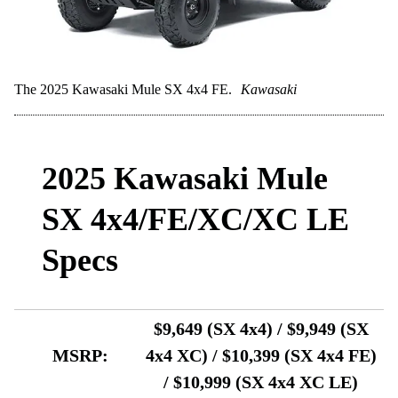
The 2025 Kawasaki Mule SX 4x4 FE.
Kawasaki
2025 Kawasaki Mule
SX 4x4/FE/XC/XC LE
Specs
$9,649 (SX 4x4) / $9,949 (SX
MSRP:
4x4 XC) / $10,399 (SX 4x4 FE)
/ $10,999 (SX 4x4 XC LE)