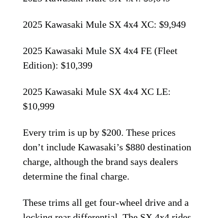
2025 Kawasaki Mule SX 4x4 XC: $9,949
2025 Kawasaki Mule SX 4x4 FE (Fleet
Edition): $10,399
2025 Kawasaki Mule SX 4x4 XC LE:
$10,999
Every trim is up by $200. These prices
don’t include Kawasaki’s $880 destination
charge, although the brand says dealers
determine the final charge.
These trims all get four-wheel drive and a
locking rear differential. The SX 4x4 rides