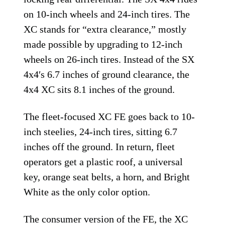
on 10-inch wheels and 24-inch tires. The
XC stands for “extra clearance,” mostly
made possible by upgrading to 12-inch
wheels on 26-inch tires. Instead of the SX
4x4′s 6.7 inches of ground clearance, the
4x4 XC sits 8.1 inches of the ground.
The fleet-focused XC FE goes back to 10-
inch steelies, 24-inch tires, sitting 6.7
inches off the ground. In return, fleet
operators get a plastic roof, a universal
key, orange seat belts, a horn, and Bright
White as the only color option.
The consumer version of the FE, the XC