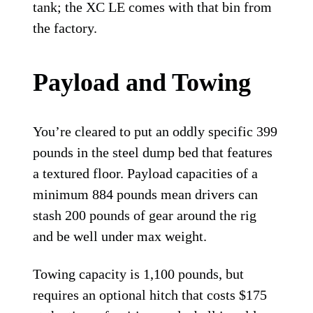
tank; the XC LE comes with that bin from
the factory.
Payload and Towing
You’re cleared to put an oddly specific 399
pounds in the steel dump bed that features
a textured floor. Payload capacities of a
minimum 884 pounds mean drivers can
stash 200 pounds of gear around the rig
and be well under max weight.
Towing capacity is 1,100 pounds, but
requires an optional hitch that costs $175