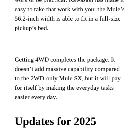
easy to take that work with you; the Mule’s
56.2-inch width is able to fit in a full-size
pickup’s bed.
Getting 4WD completes the package. It
doesn’t add massive capability compared
to the 2WD-only Mule SX, but it will pay
for itself by making the everyday tasks
easier every day.
Updates for 2025