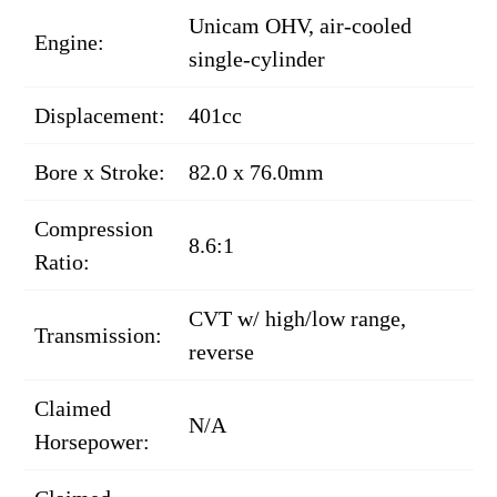
Unicam OHV, air-cooled
Engine:
single-cylinder
Displacement:
401cc
Bore x Stroke:
82.0 x 76.0mm
Compression
8.6:1
Ratio:
CVT w/ high/low range,
Transmission:
reverse
Claimed
N/A
Horsepower: