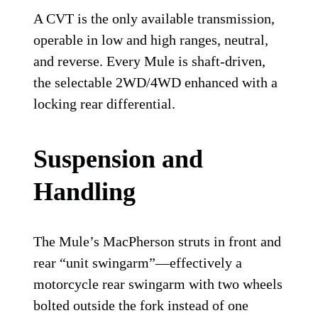
A CVT is the only available transmission,
operable in low and high ranges, neutral,
and reverse. Every Mule is shaft-driven,
the selectable 2WD/4WD enhanced with a
locking rear differential.
Suspension and
Handling
The Mule’s MacPherson struts in front and
rear “unit swingarm”—effectively a
motorcycle rear swingarm with two wheels
bolted outside the fork instead of one