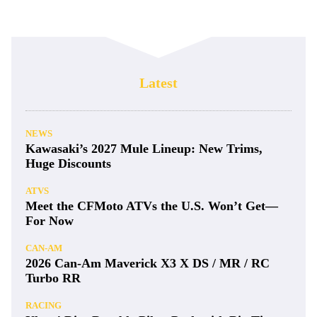
Latest
NEWS
Kawasaki’s 2027 Mule Lineup: New Trims,
Huge Discounts
ATVS
Meet the CFMoto ATVs the U.S. Won’t Get—
For Now
CAN-AM
2026 Can-Am Maverick X3 X DS / MR / RC
Turbo RR
RACING