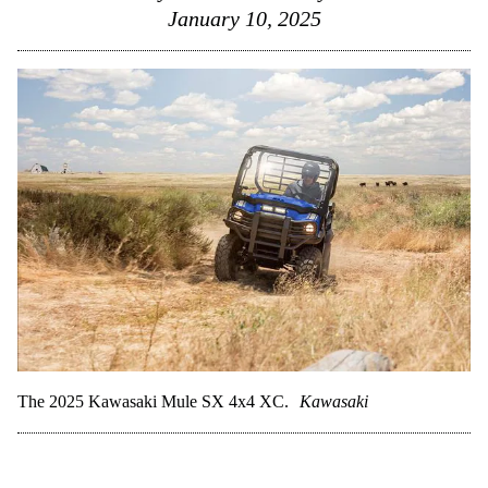
January 10, 2025
The 2025 Kawasaki Mule SX 4x4 XC.
Kawasaki