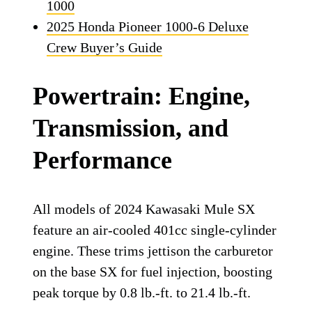
1000
2025 Honda Pioneer 1000-6 Deluxe
Crew Buyer’s Guide
Powertrain: Engine,
Transmission, and
Performance
All models of 2024 Kawasaki Mule SX
feature an air-cooled 401cc single-cylinder
engine. These trims jettison the carburetor
on the base SX for fuel injection, boosting
peak torque by 0.8 lb.-ft. to 21.4 lb.-ft.