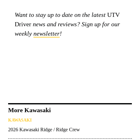
Want to stay up to date on the latest
UTV
Driver
news and reviews? Sign up for our
weekly
newsletter
!
More Kawasaki
KAWASAKI
2026 Kawasaki Ridge / Ridge Crew