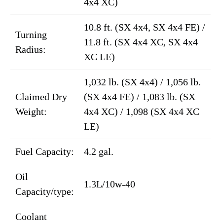
4x4 XC)
10.8 ft. (SX 4x4, SX 4x4 FE) /
Turning
11.8 ft. (SX 4x4 XC, SX 4x4
Radius:
XC LE)
1,032 lb. (SX 4x4) / 1,056 lb.
Claimed Dry
(SX 4x4 FE) / 1,083 lb. (SX
Weight:
4x4 XC) / 1,098 (SX 4x4 XC
LE)
Fuel Capacity:
4.2 gal.
Oil
1.3L/10w-40
Capacity/type:
Coolant