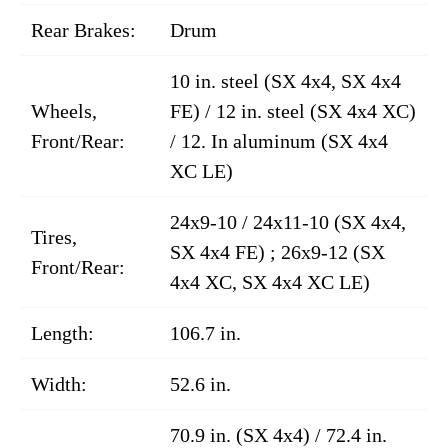
Rear Brakes:
Drum
10 in. steel (SX 4x4, SX 4x4
Wheels,
FE) / 12 in. steel (SX 4x4 XC)
Front/Rear:
/ 12. In aluminum (SX 4x4
XC LE)
24x9-10 / 24x11-10 (SX 4x4,
Tires,
SX 4x4 FE) ; 26x9-12 (SX
Front/Rear:
4x4 XC, SX 4x4 XC LE)
Length:
106.7 in.
Width:
52.6 in.
70.9 in. (SX 4x4) / 72.4 in.