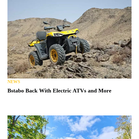
NEWS
Bstabo Back With Electric ATVs and More