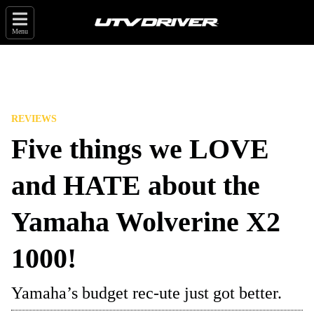
Menu
REVIEWS
Five things we LOVE
and HATE about the
Yamaha Wolverine X2
1000!
Yamaha’s budget rec-ute just got better.