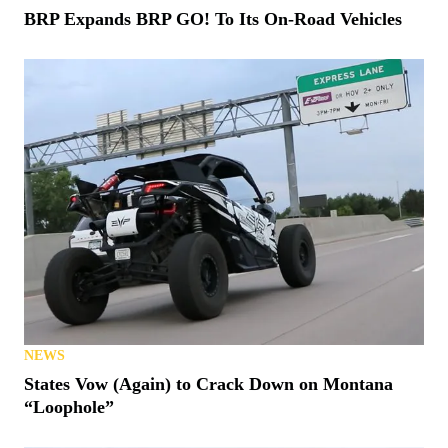
BRP Expands BRP GO! To Its On-Road Vehicles
NEWS
States Vow (Again) to Crack Down on Montana
“Loophole”