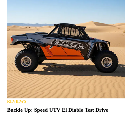
REVIEWS
Buckle Up: Speed UTV El Diablo Test Drive