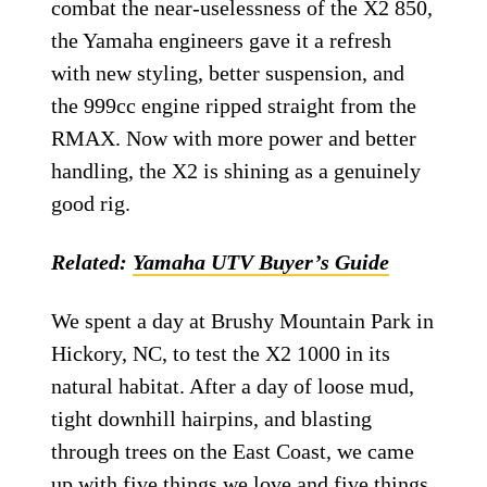
combat the near-uselessness of the X2 850,
the Yamaha engineers gave it a refresh
with new styling, better suspension, and
the 999cc engine ripped straight from the
RMAX. Now with more power and better
handling, the X2 is shining as a genuinely
good rig.
Related:
Yamaha UTV Buyer’s Guide
We spent a day at Brushy Mountain Park in
Hickory, NC, to test the X2 1000 in its
natural habitat. After a day of loose mud,
tight downhill hairpins, and blasting
through trees on the East Coast, we came
up with five things we love and five things