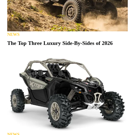
NEWS
The Top Three Luxury Side-By-Sides of 2026
NEWS