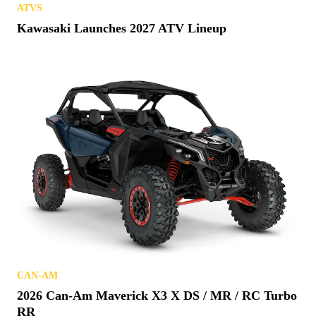
ATVS
Kawasaki Launches 2027 ATV Lineup
CAN-AM
2026 Can-Am Maverick X3 X DS / MR / RC Turbo
RR