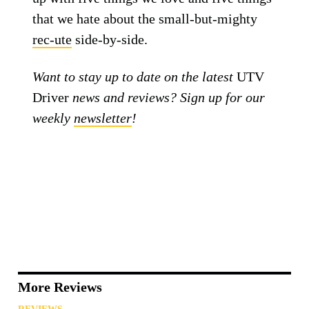
that we hate about the small-but-mighty
rec-ute
side-by-side.
Want to stay up to date on the latest
UTV
Driver
news and reviews? Sign up for our
weekly
newsletter
!
More Reviews