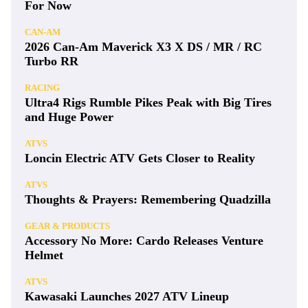
For Now
CAN-AM
2026 Can-Am Maverick X3 X DS / MR / RC
Turbo RR
RACING
Ultra4 Rigs Rumble Pikes Peak with Big Tires
and Huge Power
ATVS
Loncin Electric ATV Gets Closer to Reality
ATVS
Thoughts & Prayers: Remembering Quadzilla
GEAR & PRODUCTS
Accessory No More: Cardo Releases Venture
Helmet
ATVS
Kawasaki Launches 2027 ATV Lineup