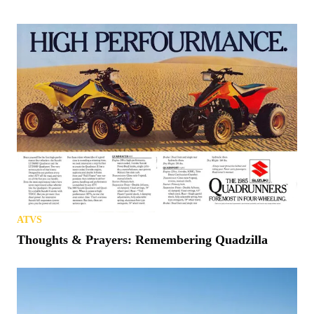
ATVS
Thoughts & Prayers: Remembering Quadzilla