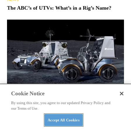
The ABC’s of UTVs: What’s in a Rig’s Name?
NEWS
Cookie Notice
NASA Awards Contracts for Two LTVs — Lunar
By using this site, you agree to our updated Privacy Policy and
Terrain Vehicles
our Terms of Use.
Accept All Cookies