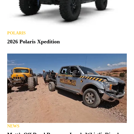
POLARIS
2026 Polaris Xpedition
NEWS