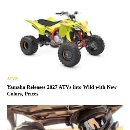
ATVS
Yamaha Releases 2027 ATVs into Wild with New
Colors, Prices