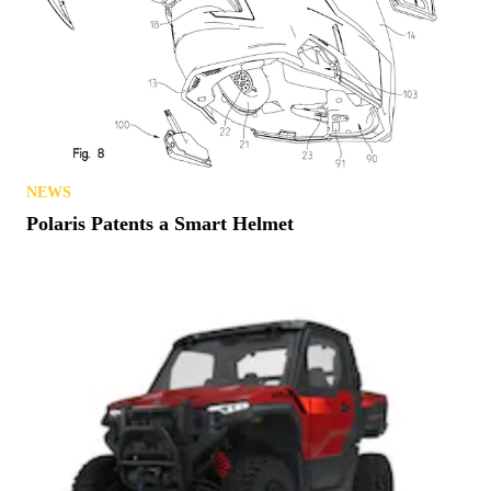
NEWS
Polaris Patents a Smart Helmet