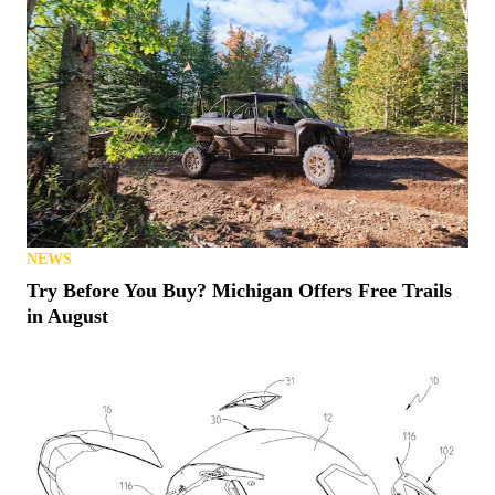
NEWS
Try Before You Buy? Michigan Offers Free Trails
in August