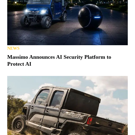
NEWS
Massimo Announces AI Security Platform to
Protect AI