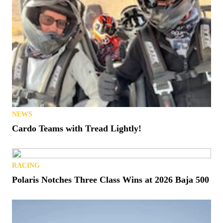
NEWS
Cardo Teams with Tread Lightly!
RACING
Polaris Notches Three Class Wins at 2026 Baja 500