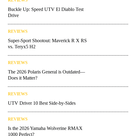
REVIEWS
Buckle Up: Speed UTV El Diablo Test
Drive
REVIEWS
Super-Sport Shootout: Maverick R X RS
vs. Teryx5 H2
REVIEWS
The 2026 Polaris General is Outdated—
Does it Matter?
REVIEWS
UTV Driver 10 Best Side-by-Sides
REVIEWS
Is the 2026 Yamaha Wolverine RMAX
1000 Perfect?