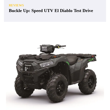
REVIEWS
Buckle Up: Speed UTV El Diablo Test Drive