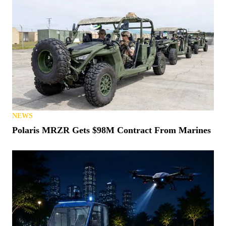
NEWS
Polaris MRZR Gets $98M Contract From Marines