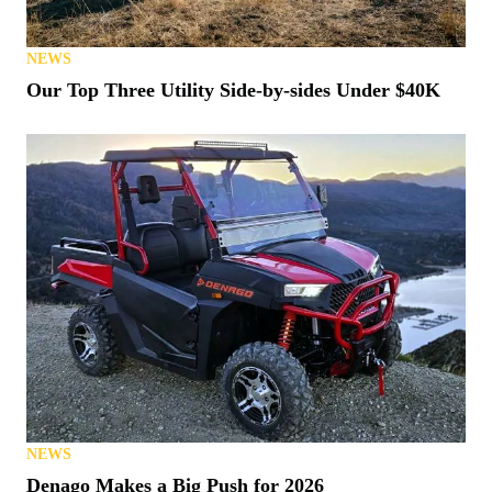
NEWS
Our Top Three Utility Side-by-sides Under $40K
NEWS
Denago Makes a Big Push for 2026