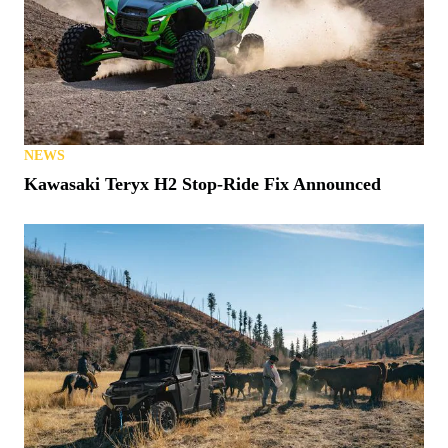
NEWS
Kawasaki Teryx H2 Stop-Ride Fix Announced