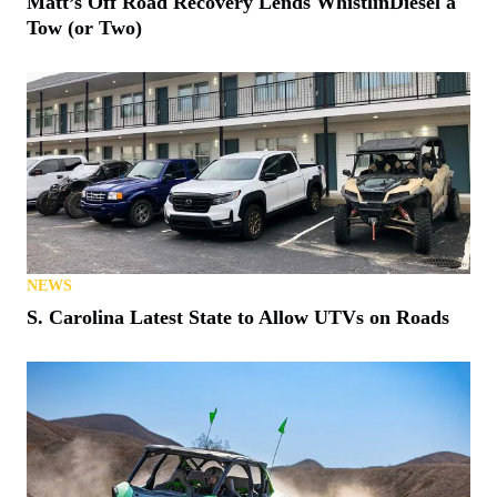
Matt’s Off Road Recovery Lends WhistlinDiesel a
Tow (or Two)
NEWS
S. Carolina Latest State to Allow UTVs on Roads