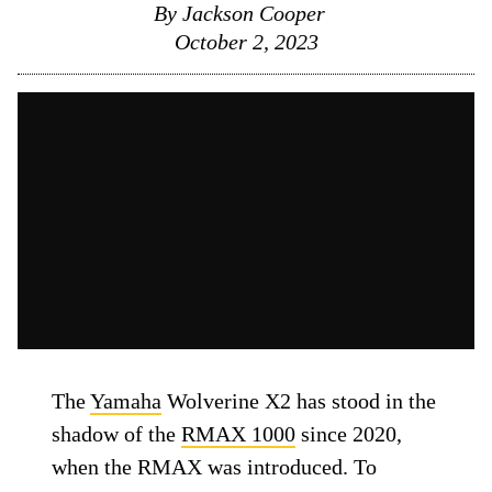
By
Jackson Cooper
October 2, 2023
The
Yamaha
Wolverine X2 has stood in the
shadow of the
RMAX 1000
since 2020,
when the RMAX was introduced. To