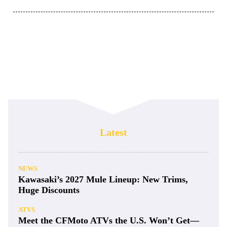
Latest
NEWS
Kawasaki’s 2027 Mule Lineup: New Trims,
Huge Discounts
ATVS
Meet the CFMoto ATVs the U.S. Won’t Get—