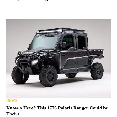
NEWS
Know a Hero? This 1776 Polaris Ranger Could be
Theirs