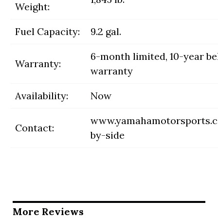
Weight:
Fuel Capacity:
9.2 gal.
6-month limited, 10-year be
Warranty:
warranty
Availability:
Now
www.yamahamotorsports.c
Contact:
by-side
More Reviews