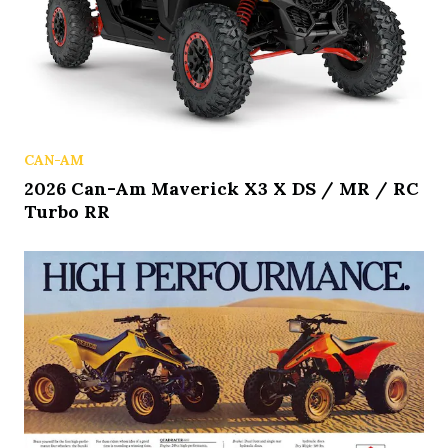
CAN-AM
2026 Can-Am Maverick X3 X DS / MR / RC
Turbo RR