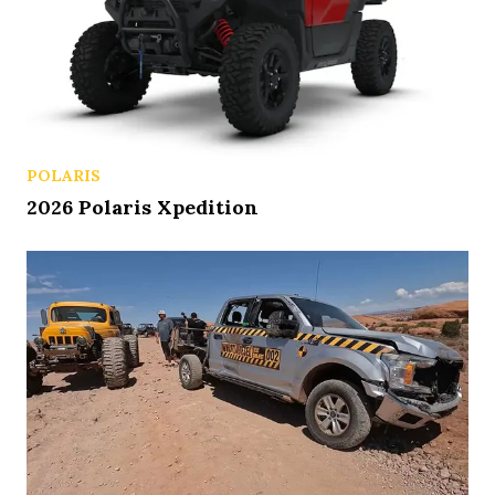
POLARIS
2026 Polaris Xpedition