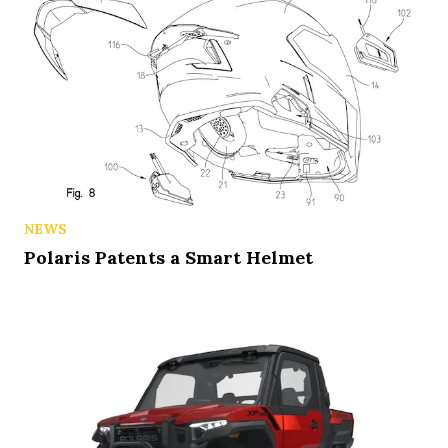
NEWS
Polaris Patents a Smart Helmet