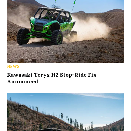
NEWS
Kawasaki Teryx H2 Stop-Ride Fix
Announced