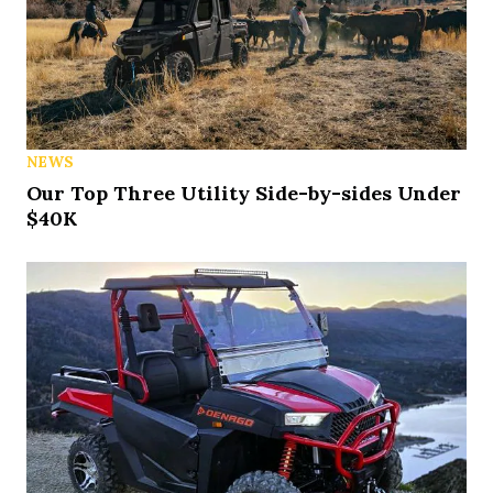
NEWS
Our Top Three Utility Side-by-sides Under
$40K