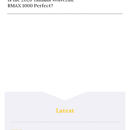
RMAX 1000 Perfect?
Latest