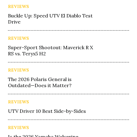
REVIEWS
Buckle Up: Speed UTV El Diablo Test
Drive
REVIEWS
Super-Sport Shootout: Maverick R X
RS vs. Teryx5 H2
REVIEWS
The 2026 Polaris General is
Outdated—Does it Matter?
REVIEWS
UTV Driver 10 Best Side-by-Sides
REVIEWS
Is the 2026 Yamaha Wolverine