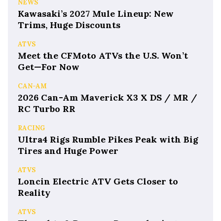
NEWS
Kawasaki’s 2027 Mule Lineup: New
Trims, Huge Discounts
ATVS
Meet the CFMoto ATVs the U.S. Won’t
Get—For Now
CAN-AM
2026 Can-Am Maverick X3 X DS / MR /
RC Turbo RR
RACING
Ultra4 Rigs Rumble Pikes Peak with Big
Tires and Huge Power
ATVS
Loncin Electric ATV Gets Closer to
Reality
ATVS