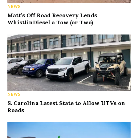
NEWS
Matt’s Off Road Recovery Lends
WhistlinDiesel a Tow (or Two)
NEWS
S. Carolina Latest State to Allow UTVs on
Roads