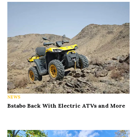
NEWS
Bstabo Back With Electric ATVs and More