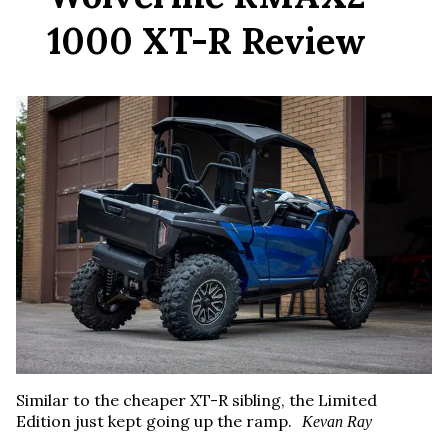
1000 XT-R Review
Similar to the cheaper XT-R sibling, the Limited
Edition just kept going up the ramp.
Kevan Ray