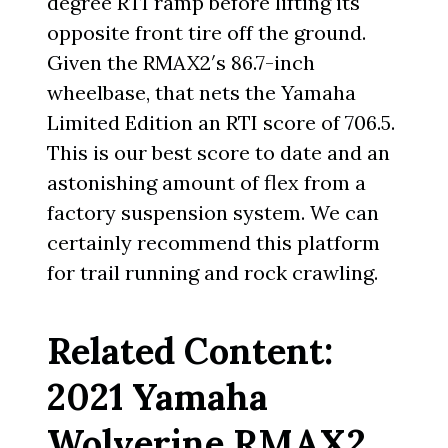
degree RTI ramp before lifting its
opposite front tire off the ground.
Given the RMAX2′s 86.7-inch
wheelbase, that nets the Yamaha
Limited Edition an RTI score of 706.5.
This is our best score to date and an
astonishing amount of flex from a
factory suspension system. We can
certainly recommend this platform
for trail running and rock crawling.
Related Content:
2021 Yamaha
Wolverine RMAX2