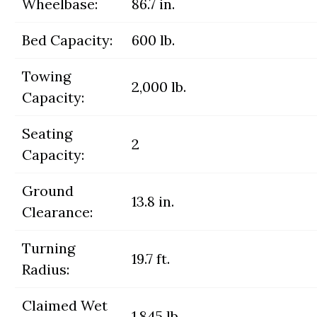
Wheelbase:
86.7 in.
Bed Capacity:
600 lb.
Towing
2,000 lb.
Capacity:
Seating
2
Capacity:
Ground
13.8 in.
Clearance:
Turning
19.7 ft.
Radius:
Claimed Wet
1,845 lb.