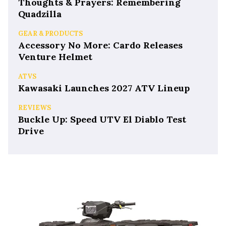
Thoughts & Prayers: Remembering
Quadzilla
GEAR & PRODUCTS
Accessory No More: Cardo Releases
Venture Helmet
ATVS
Kawasaki Launches 2027 ATV Lineup
REVIEWS
Buckle Up: Speed UTV El Diablo Test
Drive