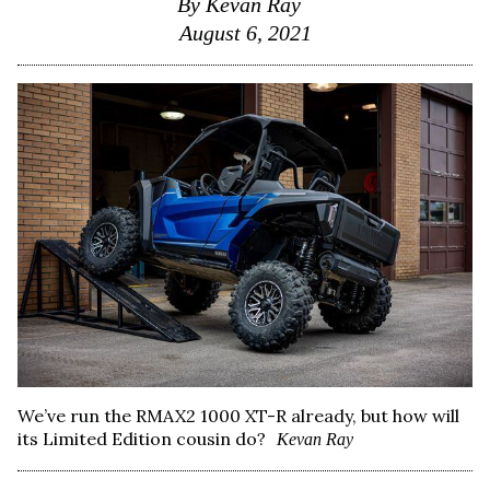
By
Kevan Ray
August 6, 2021
We’ve run the RMAX2 1000 XT-R already, but how will
its Limited Edition cousin do?
Kevan Ray