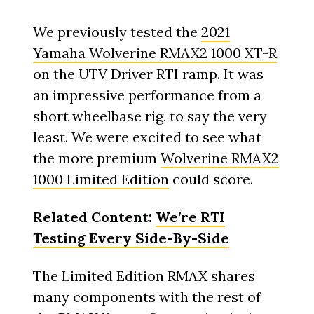
We previously tested the
2021
Yamaha Wolverine RMAX2 1000 XT-R
on the UTV Driver RTI ramp. It was
an impressive performance from a
short wheelbase rig, to say the very
least. We were excited to see what
the more premium
Wolverine RMAX2
1000 Limited Edition
could score.
Related Content:
We’re RTI
Testing Every Side-By-Side
The Limited Edition RMAX shares
many components with the rest of