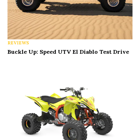
REVIEWS
Buckle Up: Speed UTV El Diablo Test Drive