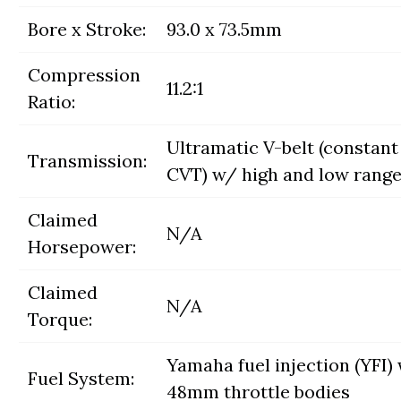
Bore x Stroke:
93.0 x 73.5mm
Compression
11.2:1
Ratio:
Ultramatic V-belt (constant
Transmission:
CVT) w/ high and low range
Claimed
N/A
Horsepower:
Claimed
N/A
Torque:
Yamaha fuel injection (YFI)
Fuel System:
48mm throttle bodies