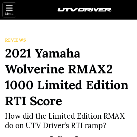
Menu
REVIEWS
2021 Yamaha
Wolverine RMAX2
1000 Limited Edition
RTI Score
How did the Limited Edition RMAX
do on UTV Driver’s RTI ramp?