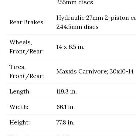
255mm discs
Hydraulic 27mm 2-piston ca
Rear Brakes:
244.5mm discs
Wheels,
14 x 6.5 in.
Front/Rear:
Tires,
Maxxis Carnivore; 30x10-14
Front/Rear:
Length:
119.3 in.
Width:
66.1 in.
Height:
77.8 in.