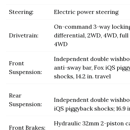
Steering:
Electric power steering
On-command 3-way lockin
Drivetrain:
differential, 2WD, 4WD, full 
4WD
Independent double wishb
Front
anti-sway bar, Fox iQS pig
Suspension:
shocks, 14.2 in. travel
Rear
Independent double wishbo
Suspension:
iQS piggyback shocks; 16.9 in
Hydraulic 32mm 2-piston ca
Front Brakes: