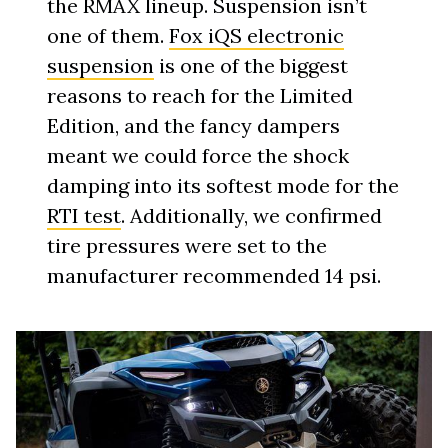
the RMAX lineup. Suspension isn’t
one of them.
Fox iQS electronic
suspension
is one of the biggest
reasons to reach for the Limited
Edition, and the fancy dampers
meant we could force the shock
damping into its softest mode for the
RTI test
. Additionally, we confirmed
tire pressures were set to the
manufacturer recommended 14 psi.