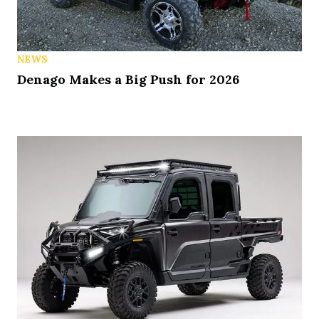
NEWS
Denago Makes a Big Push for 2026