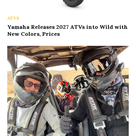
ATVS
Yamaha Releases 2027 ATVs into Wild with
New Colors, Prices