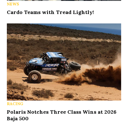
NEWS
Cardo Teams with Tread Lightly!
RACING
Polaris Notches Three Class Wins at 2026
Baja 500