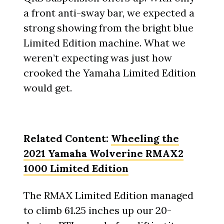
a front anti-sway bar, we expected a
strong showing from the bright blue
Limited Edition machine. What we
weren’t expecting was just how
crooked the Yamaha Limited Edition
would get.
Related Content:
Wheeling the
2021 Yamaha Wolverine RMAX2
1000 Limited Edition
The RMAX Limited Edition managed
to climb 61.25 inches up our 20-