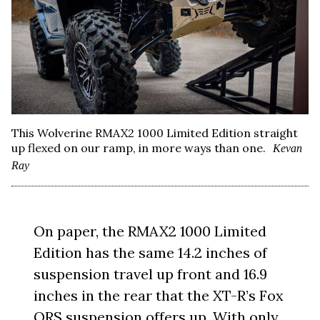
This Wolverine RMAX2 1000 Limited Edition straight
up flexed on our ramp, in more ways than one.
Kevan
Ray
On paper, the RMAX2 1000 Limited
Edition has the same 14.2 inches of
suspension travel up front and 16.9
inches in the rear that the XT-R’s Fox
QRS suspension offers up. With only