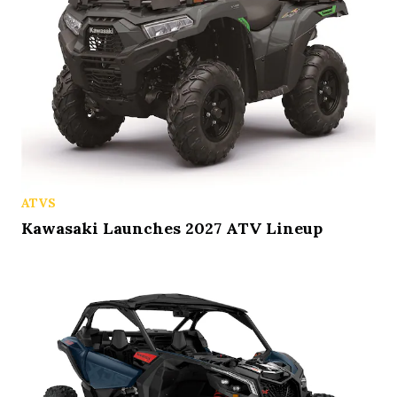
ATVS
Kawasaki Launches 2027 ATV Lineup