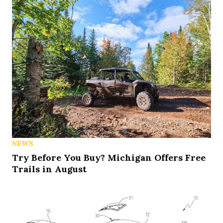
NEWS
Try Before You Buy? Michigan Offers Free
Trails in August