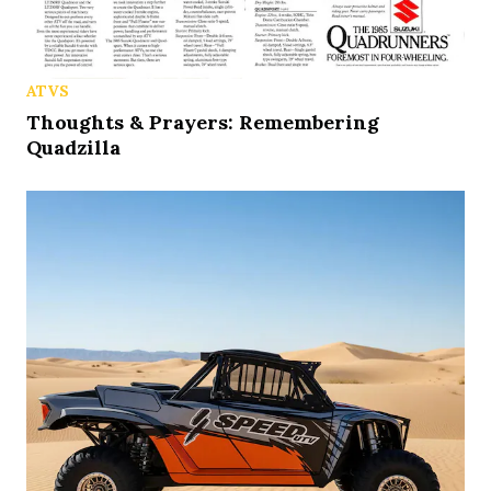
ATVS
Thoughts & Prayers: Remembering
Quadzilla