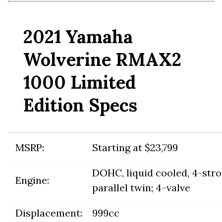
2021 Yamaha
Wolverine RMAX2
1000 Limited
Edition Specs
MSRP:
Starting at $23,799
DOHC, liquid cooled, 4-str
Engine:
parallel twin; 4-valve
Displacement:
999cc