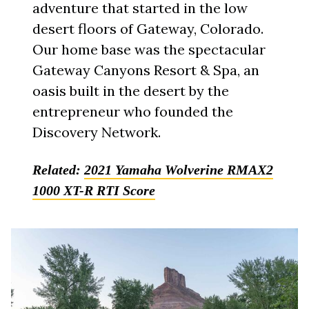
adventure that started in the low
desert floors of Gateway, Colorado.
Our home base was the spectacular
Gateway Canyons Resort & Spa, an
oasis built in the desert by the
entrepreneur who founded the
Discovery Network.
Related:
2021 Yamaha Wolverine RMAX2
1000 XT-R RTI Score