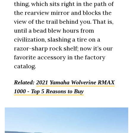
thing, which sits right in the path of
the rearview mirror and blocks the
view of the trail behind you. That is,
until a bead blew hours from
civilization, slashing a tire on a
razor-sharp rock shelf; now it’s our
favorite accessory in the factory
catalog.
Related:
2021 Yamaha Wolverine RMAX
1000 - Top 5 Reasons to Buy