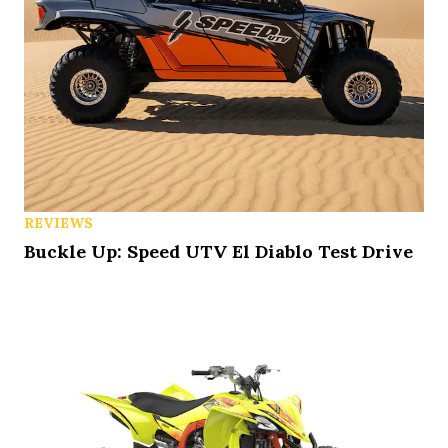
REVIEWS
Buckle Up: Speed UTV El Diablo Test Drive