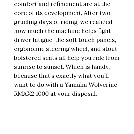
comfort and refinement are at the
core of its development. After two
grueling days of riding, we realized
how much the machine helps fight
driver fatigue; the soft touch panels,
ergonomic steering wheel, and stout
bolstered seats all help you ride from
sunrise to sunset. Which is handy,
because that’s exactly what you’ll
want to do with a Yamaha Wolverine
RMAX2 1000 at your disposal.