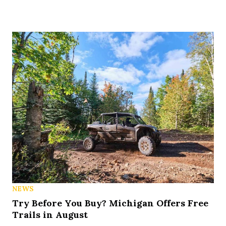
NEWS
Try Before You Buy? Michigan Offers Free
Trails in August