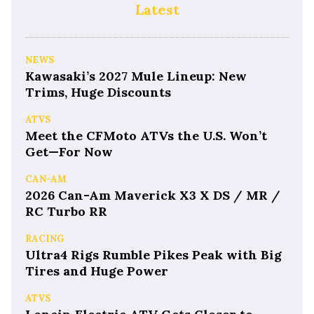
Latest
NEWS
Kawasaki’s 2027 Mule Lineup: New
Trims, Huge Discounts
ATVS
Meet the CFMoto ATVs the U.S. Won’t
Get—For Now
CAN-AM
2026 Can-Am Maverick X3 X DS / MR /
RC Turbo RR
RACING
Ultra4 Rigs Rumble Pikes Peak with Big
Tires and Huge Power
ATVS