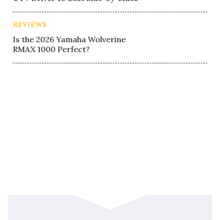
REVIEWS
Is the 2026 Yamaha Wolverine
RMAX 1000 Perfect?