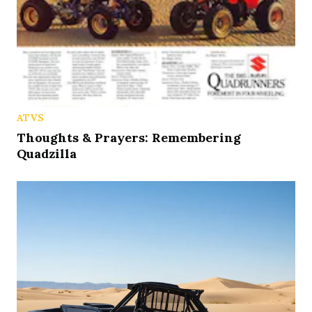
ATVS
Thoughts & Prayers: Remembering
Quadzilla