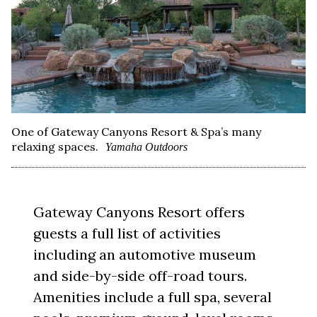
One of Gateway Canyons Resort & Spa’s many
relaxing spaces.
Yamaha Outdoors
Gateway Canyons Resort offers
guests a full list of activities
including an automotive museum
and side-by-side off-road tours.
Amenities include a full spa, several