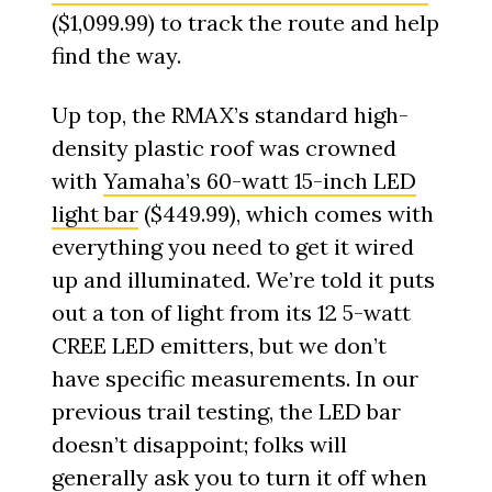
($1,099.99) to track the route and help
find the way.
Up top, the RMAX’s standard high-
density plastic roof was crowned
with
Yamaha’s 60-watt 15-inch LED
light bar
($449.99), which comes with
everything you need to get it wired
up and illuminated. We’re told it puts
out a ton of light from its 12 5-watt
CREE LED emitters, but we don’t
have specific measurements. In our
previous trail testing, the LED bar
doesn’t disappoint; folks will
generally ask you to turn it off when