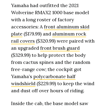
Yamaha had outfitted the 2021
Wolverine RMAX2 1000 base model
with a long roster of factory
accessories: A
front aluminum skid
plate
($179.99) and
aluminum rock
rail covers
($320.99) were paired with
an upgraded
front brush guard
($329.99) to help protect the body
from cactus spines and the random
free-range cow; the cockpit got
Yamaha’s
polycarbonate half
windshield
($229.99) to keep the wind
and dust off over hours of riding.
Inside the cab, the base model saw