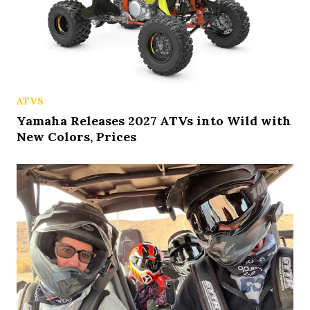
ATVS
Yamaha Releases 2027 ATVs into Wild with
New Colors, Prices