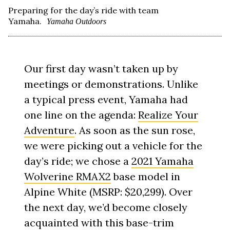
Preparing for the day’s ride with team
Yamaha.
Yamaha Outdoors
Our first day wasn’t taken up by
meetings or demonstrations. Unlike
a typical press event, Yamaha had
one line on the agenda:
Realize Your
Adventure
. As soon as the sun rose,
we were picking out a vehicle for the
day’s ride; we chose a
2021 Yamaha
Wolverine RMAX2
base model in
Alpine White (MSRP: $20,299). Over
the next day, we’d become closely
acquainted with this base-trim