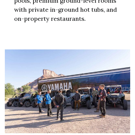
pools, premium ground-level rooms
with private in-ground hot tubs, and
on-property restaurants.