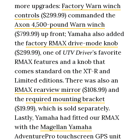
more upgrades:
Factory Warn winch
controls
($299.99) commanded the
Axon 4,500-pound Warn winch
($799.99) up front; Yamaha also added
the
factory RMAX drive-mode knob
($299.99), one of
’s favorite
UTV Driver
RMAX features and a knob that
comes standard on the XT-R and
Limited editions. There was also an
RMAX rearview mirror
($108.99) and
the
required mounting bracket
($19.99), which is sold separately.
Lastly, Yamaha had fitted our RMAX
with the
Magellan Yamaha
AdventurePro touchscreen GPS unit