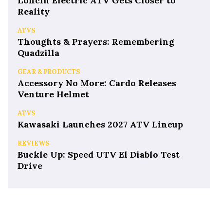
Loncin Electric ATV Gets Closer to
Reality
ATVS
Thoughts & Prayers: Remembering
Quadzilla
GEAR & PRODUCTS
Accessory No More: Cardo Releases
Venture Helmet
ATVS
Kawasaki Launches 2027 ATV Lineup
REVIEWS
Buckle Up: Speed UTV El Diablo Test
Drive