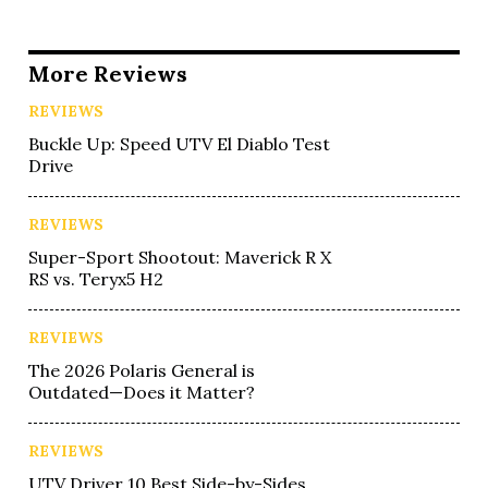
More Reviews
REVIEWS
Buckle Up: Speed UTV El Diablo Test
Drive
REVIEWS
Super-Sport Shootout: Maverick R X
RS vs. Teryx5 H2
REVIEWS
The 2026 Polaris General is
Outdated—Does it Matter?
REVIEWS
UTV Driver 10 Best Side-by-Sides