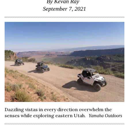
By
Kevan Ray
September 7, 2021
Dazzling vistas in every direction overwhelm the
senses while exploring eastern Utah.
Yamaha Outdoors