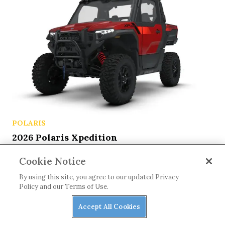
POLARIS
2026 Polaris Xpedition
Cookie Notice
By using this site, you agree to our updated Privacy
Policy and our Terms of Use.
Accept All Cookies