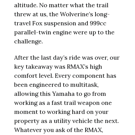
altitude. No matter what the trail
threw at us, the Wolverine’s long-
travel Fox suspension and 999cc
parallel-twin engine were up to the
challenge.
After the last day’s ride was over, our
key takeaway was RMAX’s high
comfort level. Every component has
been engineered to multitask,
allowing this Yamaha to go from
working as a fast trail weapon one
moment to working hard on your
property as a utility vehicle the next.
Whatever you ask of the RMAX,