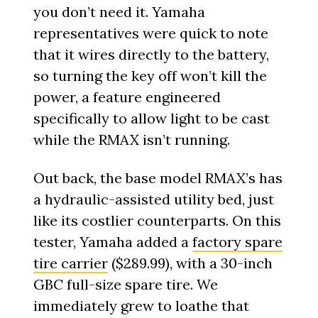
you don’t need it. Yamaha
representatives were quick to note
that it wires directly to the battery,
so turning the key off won’t kill the
power, a feature engineered
specifically to allow light to be cast
while the RMAX isn’t running.
Out back, the base model RMAX’s has
a hydraulic-assisted utility bed, just
like its costlier counterparts. On this
tester, Yamaha added a
factory spare
tire carrier
($289.99), with a 30-inch
GBC full-size spare tire. We
immediately grew to loathe that