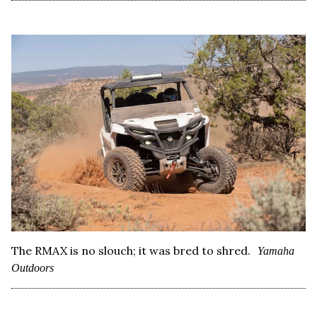
The RMAX is no slouch; it was bred to shred.
Yamaha
Outdoors