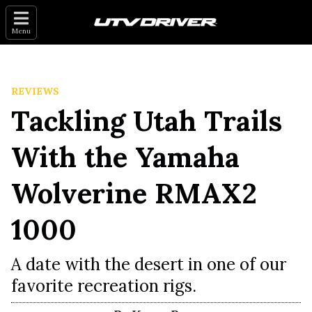
Menu
REVIEWS
Tackling Utah Trails
With the Yamaha
Wolverine RMAX2
1000
A date with the desert in one of our
favorite recreation rigs.