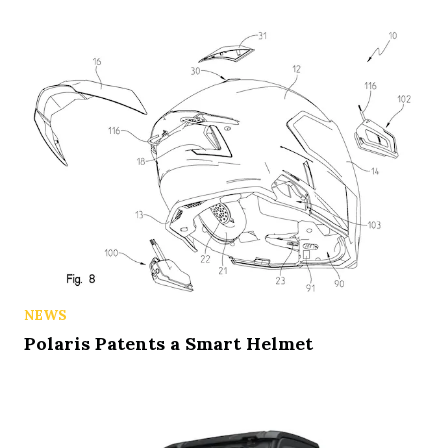
NEWS
Polaris Patents a Smart Helmet