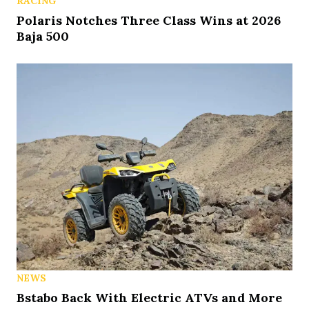
RACING
Polaris Notches Three Class Wins at 2026
Baja 500
NEWS
Bstabo Back With Electric ATVs and More