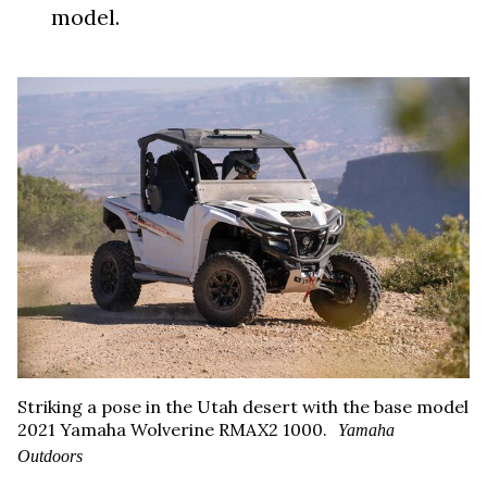
model.
Striking a pose in the Utah desert with the base model
2021 Yamaha Wolverine RMAX2 1000.
Yamaha
Outdoors