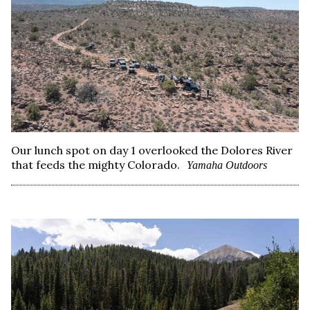
Our lunch spot on day 1 overlooked the Dolores River
that feeds the mighty Colorado.
Yamaha Outdoors