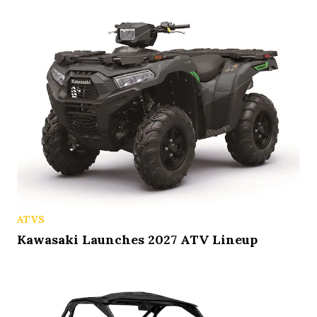
ATVS
Kawasaki Launches 2027 ATV Lineup