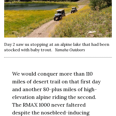
Day 2 saw us stopping at an alpine lake that had been
stocked with baby trout.
Yamaha Outdoors
We would conquer more than 110
miles of desert trail on that first day
and another 80-plus miles of high-
elevation alpine riding the second.
The RMAX 1000 never faltered
despite the nosebleed-inducing