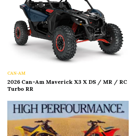
CAN-AM
2026 Can-Am Maverick X3 X DS / MR / RC
Turbo RR