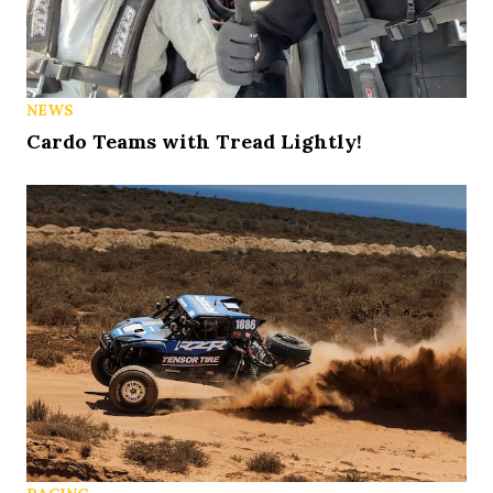
NEWS
Cardo Teams with Tread Lightly!