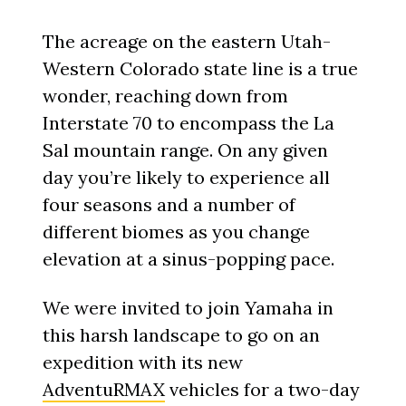
The acreage on the eastern Utah-
Western Colorado state line is a true
wonder, reaching down from
Interstate 70 to encompass the La
Sal mountain range. On any given
day you’re likely to experience all
four seasons and a number of
different biomes as you change
elevation at a sinus-popping pace.
We were invited to join Yamaha in
this harsh landscape to go on an
expedition with its new
AdventuRMAX
vehicles for a two-day