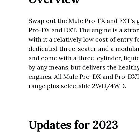
Swap out the Mule Pro-FX and FXT’s ga
Pro-DX and DXT. The engine is a stron
with it a relatively low cost of entr
dedicated three-seater and a modular
and come with a three-cylinder, liquid
by any means, but delivers the health
engines. All Mule Pro-DX and Pro-DX
range plus selectable 2WD/4WD.
Updates for 2023