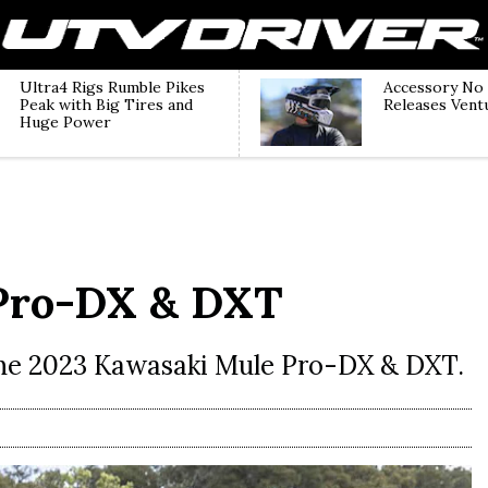
Ultra4 Rigs Rumble Pikes
Accessory No
Peak with Big Tires and
Releases Vent
Huge Power
Pro-DX & DXT
the 2023 Kawasaki Mule Pro-DX & DXT.