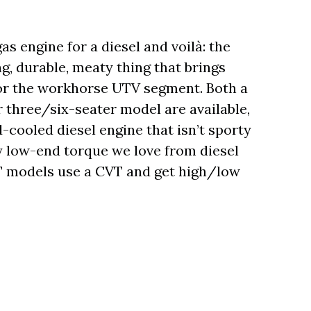
s engine for a diesel and voilà: the
g, durable, meaty thing that brings
y for the workhorse UTV segment. Both a
 three/six-seater model are available,
-cooled diesel engine that isn’t sporty
y low-end torque we love from diesel
T models use a CVT and get high/low