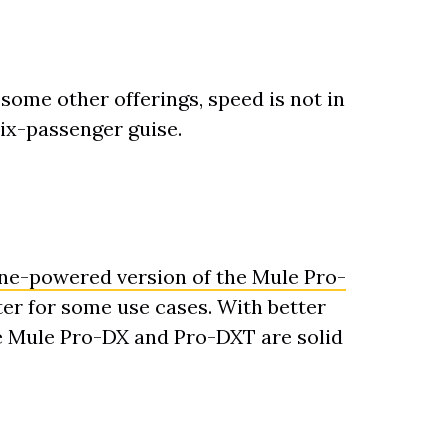
me other offerings, speed is not in
six-passenger guise.
ine-powered version of the Mule Pro-
tter for some use cases. With better
e Mule Pro-DX and Pro-DXT are solid