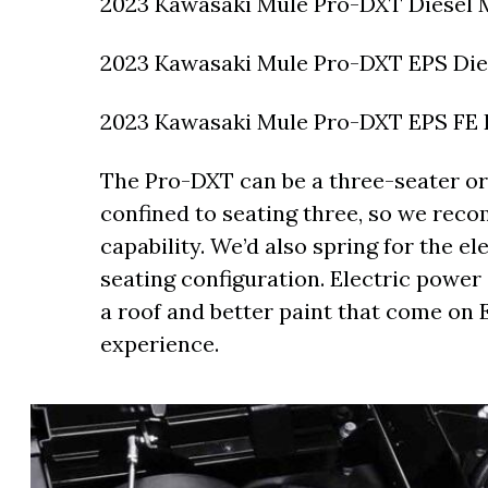
2023 Kawasaki Mule Pro-DXT Diesel M
2023 Kawasaki Mule Pro-DXT EPS Dies
2023 Kawasaki Mule Pro-DXT EPS FE D
The Pro-DXT can be a three-seater or 
confined to seating three, so we re
capability. We’d also spring for the e
seating configuration. Electric power s
a roof and better paint that come on
experience.