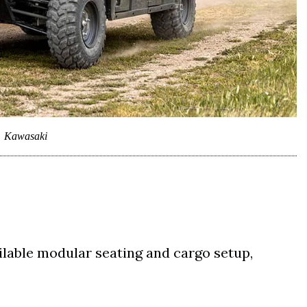
Kawasaki
ilable modular seating and cargo setup,