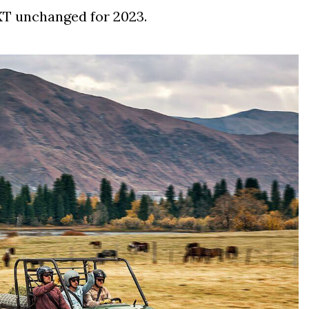
XT unchanged for 2023.