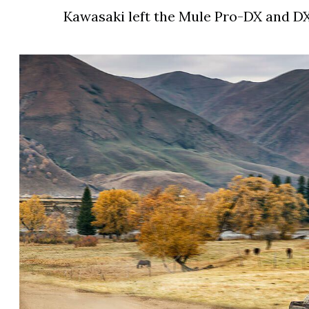
Kawasaki left the Mule Pro-DX and D