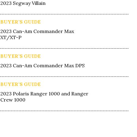
2023 Segway Villain
BUYER'S GUIDE
2023 Can-Am Commander Max
XT/XT-P
BUYER'S GUIDE
2023 Can-Am Commander Max DPS
BUYER'S GUIDE
2023 Polaris Ranger 1000 and Ranger
Crew 1000