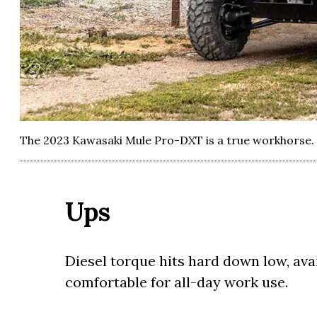
The 2023 Kawasaki Mule Pro-DXT is a true workhorse.
Ups
Diesel torque hits hard down low, ava
comfortable for all-day work use.