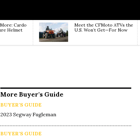
 More: Cardo
Meet the CFMoto ATVs the
ure Helmet
U.S. Won’t Get—For Now
More Buyer's Guide
BUYER'S GUIDE
2023 Segway Fugleman
BUYER'S GUIDE