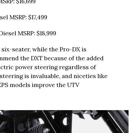
SRP: $16,699
el MSRP: $17,499
iesel MSRP: $18,999
six-seater, while the Pro-DX is
commend the DXT because of the added
lectric power steering regardless of
teering is invaluable, and niceties like
 EPS models improve the UTV