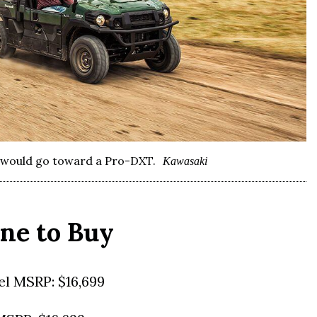
y would go toward a Pro-DXT.
Kawasaki
ne to Buy
l MSRP: $16,699