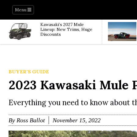
Menu
Kawasaki’s 2027 Mule
Lineup: New Trims, Huge
Discounts
BUYER'S GUIDE
2023 Kawasaki Mule 
Everything you need to know about 
By
Ross Ballot
November 15, 2022