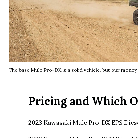
The base Mule Pro-DX is a solid vehicle, but our mone
Pricing and Which O
2023 Kawasaki Mule Pro-DX EPS Diese