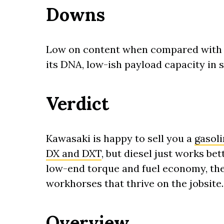
Downs
Low on content when compared with so
its DNA, low-ish payload capacity in 
Verdict
Kawasaki is happy to sell you a
gasol
DX and DXT
, but diesel just works be
low-end torque and fuel economy, th
workhorses that thrive on the jobsite.
Overview