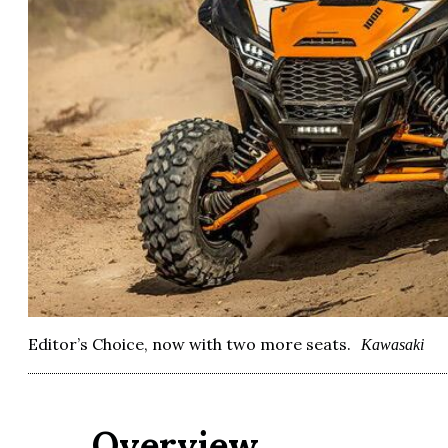
Editor’s Choice, now with two more seats.
Kawasaki
Overview