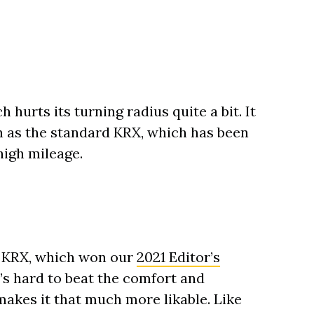
h hurts its turning radius quite a bit. It
 as the standard KRX, which has been
high mileage.
er KRX, which won our
2021 Editor’s
It’s hard to beat the comfort and
makes it that much more likable. Like