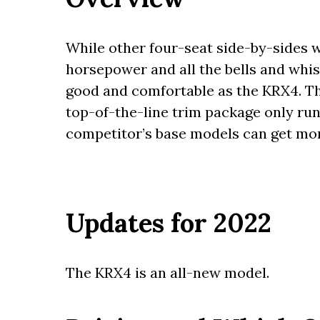
While other four-seat side-by-sides 
horsepower and all the bells and whist
good and comfortable as the KRX4. The 
top-of-the-line trim package only r
competitor’s base models can get mo
Updates for 2022
The KRX4 is an all-new model.