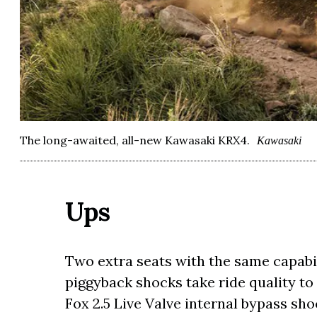
The long-awaited, all-new Kawasaki KRX4.
Kawasaki
Ups
Two extra seats with the same capabil
piggyback shocks take ride quality to
Fox 2.5 Live Valve internal bypass sho