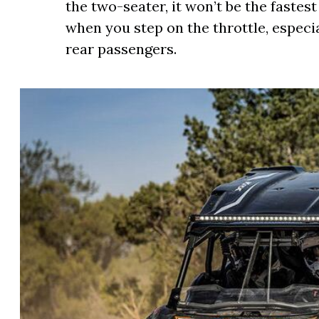
the two-seater, it won’t be the fastest 
when you step on the throttle, especi
rear passengers.