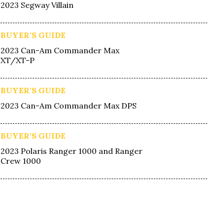
2023 Segway Villain
BUYER'S GUIDE
2023 Can-Am Commander Max
XT/XT-P
BUYER'S GUIDE
2023 Can-Am Commander Max DPS
BUYER'S GUIDE
2023 Polaris Ranger 1000 and Ranger
Crew 1000