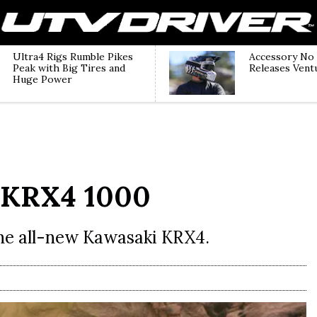
Ultra4 Rigs Rumble Pikes
Accessory No
Peak with Big Tires and
Releases Vent
Huge Power
 KRX4 1000
he all-new Kawasaki KRX4.