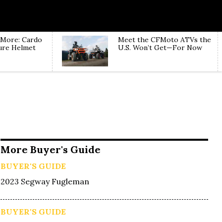
 More: Cardo
Meet the CFMoto ATVs the
ure Helmet
U.S. Won’t Get—For Now
More Buyer's Guide
BUYER'S GUIDE
2023 Segway Fugleman
BUYER'S GUIDE