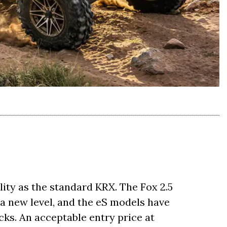
ity as the standard KRX. The Fox 2.5
 a new level, and the eS models have
cks. An acceptable entry price at