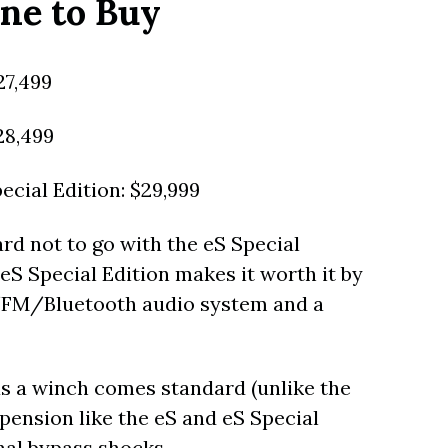
ne to Buy
27,499
28,499
cial Edition: $29,999
hard not to go with the eS Special
eS Special Edition makes it worth it by
AM/FM/Bluetooth audio system and a
 as a winch comes standard (unlike the
spension like the eS and eS Special
rnal bypass shocks.