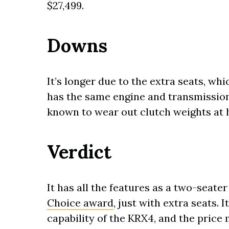
$27,499.
Downs
It’s longer due to the extra seats, whic
has the same engine and transmission
known to wear out clutch weights at 
Verdict
It has all the features as a two-seat
Choice award
, just with extra seats. 
capability of the KRX4, and the price 