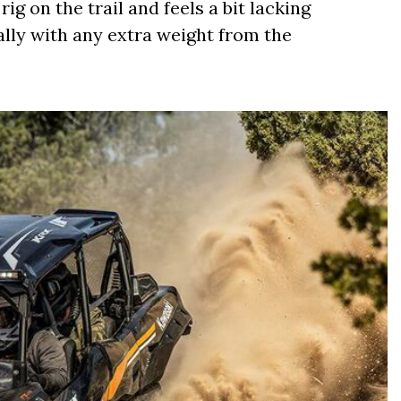
rig on the trail and feels a bit lacking
ally with any extra weight from the