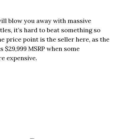
will blow you away with massive
les, it’s hard to beat something so
price point is the seller here, as the
uns $29,999 MSRP when some
re expensive.