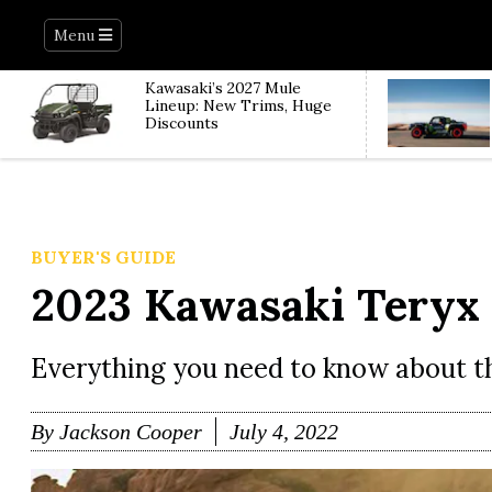
Menu
Kawasaki’s 2027 Mule
Lineup: New Trims, Huge
Discounts
BUYER'S GUIDE
2023 Kawasaki Teryx
Everything you need to know about t
By
Jackson Cooper
July 4, 2022