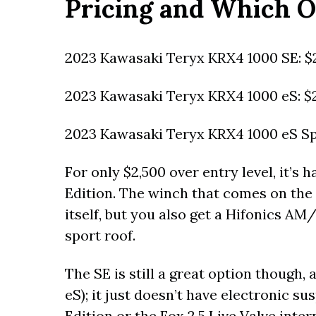
Pricing and Which O
2023 Kawasaki Teryx KRX4 1000 SE: $
2023 Kawasaki Teryx KRX4 1000 eS: $
2023 Kawasaki Teryx KRX4 1000 eS Spe
For only $2,500 over entry level, it’s 
Edition. The winch that comes on the 
itself, but you also get a Hifonics 
sport roof.
The SE is still a great option though,
eS); it just doesn’t have electronic su
Edition or the Fox 2.5 Live Valve inte