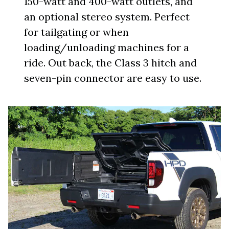
150-watt and 400-watt outlets, and
an optional stereo system. Perfect
for tailgating or when
loading/unloading machines for a
ride. Out back, the Class 3 hitch and
seven-pin connector are easy to use.