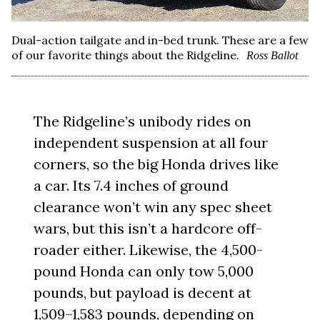
Dual-action tailgate and in-bed trunk. These are a few
of our favorite things about the Ridgeline.
Ross Ballot
The Ridgeline’s unibody rides on
independent suspension at all four
corners, so the big Honda drives like
a car. Its 7.4 inches of ground
clearance won’t win any spec sheet
wars, but this isn’t a hardcore off-
roader either. Likewise, the 4,500-
pound Honda can only tow 5,000
pounds, but payload is decent at
1,509–1,583 pounds, depending on