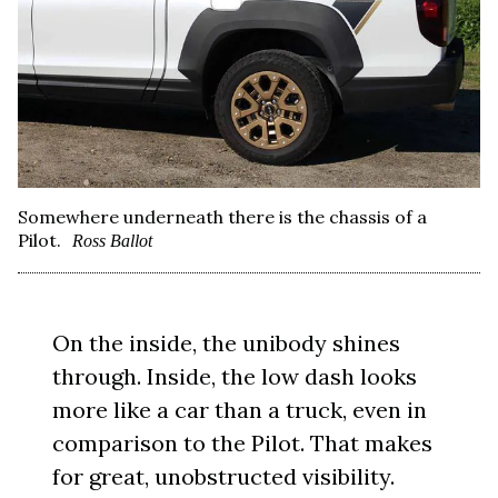
Somewhere underneath there is the chassis of a
Pilot.
Ross Ballot
On the inside, the unibody shines
through. Inside, the low dash looks
more like a car than a truck, even in
comparison to the Pilot. That makes
for great, unobstructed visibility.