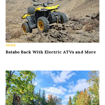
NEWS
Bstabo Back With Electric ATVs and More