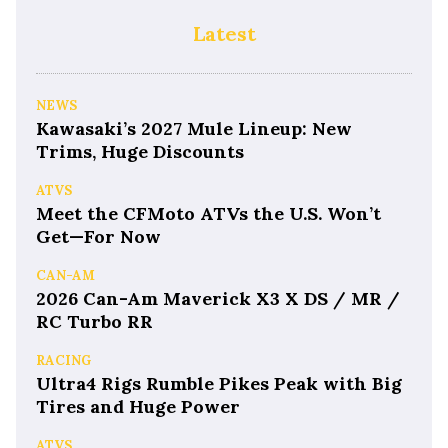
Latest
NEWS
Kawasaki’s 2027 Mule Lineup: New
Trims, Huge Discounts
ATVS
Meet the CFMoto ATVs the U.S. Won’t
Get—For Now
CAN-AM
2026 Can-Am Maverick X3 X DS / MR /
RC Turbo RR
RACING
Ultra4 Rigs Rumble Pikes Peak with Big
Tires and Huge Power
ATVS