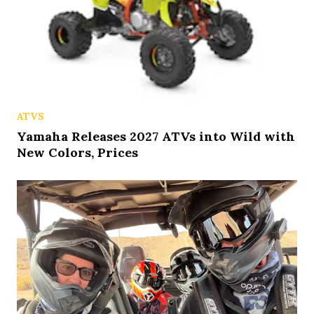
ATVS
Yamaha Releases 2027 ATVs into Wild with
New Colors, Prices