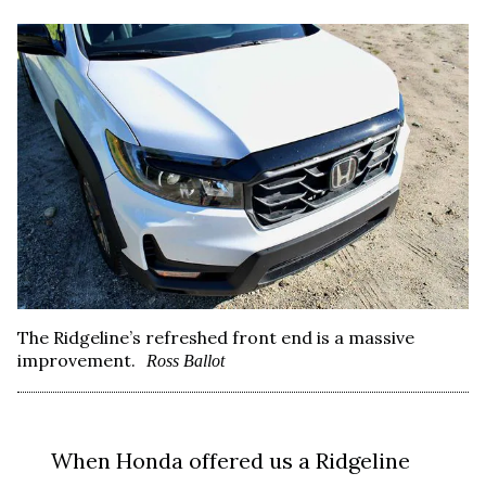
The Ridgeline’s refreshed front end is a massive
improvement.
Ross Ballot
When Honda offered us a Ridgeline