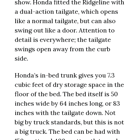
show. Honda fitted the Ridgeline with
a dual-action tailgate, which opens
like a normal tailgate, but can also
swing out like a door. Attention to
detail is everywhere; the tailgate
swings open away from the curb
side.
Honda’s in-bed trunk gives you 7.3
cubic feet of dry storage space in the
floor of the bed. The bed itself is 50
inches wide by 64 inches long, or 83
inches with the tailgate down. Not
big by truck standards, but this is not
a big truck. The bed can be had with