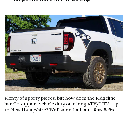
Plenty of sporty pieces, but how does the Ridgeline
handle support vehicle duty on a long ATV/UTV trip
to New Hampshire? We’ll soon find out.
Ross Ballot