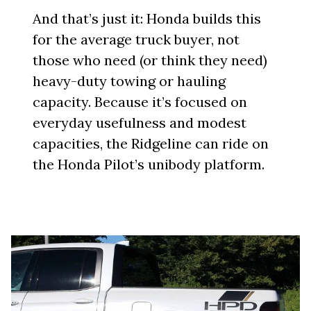
And that’s just it: Honda builds this
for the average truck buyer, not
those who need (or think they need)
heavy-duty towing or hauling
capacity. Because it’s focused on
everyday usefulness and modest
capacities, the Ridgeline can ride on
the Honda Pilot’s unibody platform.