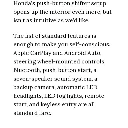
Honda’s push-button shifter setup
opens up the interior even more, but
isn’t as intuitive as we’d like.
The list of standard features is
enough to make you self-conscious.
Apple CarPlay and Android Auto,
steering wheel-mounted controls,
Bluetooth, push-button start, a
seven-speaker sound system, a
backup camera, automatic LED
headlights, LED fog lights, remote
start, and keyless entry are all
standard fare.