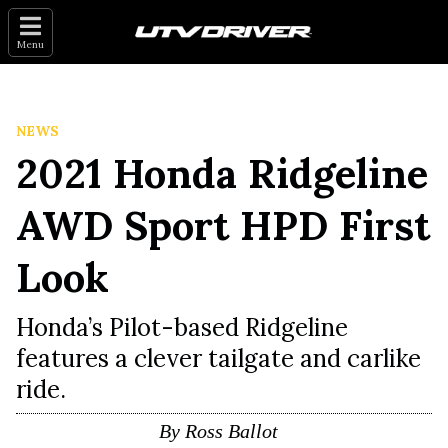
Menu
NEWS
2021 Honda Ridgeline
AWD Sport HPD First
Look
Honda’s Pilot-based Ridgeline
features a clever tailgate and carlike
ride.
By
Ross Ballot