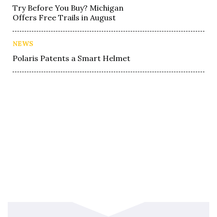
Try Before You Buy? Michigan
Offers Free Trails in August
NEWS
Polaris Patents a Smart Helmet