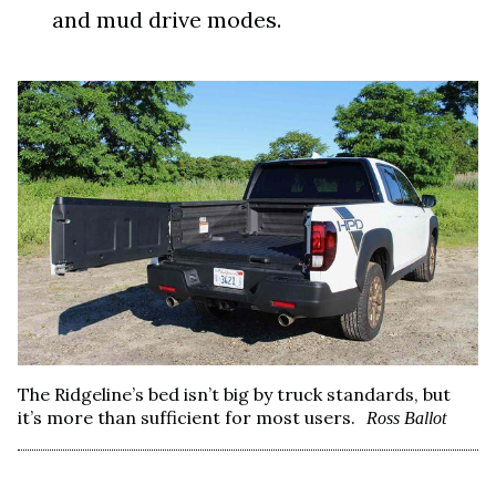
and mud drive modes.
The Ridgeline’s bed isn’t big by truck standards, but
it’s more than sufficient for most users.
Ross Ballot