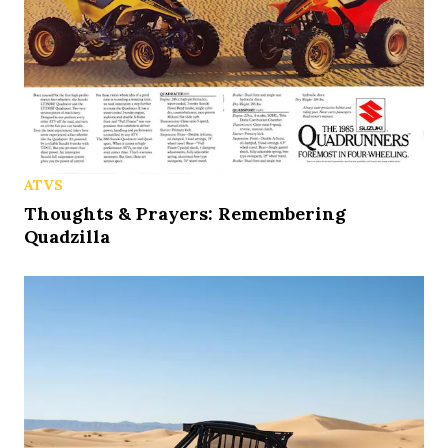
ATVS
Thoughts & Prayers: Remembering
Quadzilla