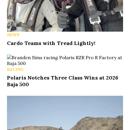
NEWS
Cardo Teams with Tread Lightly!
RACING
Polaris Notches Three Class Wins at 2026
Baja 500