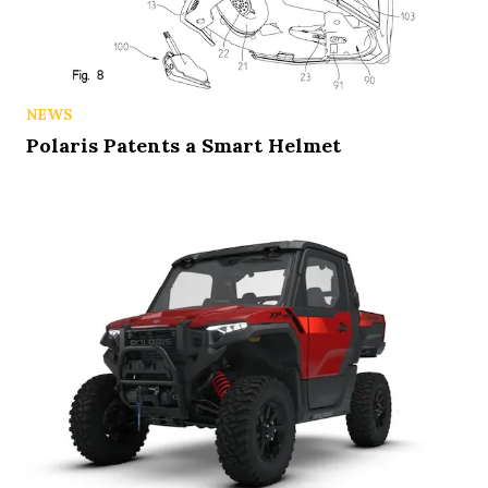
NEWS
Polaris Patents a Smart Helmet