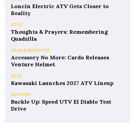
Loncin Electric ATV Gets Closer to
Reality
ATVS
Thoughts & Prayers: Remembering
Quadzilla
GEAR & PRODUCTS
Accessory No More: Cardo Releases
Venture Helmet
ATVS
Kawasaki Launches 2027 ATV Lineup
REVIEWS
Buckle Up: Speed UTV El Diablo Test
Drive