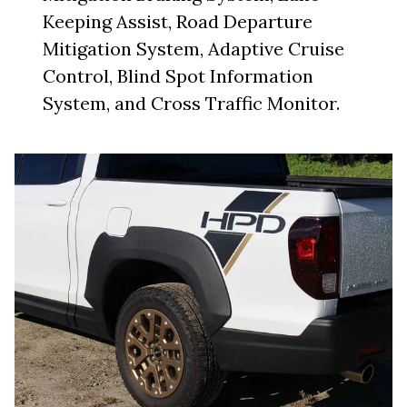
Keeping Assist, Road Departure
Mitigation System, Adaptive Cruise
Control, Blind Spot Information
System, and Cross Traffic Monitor.