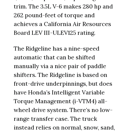
trim. The 3.5L V-6 makes 280 hp and
262 pound-feet of torque and
achieves a California Air Resources
Board LEV III-ULEV125 rating.
The Ridgeline has a nine-speed
automatic that can be shifted
manually via a nice pair of paddle
shifters. The Ridgeline is based on
front-drive underpinnings, but does
have Honda’s Intelligent Variable
Torque Management (i-VTM4) all-
wheel drive system. There’s no low-
range transfer case. The truck
instead relies on normal, snow, sand,