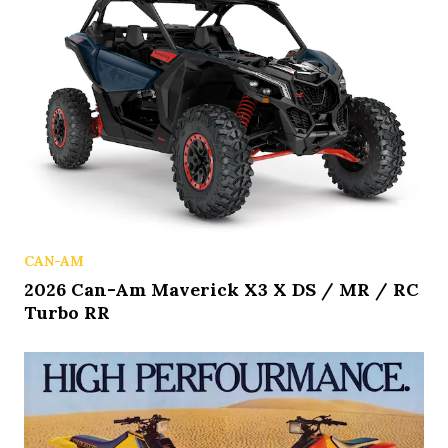
CAN-AM
2026 Can-Am Maverick X3 X DS / MR / RC
Turbo RR