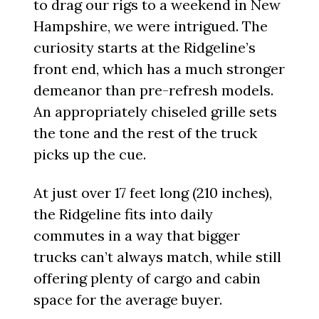
to drag our rigs to a weekend in New
Hampshire, we were intrigued. The
curiosity starts at the Ridgeline’s
front end, which has a much stronger
demeanor than pre-refresh models.
An appropriately chiseled grille sets
the tone and the rest of the truck
picks up the cue.
At just over 17 feet long (210 inches),
the Ridgeline fits into daily
commutes in a way that bigger
trucks can’t always match, while still
offering plenty of cargo and cabin
space for the average buyer.