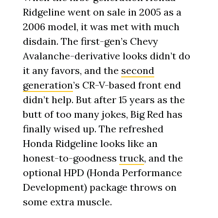
Ridgeline went on sale in 2005 as a
2006 model, it was met with much
disdain. The first-gen’s Chevy
Avalanche-derivative looks didn’t do
it any favors, and the
second
generation
’s CR-V-based front end
didn’t help. But after 15 years as the
butt of too many jokes, Big Red has
finally wised up. The refreshed
Honda Ridgeline looks like an
honest-to-goodness
truck
, and the
optional HPD (Honda Performance
Development) package throws on
some extra muscle.