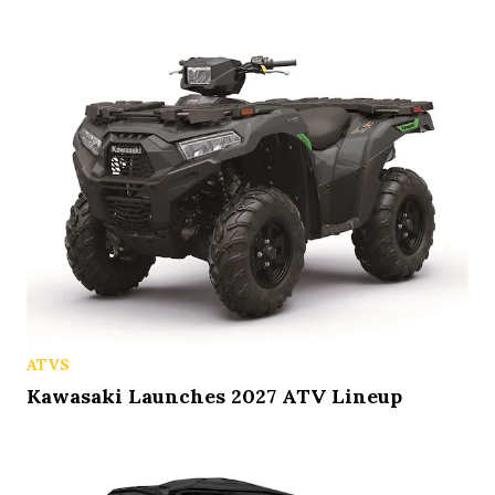
ATVS
Kawasaki Launches 2027 ATV Lineup