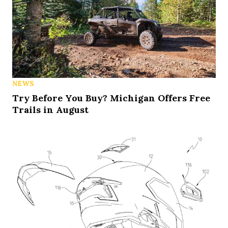
NEWS
Try Before You Buy? Michigan Offers Free
Trails in August