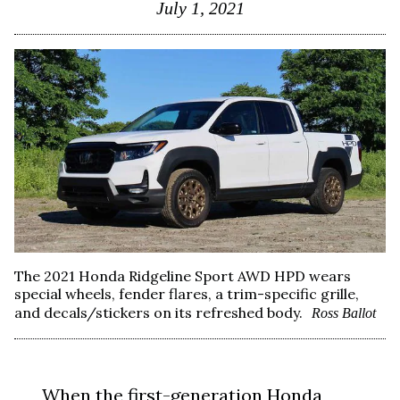
July 1, 2021
The 2021 Honda Ridgeline Sport AWD HPD wears
special wheels, fender flares, a trim-specific grille,
and decals/stickers on its refreshed body.
Ross Ballot
When the first-generation Honda