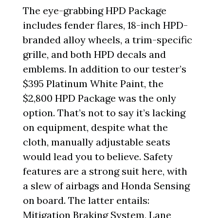
The eye-grabbing HPD Package
includes fender flares, 18-inch HPD-
branded alloy wheels, a trim-specific
grille, and both HPD decals and
emblems. In addition to our tester’s
$395 Platinum White Paint, the
$2,800 HPD Package was the only
option. That’s not to say it’s lacking
on equipment, despite what the
cloth, manually adjustable seats
would lead you to believe. Safety
features are a strong suit here, with
a slew of airbags and Honda Sensing
on board. The latter entails:
Mitigation Braking System, Lane