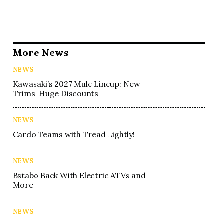
More News
NEWS
Kawasaki’s 2027 Mule Lineup: New
Trims, Huge Discounts
NEWS
Cardo Teams with Tread Lightly!
NEWS
Bstabo Back With Electric ATVs and
More
NEWS