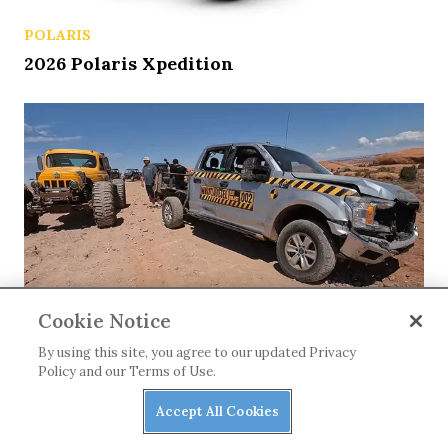
POLARIS
2026 Polaris Xpedition
Cookie Notice
NEWS
By using this site, you agree to our updated Privacy
Matt’s Off Road Recovery Lends
Policy and our Terms of Use.
WhistlinDiesel a Tow (or Two)
Accept All Cookies