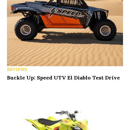
REVIEWS
Buckle Up: Speed UTV El Diablo Test Drive