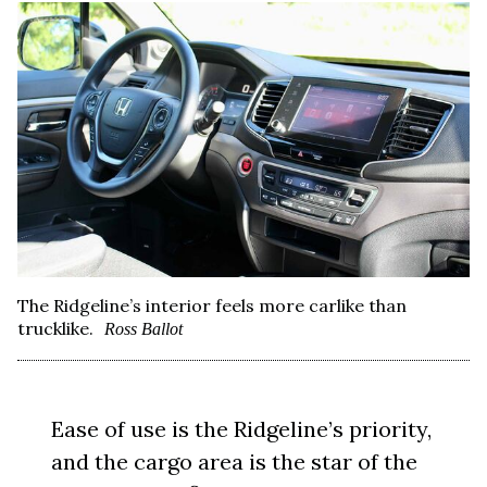
The Ridgeline’s interior feels more carlike than
trucklike.
Ross Ballot
Ease of use is the Ridgeline’s priority,
and the cargo area is the star of the