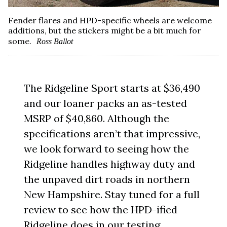
Fender flares and HPD-specific wheels are welcome
additions, but the stickers might be a bit much for
some.
Ross Ballot
The Ridgeline Sport starts at $36,490
and our loaner packs an as-tested
MSRP of $40,860. Although the
specifications aren’t that impressive,
we look forward to seeing how the
Ridgeline handles highway duty and
the unpaved dirt roads in northern
New Hampshire. Stay tuned for a full
review to see how the HPD-ified
Ridgeline does in our testing.