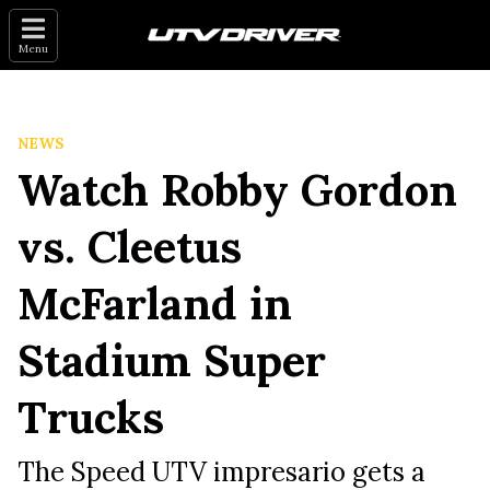
Menu
NEWS
Watch Robby Gordon
vs. Cleetus
McFarland in
Stadium Super
Trucks
The Speed UTV impresario gets a