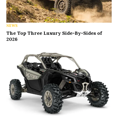
NEWS
The Top Three Luxury Side-By-Sides of
2026