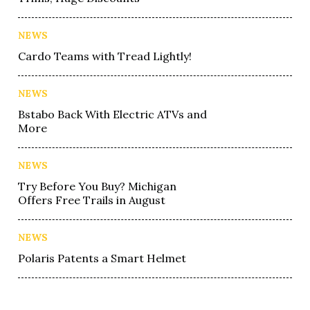
NEWS
Cardo Teams with Tread Lightly!
NEWS
Bstabo Back With Electric ATVs and
More
NEWS
Try Before You Buy? Michigan
Offers Free Trails in August
NEWS
Polaris Patents a Smart Helmet