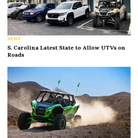
NEWS
S. Carolina Latest State to Allow UTVs on
Roads