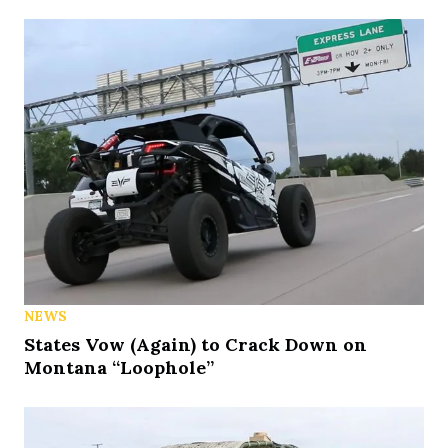
NEWS
States Vow (Again) to Crack Down on
Montana “Loophole”