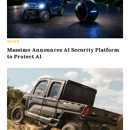
NEWS
Massimo Announces AI Security Platform
to Protect AI