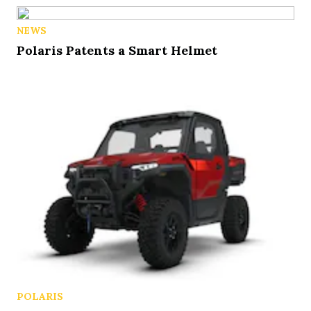
NEWS
Polaris Patents a Smart Helmet
POLARIS