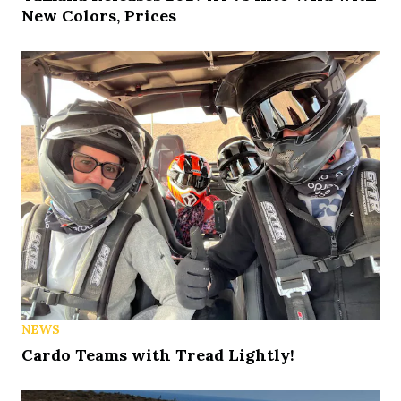
New Colors, Prices
NEWS
Cardo Teams with Tread Lightly!