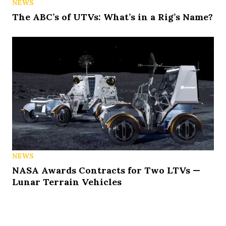
NEWS
The ABC’s of UTVs: What’s in a Rig’s Name?
NEWS
NASA Awards Contracts for Two LTVs —
Lunar Terrain Vehicles