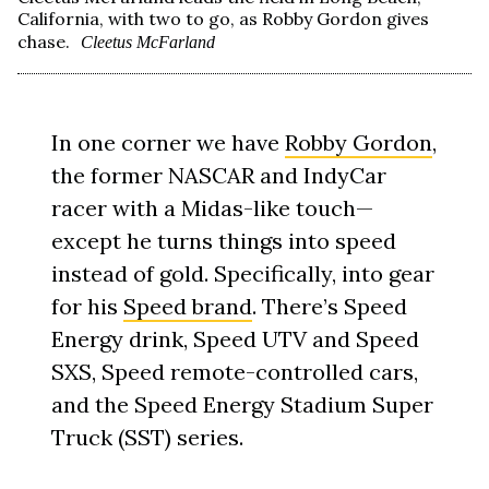
California, with two to go, as Robby Gordon gives
chase.
Cleetus McFarland
In one corner we have
Robby Gordon
,
the former NASCAR and IndyCar
racer with a Midas-like touch—
except he turns things into speed
instead of gold. Specifically, into gear
for his
Speed brand
. There’s Speed
Energy drink, Speed UTV and Speed
SXS, Speed remote-controlled cars,
and the Speed Energy Stadium Super
Truck (SST) series.