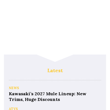
Latest
NEWS
Kawasaki’s 2027 Mule Lineup: New
Trims, Huge Discounts
ATVS