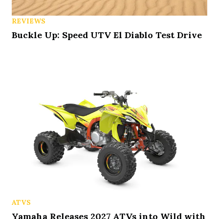
REVIEWS
Buckle Up: Speed UTV El Diablo Test Drive
ATVS
Yamaha Releases 2027 ATVs into Wild with