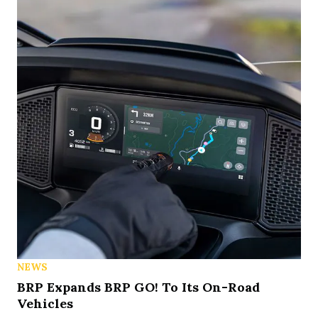
NEWS
BRP Expands BRP GO! To Its On-Road
Vehicles