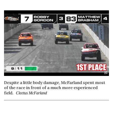
Despite a little body damage, McFarland spent most
of the race in front of a much more experienced
field.
Cleetus McFarland