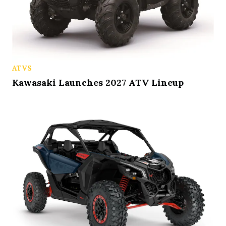
ATVS
Kawasaki Launches 2027 ATV Lineup