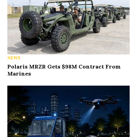
NEWS
Polaris MRZR Gets $98M Contract From
Marines