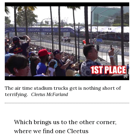
The air time stadium trucks get is nothing short of
terrifying.
Cleetus McFarland
Which brings us to the other corner,
where we find one
Cleetus