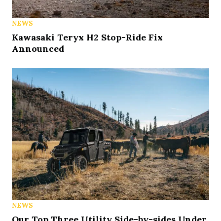
NEWS
Kawasaki Teryx H2 Stop-Ride Fix
Announced
NEWS
Our Top Three Utility Side-by-sides Under