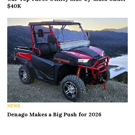
$40K
NEWS
Denago Makes a Big Push for 2026