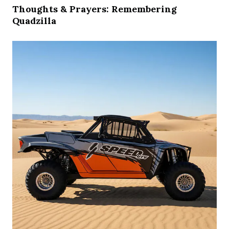
Thoughts & Prayers: Remembering
Quadzilla