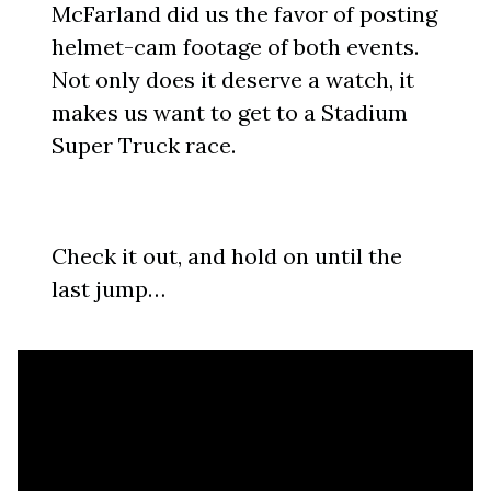
McFarland did us the favor of posting
helmet-cam footage of both events.
Not only does it deserve a watch, it
makes us want to get to a Stadium
Super Truck race.
Check it out, and hold on until the
last jump…