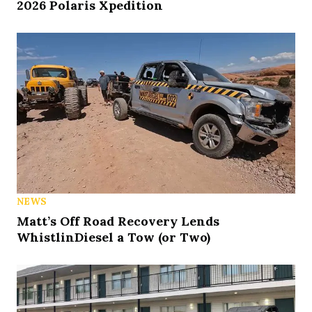
2026 Polaris Xpedition
NEWS
Matt’s Off Road Recovery Lends
WhistlinDiesel a Tow (or Two)