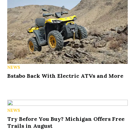
NEWS
Bstabo Back With Electric ATVs and More
NEWS
Try Before You Buy? Michigan Offers Free
Trails in August