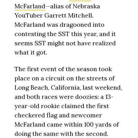
McFarland
—alias of Nebraska
YouTuber Garrett Mitchell.
McFarland was dragooned into
contesting the SST this year, and it
seems SST might not have realized
what it got.
The first event of the season took
place on a circuit on the streets of
Long Beach, California, last weekend,
and both races were doozies: a 13-
year-old rookie claimed the first
checkered flag and newcomer
McFarland came within 100 yards of
doing the same with the second.