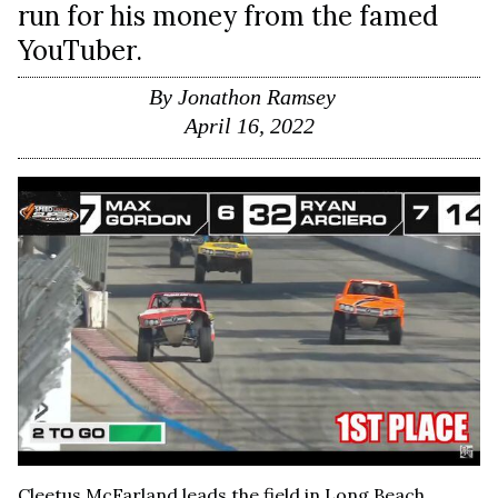
run for his money from the famed
YouTuber.
By
Jonathon Ramsey
April 16, 2022
Cleetus McFarland leads the field in Long Beach,