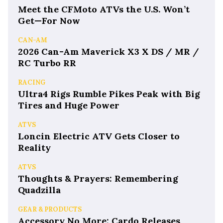
Meet the CFMoto ATVs the U.S. Won’t
Get—For Now
CAN-AM
2026 Can-Am Maverick X3 X DS / MR /
RC Turbo RR
RACING
Ultra4 Rigs Rumble Pikes Peak with Big
Tires and Huge Power
ATVS
Loncin Electric ATV Gets Closer to
Reality
ATVS
Thoughts & Prayers: Remembering
Quadzilla
GEAR & PRODUCTS
Accessory No More: Cardo Releases