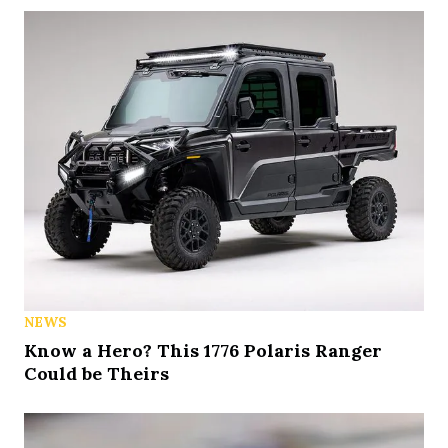
NEWS
Know a Hero? This 1776 Polaris Ranger
Could be Theirs