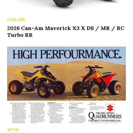
CAN-AM
2026 Can-Am Maverick X3 X DS / MR / RC
Turbo RR
ATVS