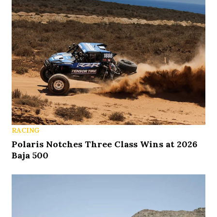
RACING
Polaris Notches Three Class Wins at 2026
Baja 500