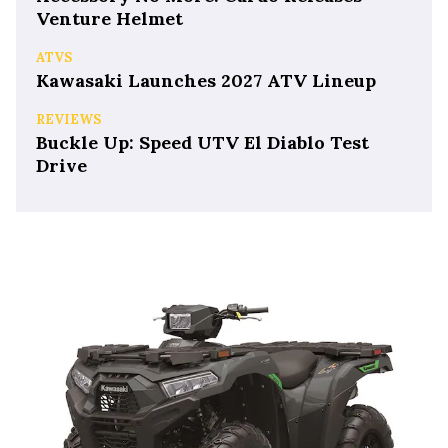
Venture Helmet
ATVS
Kawasaki Launches 2027 ATV Lineup
REVIEWS
Buckle Up: Speed UTV El Diablo Test
Drive