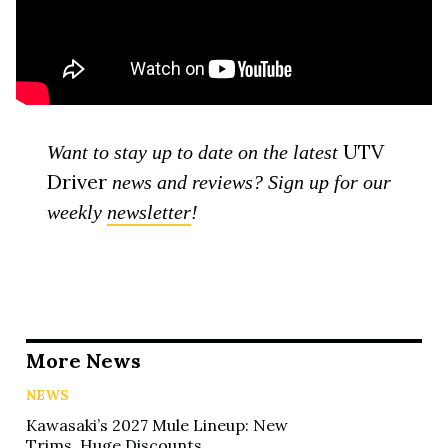
UTV
Want to stay up to date on the latest
Driver
news and reviews? Sign up for our
weekly
newsletter
!
More News
NEWS
Kawasaki’s 2027 Mule Lineup: New
Trims, Huge Discounts