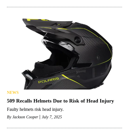
NEWS
509 Recalls Helmets Due to Risk of Head Injury
Faulty helmets risk head injury.
By
Jackson Cooper
July 7, 2025