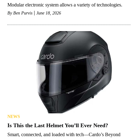
Modular electronic system allows a variety of technologies.
By
Ben Purvis
June 18, 2026
NEWS
Is This the Last Helmet You’ll Ever Need?
Smart, connected, and loaded with tech—Cardo’s Beyond