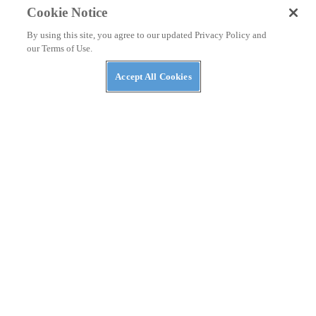
Cookie Notice
By using this site, you agree to our updated Privacy Policy and
our Terms of Use.
Accept All Cookies
GEAR & PRODUCTS
Bell Moto-9 Helmet Review
Checking out one of Bell’s most expensive dirt helmets.
By
Christian Moe
April 23, 2021