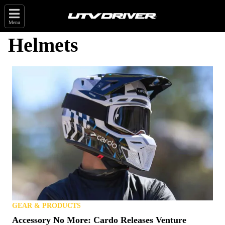
Menu
Helmets
GEAR & PRODUCTS
Accessory No More: Cardo Releases Venture