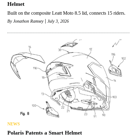
Helmet
Built on the composite Leatt Moto 8.5 lid, connects 15 riders.
By
Jonathon Ramsey
July 3, 2026
NEWS
Polaris Patents a Smart Helmet