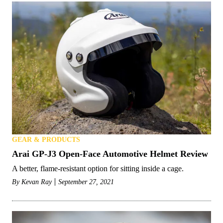
GEAR & PRODUCTS
Arai GP-J3 Open-Face Automotive Helmet Review
A better, flame-resistant option for sitting inside a cage.
By
Kevan Ray
September 27, 2021