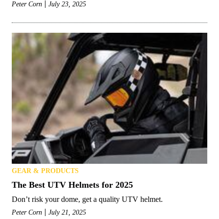
Peter Corn
July 23, 2025
GEAR & PRODUCTS
The Best UTV Helmets for 2025
Don’t risk your dome, get a quality UTV helmet.
Peter Corn
July 21, 2025