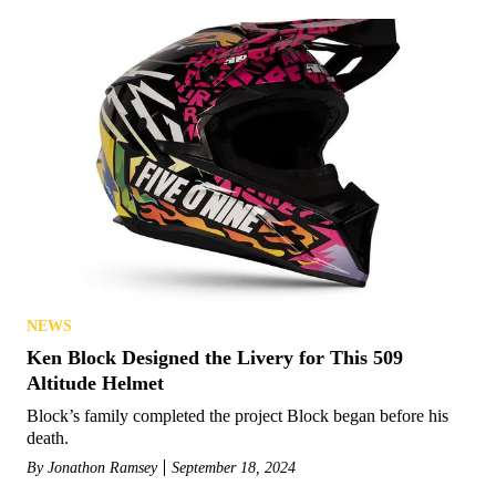
NEWS
Ken Block Designed the Livery for This 509
Altitude Helmet
Block’s family completed the project Block began before his
death.
By
Jonathon Ramsey
September 18, 2024