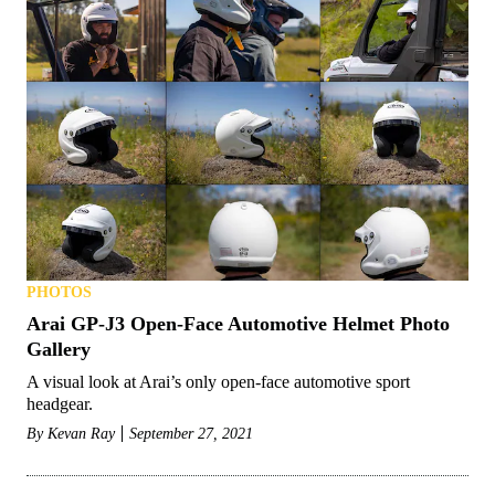
PHOTOS
Arai GP-J3 Open-Face Automotive Helmet Photo
Gallery
A visual look at Arai’s only open-face automotive sport
headgear.
By
Kevan Ray
September 27, 2021