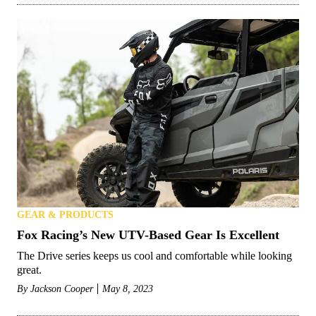
GEAR & PRODUCTS
Fox Racing’s New UTV-Based Gear Is Excellent
The Drive series keeps us cool and comfortable while looking
great.
By
Jackson Cooper
May 8, 2023