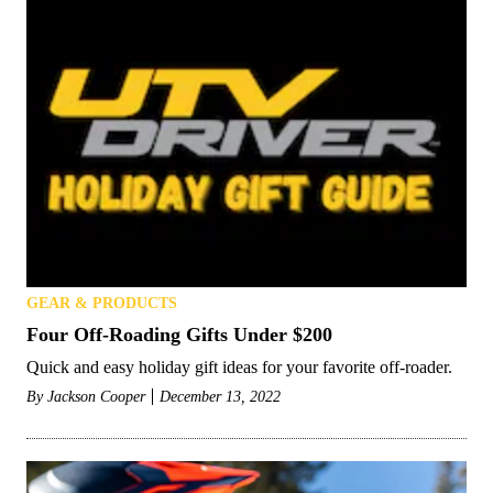
GEAR & PRODUCTS
Four Off-Roading Gifts Under $200
Quick and easy holiday gift ideas for your favorite off-roader.
By
Jackson Cooper
December 13, 2022