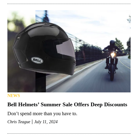
NEWS
Bell Helmets’ Summer Sale Offers Deep Discounts
Don’t spend more than you have to.
Chris Teague
July 11, 2024