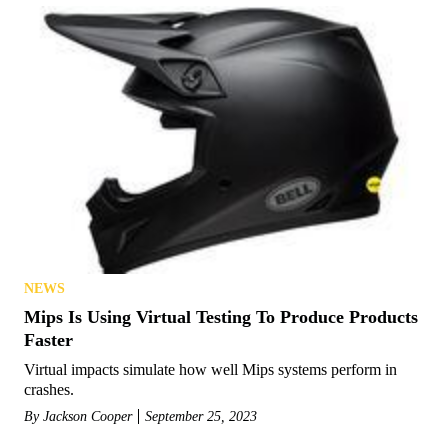
NEWS
Mips Is Using Virtual Testing To Produce Products
Faster
Virtual impacts simulate how well Mips systems perform in
crashes.
By
Jackson Cooper
September 25, 2023