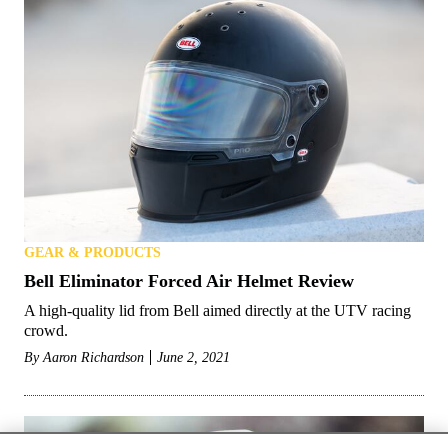
GEAR & PRODUCTS
Bell Eliminator Forced Air Helmet Review
A high-quality lid from Bell aimed directly at the UTV racing
crowd.
By
Aaron Richardson
June 2, 2021