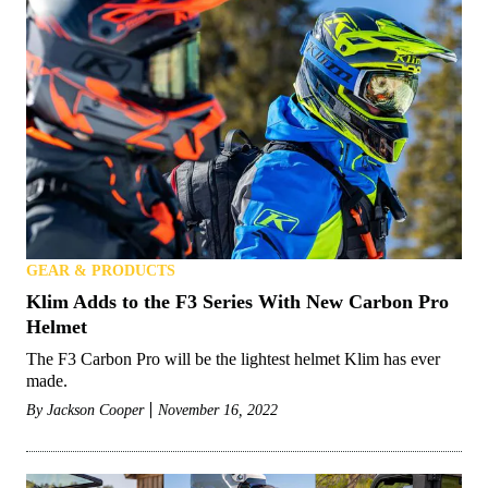
GEAR & PRODUCTS
Klim Adds to the F3 Series With New Carbon Pro
Helmet
The F3 Carbon Pro will be the lightest helmet Klim has ever
made.
By
Jackson Cooper
November 16, 2022