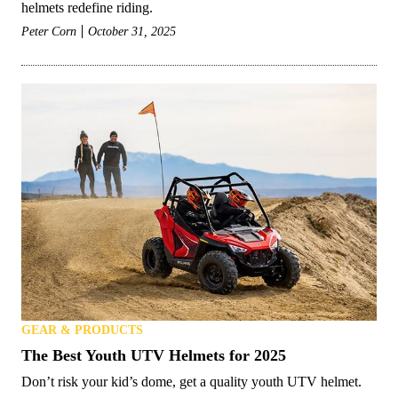
helmets redefine riding.
Peter Corn
October 31, 2025
GEAR & PRODUCTS
The Best Youth UTV Helmets for 2025
Don’t risk your kid’s dome, get a quality youth UTV helmet.