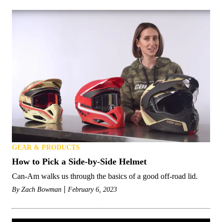
GEAR & PRODUCTS
How to Pick a Side-by-Side Helmet
Can-Am walks us through the basics of a good off-road lid.
By
Zach Bowman
February 6, 2023