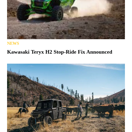
NEWS
Kawasaki Teryx H2 Stop-Ride Fix Announced