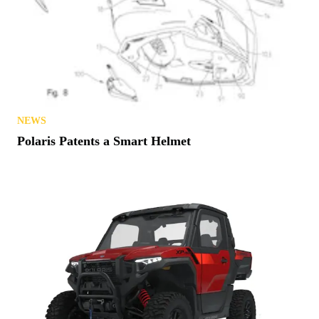
NEWS
Polaris Patents a Smart Helmet