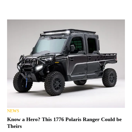
NEWS
Know a Hero? This 1776 Polaris Ranger Could be
Theirs