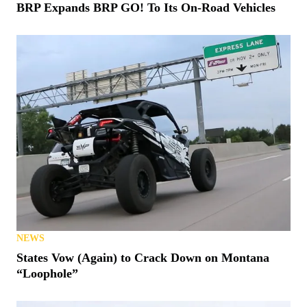
BRP Expands BRP GO! To Its On-Road Vehicles
NEWS
States Vow (Again) to Crack Down on Montana
“Loophole”