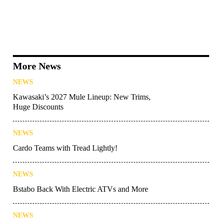
More News
NEWS
Kawasaki’s 2027 Mule Lineup: New Trims,
Huge Discounts
NEWS
Cardo Teams with Tread Lightly!
NEWS
Bstabo Back With Electric ATVs and More
NEWS