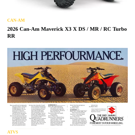
CAN-AM
2026 Can-Am Maverick X3 X DS / MR / RC Turbo
RR
ATVS