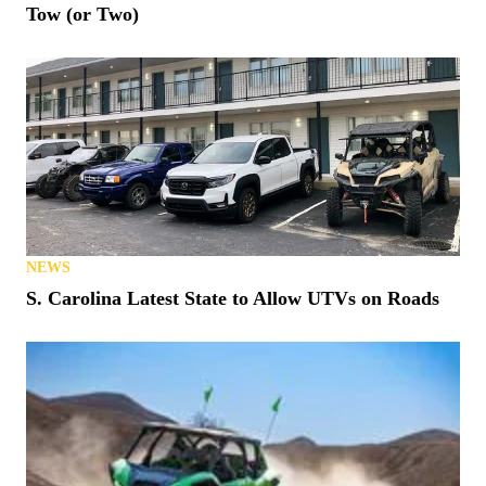
Tow (or Two)
NEWS
S. Carolina Latest State to Allow UTVs on Roads