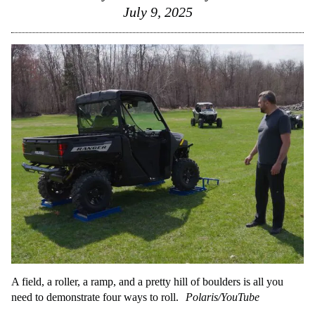
July 9, 2025
A field, a roller, a ramp, and a pretty hill of boulders is all you
need to demonstrate four ways to roll.
Polaris/YouTube