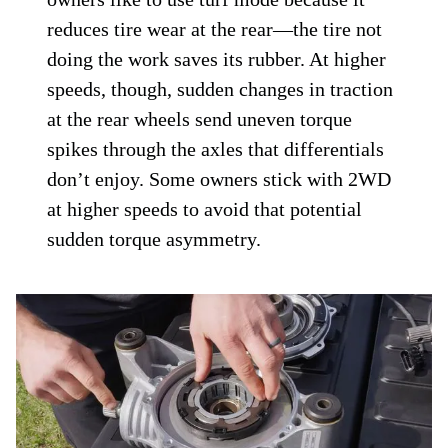
reduces tire wear at the rear—the tire not
doing the work saves its rubber. At higher
speeds, though, sudden changes in traction
at the rear wheels send uneven torque
spikes through the axles that differentials
don’t enjoy. Some owners stick with 2WD
at higher speeds to avoid that potential
sudden torque asymmetry.