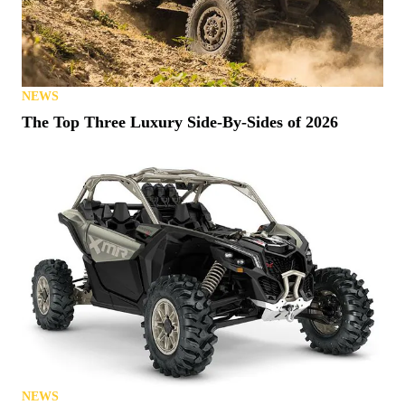
NEWS
The Top Three Luxury Side-By-Sides of 2026
NEWS