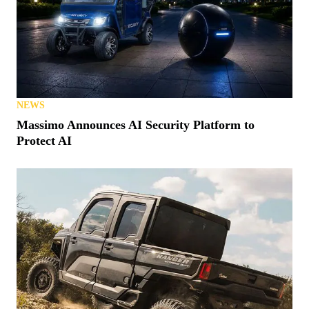
NEWS
Massimo Announces AI Security Platform to
Protect AI