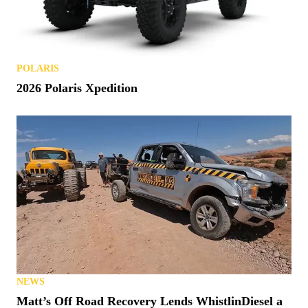
POLARIS
2026 Polaris Xpedition
NEWS
Matt’s Off Road Recovery Lends WhistlinDiesel a