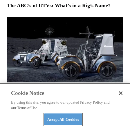
The ABC’s of UTVs: What’s in a Rig’s Name?
NEWS
Cookie Notice
NASA Awards Contracts for Two LTVs — Lunar
Terrain Vehicles
By using this site, you agree to our updated Privacy Policy and
our Terms of Use.
Accept All Cookies