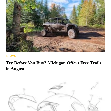
NEWS
Try Before You Buy? Michigan Offers Free Trails
in August