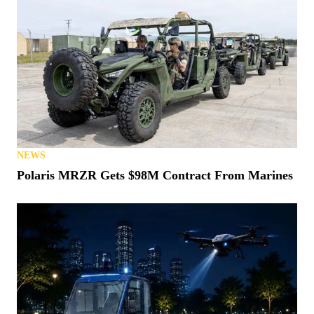
NEWS
Polaris MRZR Gets $98M Contract From Marines