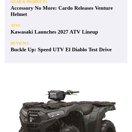
GEAR & PRODUCTS
Accessory No More: Cardo Releases Venture
Helmet
ATVS
Kawasaki Launches 2027 ATV Lineup
REVIEWS
Buckle Up: Speed UTV El Diablo Test Drive