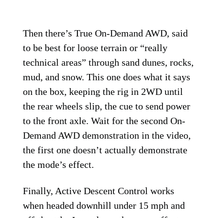
Then there’s True On-Demand AWD, said
to be best for loose terrain or “really
technical areas” through sand dunes, rocks,
mud, and snow. This one does what it says
on the box, keeping the rig in 2WD until
the rear wheels slip, the cue to send power
to the front axle. Wait for the second On-
Demand AWD demonstration in the video,
the first one doesn’t actually demonstrate
the mode’s effect.
Finally, Active Descent Control works
when headed downhill under 15 mph and