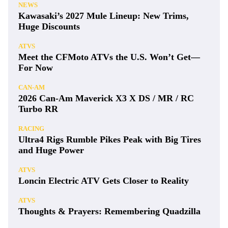
NEWS
Kawasaki’s 2027 Mule Lineup: New Trims,
Huge Discounts
ATVS
Meet the CFMoto ATVs the U.S. Won’t Get—
For Now
CAN-AM
2026 Can-Am Maverick X3 X DS / MR / RC
Turbo RR
RACING
Ultra4 Rigs Rumble Pikes Peak with Big Tires
and Huge Power
ATVS
Loncin Electric ATV Gets Closer to Reality
ATVS
Thoughts & Prayers: Remembering Quadzilla