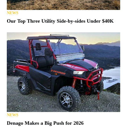
NEWS
Our Top Three Utility Side-by-sides Under $40K
NEWS
Denago Makes a Big Push for 2026