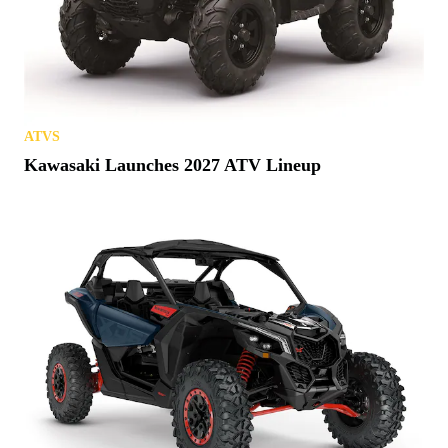
ATVS
Kawasaki Launches 2027 ATV Lineup