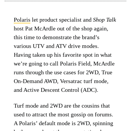
Polaris
let product specialist and
Shop Talk
host Pat McArdle out of the shop again,
this time to demonstrate the brand’s
various UTV and ATV drive modes.
Having taken up his favorite spot in what
we’re going to call Polaris Field, McArdle
runs through the use cases for 2WD, True
On-Demand AWD, Versatrac turf mode,
and Active Descent Control (ADC).
Turf mode and 2WD are the cousins that
used to attract the most gossip on forums.
A Polaris’ default mode is 2WD, spinning