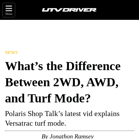
Menu
NEWS
What’s the Difference
Between 2WD, AWD,
and Turf Mode?
Polaris Shop Talk’s latest vid explains
Versatrac turf mode.
By
Jonathon Ramsey