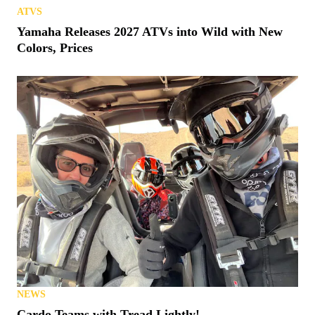
ATVS
Yamaha Releases 2027 ATVs into Wild with New
Colors, Prices
NEWS
Cardo Teams with Tread Lightly!