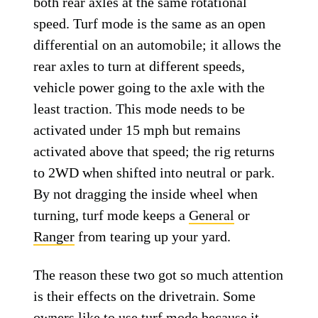
both rear axles at the same rotational
speed. Turf mode is the same as an open
differential on an automobile; it allows the
rear axles to turn at different speeds,
vehicle power going to the axle with the
least traction. This mode needs to be
activated under 15 mph but remains
activated above that speed; the rig returns
to 2WD when shifted into neutral or park.
By not dragging the inside wheel when
turning, turf mode keeps a
General
or
Ranger
from tearing up your yard.
The reason these two got so much attention
is their effects on the drivetrain. Some
owners like to use turf mode because it