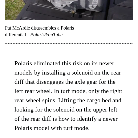
Pat McArdle disassembles a Polaris
differential.
Polaris/YouTube
Polaris eliminated this risk on its newer
models by installing a solenoid on the rear
diff that disengages the axle gear for the
left rear wheel. In turf mode, only the right
rear wheel spins. Lifting the cargo bed and
looking for the solenoid on the upper left
of the rear diff is how to identify a newer
Polaris model with turf mode.