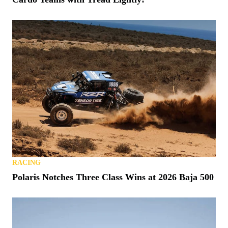
RACING
Polaris Notches Three Class Wins at 2026 Baja 500