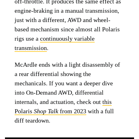
off-throttle. It produces the same effect as
engine-braking in a manual transmission,
just with a different, AWD and wheel-
based mechanism since almost all Polaris
rigs use a
continuously variable
transmission
.
McArdle ends with a light disassembly of
a rear differential showing the
mechanicals. If you want a deeper dive
into On-Demand AWD, differential
internals, and actuation, check out
this
Polaris
Shop Talk
from 2023
with a full
diff teardown.