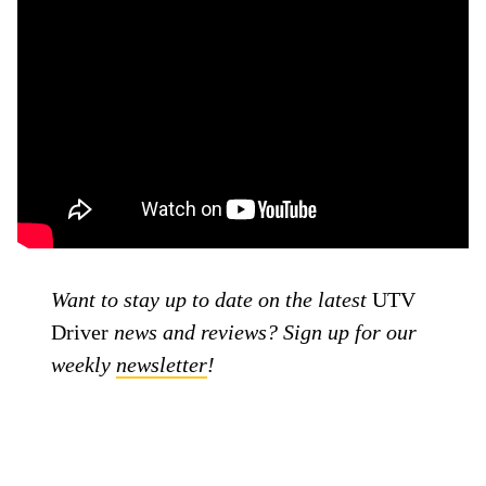
Want to stay up to date on the latest
UTV
Driver
news and reviews? Sign up for our
weekly
newsletter
!