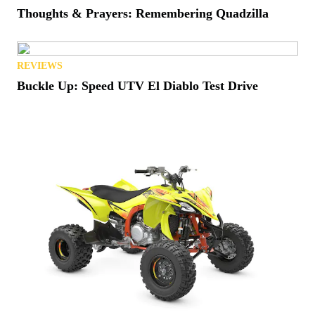
Thoughts & Prayers: Remembering Quadzilla
REVIEWS
Buckle Up: Speed UTV El Diablo Test Drive