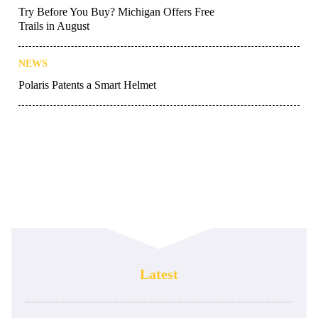
Try Before You Buy? Michigan Offers Free
Trails in August
NEWS
Polaris Patents a Smart Helmet
Latest