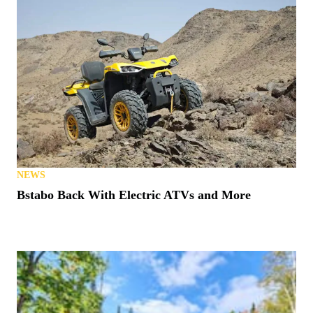
NEWS
Bstabo Back With Electric ATVs and More