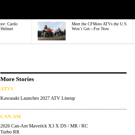
ore: Cardo
Meet the CFMoto ATVs the U.S.
e Helmet
Won’t Get—For Now
More Stories
ATVS
Kawasaki Launches 2027 ATV Lineup
CAN-AM
2026 Can-Am Maverick X3 X DS / MR / RC
Turbo RR