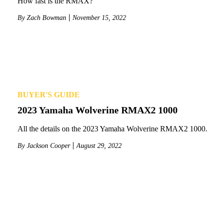
How fast is the RMAX?
By
Zach Bowman
November 15, 2022
BUYER'S GUIDE
2023 Yamaha Wolverine RMAX2 1000
All the details on the 2023 Yamaha Wolverine RMAX2 1000.
By
Jackson Cooper
August 29, 2022