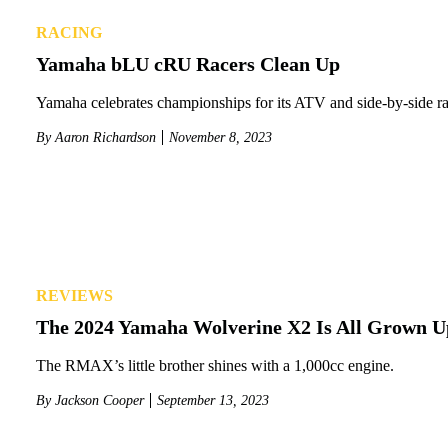
RACING
Yamaha bLU cRU Racers Clean Up
Yamaha celebrates championships for its ATV and side-by-side ra
By
Aaron Richardson
November 8, 2023
REVIEWS
The 2024 Yamaha Wolverine X2 Is All Grown U
The RMAX’s little brother shines with a 1,000cc engine.
By
Jackson Cooper
September 13, 2023