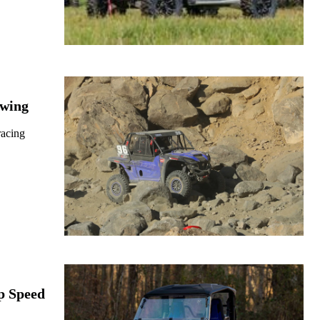
owing
racing
p Speed