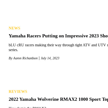
NEWS
Yamaha Racers Putting on Impressive 2023 Sh
bLU cRU racers making their way through tight ATV and UTV 
series.
By
Aaron Richardson
July 14, 2023
REVIEWS
2022 Yamaha Wolverine RMAX2 1000 Sport To