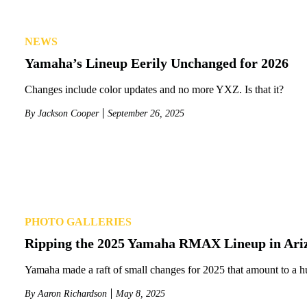
NEWS
Yamaha’s Lineup Eerily Unchanged for 2026
Changes include color updates and no more YXZ. Is that it?
By
Jackson Cooper
September 26, 2025
PHOTO GALLERIES
Ripping the 2025 Yamaha RMAX Lineup in Ari
Yamaha made a raft of small changes for 2025 that amount to a h
By
Aaron Richardson
May 8, 2025