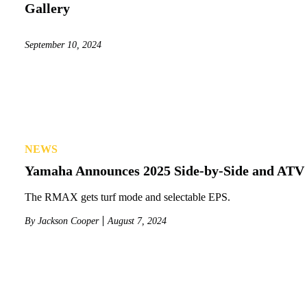
Gallery
September 10, 2024
NEWS
Yamaha Announces 2025 Side-by-Side and ATV
The RMAX gets turf mode and selectable EPS.
By
Jackson Cooper
August 7, 2024