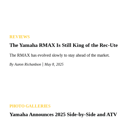
REVIEWS
The Yamaha RMAX Is Still King of the Rec-Ut
The RMAX has evolved slowly to stay ahead of the market.
By
Aaron Richardson
May 8, 2025
PHOTO GALLERIES
Yamaha Announces 2025 Side-by-Side and ATV