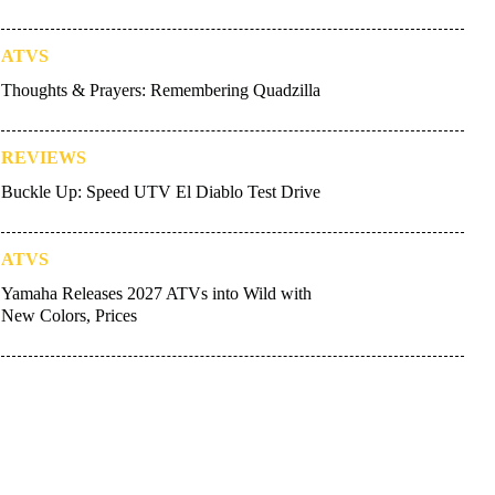
ATVS
Thoughts & Prayers: Remembering Quadzilla
REVIEWS
Buckle Up: Speed UTV El Diablo Test Drive
ATVS
Yamaha Releases 2027 ATVs into Wild with
New Colors, Prices