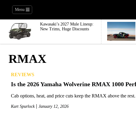
Menu
Kawasaki’s 2027 Mule Lineup:
New Trims, Huge Discounts
RMAX
REVIEWS
Is the 2026 Yamaha Wolverine RMAX 1000 Perf
Cab options, heat, and price cuts keep the RMAX above the rest.
Kurt Spurlock
January 12, 2026