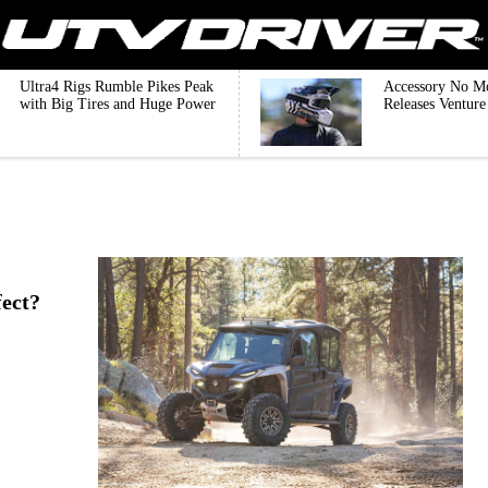
Ultra4 Rigs Rumble Pikes Peak
Accessory No M
with Big Tires and Huge Power
Releases Ventur
ect?