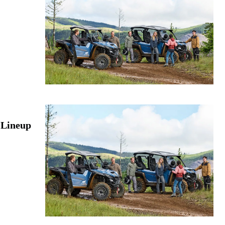
 Lineup