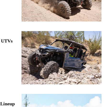
e UTVs
 Lineup