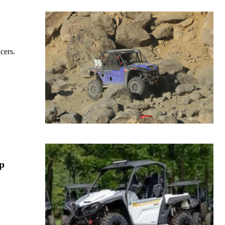
cers.
p