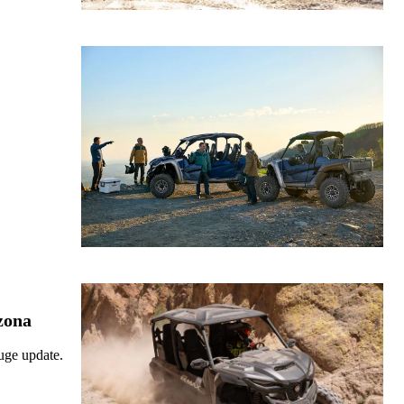
zona
uge update.