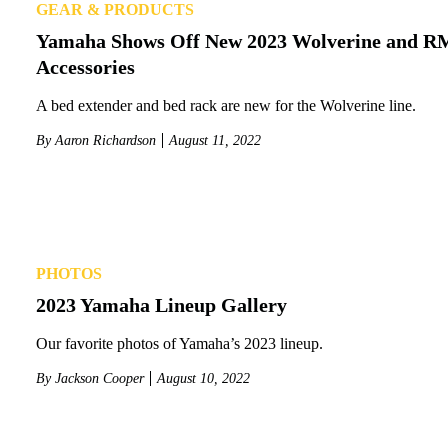
GEAR & PRODUCTS
Yamaha Shows Off New 2023 Wolverine and 
Accessories
A bed extender and bed rack are new for the Wolverine line.
By
Aaron Richardson
August 11, 2022
PHOTOS
2023 Yamaha Lineup Gallery
Our favorite photos of Yamaha’s 2023 lineup.
By
Jackson Cooper
August 10, 2022