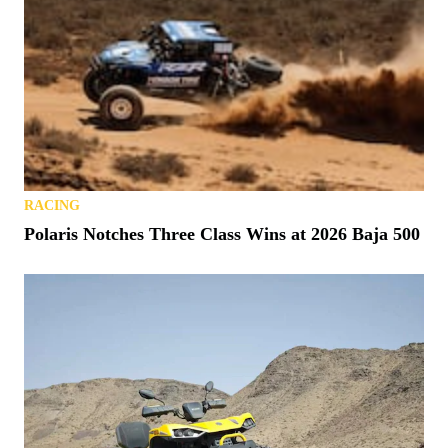
RACING
Polaris Notches Three Class Wins at 2026 Baja 500