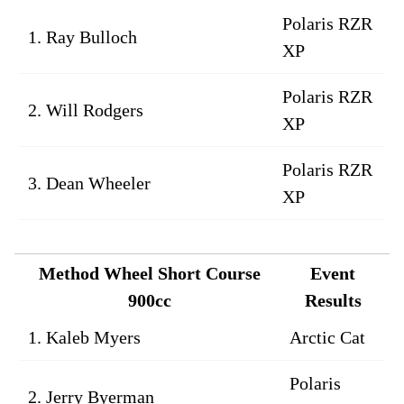
Polaris RZR
1. Ray Bulloch
XP
Polaris RZR
2. Will Rodgers
XP
Polaris RZR
3. Dean Wheeler
XP
Method Wheel Short Course
Event
900cc
Results
1. Kaleb Myers
Arctic Cat
Polaris
2. Jerry Byerman