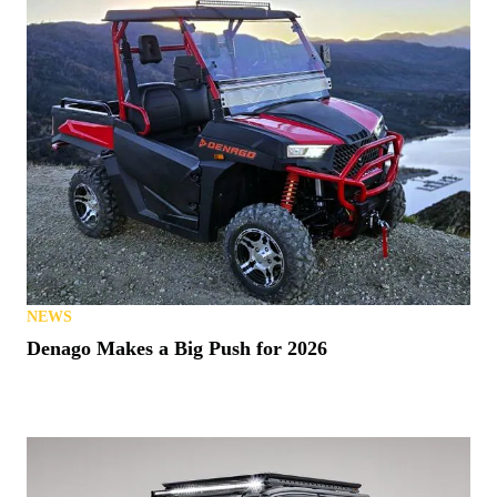
NEWS
Denago Makes a Big Push for 2026