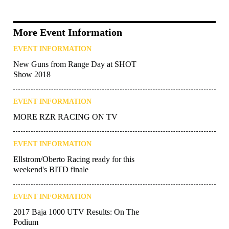
More Event Information
EVENT INFORMATION
New Guns from Range Day at SHOT
Show 2018
EVENT INFORMATION
MORE RZR RACING ON TV
EVENT INFORMATION
Ellstrom/Oberto Racing ready for this
weekend's BITD finale
EVENT INFORMATION
2017 Baja 1000 UTV Results: On The
Podium