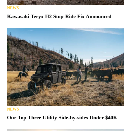
NEWS
Kawasaki Teryx H2 Stop-Ride Fix Announced
NEWS
Our Top Three Utility Side-by-sides Under $40K