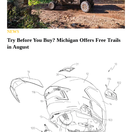
NEWS
Try Before You Buy? Michigan Offers Free Trails
in August