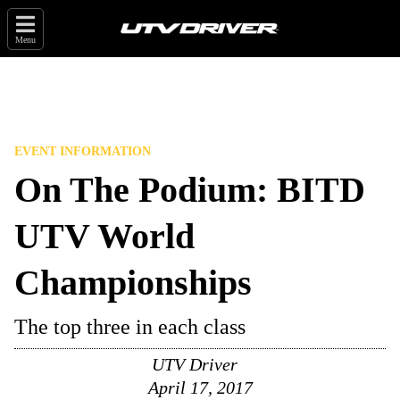
Menu
EVENT INFORMATION
On The Podium: BITD
UTV World
Championships
The top three in each class
UTV Driver
April 17, 2017