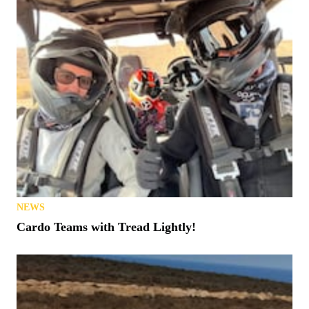
NEWS
Cardo Teams with Tread Lightly!