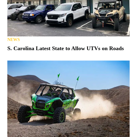
NEWS
S. Carolina Latest State to Allow UTVs on Roads