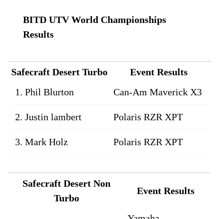
BITD UTV World Championships
Results
Safecraft Desert Turbo
Event Results
1. Phil Blurton
Can-Am Maverick X3
2. Justin lambert
Polaris RZR XPT
3. Mark Holz
Polaris RZR XPT
Safecraft Desert Non
Event Results
Turbo
Yamaha