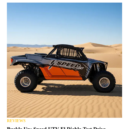
REVIEWS