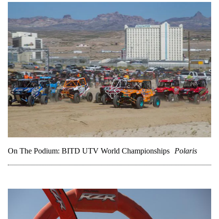
On The Podium: BITD UTV World Championships
Polaris