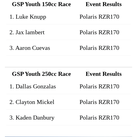
GSP Youth 150cc Race
Event Results
1. Luke Knupp
Polaris RZR170
2. Jax lambert
Polaris RZR170
3. Aaron Cuevas
Polaris RZR170
GSP Youth 250cc Race
Event Results
1. Dallas Gonzalas
Polaris RZR170
2. Clayton Mickel
Polaris RZR170
3. Kaden Danbury
Polaris RZR170