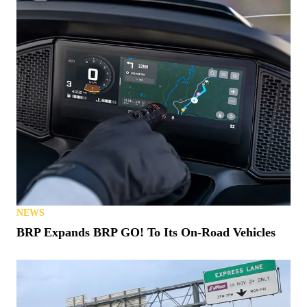
NEWS
BRP Expands BRP GO! To Its On-Road Vehicles