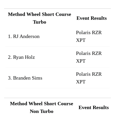
Method Wheel Short Course
Event Results
Turbo
Polaris RZR
1. RJ Anderson
XPT
Polaris RZR
2. Ryan Holz
XPT
Polaris RZR
3. Branden Sims
XPT
Method Wheel Short Course
Event Results
Non Turbo