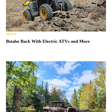
NEWS
Bstabo Back With Electric ATVs and More