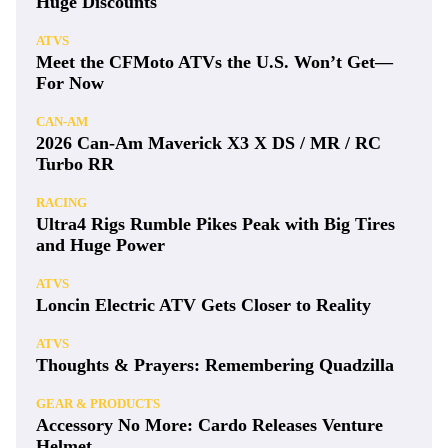
Huge Discounts
ATVS
Meet the CFMoto ATVs the U.S. Won’t Get—
For Now
CAN-AM
2026 Can-Am Maverick X3 X DS / MR / RC
Turbo RR
RACING
Ultra4 Rigs Rumble Pikes Peak with Big Tires
and Huge Power
ATVS
Loncin Electric ATV Gets Closer to Reality
ATVS
Thoughts & Prayers: Remembering Quadzilla
GEAR & PRODUCTS
Accessory No More: Cardo Releases Venture
Helmet