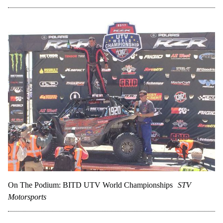
On The Podium: BITD UTV World Championships
STV
Motorsports