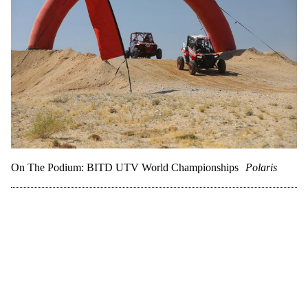
On The Podium: BITD UTV World Championships
Polaris