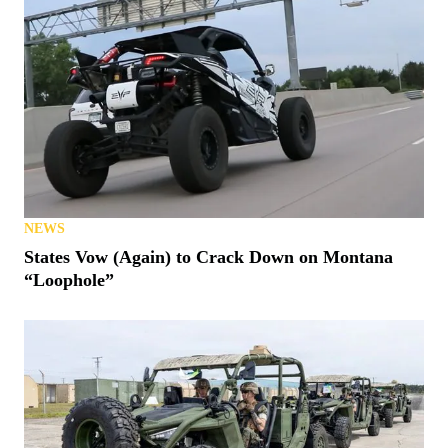
NEWS
States Vow (Again) to Crack Down on Montana
“Loophole”