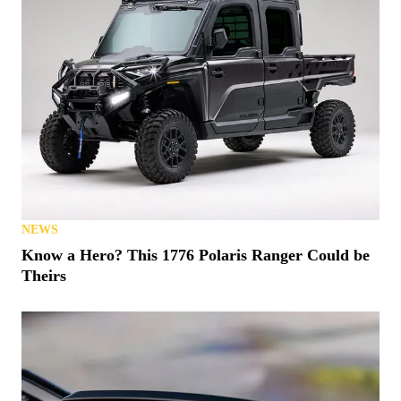
NEWS
Know a Hero? This 1776 Polaris Ranger Could be
Theirs