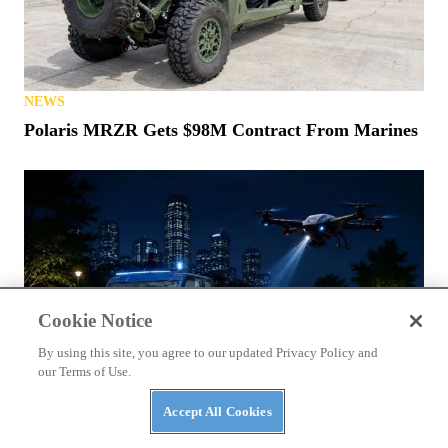
NEWS
Polaris MRZR Gets $98M Contract From Marines
Cookie Notice
By using this site, you agree to our updated Privacy Policy and
our Terms of Use.
Accept All Cookies