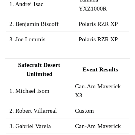
1. Andrei Isac
YXZ1000R
2. Benjamin Biscoff
Polaris RZR XP
3. Joe Lommis
Polaris RZR XP
Safecraft Desert
Event Results
Unlimited
Can-Am Maverick
1. Michael Isom
X3
2. Robert Villarreal
Custom
3. Gabriel Varela
Can-Am Maverick