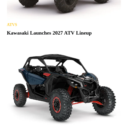
ATVS
Kawasaki Launches 2027 ATV Lineup