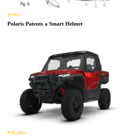
NEWS
Polaris Patents a Smart Helmet
POLARIS