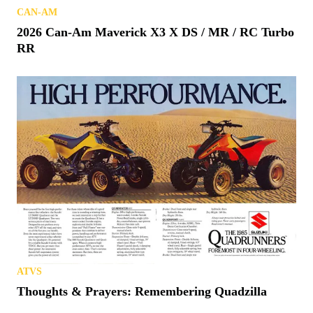
CAN-AM
2026 Can-Am Maverick X3 X DS / MR / RC Turbo
RR
ATVS
Thoughts & Prayers: Remembering Quadzilla