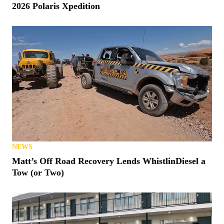
2026 Polaris Xpedition
NEWS
Matt’s Off Road Recovery Lends WhistlinDiesel a
Tow (or Two)