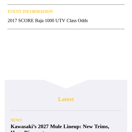
EVENT INFORMATION
2017 SCORE Baja 1000 UTV Class Odds
Latest
NEWS
Kawasaki’s 2027 Mule Lineup: New Trims,