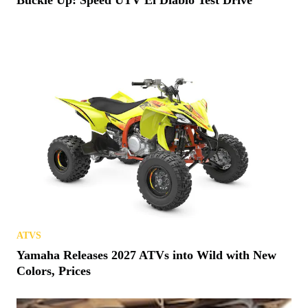
Buckle Up: Speed UTV El Diablo Test Drive
ATVS
Yamaha Releases 2027 ATVs into Wild with New
Colors, Prices