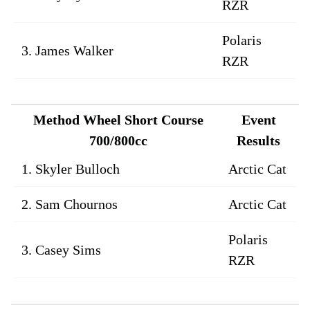
RZR
Polaris
3. James Walker
RZR
Method Wheel Short Course
Event
700/800cc
Results
1. Skyler Bulloch
Arctic Cat
2. Sam Chournos
Arctic Cat
Polaris
3. Casey Sims
RZR