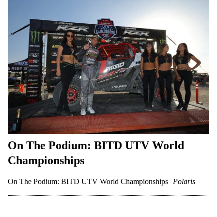
On The Podium: BITD UTV World
Championships
On The Podium: BITD UTV World Championships
Polaris