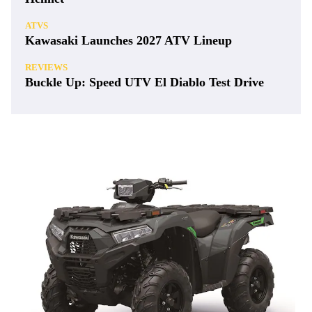
ATVS
Kawasaki Launches 2027 ATV Lineup
REVIEWS
Buckle Up: Speed UTV El Diablo Test Drive