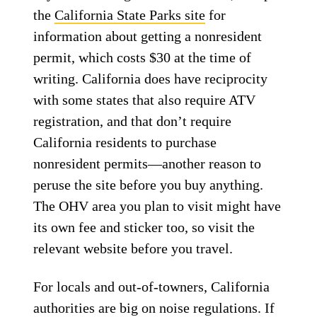
the
California State Parks site
for
information about getting a nonresident
permit, which costs $30 at the time of
writing. California does have reciprocity
with some states that also require ATV
registration, and that don’t require
California residents to purchase
nonresident permits—another reason to
peruse the site before you buy anything.
The OHV area you plan to visit might have
its own fee and sticker too, so visit the
relevant website before you travel.
For locals and out-of-towners, California
authorities are big on noise regulations. If