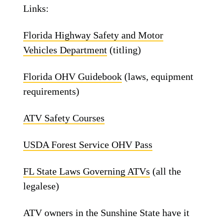
Links:
Florida Highway Safety and Motor
Vehicles Department
(titling)
Florida OHV Guidebook
(laws, equipment
requirements)
ATV Safety Courses
USDA Forest Service OHV Pass
FL State Laws Governing ATVs
(all the
legalese)
ATV owners in the Sunshine State have it