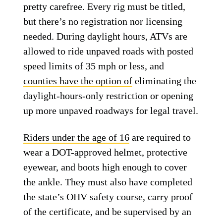
pretty carefree. Every rig must be titled,
but there’s no registration nor licensing
needed. During daylight hours, ATVs are
allowed to ride unpaved roads with posted
speed limits of 35 mph or less, and
counties have the option of
eliminating the
daylight-hours-only restriction or opening
up more unpaved roadways for legal travel.
Riders under the age of 16
are required to
wear a DOT-approved helmet, protective
eyewear, and boots high enough to cover
the ankle. They must also have completed
the state’s OHV safety course, carry proof
of the certificate, and be supervised by an