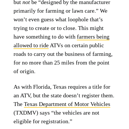
but
not
be “designed by the manufacturer
primarily for farming or lawn care.” We
won’t even guess what loophole that’s
trying to create or to close. This might
have something to do with
farmers being
allowed to ride
ATVs on certain public
roads to carry out the business of farming,
for no more than 25 miles from the point
of origin.
As with Florida, Texas requires a title for
an ATV, but the state doesn’t register them.
The
Texas Department of Motor Vehicles
(TXDMV) says “the vehicles are not
eligible for registration.”