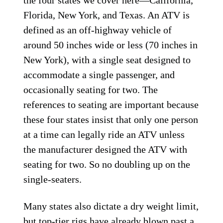
the four states we cover here—California,
Florida, New York, and Texas. An ATV is
defined as an off-highway vehicle of
around 50 inches wide or less (70 inches in
New York), with a single seat designed to
accommodate a single passenger, and
occasionally seating for two. The
references to seating are important because
these four states insist that only one person
at a time can legally ride an ATV unless
the manufacturer designed the ATV with
seating for two. So no doubling up on the
single-seaters.
Many states also dictate a dry weight limit,
but top-tier rigs have already blown past a