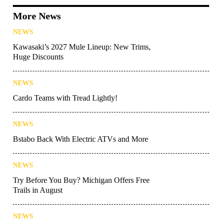
More News
NEWS
Kawasaki’s 2027 Mule Lineup: New Trims,
Huge Discounts
NEWS
Cardo Teams with Tread Lightly!
NEWS
Bstabo Back With Electric ATVs and More
NEWS
Try Before You Buy? Michigan Offers Free
Trails in August
NEWS