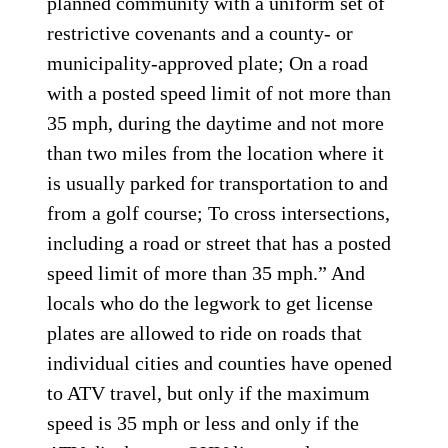
planned community with a uniform set of
restrictive covenants and a county- or
municipality-approved plate; On a road
with a posted speed limit of not more than
35 mph, during the daytime and not more
than two miles from the location where it
is usually parked for transportation to and
from a golf course; To cross intersections,
including a road or street that has a posted
speed limit of more than 35 mph.” And
locals who do the legwork to get license
plates are allowed to ride on roads that
individual cities and counties have opened
to ATV travel, but only if the maximum
speed is 35 mph or less and only if the