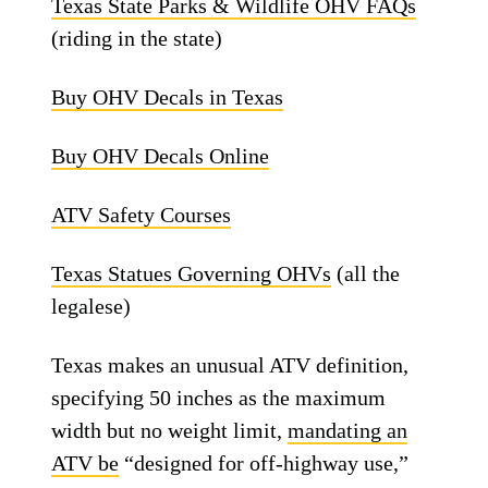
Texas State Parks & Wildlife OHV FAQs
(riding in the state)
Buy OHV Decals in Texas
Buy OHV Decals Online
ATV Safety Courses
Texas Statues Governing OHVs
(all the
legalese)
Texas makes an unusual ATV definition,
specifying 50 inches as the maximum
width but no weight limit,
mandating an
ATV be
“designed for off-highway use,”