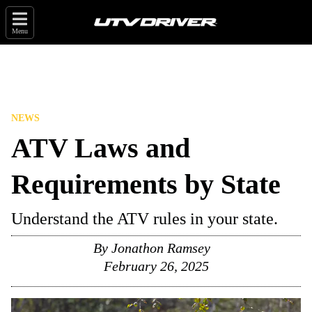
Menu
NEWS
ATV Laws and
Requirements by State
Understand the ATV rules in your state.
By
Jonathon Ramsey
February 26, 2025