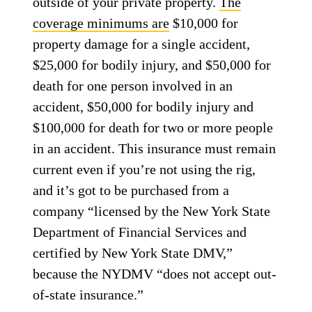
outside of your private property.
The
coverage minimums are
$10,000 for
property damage for a single accident,
$25,000 for bodily injury, and $50,000 for
death for one person involved in an
accident, $50,000 for bodily injury and
$100,000 for death for two or more people
in an accident. This insurance must remain
current even if you’re not using the rig,
and it’s got to be purchased from a
company “licensed by the New York State
Department of Financial Services and
certified by New York State DMV,”
because the NYDMV “does not accept out-
of-state insurance.”