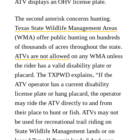
ATV displays an OHV license plate.
The second asterisk concerns hunting.
Texas State Wildlife Management Areas
(WMA) offer public hunting on hundreds
of thousands of acres throughout the state.
ATVs are not allowed
on any WMA unless
the rider has a valid disability plate or
placard. The TXPWD explains, “If the
ATV operator has a current disability
license plate or hang placard, the operator
may ride the ATV directly to and from
their place to hunt or fish. ATVs may not
be used for recreational trail riding on
State Wildlife Management lands or on