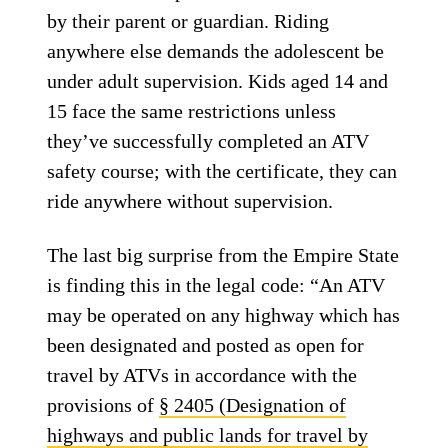
by their parent or guardian. Riding
anywhere else demands the adolescent be
under adult supervision. Kids aged 14 and
15 face the same restrictions unless
they’ve successfully completed an ATV
safety course; with the certificate, they can
ride anywhere without supervision.
The last big surprise from the Empire State
is finding this in the legal code: “An ATV
may be operated on any highway which has
been designated and posted as open for
travel by ATVs in accordance with the
provisions of
§ 2405 (Designation of
highways and public lands for travel by