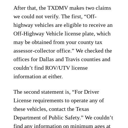
After that, the TXDMV makes two claims
we could not verify. The first, “Off-
highway vehicles are eligible to receive an
Off-Highway Vehicle license plate, which
may be obtained from your county tax
assessor-collector office.” We checked the
offices for Dallas and Travis counties and
couldn’t find ROV/UTV license
information at either.
The second statement is, “For Driver
License requirements to operate any of
these vehicles, contact the Texas
Department of Public Safety.” We couldn’t
find any information on minimum ages at