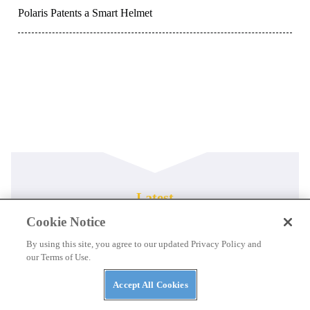
Polaris Patents a Smart Helmet
Latest
Cookie Notice
By using this site, you agree to our updated Privacy Policy and
NEWS
our Terms of Use.
Kawasaki’s 2027 Mule Lineup: New Trims,
Huge Discounts
Accept All Cookies
ATVS