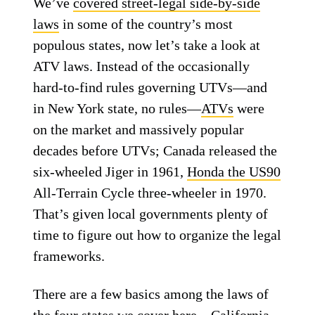
We’ve
covered street-legal side-by-side
laws
in some of the country’s most
populous states, now let’s take a look at
ATV laws. Instead of the occasionally
hard-to-find rules governing UTVs—and
in New York state, no rules—
ATVs
were
on the market and massively popular
decades before UTVs; Canada released the
six-wheeled Jiger in 1961,
Honda the US90
All-Terrain Cycle three-wheeler in 1970.
That’s given local governments plenty of
time to figure out how to organize the legal
frameworks.
There are a few basics among the laws of