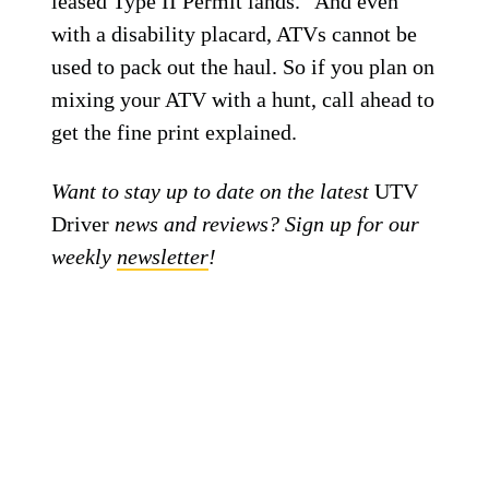
leased Type II Permit lands.” And even
with a disability placard, ATVs cannot be
used to pack out the haul. So if you plan on
mixing your ATV with a hunt, call ahead to
get the fine print explained.
Want to stay up to date on the latest
UTV
Driver
news and reviews? Sign up for our
weekly
newsletter
!