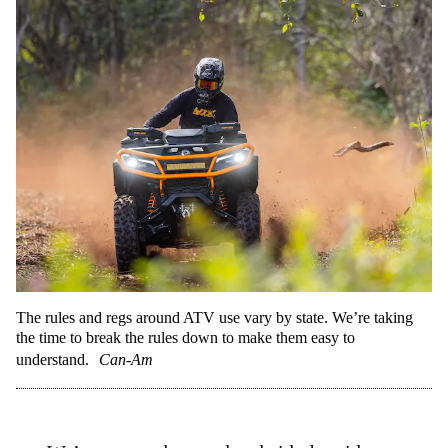
The rules and regs around ATV use vary by state. We’re taking
the time to break the rules down to make them easy to
understand.
Can-Am