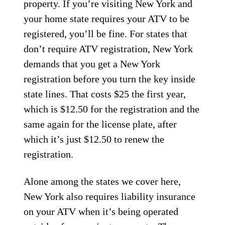
property. If you’re visiting New York and
your home state requires your ATV to be
registered, you’ll be fine. For states that
don’t require ATV registration, New York
demands that you get a New York
registration before you turn the key inside
state lines. That costs $25 the first year,
which is $12.50 for the registration and the
same again for the license plate, after
which it’s just $12.50 to renew the
registration.
Alone among the states we cover here,
New York also requires liability insurance
on your ATV when it’s being operated