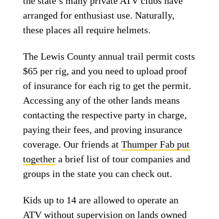
the state’s many private ATV clubs have
arranged for enthusiast use. Naturally,
these places all require helmets.
The Lewis County annual trail permit costs
$65 per rig, and you need to upload proof
of insurance for each rig to get the permit.
Accessing any of the other lands means
contacting the respective party in charge,
paying their fees, and proving insurance
coverage. Our friends at
Thumper Fab put
together
a brief list of tour companies and
groups in the state you can check out.
Kids up to 14 are allowed to operate an
ATV without supervision on lands owned