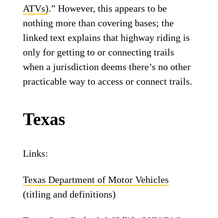
ATVs)
.” However, this appears to be
nothing more than covering bases; the
linked text explains that highway riding is
only for getting to or connecting trails
when a jurisdiction deems there’s no other
practicable way to access or connect trails.
Texas
Links:
Texas Department of Motor Vehicles
(titling and definitions)