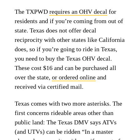
The TXPWD
requires an OHV decal
for
residents and if you’re coming from out of
state. Texas does not offer decal
reciprocity with other states like California
does, so if you’re going to ride in Texas,
you need to buy the Texas OHV decal.
These cost $16 and can be purchased all
over the state,
or ordered online
and
received via certified mail.
Texas comes with two more asterisks. The
first concerns rideable areas other than
public land: The Texas DMV says ATVs
(and UTVs) can be ridden “In a master