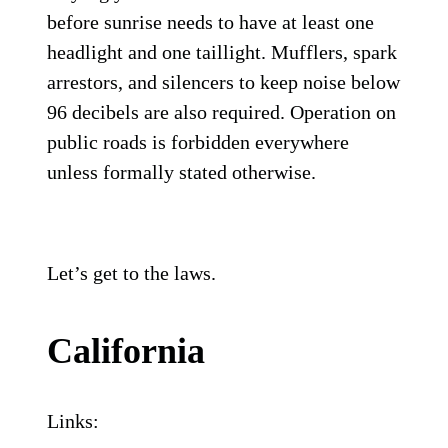
before sunrise needs to have at least one
headlight and one taillight. Mufflers, spark
arrestors, and silencers to keep noise below
96 decibels are also required. Operation on
public roads is forbidden everywhere
unless formally stated otherwise.
Let’s get to the laws.
California
Links: