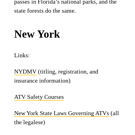
passes in Florida’s national parks, and the
state forests do the same.
New York
Links:
NYDMV
(titling, registration, and
insurance information)
ATV Safety Courses
New York State Laws Governing ATVs
(all
the legalese)