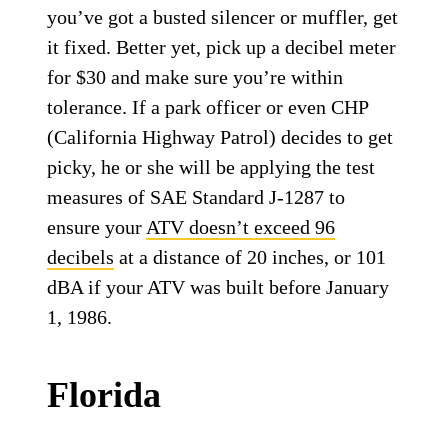
you’ve got a busted silencer or muffler, get
it fixed. Better yet, pick up a decibel meter
for $30 and make sure you’re within
tolerance. If a park officer or even CHP
(California Highway Patrol) decides to get
picky, he or she will be applying the test
measures of SAE Standard J-1287 to
ensure your
ATV doesn’t exceed 96
decibels
at a distance of 20 inches, or 101
dBA if your ATV was built before January
1, 1986.
Florida