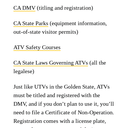
CA DMV
(titling and registration)
CA State Parks
(equipment information,
out-of-state visitor permits)
ATV Safety Courses
CA State Laws Governing ATVs
(all the
legalese)
Just like UTVs in the Golden State, ATVs
must be titled and registered with the
DMV, and if you don’t plan to use it, you’ll
need to file a Certificate of Non-Operation.
Registration comes with a license plate,