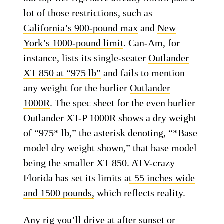
lot of those restrictions, such as
California’s 900-pound max
and
New
York’s 1000-pound limit
. Can-Am, for
instance, lists its single-seater
Outlander
XT 850 at “975 lb”
and fails to mention
any weight for the burlier
Outlander
1000R
. The spec sheet for the even burlier
Outlander XT-P 1000R shows a dry weight
of “975* lb,” the asterisk denoting, “*Base
model dry weight shown,” that base model
being the smaller XT 850. ATV-crazy
Florida has set its limits a
t 55 inches wide
and 1500 pounds,
which reflects reality.
Any rig you’ll drive at after sunset or