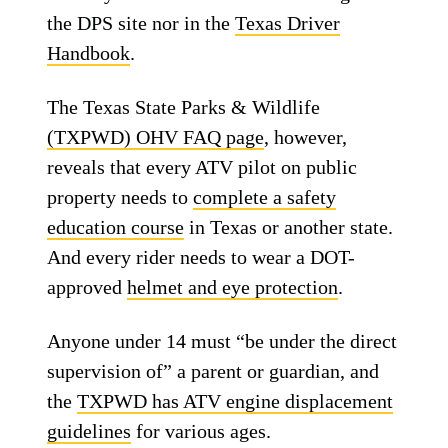
the DPS site nor in the
Texas Driver
Handbook
.
The Texas State Parks & Wildlife
(TXPWD) OHV FAQ page
, however,
reveals that every ATV pilot on public
property needs to
complete a safety
education course
in Texas or another state.
And every rider needs to wear a DOT-
approved
helmet and eye protection
.
Anyone under 14 must “be under the direct
supervision of” a parent or guardian, and
the
TXPWD has ATV engine displacement
guidelines
for various ages.