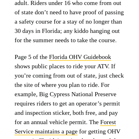
adult. Riders under 16 who come from out
of state don’t need to have proof of passing
a safety course for a stay of no longer than
30 days in Florida; any kiddo hanging out
for the summer needs to take the course.
Page 5 of the
Florida OHV Guidebook
shows public places to ride your ATV. If
you’re coming from out of state, just check
the site of where you plan to ride. For
example, Big Cypress National Preserve
requires riders to get an operator’s permit
and inspection sticker, both free, and pay
for an annual vehicle permit. The
Forest
Service maintains a page
for getting OHV