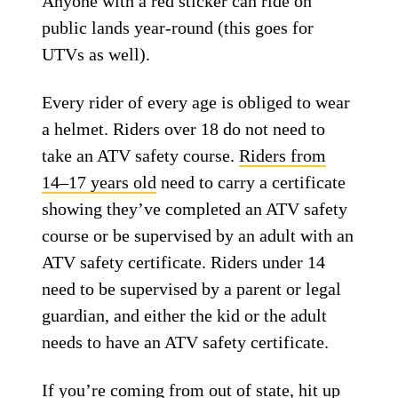
Anyone with a red sticker can ride on
public lands year-round (this goes for
UTVs as well).
Every rider of every age is obliged to wear
a helmet. Riders over 18 do not need to
take an ATV safety course.
Riders from
14–17 years old
need to carry a certificate
showing they’ve completed an ATV safety
course or be supervised by an adult with an
ATV safety certificate. Riders under 14
need to be supervised by a parent or legal
guardian, and either the kid or the adult
needs to have an ATV safety certificate.
If you’re coming from out of state, hit up