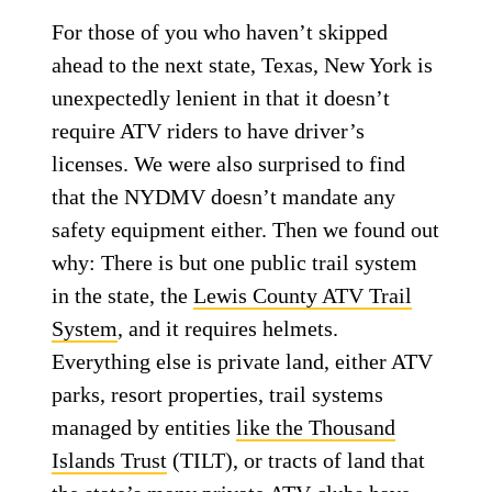
For those of you who haven’t skipped
ahead to the next state, Texas, New York is
unexpectedly lenient in that it doesn’t
require ATV riders to have driver’s
licenses. We were also surprised to find
that the NYDMV doesn’t mandate any
safety equipment either. Then we found out
why: There is but one public trail system
in the state, the
Lewis County ATV Trail
System
, and it requires helmets.
Everything else is private land, either ATV
parks, resort properties, trail systems
managed by entities
like the Thousand
Islands Trust
(TILT), or tracts of land that