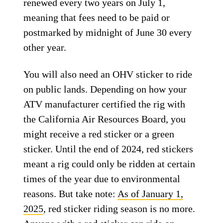
renewed every two years on July 1,
meaning that fees need to be paid or
postmarked by midnight of June 30 every
other year.
You will also need an OHV sticker to ride
on public lands. Depending on how your
ATV manufacturer certified the rig with
the California Air Resources Board, you
might receive a red sticker or a green
sticker. Until the end of 2024, red stickers
meant a rig could only be ridden at certain
times of the year due to environmental
reasons. But take note:
As of January 1,
2025
, red sticker riding season is no more.