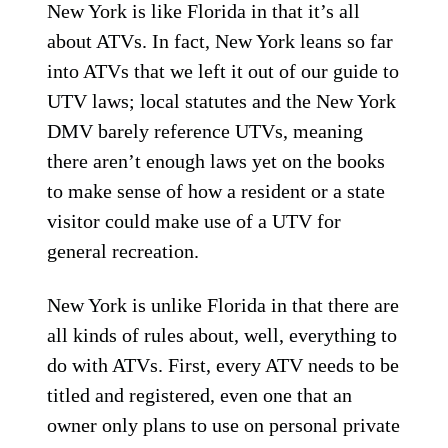
New York is like Florida in that it’s all
about ATVs. In fact, New York leans so far
into ATVs that we left it out of our guide to
UTV laws; local statutes and the New York
DMV barely reference UTVs, meaning
there aren’t enough laws yet on the books
to make sense of how a resident or a state
visitor could make use of a UTV for
general recreation.
New York is unlike Florida in that there are
all kinds of rules about, well, everything to
do with ATVs. First, every ATV needs to be
titled and registered, even one that an
owner only plans to use on personal private