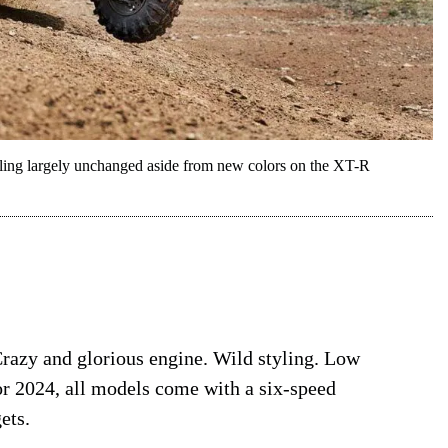
yling largely unchanged aside from new colors on the XT-R
Crazy and glorious engine. Wild styling. Low
or 2024, all models come with a six-speed
ets.