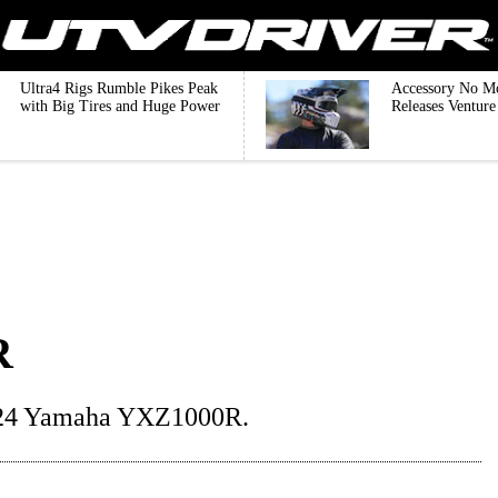
Ultra4 Rigs Rumble Pikes Peak
Accessory No M
with Big Tires and Huge Power
Releases Ventur
R
2024 Yamaha YXZ1000R.