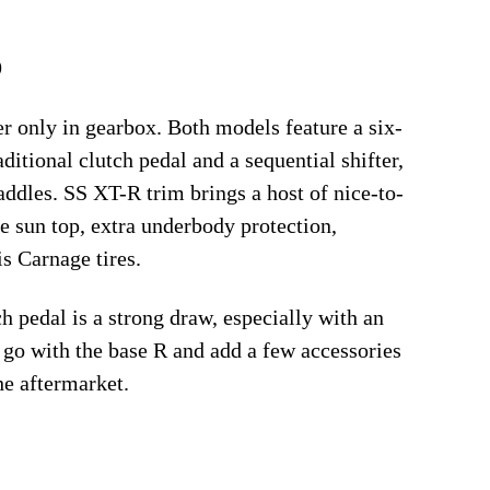
9
only in gearbox. Both models feature a six-
itional clutch pedal and a sequential shifter,
addles. SS XT-R trim brings a host of nice-to-
e sun top, extra underbody protection,
s Carnage tires.
ch pedal is a strong draw, especially with an
 go with the base R and add a few accessories
he aftermarket.