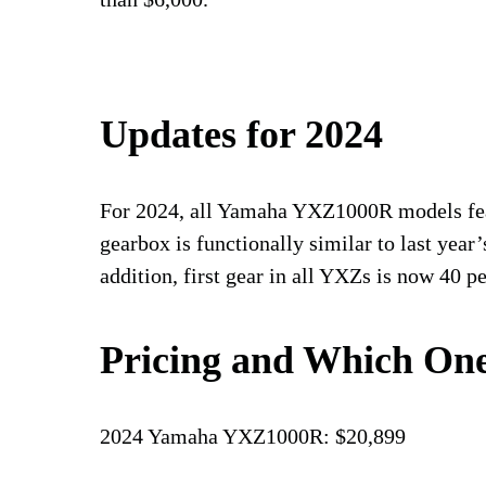
Updates for 2024
For 2024, all Yamaha YXZ1000R models fea
gearbox is functionally similar to last year’s
addition, first gear in all YXZs is now 40 pe
Pricing and Which One
2024 Yamaha YXZ1000R: $20,899