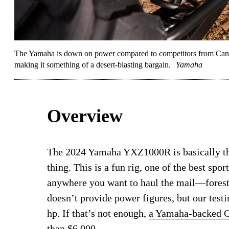
The Yamaha is down on power compared to competitors from Can-Am 
making it something of a desert-blasting bargain.
Yamaha
Overview
The 2024 Yamaha YXZ1000R is basically the
thing. This is a fun rig, one of the best spor
anywhere you want to haul the mail—forest
doesn’t provide power figures, but our tes
hp. If that’s not enough,
a Yamaha-backed G
than $6,000.