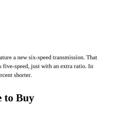
ture a new six-speed transmission. That
 five-speed, just with an extra ratio. In
rcent shorter.
 to Buy