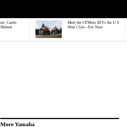
ore: Cardo
Meet the CFMoto ATVs the U.S.
e Helmet
Won’t Get—For Now
More Yamaha