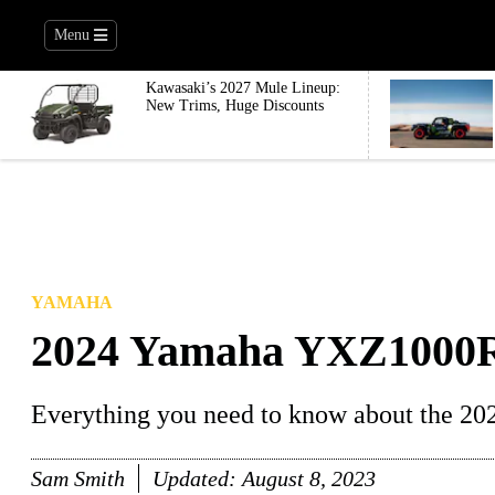
Menu
Kawasaki’s 2027 Mule Lineup:
New Trims, Huge Discounts
YAMAHA
2024 Yamaha YXZ1000
Everything you need to know about the 
Sam Smith
Updated:
August 8, 2023