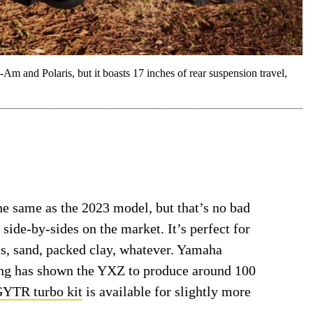
and Polaris, but it boasts 17 inches of rear suspension travel,
 same as the 2023 model, but that’s no bad
t side-by-sides on the market. It’s perfect for
s, sand, packed clay, whatever. Yamaha
ting has shown the YXZ to produce around 100
YTR turbo kit
is available for slightly more