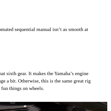
omated sequential manual isn’t as smooth at
that sixth gear. It makes the Yamaha’s engine
ge a bit. Otherwise, this is the same great rig
fun things on wheels.