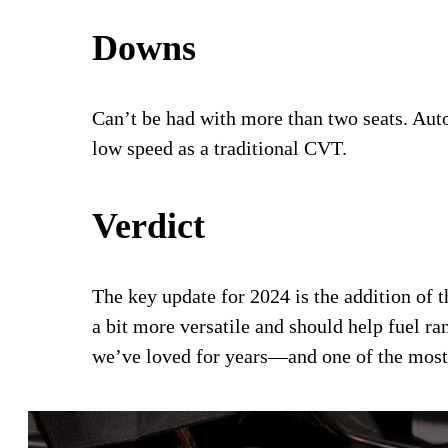
Downs
Can’t be had with more than two seats. Aut
low speed as a traditional CVT.
Verdict
The key update for 2024 is the addition of 
a bit more versatile and should help fuel ran
we’ve loved for years—and one of the most 