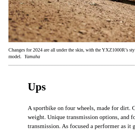
Changes for 2024 are all under the skin, with the YXZ1000R’s st
model.
Yamaha
Ups
A sportbike on four wheels, made for dirt. 
weight. Unique transmission options, and f
transmission. As focused a performer as it g