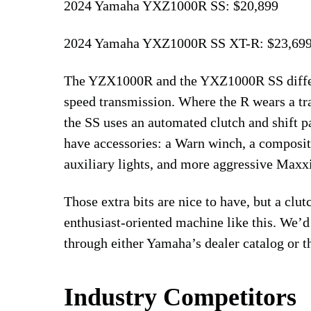
2024 Yamaha YXZ1000R SS: $20,899
2024 Yamaha YXZ1000R SS XT-R: $23,69
The YZX1000R and the YXZ1000R SS differ 
speed transmission. Where the R wears a trad
the SS uses an automated clutch and shift p
have accessories: a Warn winch, a composit
auxiliary lights, and more aggressive Maxxi
Those extra bits are nice to have, but a clut
enthusiast-oriented machine like this. We’d
through either Yamaha’s dealer catalog or t
Industry Competitors