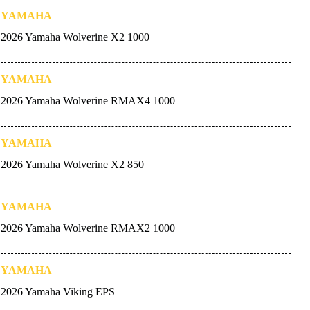
YAMAHA
2026 Yamaha Wolverine X2 1000
YAMAHA
2026 Yamaha Wolverine RMAX4 1000
YAMAHA
2026 Yamaha Wolverine X2 850
YAMAHA
2026 Yamaha Wolverine RMAX2 1000
YAMAHA
2026 Yamaha Viking EPS