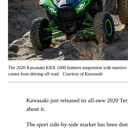
The 2020 Kawasaki KRX 1000 features suspension with massive co
comes from driving off road.
Courtesy of Kawasaki
Kawasaki just released its all-new 2020 T
about it.
The sport side-by-side market has been do