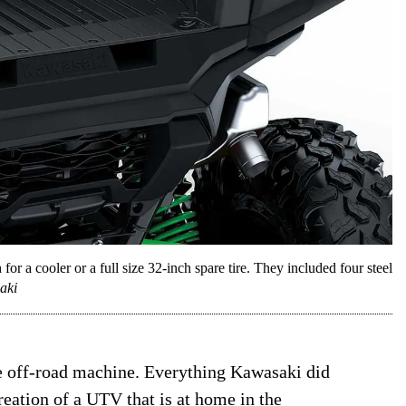
 a cooler or a full size 32-inch spare tire. They included four steel
aki
e off-road machine. Everything Kawasaki did
reation of a UTV that is at home in the