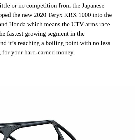
little or no competition from the Japanese
opped the new 2020 Teryx KRX 1000 into the
 and Honda which means the UTV arms race
he fastest growing segment in the
nd it’s reaching a boiling point with no less
g for your hard-earned money.