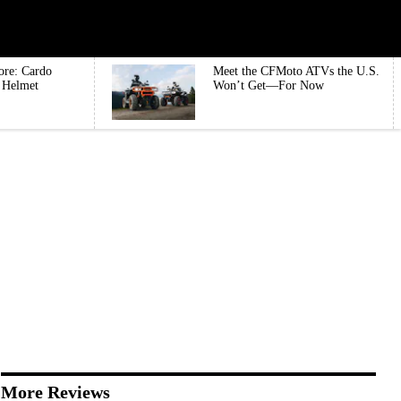
ore: Cardo
Meet the CFMoto ATVs the U.S.
e Helmet
Won’t Get—For Now
More Reviews