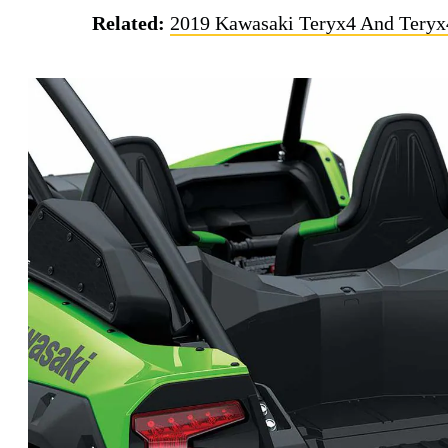
Related:
2019 Kawasaki Teryx4 And Teryx