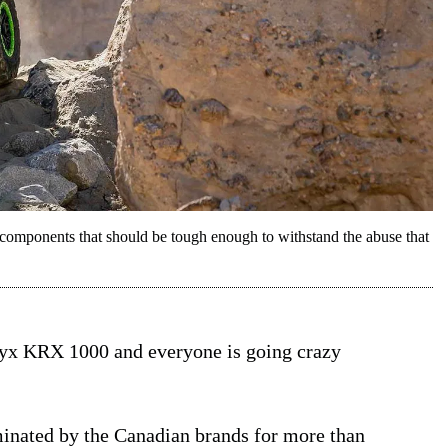
mponents that should be tough enough to withstand the abuse that
eryx KRX 1000 and everyone is going crazy
minated by the Canadian brands for more than