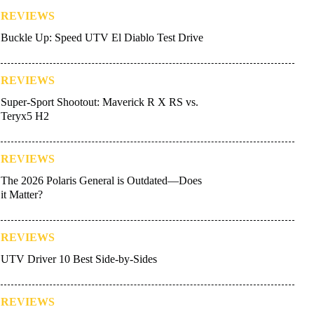
REVIEWS
Buckle Up: Speed UTV El Diablo Test Drive
REVIEWS
Super-Sport Shootout: Maverick R X RS vs.
Teryx5 H2
REVIEWS
The 2026 Polaris General is Outdated—Does
it Matter?
REVIEWS
UTV Driver 10 Best Side-by-Sides
REVIEWS