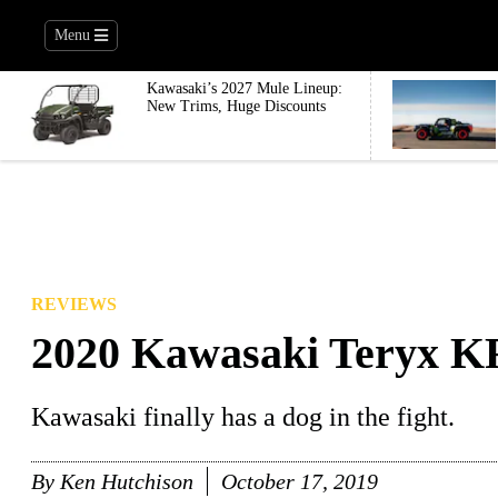
Menu
Kawasaki’s 2027 Mule Lineup:
New Trims, Huge Discounts
REVIEWS
2020 Kawasaki Teryx KR
Kawasaki finally has a dog in the fight.
By
Ken Hutchison
October 17, 2019