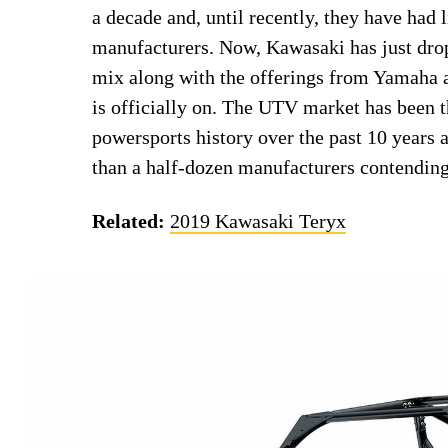
a decade and, until recently, they have had 
manufacturers. Now, Kawasaki has just dr
mix along with the offerings from Yamaha
is officially on. The UTV market has been t
powersports history over the past 10 years a
than a half-dozen manufacturers contendin
Related:
2019 Kawasaki Teryx