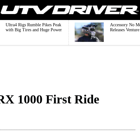
Ultra4 Rigs Rumble Pikes Peak
Accessory No M
with Big Tires and Huge Power
Releases Ventur
X 1000 First Ride