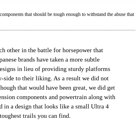
mponents that should be tough enough to withstand the abuse that
 other in the battle for horsepower that
apanese brands have taken a more subtle
signs in lieu of providing sturdy platforms
side to their liking. As a result we did not
hough that would have been great, we did get
ension components and powertrain along with
 in a design that looks like a small Ultra 4
toughest trails you can find.