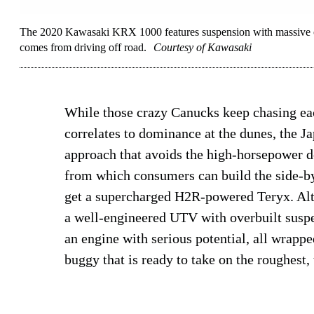
The 2020 Kawasaki KRX 1000 features suspension with massive co
comes from driving off road.
Courtesy of Kawasaki
While those crazy Canucks keep chasing each
correlates to dominance at the dunes, the J
approach that avoids the high-horsepower de
from which consumers can build the side-by-
get a supercharged H2R-powered Teryx. Alt
a well-engineered UTV with overbuilt susp
an engine with serious potential, all wrapped
buggy that is ready to take on the roughest, 