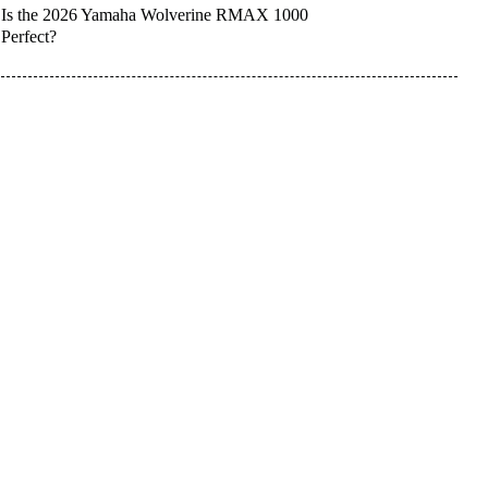
Is the 2026 Yamaha Wolverine RMAX 1000
Perfect?