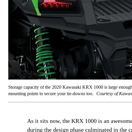
Storage capacity of the 2020 Kawasaki KRX 1000 is large enough for
mounting points to secure your tie-downs too.
Courtesy of Kawas
As it sits now, the KRX 1000 is an awesom
during the design phase culminated in the c