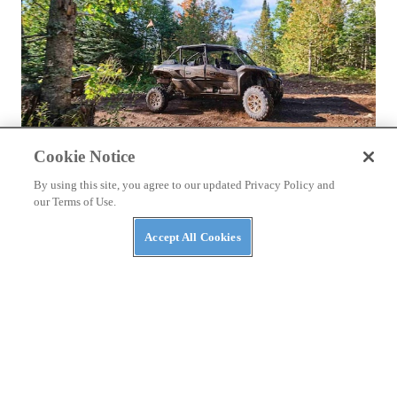
Cookie Notice
NEWS
By using this site, you agree to our updated Privacy Policy and
Try Before You Buy? Michigan Offers Free Trails
our Terms of Use.
in August
Accept All Cookies