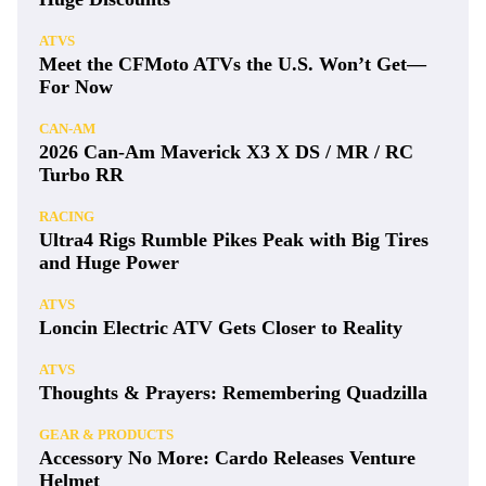
ATVS
Meet the CFMoto ATVs the U.S. Won’t Get—
For Now
CAN-AM
2026 Can-Am Maverick X3 X DS / MR / RC
Turbo RR
RACING
Ultra4 Rigs Rumble Pikes Peak with Big Tires
and Huge Power
ATVS
Loncin Electric ATV Gets Closer to Reality
ATVS
Thoughts & Prayers: Remembering Quadzilla
GEAR & PRODUCTS
Accessory No More: Cardo Releases Venture
Helmet