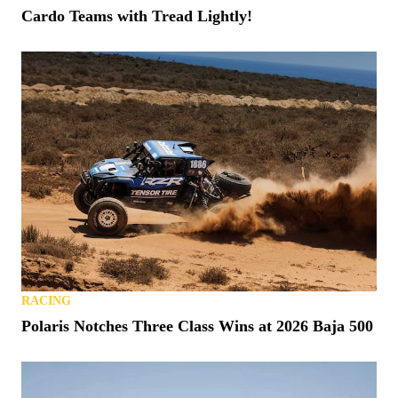
Cardo Teams with Tread Lightly!
RACING
Polaris Notches Three Class Wins at 2026 Baja 500