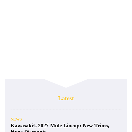
Latest
NEWS
Kawasaki’s 2027 Mule Lineup: New Trims,
Huge Discounts