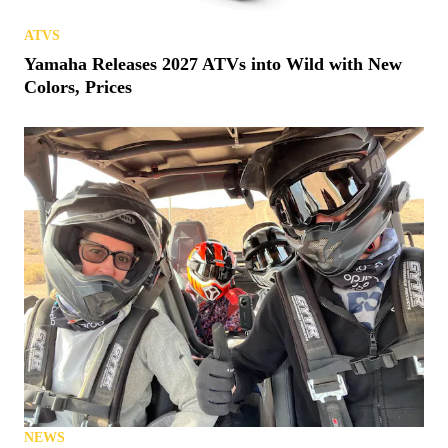
ATVS
Yamaha Releases 2027 ATVs into Wild with New
Colors, Prices
NEWS