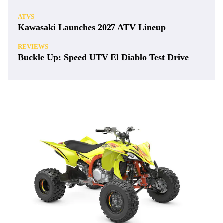
ATVS
Kawasaki Launches 2027 ATV Lineup
REVIEWS
Buckle Up: Speed UTV El Diablo Test Drive