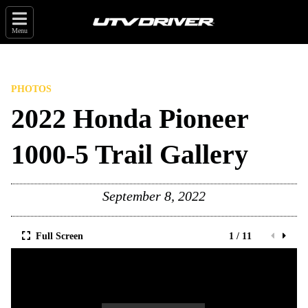
Menu
PHOTOS
2022 Honda Pioneer
1000-5 Trail Gallery
September 8, 2022
Full Screen
1 / 11