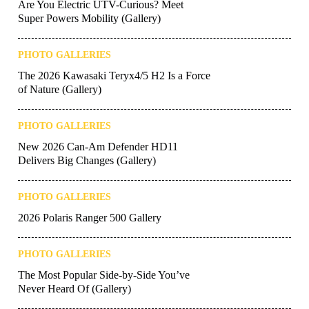
Are You Electric UTV-Curious? Meet
Super Powers Mobility (Gallery)
PHOTO GALLERIES
The 2026 Kawasaki Teryx4/5 H2 Is a Force
of Nature (Gallery)
PHOTO GALLERIES
New 2026 Can-Am Defender HD11
Delivers Big Changes (Gallery)
PHOTO GALLERIES
2026 Polaris Ranger 500 Gallery
PHOTO GALLERIES
The Most Popular Side-by-Side You’ve
Never Heard Of (Gallery)