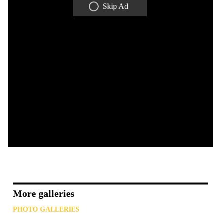
Skip Ad
More galleries
PHOTO GALLERIES