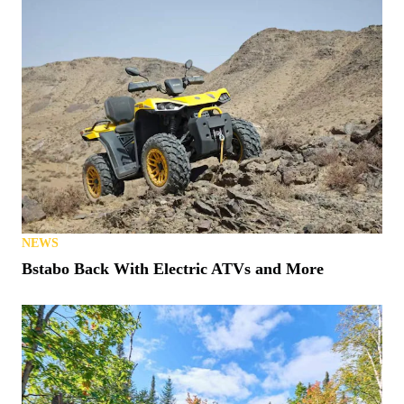
NEWS
Bstabo Back With Electric ATVs and More