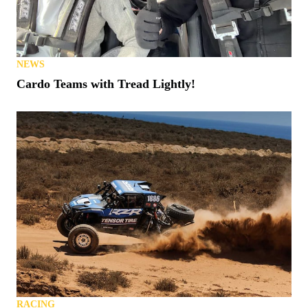
NEWS
Cardo Teams with Tread Lightly!
RACING