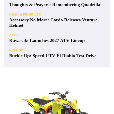
Thoughts & Prayers: Remembering Quadzilla
GEAR & PRODUCTS
Accessory No More: Cardo Releases Venture
Helmet
ATVS
Kawasaki Launches 2027 ATV Lineup
REVIEWS
Buckle Up: Speed UTV El Diablo Test Drive