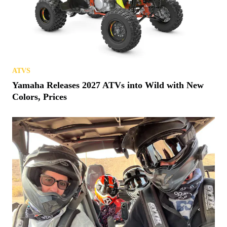
ATVS
Yamaha Releases 2027 ATVs into Wild with New
Colors, Prices