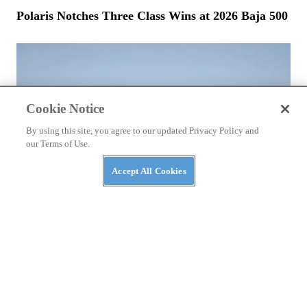
Polaris Notches Three Class Wins at 2026 Baja 500
Cookie Notice
By using this site, you agree to our updated Privacy Policy and
our Terms of Use.
Accept All Cookies
NEWS
Bstabo Back With Electric ATVs and More