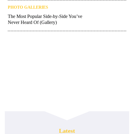
PHOTO GALLERIES
The Most Popular Side-by-Side You’ve
Never Heard Of (Gallery)
Latest