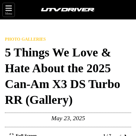
Menu
PHOTO GALLERIES
5 Things We Love &
Hate About the 2025
Can-Am X3 DS Turbo
RR (Gallery)
May 23, 2025
Full Screen
1 / 7