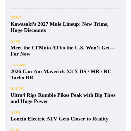
NEWS
Kawasaki’s 2027 Mule Lineup: New Trims,
Huge Discounts
ATVS
Meet the CFMoto ATVs the U.S. Won’t Get—
For Now
CAN-AM
2026 Can-Am Maverick X3 X DS / MR / RC
Turbo RR
RACING
Ultra4 Rigs Rumble Pikes Peak with Big Tires
and Huge Power
ATVS
Loncin Electric ATV Gets Closer to Reality
ATVS