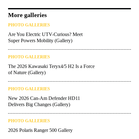
More galleries
PHOTO GALLERIES
Are You Electric UTV-Curious? Meet
Super Powers Mobility (Gallery)
PHOTO GALLERIES
The 2026 Kawasaki Teryx4/5 H2 Is a Force
of Nature (Gallery)
PHOTO GALLERIES
New 2026 Can-Am Defender HD11
Delivers Big Changes (Gallery)
PHOTO GALLERIES
2026 Polaris Ranger 500 Gallery