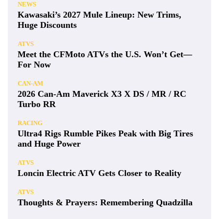
NEWS
Kawasaki’s 2027 Mule Lineup: New Trims,
Huge Discounts
ATVS
Meet the CFMoto ATVs the U.S. Won’t Get—
For Now
CAN-AM
2026 Can-Am Maverick X3 X DS / MR / RC
Turbo RR
RACING
Ultra4 Rigs Rumble Pikes Peak with Big Tires
and Huge Power
ATVS
Loncin Electric ATV Gets Closer to Reality
ATVS
Thoughts & Prayers: Remembering Quadzilla