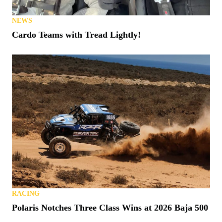
NEWS
Cardo Teams with Tread Lightly!
RACING
Polaris Notches Three Class Wins at 2026 Baja 500