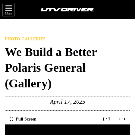
Menu
PHOTO GALLERIES
We Build a Better
Polaris General
(Gallery)
April 17, 2025
Full Screen
1 / 7