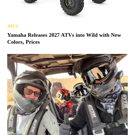
ATVS
Yamaha Releases 2027 ATVs into Wild with New
Colors, Prices