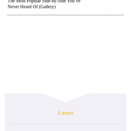
The Most Popular Side-by-Side You’ve
Never Heard Of (Gallery)
Latest