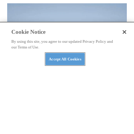
Cookie Notice
By using this site, you agree to our updated Privacy Policy and
our Terms of Use.
Accept All Cookies
NEWS
Bstabo Back With Electric ATVs and More