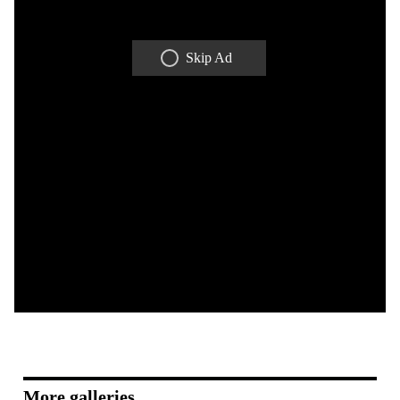
Skip Ad
More galleries