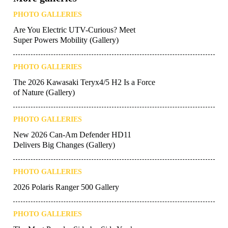
PHOTO GALLERIES
Are You Electric UTV-Curious? Meet
Super Powers Mobility (Gallery)
PHOTO GALLERIES
The 2026 Kawasaki Teryx4/5 H2 Is a Force
of Nature (Gallery)
PHOTO GALLERIES
New 2026 Can-Am Defender HD11
Delivers Big Changes (Gallery)
PHOTO GALLERIES
2026 Polaris Ranger 500 Gallery
PHOTO GALLERIES