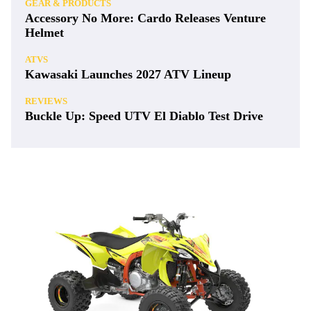
GEAR & PRODUCTS
Accessory No More: Cardo Releases Venture
Helmet
ATVS
Kawasaki Launches 2027 ATV Lineup
REVIEWS
Buckle Up: Speed UTV El Diablo Test Drive