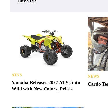
Turbo RR
ATVS
NEWS
Yamaha Releases 2027 ATVs into
Cardo Tea
Wild with New Colors, Prices