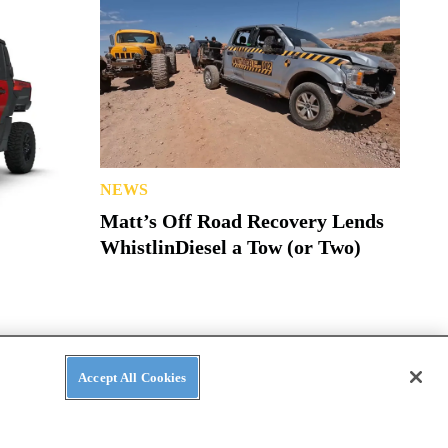
NEWS
Matt’s Off Road Recovery Lends
WhistlinDiesel a Tow (or Two)
Accept All Cookies