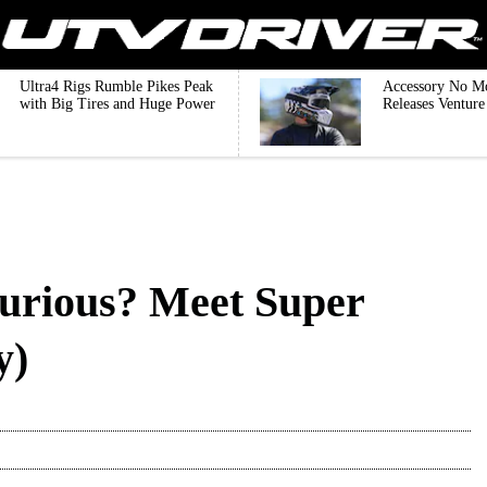
Ultra4 Rigs Rumble Pikes Peak
Accessory No M
with Big Tires and Huge Power
Releases Ventur
urious? Meet Super
y)