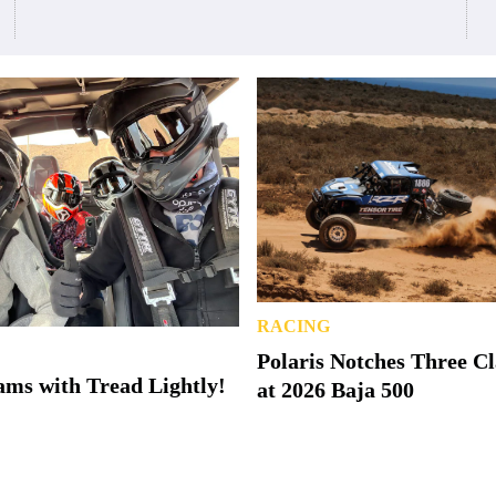
RACING
Polaris Notches Three C
ms with Tread Lightly!
at 2026 Baja 500