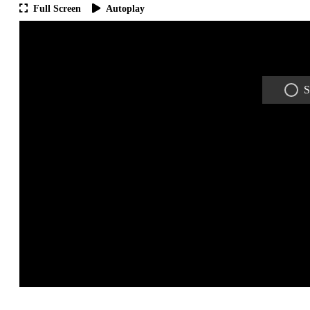
Full Screen
Autoplay
S