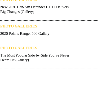
New 2026 Can-Am Defender HD11 Delivers
Big Changes (Gallery)
PHOTO GALLERIES
2026 Polaris Ranger 500 Gallery
PHOTO GALLERIES
The Most Popular Side-by-Side You’ve Never
Heard Of (Gallery)