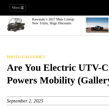
Menu
Kawasaki’s 2027 Mule Lineup:
New Trims, Huge Discounts
PHOTO GALLERIES
Are You Electric UTV-C
Powers Mobility (Galler
September 2, 2025