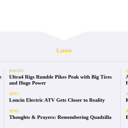
Latest
RACING
e
Ultra4 Rigs Rumble Pikes Peak with Big Tires
and Huge Power
ATVS
Loncin Electric ATV Gets Closer to Reality
ATVS
Thoughts & Prayers: Remembering Quadzilla