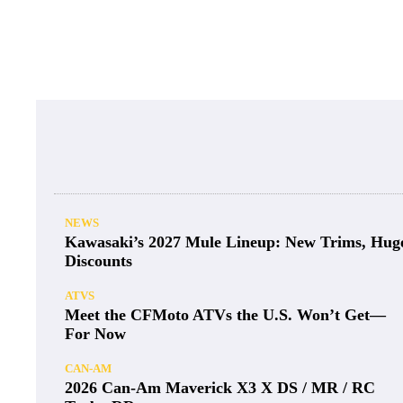
NEWS
Kawasaki’s 2027 Mule Lineup: New Trims, Hug
Discounts
ATVS
Meet the CFMoto ATVs the U.S. Won’t Get—
For Now
CAN-AM
2026 Can-Am Maverick X3 X DS / MR / RC