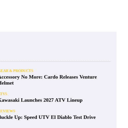
GEAR & PRODUCTS
Accessory No More: Cardo Releases Venture
Helmet
ATVS
Kawasaki Launches 2027 ATV Lineup
REVIEWS
Buckle Up: Speed UTV El Diablo Test Drive