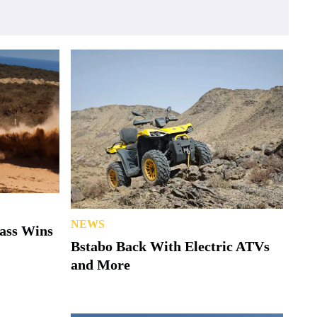
NEWS
lass Wins
Bstabo Back With Electric ATVs
and More