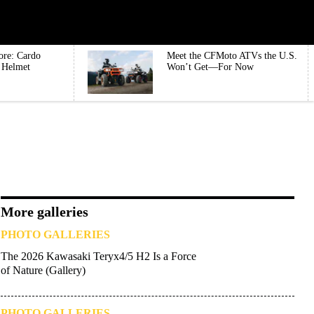
ore: Cardo
Meet the CFMoto ATVs the U.S.
e Helmet
Won’t Get—For Now
More galleries
PHOTO GALLERIES
The 2026 Kawasaki Teryx4/5 H2 Is a Force
of Nature (Gallery)
PHOTO GALLERIES