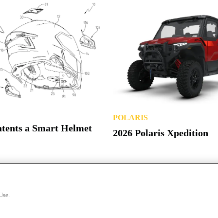
POLARIS
atents a Smart Helmet
2026 Polaris Xpedition
Use.