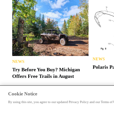
NEWS
NEWS
Polaris P
Try Before You Buy? Michigan
Offers Free Trails in August
Cookie Notice
By using this site, you agree to our updated Privacy Policy and our Terms of 