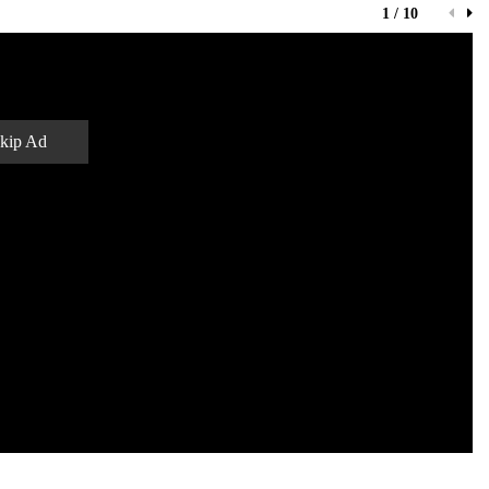
1 / 10
kip Ad