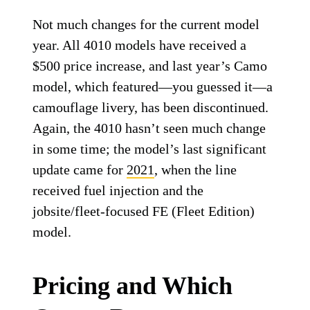
Not much changes for the current model
year. All 4010 models have received a
$500 price increase, and last year’s Camo
model, which featured—you guessed it—a
camouflage livery, has been discontinued.
Again, the 4010 hasn’t seen much change
in some time; the model’s last significant
update came for
2021
, when the line
received fuel injection and the
jobsite/fleet-focused FE (Fleet Edition)
model.
Pricing and Which