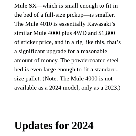
Mule SX—which is small enough to fit in
the bed of a full-size pickup—is smaller.
The Mule 4010 is essentially Kawasaki’s
similar Mule 4000 plus 4WD and $1,800
of sticker price, and in a rig like this, that’s
a significant upgrade for a reasonable
amount of money. The powdercoated steel
bed is even large enough to fit a standard-
size pallet. (Note: The Mule 4000 is not
available as a 2024 model, only as a 2023.)
Updates for 2024