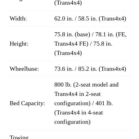
(Trans4x4)
Width:
62.0 in. / 58.5 in. (Trans4x4)
75.8 in. (base) / 78.1 in. (FE,
Height:
Trans4x4 FE) / 75.8 in.
(Trans4x4)
Wheelbase:
73.6 in. / 85.2 in. (Trans4x4)
800 lb. (2-seat model and
Trans4x4 in 2-seat
Bed Capacity:
configuration) / 401 lb.
(Trans4x4 in 4-seat
configuration)
Towing