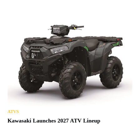
ATVS
Kawasaki Launches 2027 ATV Lineup