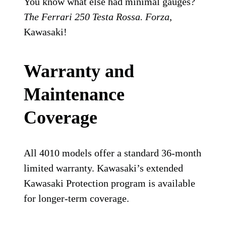
You know what else had minimal gauges?
The Ferrari 250 Testa Rossa. Forza
,
Kawasaki!
Warranty and
Maintenance
Coverage
All 4010 models offer a standard 36-month
limited warranty. Kawasaki’s extended
Kawasaki Protection program is available
for longer-term coverage.