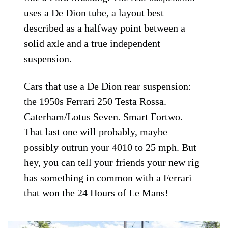
uses a De Dion tube, a layout best
described as a halfway point between a
solid axle and a true independent
suspension.
Cars that use a De Dion rear suspension:
the 1950s Ferrari 250 Testa Rossa.
Caterham/Lotus Seven. Smart Fortwo.
That last one will probably, maybe
possibly outrun your 4010 to 25 mph. But
hey, you can tell your friends your new rig
has something in common with a Ferrari
that won the 24 Hours of Le Mans!