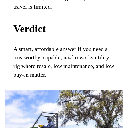
travel is limited.
Verdict
A smart, affordable answer if you need a
trustworthy, capable, no-fireworks
utility
rig where resale, low maintenance, and low
buy-in matter.