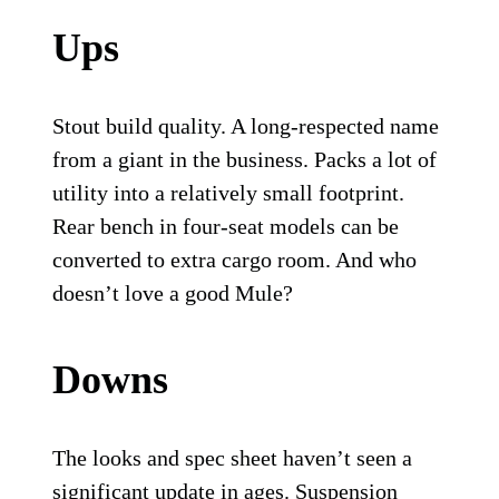
Ups
Stout build quality. A long-respected name
from a giant in the business. Packs a lot of
utility into a relatively small footprint.
Rear bench in four-seat models can be
converted to extra cargo room. And who
doesn’t love a good Mule?
Downs
The looks and spec sheet haven’t seen a
significant update in ages. Suspension