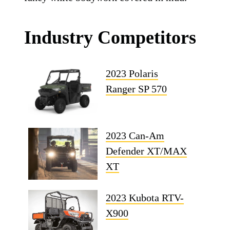
Industry Competitors
2023 Polaris
Ranger SP 570
2023 Can-Am
Defender XT/MAX
XT
2023 Kubota RTV-
X900