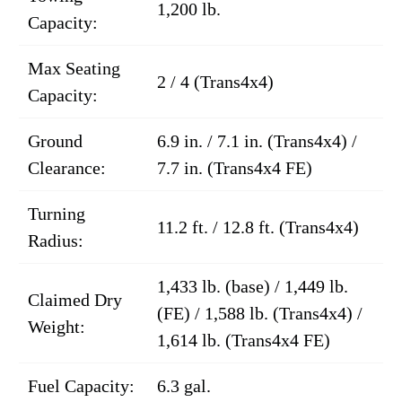
1,200 lb.
Capacity:
Max Seating
2 / 4 (Trans4x4)
Capacity:
Ground
6.9 in. / 7.1 in. (Trans4x4) /
Clearance:
7.7 in. (Trans4x4 FE)
Turning
11.2 ft. / 12.8 ft. (Trans4x4)
Radius:
1,433 lb. (base) / 1,449 lb.
Claimed Dry
(FE) / 1,588 lb. (Trans4x4) /
Weight:
1,614 lb. (Trans4x4 FE)
Fuel Capacity:
6.3 gal.