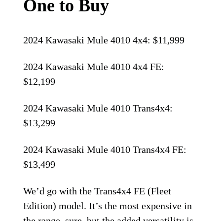
One to Buy
2024 Kawasaki Mule 4010 4x4: $11,999
2024 Kawasaki Mule 4010 4x4 FE:
$12,199
2024 Kawasaki Mule 4010 Trans4x4:
$13,299
2024 Kawasaki Mule 4010 Trans4x4 FE:
$13,499
We’d go with the Trans4x4 FE (Fleet
Edition) model. It’s the most expensive in
the range, sure, but the added versatility is