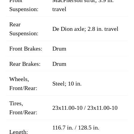
Suspension:
travel
Rear
De Dion axle; 2.8 in. travel
Suspension:
Front Brakes:
Drum
Rear Brakes:
Drum
Wheels,
Steel; 10 in.
Front/Rear:
Tires,
23x11.00-10 / 23x11.00-10
Front/Rear:
116.7 in. / 128.5 in.
Length: