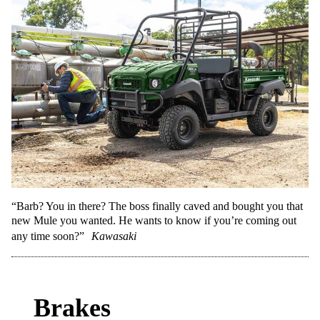
“Barb? You in there? The boss finally caved and bought you that
new Mule you wanted. He wants to know if you’re coming out
any time soon?”
Kawasaki
Brakes