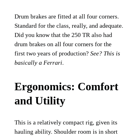
Drum brakes are fitted at all four corners.
Standard for the class, really, and adequate.
Did you know that the 250 TR also had
drum brakes on all four corners for the
first two years of production?
See? This is
basically a Ferrari
.
Ergonomics: Comfort
and Utility
This is a relatively compact rig, given its
hauling ability. Shoulder room is in short