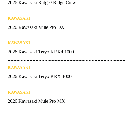
2026 Kawasaki Ridge / Ridge Crew
KAWASAKI
2026 Kawasaki Mule Pro-DXT
KAWASAKI
2026 Kawasaki Teryx KRX4 1000
KAWASAKI
2026 Kawasaki Teryx KRX 1000
KAWASAKI
2026 Kawasaki Mule Pro-MX