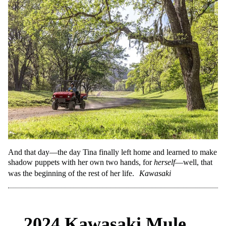
And that day—the day Tina finally left home and learned to make
shadow puppets with her own two hands, for
herself
—well, that
was the beginning of the rest of her life.
Kawasaki
2024 Kawasaki Mule