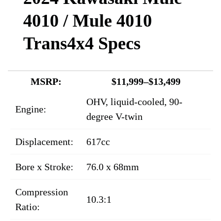
4010 / Mule 4010
Trans4x4 Specs
MSRP:
$11,999–$13,499
OHV, liquid-cooled, 90-
Engine:
degree V-twin
Displacement:
617cc
Bore x Stroke:
76.0 x 68mm
Compression
10.3:1
Ratio: