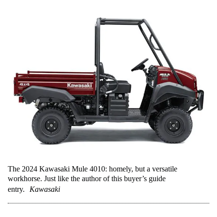
The 2024 Kawasaki Mule 4010: homely, but a versatile
workhorse. Just like the author of this buyer’s guide
entry.
Kawasaki