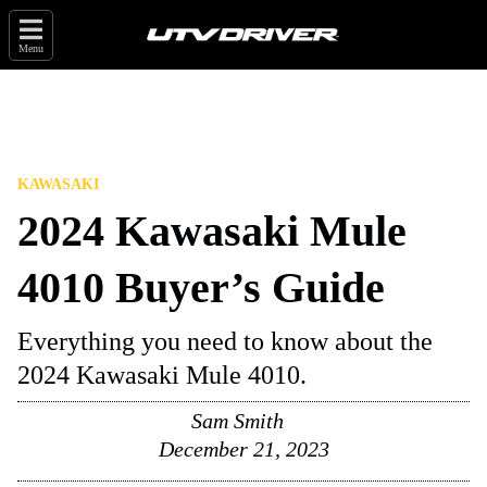
Menu
KAWASAKI
2024 Kawasaki Mule
4010 Buyer’s Guide
Everything you need to know about the
2024 Kawasaki Mule 4010.
Sam Smith
December 21, 2023