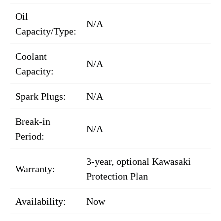
Oil
N/A
Capacity/Type:
Coolant
N/A
Capacity:
Spark Plugs:
N/A
Break-in
N/A
Period:
3-year, optional Kawasaki
Warranty:
Protection Plan
Availability:
Now