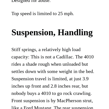
Designed for abuse.
Top speed is limited to 25 mph.
Suspension, Handling
Stiff springs, a relatively high load
capacity: This is not a Cadillac. The 4010
rides a shade rough when unloaded but
settles down with some weight in the bed.
Suspension travel is limited, at just 3.9
inches up front and 2.8 inches rear, but
nobody buys a 4010 to go rock crawling.
Front suspension is by MacPherson strut,
like a Ford Mustang. The rear suspension