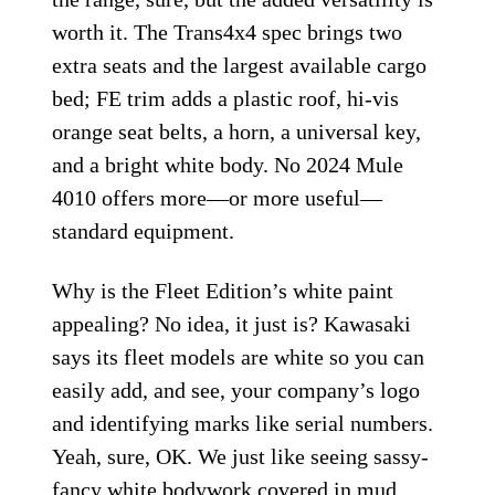
worth it. The Trans4x4 spec brings two
extra seats and the largest available cargo
bed; FE trim adds a plastic roof, hi-vis
orange seat belts, a horn, a universal key,
and a bright white body. No 2024 Mule
4010 offers more—or more useful—
standard equipment.
Why is the Fleet Edition’s white paint
appealing? No idea, it just is? Kawasaki
says its fleet models are white so you can
easily add, and see, your company’s logo
and identifying marks like serial numbers.
Yeah, sure, OK. We just like seeing sassy-
fancy white bodywork covered in mud.