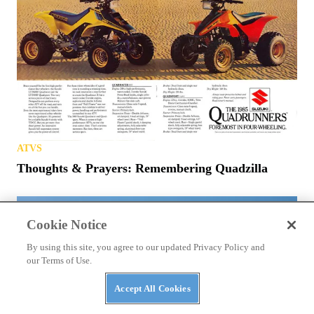
ATVS
Thoughts & Prayers: Remembering Quadzilla
Cookie Notice
By using this site, you agree to our updated Privacy Policy and
our Terms of Use.
Accept All Cookies