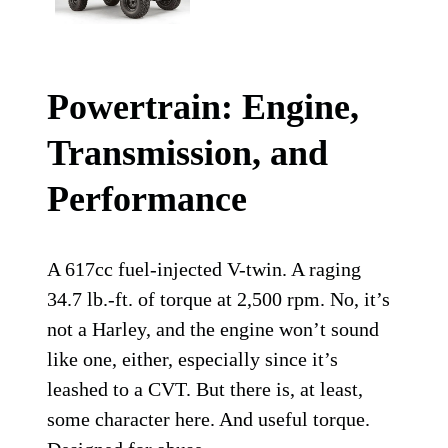
Powertrain: Engine,
Transmission, and
Performance
A 617cc fuel-injected V-twin. A raging
34.7 lb.-ft. of torque at 2,500 rpm. No, it’s
not a Harley, and the engine won’t sound
like one, either, especially since it’s
leashed to a CVT. But there is, at least,
some character here. And useful torque.