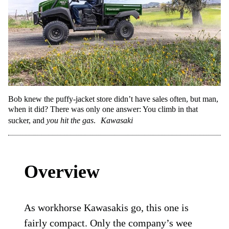
Bob knew the puffy-jacket store didn’t have sales often, but man,
when it did? There was only one answer: You climb in that
sucker, and
you hit the gas
.
Kawasaki
Overview
As workhorse Kawasakis go, this one is
fairly compact. Only the company’s wee