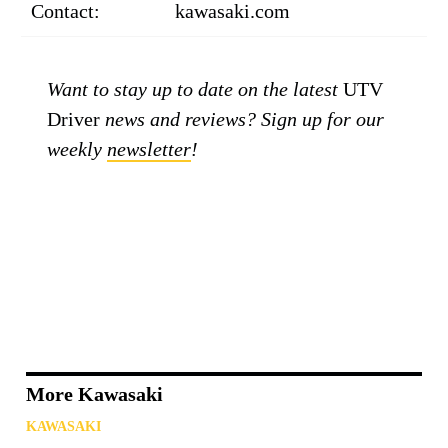
Contact:
kawasaki.com
Want to stay up to date on the latest
UTV
Driver
news and reviews? Sign up for our
weekly
newsletter
!
More Kawasaki
KAWASAKI