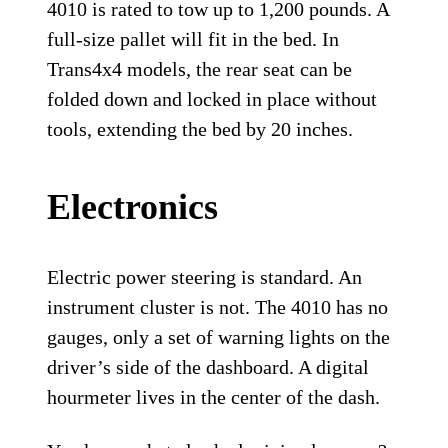
4010 is rated to tow up to 1,200 pounds. A
full-size pallet will fit in the bed. In
Trans4x4 models, the rear seat can be
folded down and locked in place without
tools, extending the bed by 20 inches.
Electronics
Electric power steering is standard. An
instrument cluster is not. The 4010 has no
gauges, only a set of warning lights on the
driver’s side of the dashboard. A digital
hourmeter lives in the center of the dash.