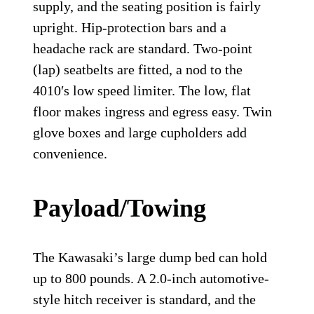
supply, and the seating position is fairly
upright. Hip-protection bars and a
headache rack are standard. Two-point
(lap) seatbelts are fitted, a nod to the
4010′s low speed limiter. The low, flat
floor makes ingress and egress easy. Twin
glove boxes and large cupholders add
convenience.
Payload/Towing
The Kawasaki’s large dump bed can hold
up to 800 pounds. A 2.0-inch automotive-
style hitch receiver is standard, and the