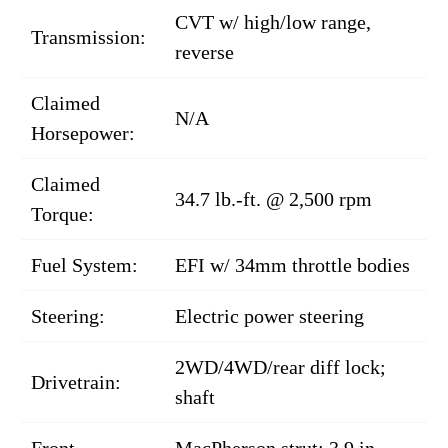
CVT w/ high/low range,
Transmission:
reverse
Claimed
N/A
Horsepower:
Claimed
34.7 lb.-ft. @ 2,500 rpm
Torque:
Fuel System:
EFI w/ 34mm throttle bodies
Steering:
Electric power steering
2WD/4WD/rear diff lock;
Drivetrain:
shaft
Front
MacPherson strut; 3.9 in.