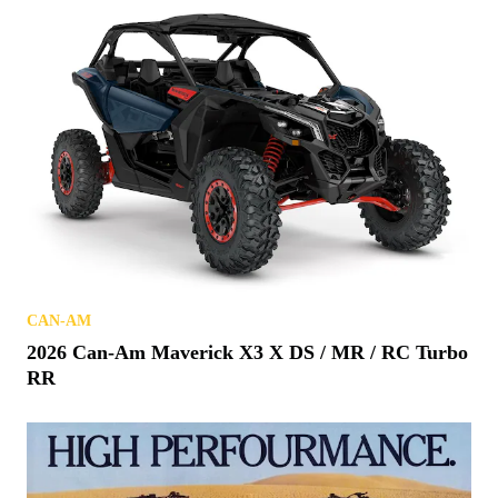
CAN-AM
2026 Can-Am Maverick X3 X DS / MR / RC Turbo
RR