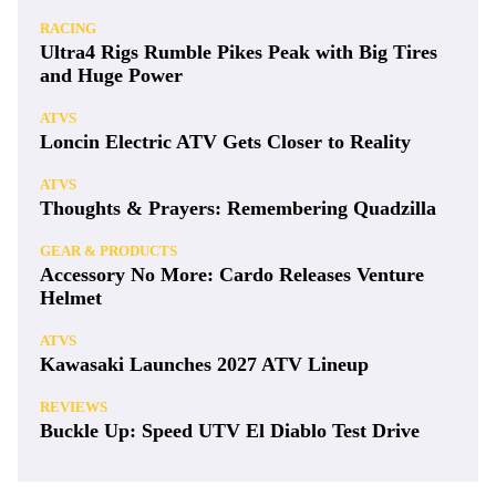
RACING
Ultra4 Rigs Rumble Pikes Peak with Big Tires
and Huge Power
ATVS
Loncin Electric ATV Gets Closer to Reality
ATVS
Thoughts & Prayers: Remembering Quadzilla
GEAR & PRODUCTS
Accessory No More: Cardo Releases Venture
Helmet
ATVS
Kawasaki Launches 2027 ATV Lineup
REVIEWS
Buckle Up: Speed UTV El Diablo Test Drive