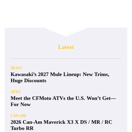
Latest
NEWS
Kawasaki’s 2027 Mule Lineup: New Trims,
Huge Discounts
ATVS
Meet the CFMoto ATVs the U.S. Won’t Get—
For Now
CAN-AM
2026 Can-Am Maverick X3 X DS / MR / RC
Turbo RR