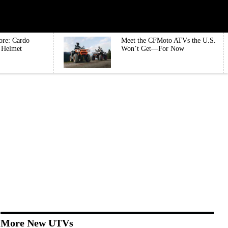
ore: Cardo
Meet the CFMoto ATVs the U.S.
e Helmet
Won’t Get—For Now
More New UTVs