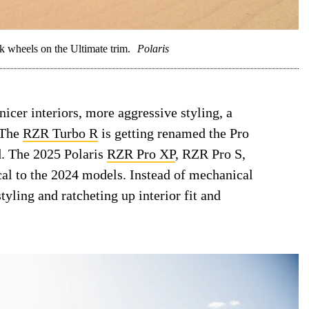
 wheels on the Ultimate trim.
Polaris
icer interiors, more aggressive styling, a
 The
RZR Turbo R
is getting renamed the Pro
d. The 2025 Polaris
RZR Pro XP
, RZR Pro S,
cal to the 2024 models. Instead of mechanical
tyling and ratcheting up interior fit and