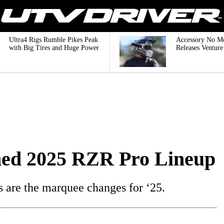
Ultra4 Rigs Rumble Pikes Peak
Accessory No M
with Big Tires and Huge Power
Releases Ventur
gned 2025 RZR Pro Lineup
s are the marquee changes for ‘25.