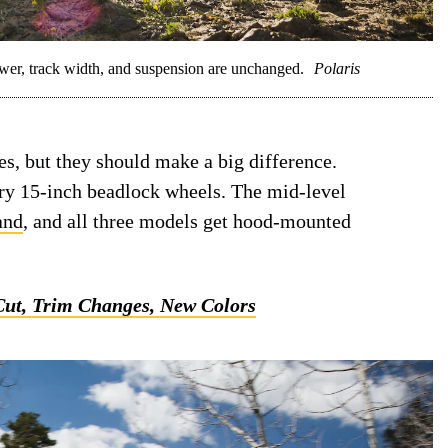
r, track width, and suspension are unchanged.
Polaris
es, but they should make a big difference.
ry 15-inch beadlock wheels. The mid-level
and
, and all three models get hood-mounted
Cut, Trim Changes, New Colors