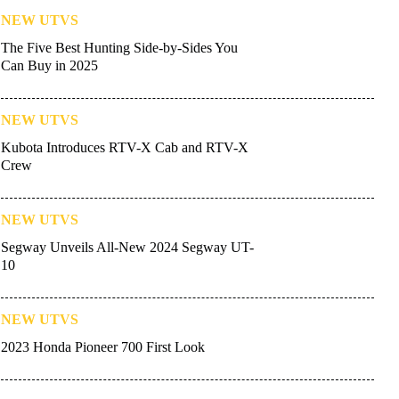
NEW UTVS
The Five Best Hunting Side-by-Sides You
Can Buy in 2025
NEW UTVS
Kubota Introduces RTV-X Cab and RTV-X
Crew
NEW UTVS
Segway Unveils All-New 2024 Segway UT-
10
NEW UTVS
2023 Honda Pioneer 700 First Look