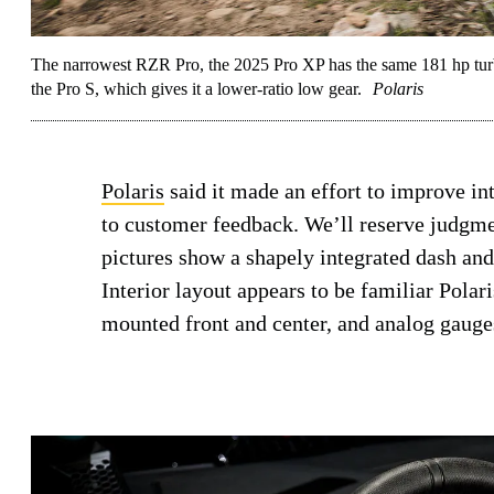
The narrowest RZR Pro, the 2025 Pro XP has the same 181 hp turb
the Pro S, which gives it a lower-ratio low gear.
Polaris
Polaris
said it made an effort to improve int
to customer feedback. We’ll reserve judgmen
pictures show a shapely integrated dash and 
Interior layout appears to be familiar Pola
mounted front and center, and analog gauges 