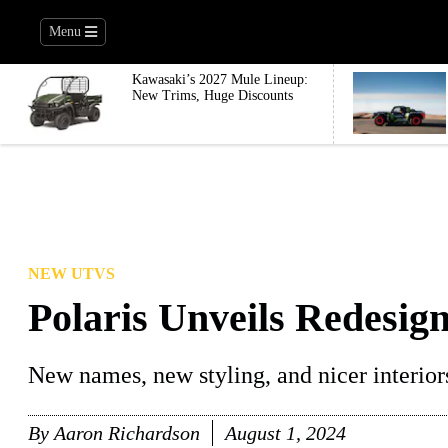
Menu
Kawasaki’s 2027 Mule Lineup:
New Trims, Huge Discounts
NEW UTVS
Polaris Unveils Redesi
New names, new styling, and nicer interior
By
Aaron Richardson
August 1, 2024