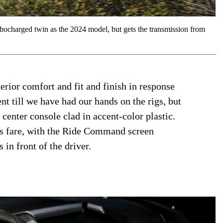
ocharged twin as the 2024 model, but gets the transmission from
erior comfort and fit and finish in response
t till we have had our hands on the rigs, but
center console clad in accent-color plastic.
ris fare, with the Ride Command screen
in front of the driver.