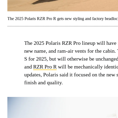
The 2025 Polaris RZR Pro R gets new styling and factory beadlock
The 2025 Polaris RZR Pro lineup will have n
new name, and ram-air vents for the cabin.
S for 2025, but will otherwise be unchange
and
RZR Pro R
will be mechanically identi
updates, Polaris said it focused on the new s
finish and quality.