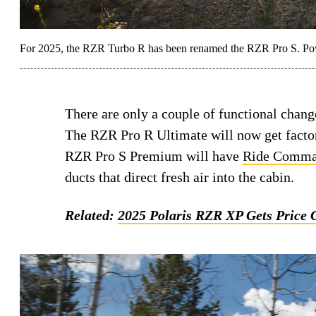
For 2025, the RZR Turbo R has been renamed the RZR Pro S. Powe
There are only a couple of functional chang
The RZR Pro R Ultimate will now get facto
RZR Pro S Premium will have
Ride Comm
ducts that direct fresh air into the cabin.
Related:
2025 Polaris RZR XP Gets Price 