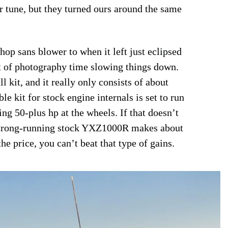
er tune, but they turned ours around the same
op sans blower to when it left just eclipsed
ot of photography time slowing things down.
l kit, and it really only consists of about
 kit for stock engine internals is set to run
ng 50-plus hp at the wheels. If that doesn’t
 strong-running stock YXZ1000R makes about
e price, you can’t beat that type of gains.