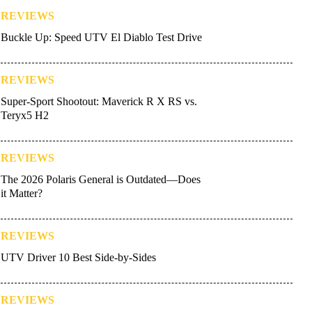
REVIEWS
Buckle Up: Speed UTV El Diablo Test Drive
REVIEWS
Super-Sport Shootout: Maverick R X RS vs.
Teryx5 H2
REVIEWS
The 2026 Polaris General is Outdated—Does
it Matter?
REVIEWS
UTV Driver 10 Best Side-by-Sides
REVIEWS