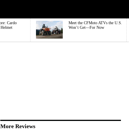
ore: Cardo
Meet the CFMoto ATVs the U.S.
e Helmet
Won’t Get—For Now
More Reviews