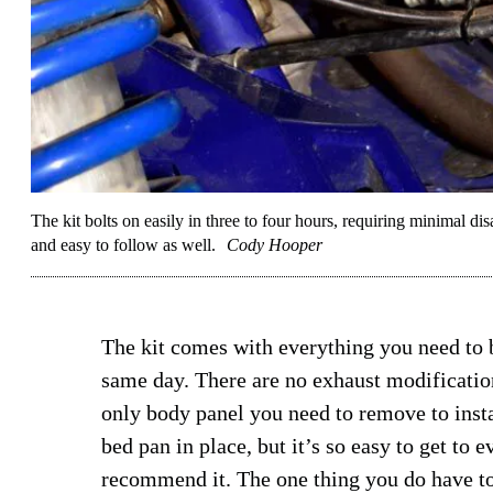
The kit bolts on easily in three to four hours, requiring minimal disa
and easy to follow as well.
Cody Hooper
The kit comes with everything you need to b
same day. There are no exhaust modification
only body panel you need to remove to install
bed pan in place, but it’s so easy to get to e
recommend it. The one thing you do have t