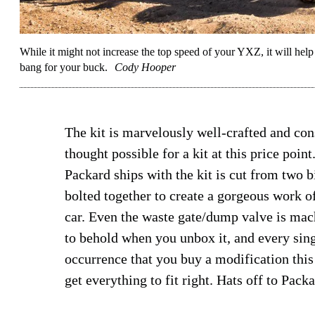
While it might not increase the top speed of your YXZ, it will help i
bang for your buck.
Cody Hooper
The kit is marvelously well-crafted and co
thought possible for a kit at this price poin
Packard ships with the kit is cut from two 
bolted together to create a gorgeous work o
car. Even the waste gate/dump valve is machi
to behold when you unbox it, and every singl
occurrence that you buy a modification this 
get everything to fit right. Hats off to Pack