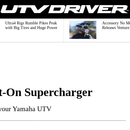
Ultra4 Rigs Rumble Pikes Peak
Accessory No M
with Big Tires and Huge Power
Releases Ventur
-On Supercharger
or your Yamaha UTV