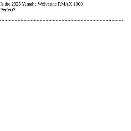
Is the 2026 Yamaha Wolverine RMAX 1000
Perfect?