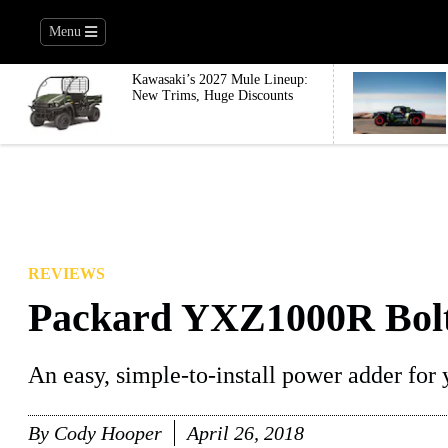
Menu
Kawasaki’s 2027 Mule Lineup:
New Trims, Huge Discounts
REVIEWS
Packard YXZ1000R Bolt
An easy, simple-to-install power adder f
By
Cody Hooper
April 26, 2018