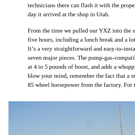
technicians there can flash it with the prop
day it arrived at the shop in Utah.
From the time we pulled our YXZ into the sh
five hours, including a lunch break and a l
It’s a very straightforward and easy-to-instal
seven major pieces. The pump-gas-compatible
at 4 to 5 pounds of boost, and adds a whoppi
blow your mind, remember the fact that a
85 wheel horsepower from the factory. For th