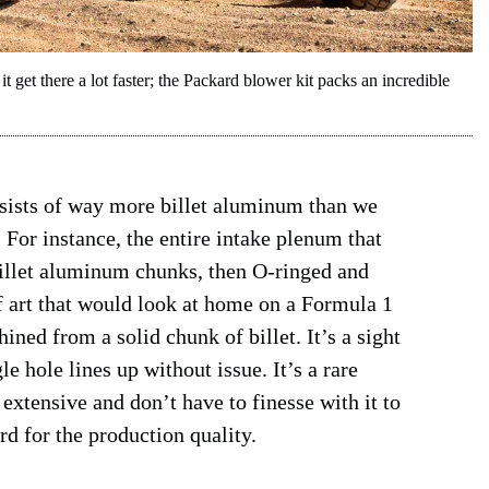
t get there a lot faster; the Packard blower kit packs an incredible
nsists of way more billet aluminum than we
t. For instance, the entire intake plenum that
billet aluminum chunks, then O-ringed and
f art that would look at home on a Formula 1
ned from a solid chunk of billet. It’s a sight
e hole lines up without issue. It’s a rare
extensive and don’t have to finesse with it to
ard for the production quality.