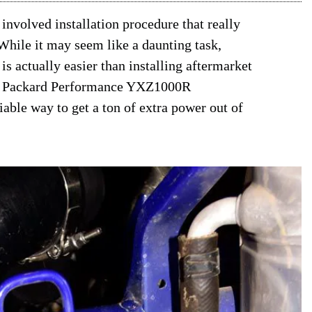
 involved installation procedure that really
 While it may seem like a daunting task,
 actually easier than installing aftermarket
,695 Packard Performance YXZ1000R
liable way to get a ton of extra power out of