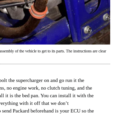
ssembly of the vehicle to get to its parts. The instructions are clear
olt the supercharger on and go run it the
s, no engine work, no clutch tuning, and the
 it is the bed pan. You can install it with the
verything with it off that we don’t
o send Packard beforehand is your ECU so the