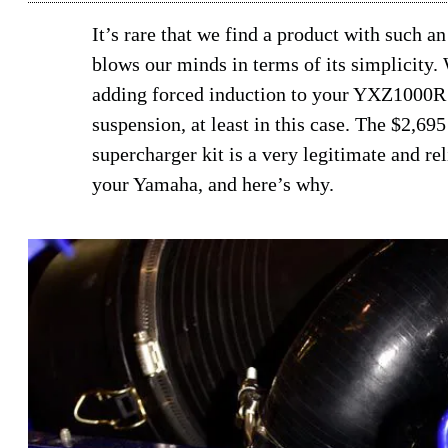
It’s rare that we find a product with such an
blows our minds in terms of its simplicity.
adding forced induction to your YXZ1000R is
suspension, at least in this case. The $2
supercharger kit is a very legitimate and re
your Yamaha, and here’s why.