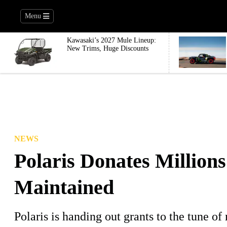
Menu
Kawasaki’s 2027 Mule Lineup:
New Trims, Huge Discounts
NEWS
Polaris Donates Millions
Maintained
Polaris is handing out grants to the tune of 