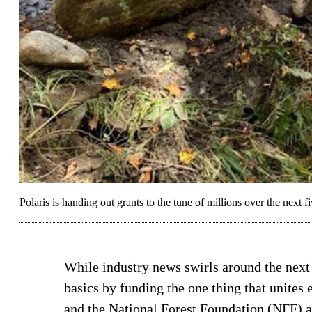
Polaris is handing out grants to the tune of millions over the next fi
While industry news swirls around the next 
basics by funding the one thing that unites 
and the National Forest Foundation (NFF) a