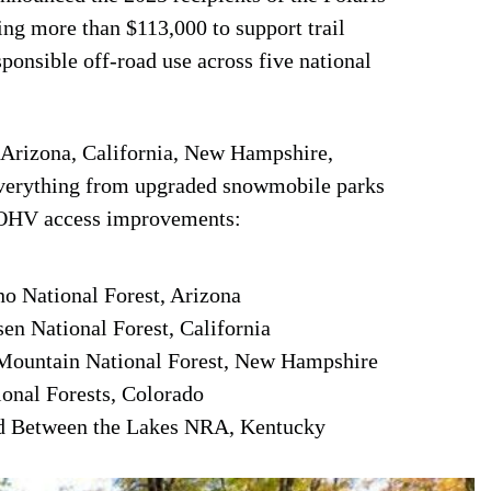
ng more than $113,000 to support trail
ponsible off-road use across five national
n Arizona, California, New Hampshire,
everything from upgraded snowmobile parks
d OHV access improvements:
 National Forest, Arizona
n National Forest, California
ountain National Forest, New Hampshire
al Forests, Colorado
 Between the Lakes NRA, Kentucky