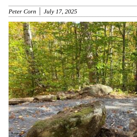
Peter Corn
July 17, 2025