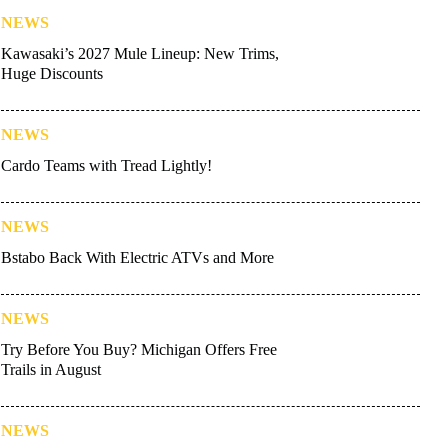
NEWS
Kawasaki’s 2027 Mule Lineup: New Trims,
Huge Discounts
NEWS
Cardo Teams with Tread Lightly!
NEWS
Bstabo Back With Electric ATVs and More
NEWS
Try Before You Buy? Michigan Offers Free
Trails in August
NEWS