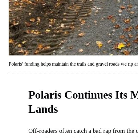
Polaris’ funding helps maintain the trails and gravel roads we rip a
Polaris Continues Its M
Lands
Off-roaders often catch a bad rap from the 