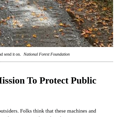
nd send it on.
National Forest Foundation
ission To Protect Public
outsiders. Folks think that these machines and