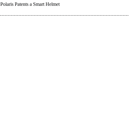
Polaris Patents a Smart Helmet