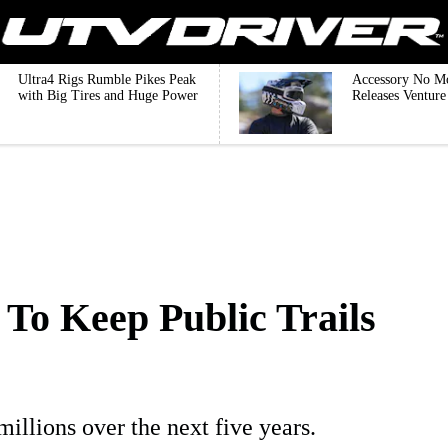
Ultra4 Rigs Rumble Pikes Peak
Accessory No M
with Big Tires and Huge Power
Releases Ventur
 To Keep Public Trails
millions over the next five years.