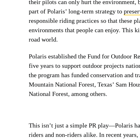
their pilots can only hurt the environment, b
part of Polaris’ long-term strategy to
preser
responsible riding practices so that these p
environments that people can enjoy. This ki
road world.
Polaris established the Fund for Outdoor Re
five years to support outdoor projects nation
the program has funded conservation and tra
Mountain National Forest, Texas’ Sam Hous
National Forest, among others.
This isn’t just a simple PR play—Polaris ha
riders and non-riders alike. In recent year