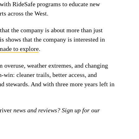
 with RideSafe programs to educate new
rts across the West.
w that the company is about more than just
is shows that the company is interested in
made to explore
.
om overuse, weather extremes, and changing
-win: cleaner trails, better access, and
nd stewards. And with three more years left in
iver
news and reviews? Sign up for our