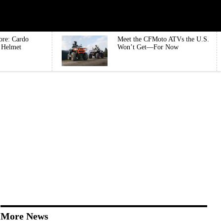
ore: Cardo
Meet the CFMoto ATVs the U.S.
e Helmet
Won’t Get—For Now
More News