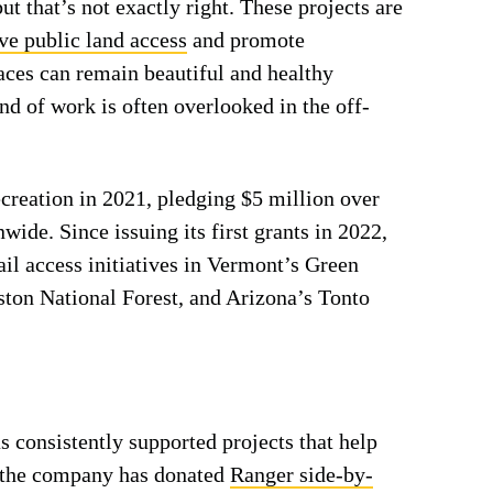
ut that’s not exactly right. These projects are
ve public land access
and promote
laces can remain beautiful and healthy
nd of work is often overlooked in the off-
creation in 2021, pledging $5 million over
wide. Since issuing its first grants in 2022,
il access initiatives in Vermont’s Green
ton National Forest, and Arizona’s Tonto
s consistently supported projects that help
s, the company has donated
Ranger side-by-