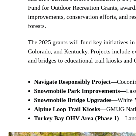
Fund for Outdoor Recreation Grants, awardi
improvements, conservation efforts, and res
forests.
The 2025 grants will fund key initiatives i
Colorado, and Kentucky. Projects include 
and bridges to educational trail kiosks an
Navigate Responsibly Project
—Coconino
Snowmobile Park Improvements
—Lasse
Snowmobile Bridge Upgrades
—White M
Alpine Loop Trail Kiosks
—GMUG Nation
Turkey Bay OHV Area (Phase 1)
—Land