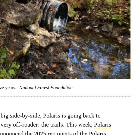
ve years.
National Forest Foundation
big side-by-side, Polaris is going back to
every off-roader: the trails. This week,
Polaris
nnounced the 2025 recipients of the Polaris