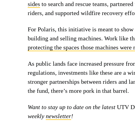
sides
to search and rescue teams, partnered
riders, and supported wildfire recovery effo
For Polaris, this initiative is meant to sho
building and selling machines. Work like th
protecting the spaces those machines were 
As public lands face increased pressure fr
regulations, investments like these are a win
stronger partnerships between riders and la
the fund, there’s more pork in that barrel.
Want to stay up to date on the latest
UTV Dr
weekly
newsletter
!