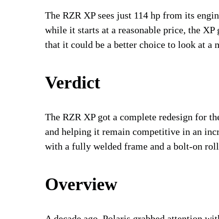
The RZR XP sees just 114 hp from its engine,
while it starts at a reasonable price, the XP
that it could be a better choice to look at 
Verdict
The RZR XP got a complete redesign for t
and helping it remain competitive in an inc
with a fully welded frame and a bolt-on rol
Overview
A decade ago
, Polaris grabbed attention wit