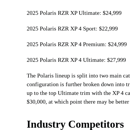
2025 Polaris RZR XP Ultimate: $24,999
2025 Polaris RZR XP 4 Sport: $22,999
2025 Polaris RZR XP 4 Premium: $24,999
2025 Polaris RZR XP 4 Ultimate: $27,999
The Polaris lineup is split into two main ca
configuration is further broken down into 
up to the top Ultimate trim with the XP 4 ca
$30,000, at which point there may be better
Industry Competitors