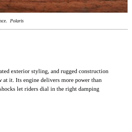
nce.
Polaris
ted exterior styling, and rugged construction
w at it. Its engine delivers more power than
shocks let riders dial in the right damping