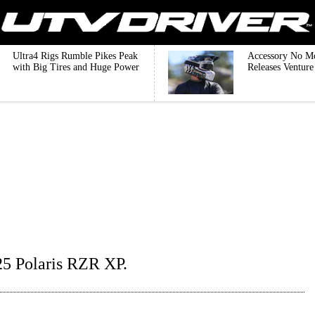
Ultra4 Rigs Rumble Pikes Peak
Accessory No M
with Big Tires and Huge Power
Releases Ventur
25 Polaris RZR XP.