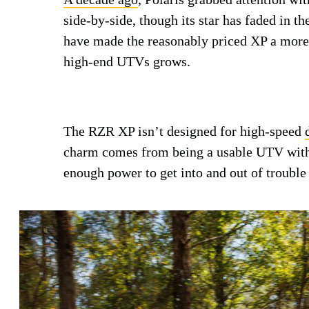
side-by-side, though its star has faded in t
have made the reasonably priced XP a more 
high-end UTVs grows.
The RZR XP isn’t designed for high-speed
charm comes from being a usable UTV with 
enough power to get into and out of trouble