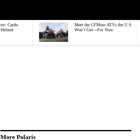
ore: Cardo
Meet the CFMoto ATVs the U.S.
e Helmet
Won’t Get—For Now
More Polaris