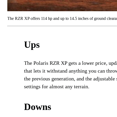
The RZR XP offers 114 hp and up to 14.5 inches of ground cleara
Ups
The Polaris RZR XP gets a lower price, upda
that lets it withstand anything you can thro
the previous generation, and the adjustable 
settings for almost any terrain.
Downs