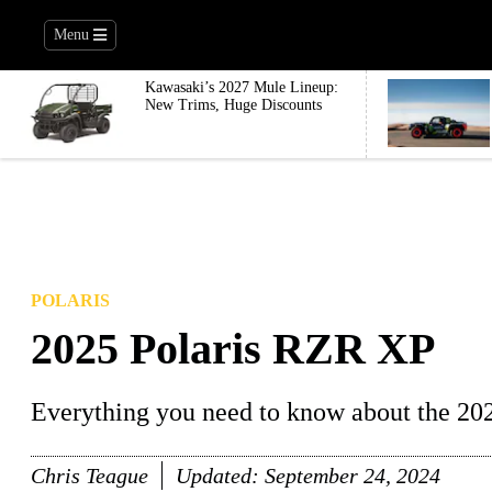
Menu
Kawasaki’s 2027 Mule Lineup:
New Trims, Huge Discounts
POLARIS
2025 Polaris RZR XP
Everything you need to know about the 20
Chris Teague
Updated:
September 24, 2024