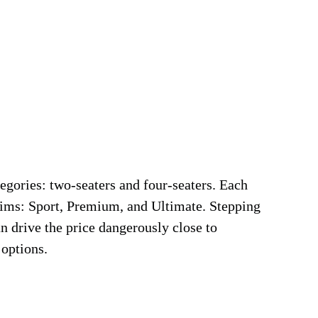
tegories: two-seaters and four-seaters. Each
trims: Sport, Premium, and Ultimate. Stepping
n drive the price dangerously close to
 options.