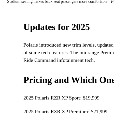
Stadium seating makes back-seat passengers more comfortable.
P
Updates for 2025
Polaris introduced new trim levels, updated
of some tech features. The midrange Premi
Ride Command infotainment tech.
Pricing and Which One
2025 Polaris RZR XP Sport: $19,999
2025 Polaris RZR XP Premium: $21,999