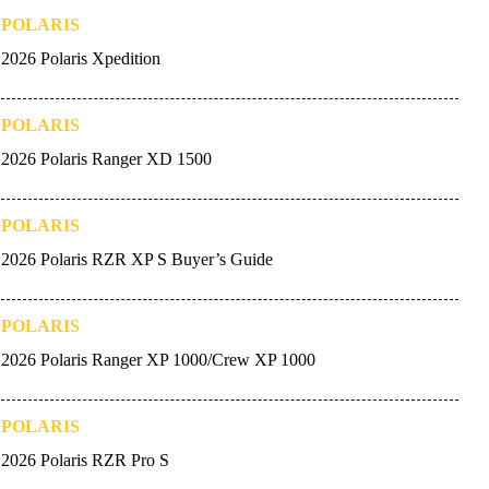
POLARIS
2026 Polaris Xpedition
POLARIS
2026 Polaris Ranger XD 1500
POLARIS
2026 Polaris RZR XP S Buyer’s Guide
POLARIS
2026 Polaris Ranger XP 1000/Crew XP 1000
POLARIS
2026 Polaris RZR Pro S