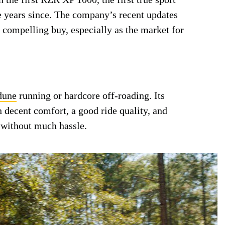
he years since. The company’s recent updates
compelling buy, especially as the market for
dune
running or hardcore off-roading. Its
decent comfort, a good ride quality, and
 without much hassle.