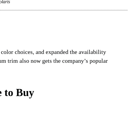
olaris
 color choices, and expanded the availability
um trim also now gets the company’s popular
 to Buy