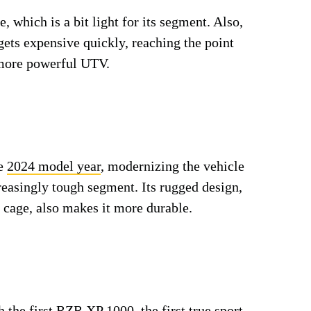
 which is a bit light for its segment. Also,
 gets expensive quickly, reaching the point
a more powerful UTV.
he
2024 model year
, modernizing the vehicle
reasingly tough segment. Its rugged design,
l cage, also makes it more durable.
h the first RZR XP 1000, the first true sport