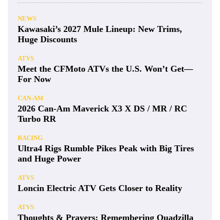
NEWS
Kawasaki’s 2027 Mule Lineup: New Trims,
Huge Discounts
ATVS
Meet the CFMoto ATVs the U.S. Won’t Get—
For Now
CAN-AM
2026 Can-Am Maverick X3 X DS / MR / RC
Turbo RR
RACING
Ultra4 Rigs Rumble Pikes Peak with Big Tires
and Huge Power
ATVS
Loncin Electric ATV Gets Closer to Reality
ATVS
Thoughts & Prayers: Remembering Quadzilla