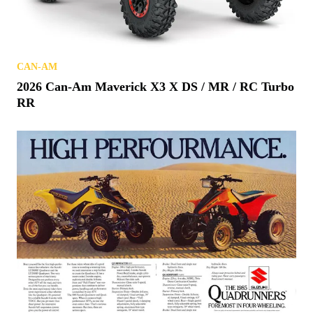
CAN-AM
2026 Can-Am Maverick X3 X DS / MR / RC Turbo
RR