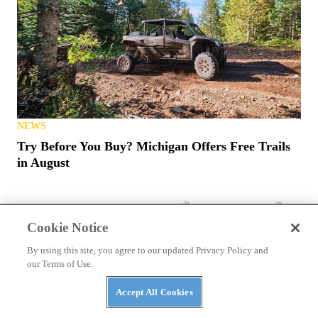
NEWS
Try Before You Buy? Michigan Offers Free Trails
in August
Cookie Notice
By using this site, you agree to our updated Privacy Policy and
our Terms of Use.
Accept All Cookies