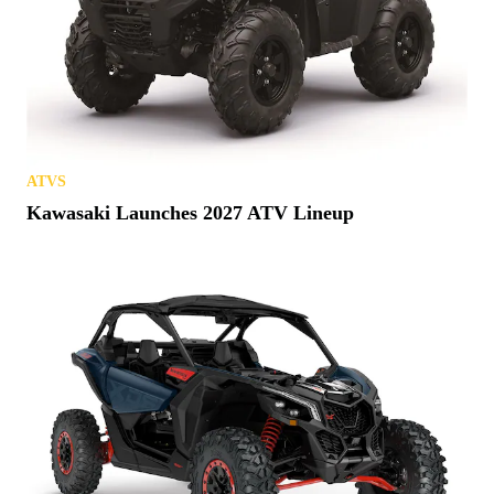
ATVS
Kawasaki Launches 2027 ATV Lineup