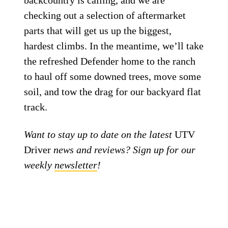
backcountry is calling, and we are
checking out a selection of aftermarket
parts that will get us up the biggest,
hardest climbs. In the meantime, we’ll take
the refreshed Defender home to the ranch
to haul off some downed trees, move some
soil, and tow the drag for our backyard flat
track.
Want to stay up to date on the latest
UTV
Driver
news and reviews? Sign up for our
weekly
newsletter
!