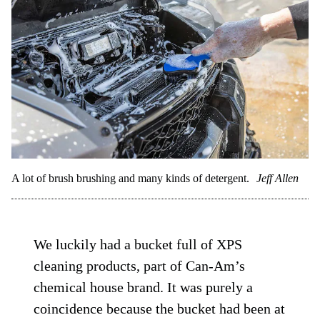
A lot of brush brushing and many kinds of detergent.
Jeff Allen
We luckily had a bucket full of XPS
cleaning products, part of Can-Am’s
chemical house brand. It was purely a
coincidence because the bucket had been at