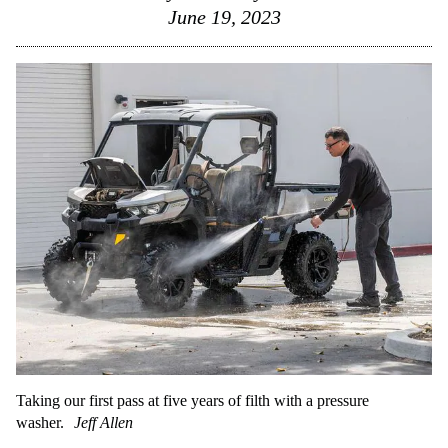
June 19, 2023
Taking our first pass at five years of filth with a pressure
washer.
Jeff Allen