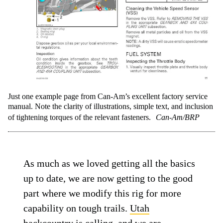
Just one example page from Can-Am’s excellent factory service
manual. Note the clarity of illustrations, simple text, and inclusion
of tightening torques of the relevant fasteners.
Can-Am/BRP
As much as we loved getting all the basics
up to date, we are now getting to the good
part where we modify this rig for more
capability on tough trails.
Utah