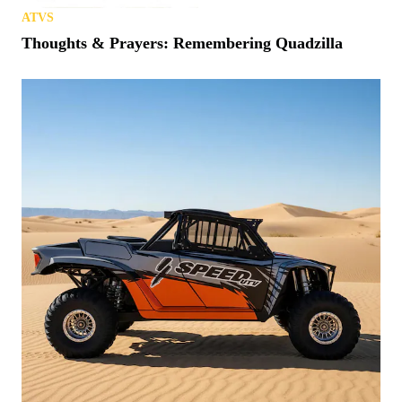
ATVS
Thoughts & Prayers: Remembering Quadzilla