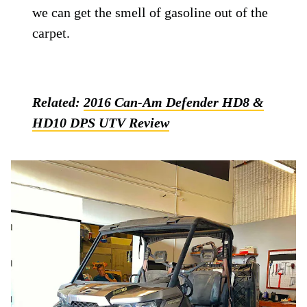
we can get the smell of gasoline out of the
carpet.
Related:
2016 Can-Am Defender HD8 &
HD10 DPS UTV Review