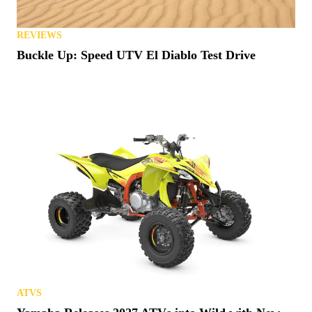
REVIEWS
Buckle Up: Speed UTV El Diablo Test Drive
ATVS