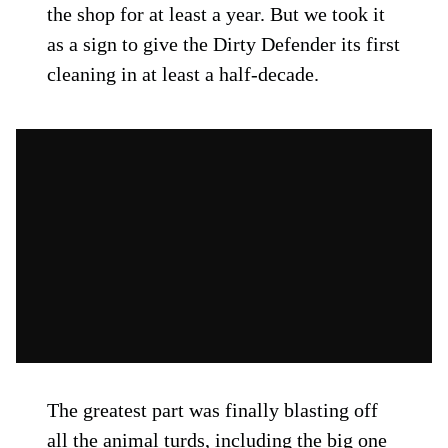
the shop for at least a year. But we took it
as a sign to give the Dirty Defender its first
cleaning in at least a half-decade.
The greatest part was finally blasting off
all the animal turds, including the big one