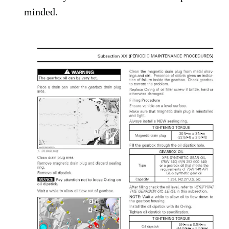
minded.