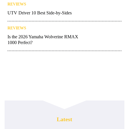
REVIEWS
UTV Driver 10 Best Side-by-Sides
REVIEWS
Is the 2026 Yamaha Wolverine RMAX
1000 Perfect?
Latest