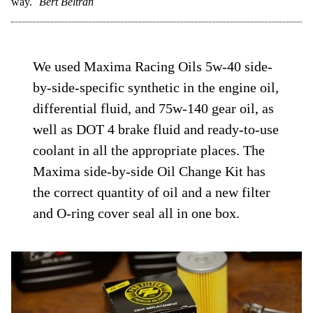
way.
Bert Beltran
We used Maxima Racing Oils 5w-40 side-
by-side-specific synthetic in the engine oil,
differential fluid, and 75w-140 gear oil, as
well as DOT 4 brake fluid and ready-to-use
coolant in all the appropriate places. The
Maxima side-by-side Oil Change Kit has
the correct quantity of oil and a new filter
and O-ring cover seal all in one box.