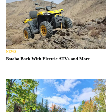
NEWS
Bstabo Back With Electric ATVs and More