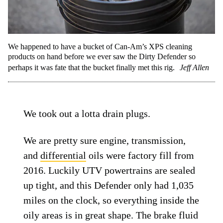
We happened to have a bucket of Can-Am’s XPS cleaning
products on hand before we ever saw the Dirty Defender so
perhaps it was fate that the bucket finally met this rig.
Jeff Allen
We took out a lotta drain plugs.
We are pretty sure engine, transmission,
and
differential
oils were factory fill from
2016. Luckily UTV powertrains are sealed
up tight, and this Defender only had 1,035
miles on the clock, so everything inside the
oily areas is in great shape. The brake fluid