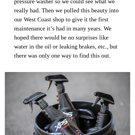
pressure washer so we could see what we
really had. Then we pulled this beauty into
our West Coast shop to give it the first
maintenance it’s had in many years. We
hoped there would be no surprises like
water in the oil or leaking brakes, etc., but
there was only one way to find this out.