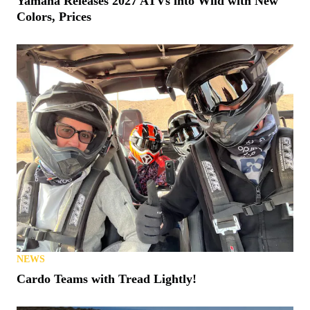
Yamaha Releases 2027 ATVs into Wild with New
Colors, Prices
NEWS
Cardo Teams with Tread Lightly!