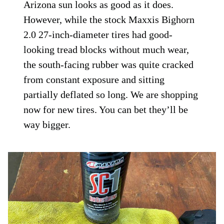
Arizona sun looks as good as it does.
However, while the stock Maxxis Bighorn
2.0 27-inch-diameter tires had good-
looking tread blocks without much wear,
the south-facing rubber was quite cracked
from constant exposure and sitting
partially deflated so long. We are shopping
now for new tires. You can bet they’ll be
way bigger.