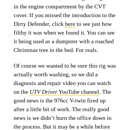
in the engine compartment by the CVT
cover. If you missed the introduction to the
Dirty Defender, click
here
to see just how
filthy it was when we found it. You can see
it being used as a dumpster with a roached
Christmas tree in the bed. For reals.
Of course we wanted to be sure this rig was
actually worth washing, so we did a
diagnosis and repair video you can watch
on the
UTV Driver
YouTube channel
. The
good news is the 976cc V-twin fired up
after a little bit of work. The really good
news is we didn’t burn the office down in
the process. But it may be a while before