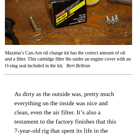
Maxima’s Can-Am oil change kit has the correct amount of oil
and a filter. This cartridge filter fits under an engine cover with an
O-ring seal included in the kit.
Bert Beltran
As dirty as the outside was, pretty much
everything on the inside was nice and
clean, even the air filter. It’s also a
testament to the factory finishes that this
7-year-old rig that spent its life in the