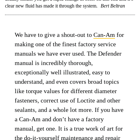
clear new fluid has made it through the system.
Bert Beltran
We have to give a shout-out to
Can-Am
for
making one of the finest factory service
manuals we have ever used. The Defender
manual is incredibly thorough,
exceptionally well illustrated, easy to
understand, and even covers broad topics
like torque values for different diameter
fasteners, correct use of Loctite and other
sealants, and a whole lot more. If you have
a Can-Am and don’t have a factory
manual, get one. It is a true work of art for
the do-it-yourself maintenance and repair