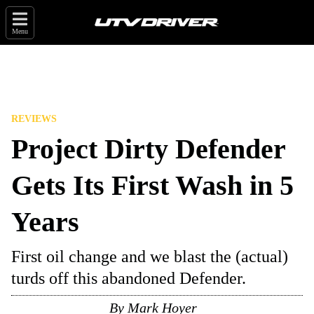
Menu
REVIEWS
Project Dirty Defender
Gets Its First Wash in 5
Years
First oil change and we blast the (actual)
turds off this abandoned Defender.
By
Mark Hoyer