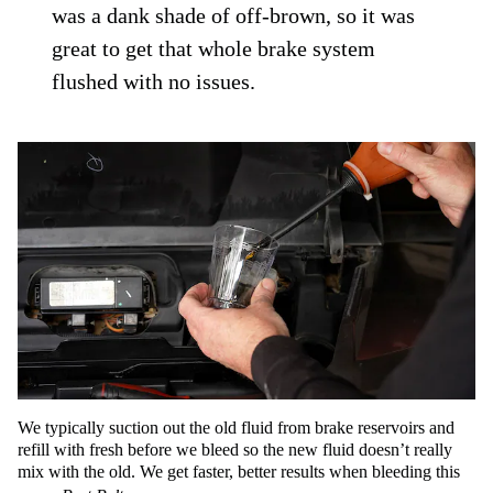
was a dank shade of off-brown, so it was
great to get that whole brake system
flushed with no issues.
We typically suction out the old fluid from brake reservoirs and
refill with fresh before we bleed so the new fluid doesn’t really
mix with the old. We get faster, better results when bleeding this