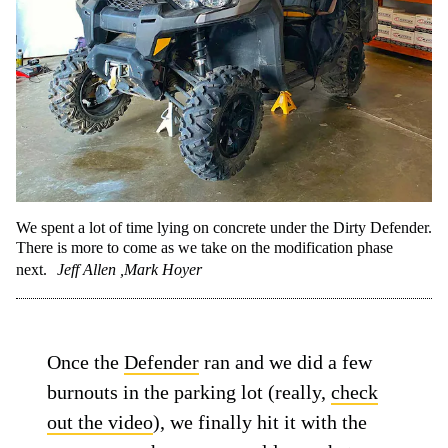
We spent a lot of time lying on concrete under the Dirty Defender.
There is more to come as we take on the modification phase
next.
Jeff Allen ,Mark Hoyer
Once the
Defender
ran and we did a few
burnouts in the parking lot (really,
check
out the video
), we finally hit it with the