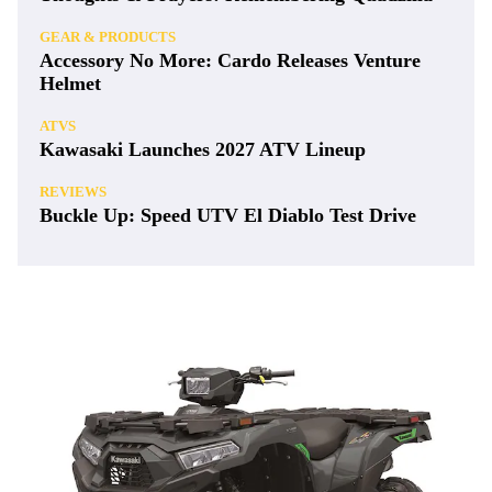
GEAR & PRODUCTS
Accessory No More: Cardo Releases Venture
Helmet
ATVS
Kawasaki Launches 2027 ATV Lineup
REVIEWS
Buckle Up: Speed UTV El Diablo Test Drive