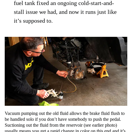
fuel tank fixed an ongoing cold-start-and-
stall issue we had, and now it runs just like
it’s supposed to.
Vacuum pumping out the old fluid allows the brake fluid flush to
be handled solo if you don’t have somebody to push the pedal.
Suctioning out the fluid from the reservoir (see earlier photo)
usually means you get a rapid change in color on this end and it’s