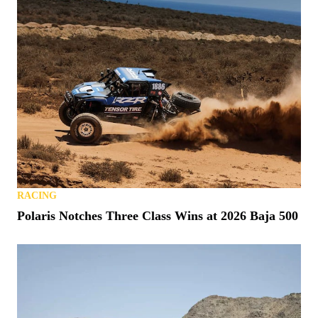
RACING
Polaris Notches Three Class Wins at 2026 Baja 500