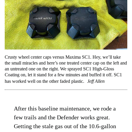
Crusty wheel center caps versus Maxima SC1. Hey, we’ll take
the small miracles and here’s one treated center cap on the left and
an untreated one on the right. We sprayed SC1 High-Gloss
Coating on, let it stand for a few minutes and buffed it off. SC1
has worked well on the other faded plastic.
Jeff Allen
After this baseline maintenance, we rode a
few trails and the Defender works great.
Getting the stale gas out of the 10.6-gallon