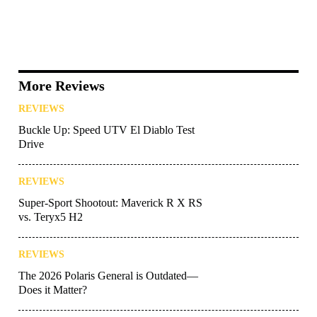
More Reviews
REVIEWS
Buckle Up: Speed UTV El Diablo Test
Drive
REVIEWS
Super-Sport Shootout: Maverick R X RS
vs. Teryx5 H2
REVIEWS
The 2026 Polaris General is Outdated—
Does it Matter?