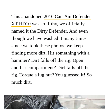
This abandoned
2016 Can-Am Defender
XT HD10
was so filthy, we officially
named it the Dirty Defender. And even
though we have washed it many times
since we took these photos, we keep
finding more dirt. Hit something with a
hammer? Dirt falls off the rig. Open
another compartment? Dirt falls off the
rig. Torque a lug nut? You guessed it! So
much dirt.