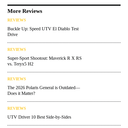
More Reviews
REVIEWS
Buckle Up: Speed UTV El Diablo Test
Drive
REVIEWS
Super-Sport Shootout: Maverick R X RS
vs. Teryx5 H2
REVIEWS
The 2026 Polaris General is Outdated—
Does it Matter?
REVIEWS
UTV Driver 10 Best Side-by-Sides