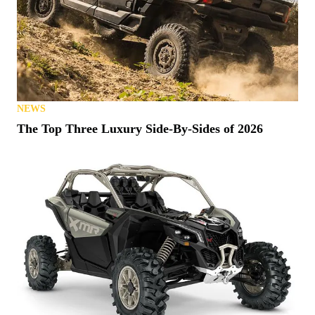
NEWS
The Top Three Luxury Side-By-Sides of 2026