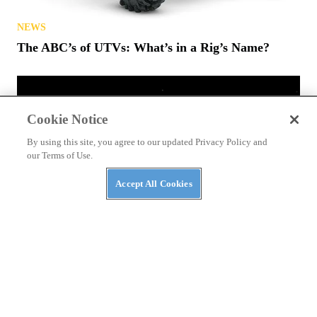
NEWS
The ABC’s of UTVs: What’s in a Rig’s Name?
Cookie Notice
By using this site, you agree to our updated Privacy Policy and
our Terms of Use.
Accept All Cookies
NEWS
NASA Awards Contracts for Two LTVs — Lunar
Terrain Vehicles