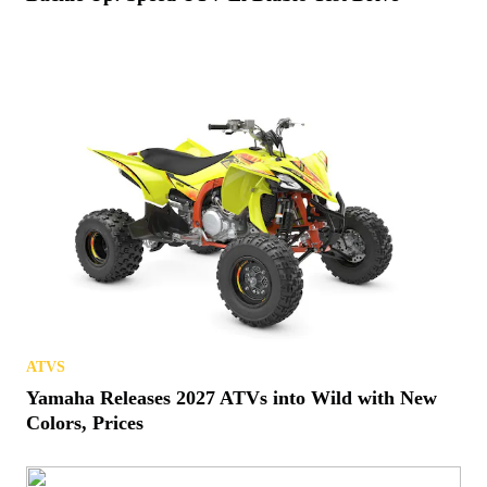
ATVS
Yamaha Releases 2027 ATVs into Wild with New
Colors, Prices