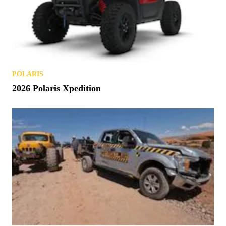
POLARIS
2026 Polaris Xpedition