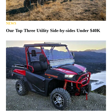
NEWS
Our Top Three Utility Side-by-sides Under $40K