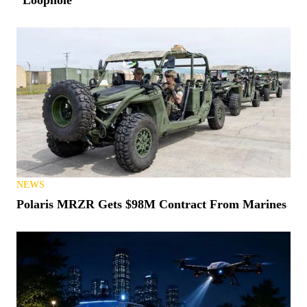
NEWS
Polaris MRZR Gets $98M Contract From Marines