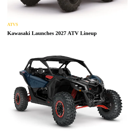
ATVS
Kawasaki Launches 2027 ATV Lineup