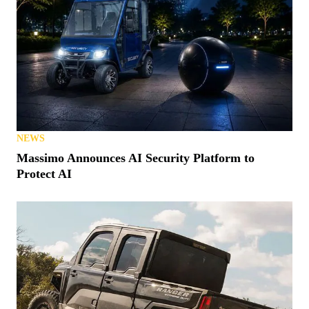
NEWS
Massimo Announces AI Security Platform to
Protect AI