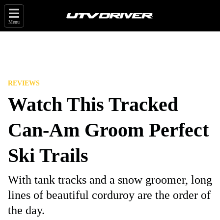
Menu
REVIEWS
Watch This Tracked
Can-Am Groom Perfect
Ski Trails
With tank tracks and a snow groomer, long
lines of beautiful corduroy are the order of
the day.