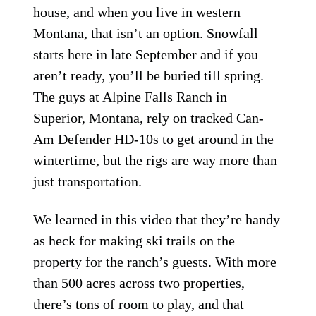
house, and when you live in western
Montana, that isn’t an option. Snowfall
starts here in late September and if you
aren’t ready, you’ll be buried till spring.
The guys at Alpine Falls Ranch in
Superior, Montana, rely on tracked Can-
Am Defender HD-10s to get around in the
wintertime, but the rigs are way more than
just transportation.
We learned in this video that they’re handy
as heck for making ski trails on the
property for the ranch’s guests. With more
than 500 acres across two properties,
there’s tons of room to play, and that