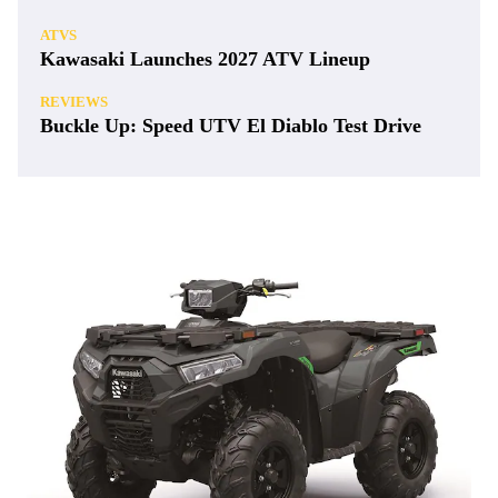
ATVS
Kawasaki Launches 2027 ATV Lineup
REVIEWS
Buckle Up: Speed UTV El Diablo Test Drive