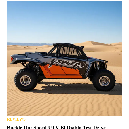
REVIEWS
Buckle Up: Speed UTV El Diablo Test Drive