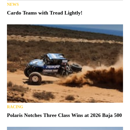
NEWS
Cardo Teams with Tread Lightly!
RACING
Polaris Notches Three Class Wins at 2026 Baja 500