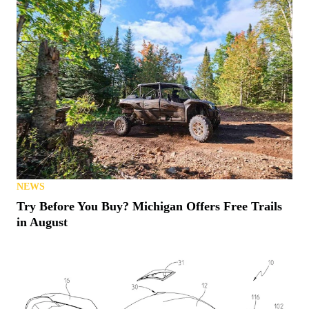
NEWS
Try Before You Buy? Michigan Offers Free Trails
in August