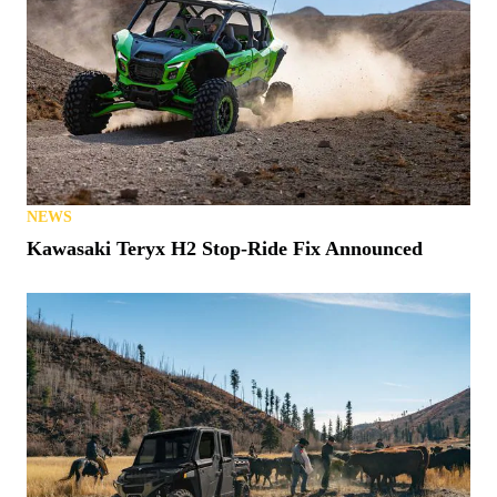
NEWS
Kawasaki Teryx H2 Stop-Ride Fix Announced