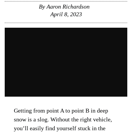
By
Aaron Richardson
April 8, 2023
Getting from point A to point B in deep
snow is a slog. Without the right vehicle,
you’ll easily find yourself stuck in the