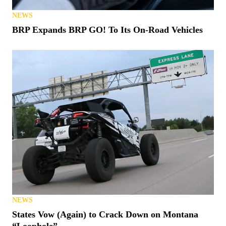
NEWS
BRP Expands BRP GO! To Its On-Road Vehicles
NEWS
States Vow (Again) to Crack Down on Montana
“Loophole”