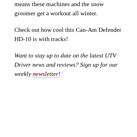
means these machines and the snow
groomer get a workout all winter.
Check out how cool this Can-Am Defender
HD-10 is with tracks!
Want to stay up to date on the latest UTV
Driver news and reviews? Sign up for our
weekly
newsletter
!