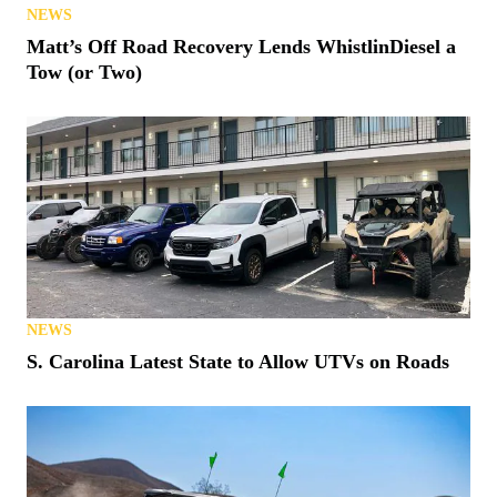
NEWS
Matt’s Off Road Recovery Lends WhistlinDiesel a
Tow (or Two)
NEWS
S. Carolina Latest State to Allow UTVs on Roads