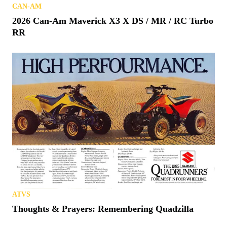
CAN-AM
2026 Can-Am Maverick X3 X DS / MR / RC Turbo
RR
ATVS
Thoughts & Prayers: Remembering Quadzilla