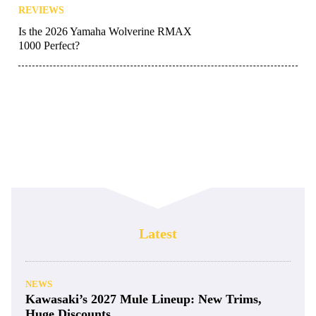
REVIEWS
Is the 2026 Yamaha Wolverine RMAX
1000 Perfect?
Latest
NEWS
Kawasaki’s 2027 Mule Lineup: New Trims,
Huge Discounts