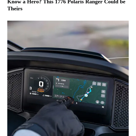
Know a Hero? This 1776 Polaris Ranger Could be
Theirs