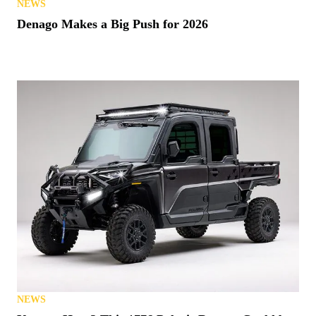
NEWS
Denago Makes a Big Push for 2026
NEWS