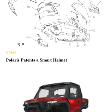
NEWS
Polaris Patents a Smart Helmet