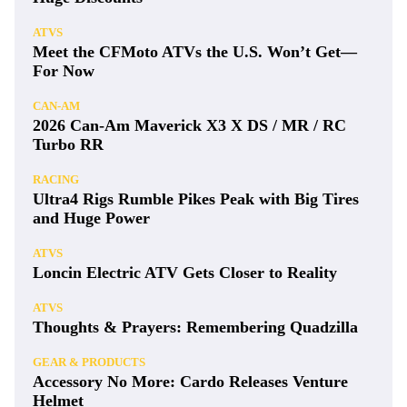
ATVS
Meet the CFMoto ATVs the U.S. Won’t Get—
For Now
CAN-AM
2026 Can-Am Maverick X3 X DS / MR / RC
Turbo RR
RACING
Ultra4 Rigs Rumble Pikes Peak with Big Tires
and Huge Power
ATVS
Loncin Electric ATV Gets Closer to Reality
ATVS
Thoughts & Prayers: Remembering Quadzilla
GEAR & PRODUCTS
Accessory No More: Cardo Releases Venture
Helmet