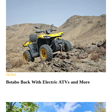
NEWS
Bstabo Back With Electric ATVs and More