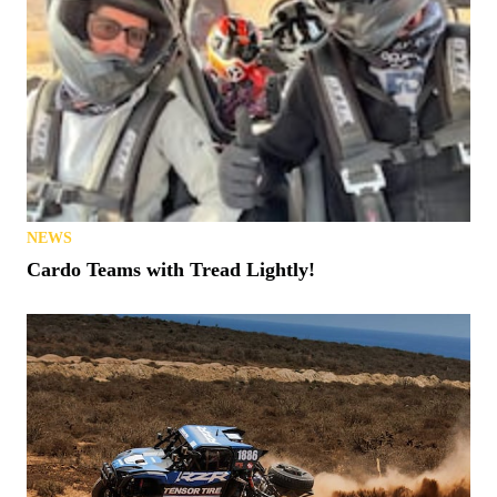
NEWS
Cardo Teams with Tread Lightly!