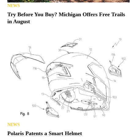
NEWS
Try Before You Buy? Michigan Offers Free Trails
in August
NEWS
Polaris Patents a Smart Helmet