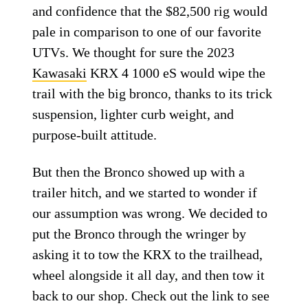
and confidence that the $82,500 rig would
pale in comparison to one of our favorite
UTVs. We thought for sure the 2023
Kawasaki
KRX 4 1000 eS would wipe the
trail with the big bronco, thanks to its trick
suspension, lighter curb weight, and
purpose-built attitude.
But then the Bronco showed up with a
trailer hitch, and we started to wonder if
our assumption was wrong. We decided to
put the Bronco through the wringer by
asking it to tow the KRX to the trailhead,
wheel alongside it all day, and then tow it
back to our shop. Check out the link to see