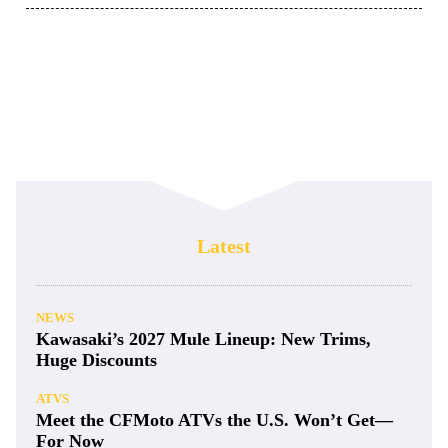
Latest
NEWS
Kawasaki’s 2027 Mule Lineup: New Trims,
Huge Discounts
ATVS
Meet the CFMoto ATVs the U.S. Won’t Get—
For Now