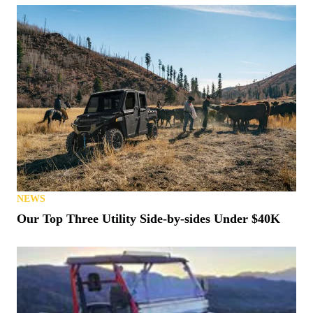
NEWS
Our Top Three Utility Side-by-sides Under $40K