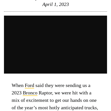
April 1, 2023
When
Ford
said they were sending us a
2023
Bronco
Raptor, we were hit with a
mix of excitement to get our hands on one
of the year’s most hotly anticipated trucks,