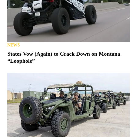
NEWS
States Vow (Again) to Crack Down on Montana
“Loophole”