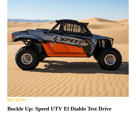
REVIEWS
Buckle Up: Speed UTV El Diablo Test Drive