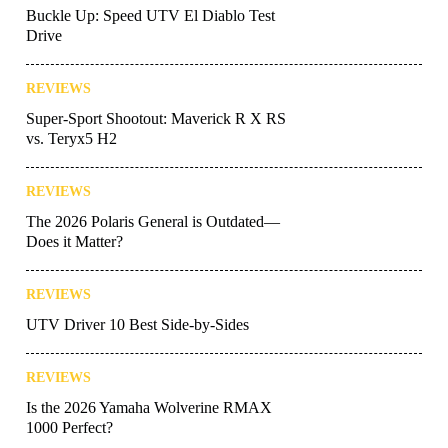
Buckle Up: Speed UTV El Diablo Test
Drive
REVIEWS
Super-Sport Shootout: Maverick R X RS
vs. Teryx5 H2
REVIEWS
The 2026 Polaris General is Outdated—
Does it Matter?
REVIEWS
UTV Driver 10 Best Side-by-Sides
REVIEWS
Is the 2026 Yamaha Wolverine RMAX
1000 Perfect?