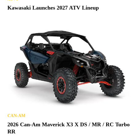
Kawasaki Launches 2027 ATV Lineup
CAN-AM
2026 Can-Am Maverick X3 X DS / MR / RC Turbo
RR