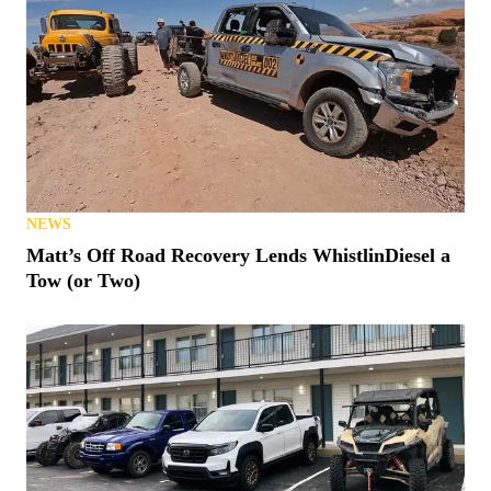
NEWS
Matt’s Off Road Recovery Lends WhistlinDiesel a
Tow (or Two)