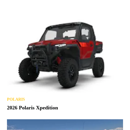
POLARIS
2026 Polaris Xpedition