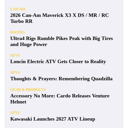
CAN-AM
2026 Can-Am Maverick X3 X DS / MR / RC
Turbo RR
RACING
Ultra4 Rigs Rumble Pikes Peak with Big Tires
and Huge Power
ATVS
Loncin Electric ATV Gets Closer to Reality
ATVS
Thoughts & Prayers: Remembering Quadzilla
GEAR & PRODUCTS
Accessory No More: Cardo Releases Venture
Helmet
ATVS
Kawasaki Launches 2027 ATV Lineup