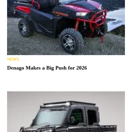
NEWS
Denago Makes a Big Push for 2026