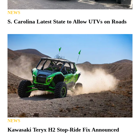
NEWS
S. Carolina Latest State to Allow UTVs on Roads
NEWS
Kawasaki Teryx H2 Stop-Ride Fix Announced