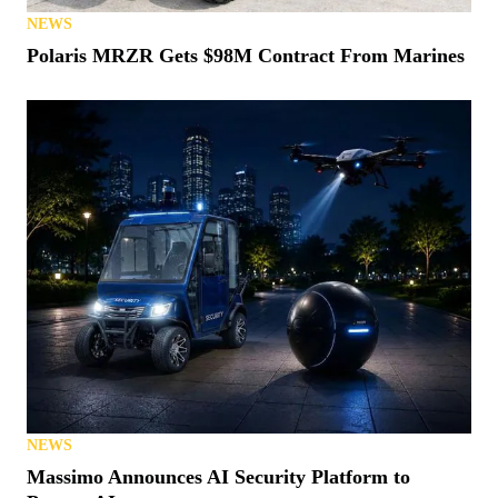
NEWS
Polaris MRZR Gets $98M Contract From Marines
NEWS
Massimo Announces AI Security Platform to