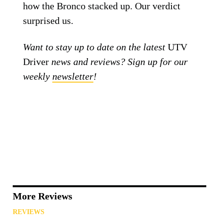
how the Bronco stacked up. Our verdict
surprised us.
Want to stay up to date on the latest
UTV
Driver
news and reviews? Sign up for our
weekly
newsletter
!
More Reviews
REVIEWS