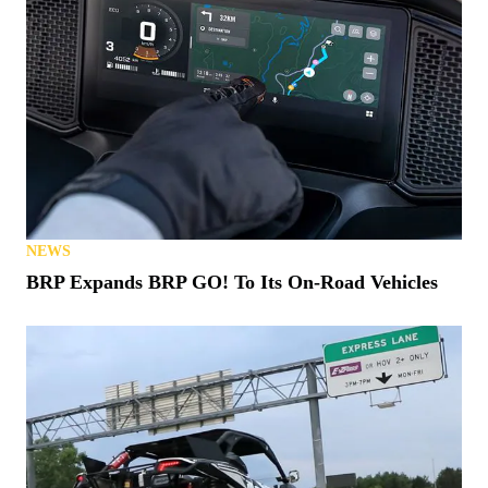
NEWS
BRP Expands BRP GO! To Its On-Road Vehicles