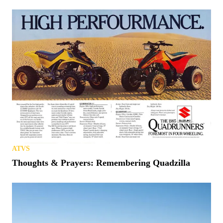
ATVS
Thoughts & Prayers: Remembering Quadzilla