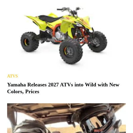
ATVS
Yamaha Releases 2027 ATVs into Wild with New
Colors, Prices