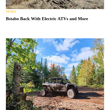
NEWS
Bstabo Back With Electric ATVs and More