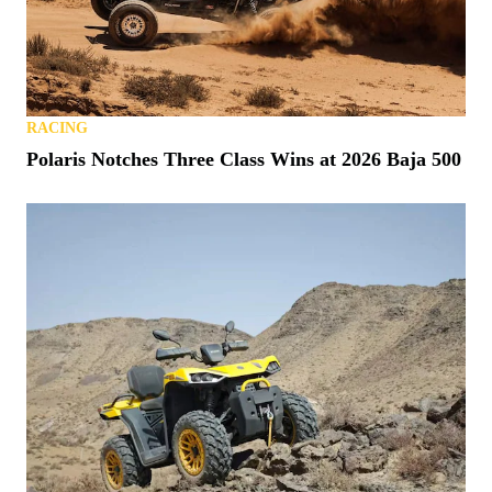
RACING
Polaris Notches Three Class Wins at 2026 Baja 500