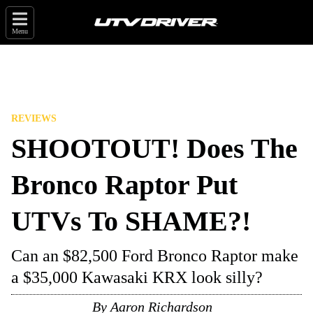
Menu
REVIEWS
SHOOTOUT! Does The
Bronco Raptor Put
UTVs To SHAME?!
Can an $82,500 Ford Bronco Raptor make
a $35,000 Kawasaki KRX look silly?
By
Aaron Richardson