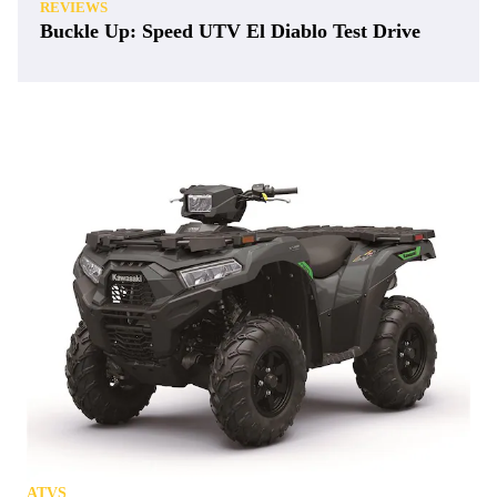
REVIEWS
Buckle Up: Speed UTV El Diablo Test Drive
ATVS