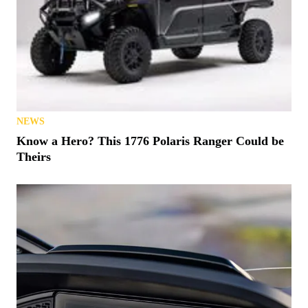
NEWS
Know a Hero? This 1776 Polaris Ranger Could be
Theirs