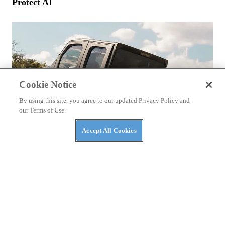
Protect AI
Cookie Notice
By using this site, you agree to our updated Privacy Policy and
our Terms of Use.
Accept All Cookies
NEWS
The Top Three Luxury Side-By-Sides of 2026