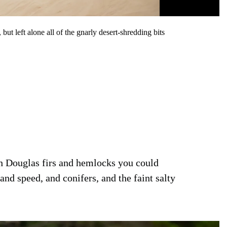
t left alone all of the gnarly desert-shredding bits
h Douglas firs and hemlocks you could
and speed, and conifers, and the faint salty