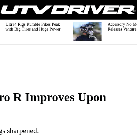
Ultra4 Rigs Rumble Pikes Peak
Accessory No M
with Big Tires and Huge Power
Releases Ventur
Pro R Improves Upon
ngs sharpened.