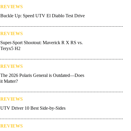
REVIEWS
Buckle Up: Speed UTV El Diablo Test Drive
REVIEWS
Super-Sport Shootout: Maverick R X RS vs.
Teryx5 H2
REVIEWS
The 2026 Polaris General is Outdated—Does
it Matter?
REVIEWS
UTV Driver 10 Best Side-by-Sides
REVIEWS