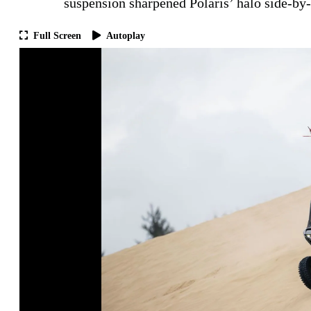
suspension sharpened Polaris’ halo side-by-
Full Screen
Autoplay