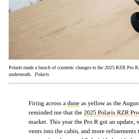
Polaris made a bunch of cosmetic changes to the 2025 RZR Pro R, bu
underneath.
Polaris
Firing across a
dune
as yellow as the Augus
reminded me that the
2025 Polaris RZR Pr
market. This year the Pro R got an update, 
vents into the cabin, and more refinements 