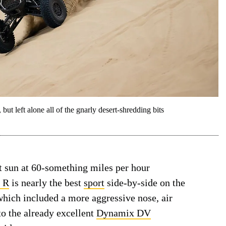
t left alone all of the gnarly desert-shredding bits
t sun at 60-something miles per hour
o R
is nearly the best
sport
side-by-side on the
which included a more aggressive nose, air
to the already excellent
Dynamix DV