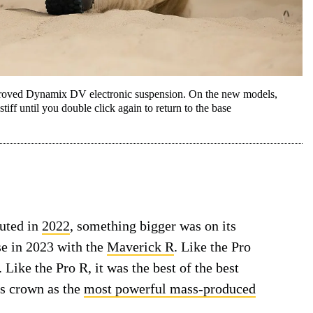
mproved Dynamix DV electronic suspension. On the new models,
tiff until you double click again to return to the base
uted in
2022
, something bigger was on its
se in 2023 with the
Maverick R
. Like the Pro
Like the Pro R, it was the best of the best
’s crown as the
most powerful mass-produced