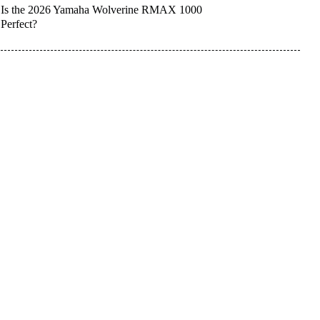
Is the 2026 Yamaha Wolverine RMAX 1000
Perfect?