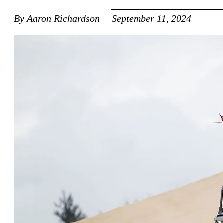
By
Aaron Richardson
September 11, 2024