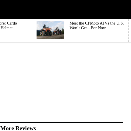
ore: Cardo
Meet the CFMoto ATVs the U.S.
e Helmet
Won’t Get—For Now
More Reviews