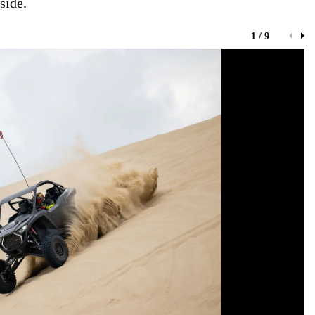
side.
1 / 9