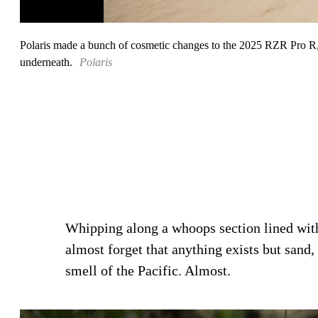
Polaris made a bunch of cosmetic changes to the 2025 RZR Pro R, bu
underneath.
Polaris
Whipping along a whoops section lined wit
almost forget that anything exists but sand, 
smell of the Pacific. Almost.