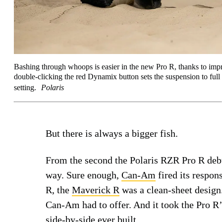
Bashing through whoops is easier in the new Pro R, thanks to i
double-clicking the red Dynamix button sets the suspension to full s
setting.
Polaris
But there is always a bigger fish.
From the second the Polaris RZR Pro R deb
way. Sure enough,
Can-Am
fired its respon
R, the
Maverick R
was a clean-sheet design. 
Can-Am had to offer. And it took the Pro R
side-by-side
ever built.