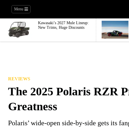
Menu
Kawasaki’s 2027 Mule Lineup:
New Trims, Huge Discounts
REVIEWS
The 2025 Polaris RZR 
Greatness
Polaris’ wide-open side-by-side gets its fa