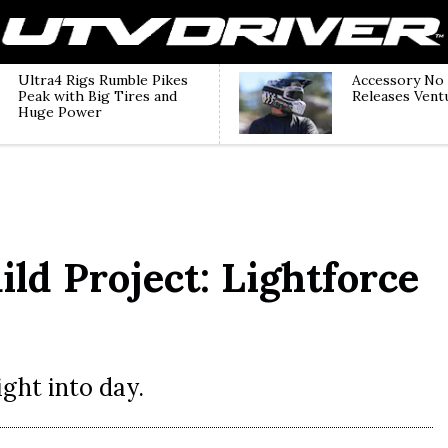
Ultra4 Rigs Rumble Pikes
Accessory No
Peak with Big Tires and
Releases Vent
Huge Power
ld Project: Lightforce
ght into day.