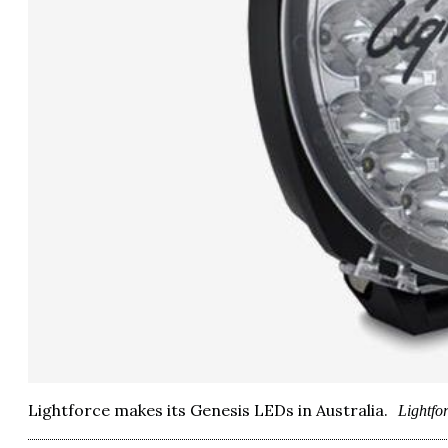
Lightforce makes its Genesis LEDs in Australia.
Lightfo