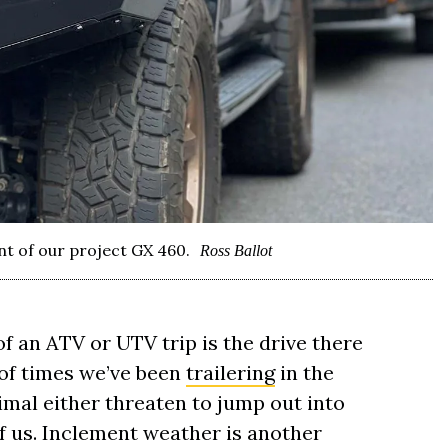
nt of our project GX 460.
Ross Ballot
 an ATV or UTV trip is the drive there
of times we’ve been
trailering
in the
mal either threaten to jump out into
of us. Inclement weather is another