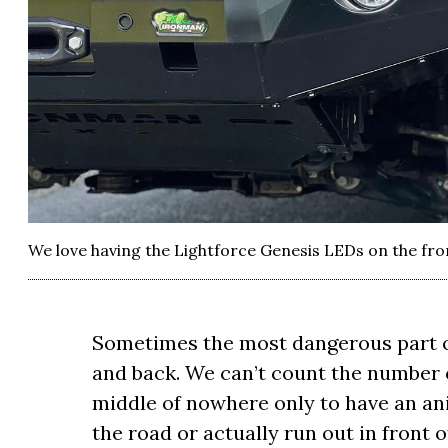
We love having the Lightforce Genesis LEDs on the fro
Sometimes the most dangerous part of
and back. We can’t count the number 
middle of nowhere only to have an ani
the road or actually run out in front 