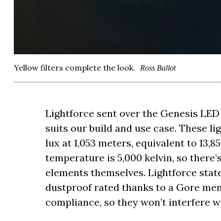
Yellow filters complete the look.
Ross Ballot
Lightforce sent over the Genesis LED Dr
suits our build and use case. These li
lux at 1,053 meters, equivalent to 13,8
temperature is 5,000 kelvin, so there’s 
elements themselves. Lightforce state
dustproof rated thanks to a Gore mem
compliance, so they won’t interfere 