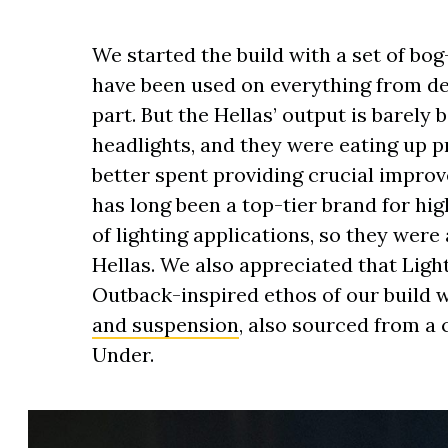
We started the build with a set of bo
have been used on everything from des
part. But the Hellas’ output is barely 
headlights, and they were eating up 
better spent providing crucial improve
has long been a top-tier brand for hi
of lighting applications, so they were
Hellas. We also appreciated that Ligh
Outback-inspired ethos of our build 
and suspension
, also sourced from a
Under.