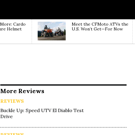
 More: Cardo
Meet the CFMoto ATVs the
ure Helmet
U.S. Won’t Get—For Now
More Reviews
REVIEWS
Buckle Up: Speed UTV El Diablo Test
Drive
REVIEWS