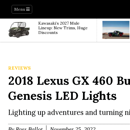
Menu
Kawasaki’s 2027 Mule
Lineup: New Trims, Huge
Discounts
REVIEWS
2018 Lexus GX 460 Bui
Genesis LED Lights
Lighting up adventures and turning ni
By
Ross Ballot
November 25, 2022