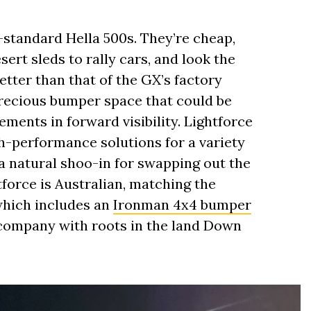
g-standard Hella 500s. They’re cheap,
ert sleds to rally cars, and look the
better than that of the GX’s factory
precious bumper space that could be
ments in forward visibility. Lightforce
gh-performance solutions for a variety
 a natural shoo-in for swapping out the
tforce is Australian, matching the
which includes an
Ironman 4x4 bumper
 company with roots in the land Down