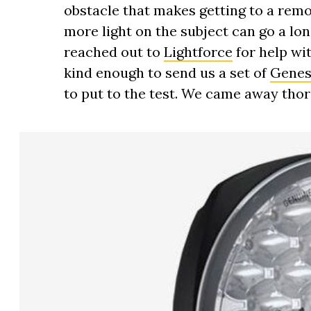
obstacle that makes getting to a remot
more light on the subject can go a lo
reached out to
Lightforce
for help wi
kind enough to send us a set of
Genesi
to put to the test. We came away tho