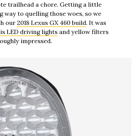
e trailhead a chore. Getting a little
ng way to quelling those woes, so we
th our
2018 Lexus GX 460 build
. It was
s LED driving lights
and yellow filters
roughly impressed.