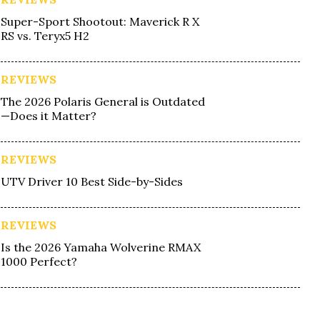
Super-Sport Shootout: Maverick R X
RS vs. Teryx5 H2
REVIEWS
The 2026 Polaris General is Outdated
—Does it Matter?
REVIEWS
UTV Driver 10 Best Side-by-Sides
REVIEWS
Is the 2026 Yamaha Wolverine RMAX
1000 Perfect?