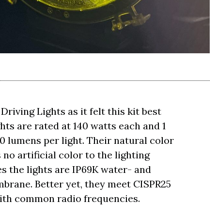
iving Lights as it felt this kit best
ghts are rated at 140 watts each and 1
50 lumens per light. Their natural color
no artificial color to the lighting
s the lights are IP69K water- and
brane. Better yet, they meet CISPR25
with common radio frequencies.