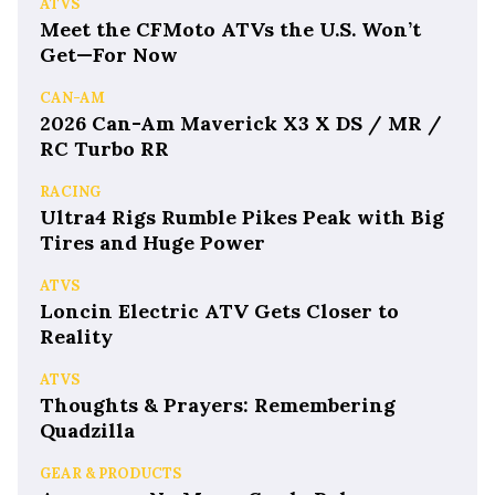
ATVS
Meet the CFMoto ATVs the U.S. Won’t
Get—For Now
CAN-AM
2026 Can-Am Maverick X3 X DS / MR /
RC Turbo RR
RACING
Ultra4 Rigs Rumble Pikes Peak with Big
Tires and Huge Power
ATVS
Loncin Electric ATV Gets Closer to
Reality
ATVS
Thoughts & Prayers: Remembering
Quadzilla
GEAR & PRODUCTS