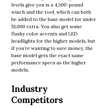
levels give you is a 4,500-pound
winch and the roof, which can both
be added to the base model for under
$1,000 extra. You also get some
flashy color accents and LED
headlights for the higher models, but
if you’re wanting to save money, the
base model gets the exact same
performance specs as the higher
models.
Industry
Competitors