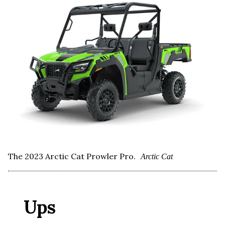
The 2023 Arctic Cat Prowler Pro.
Arctic Cat
Ups