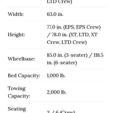
LTD Crew)
Width:
63.0 in.
77.0 in. (EPS, EPS Crew)
Height:
/ 78.0 in. (XT, LTD, XT
Crew, LTD Crew)
85.0 in. (3-seater) / 118.5
Wheelbase:
in. (6-seater)
Bed Capacity:
1,000 lb.
Towing
2,000 lb.
Capacity:
Seating
3 / 6 (Crew)