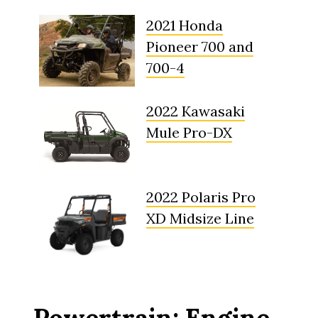
2021 Honda
Pioneer 700 and
700-4
2022 Kawasaki
Mule Pro-DX
2022 Polaris Pro
XD Midsize Line
Powertrain: Engine,