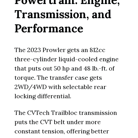
Transmission, and
Performance
The 2023 Prowler gets an 812cc
three-cylinder liquid-cooled engine
that puts out 50 hp and 48 lb.-ft. of
torque. The transfer case gets
2WD/4WD with selectable rear
locking differential.
The CVTech Trailbloc transmission
puts the CVT belt under more
constant tension, offering better