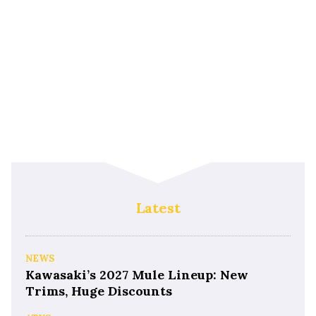
Latest
NEWS
Kawasaki’s 2027 Mule Lineup: New
Trims, Huge Discounts