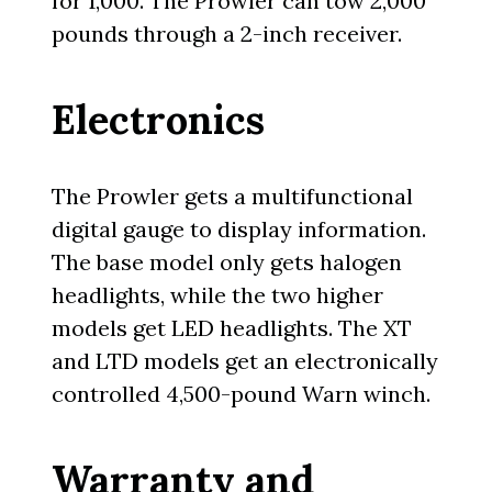
for 1,000. The Prowler can tow 2,000
pounds through a 2-inch receiver.
Electronics
The Prowler gets a multifunctional
digital gauge to display information.
The base model only gets halogen
headlights, while the two higher
models get LED headlights. The XT
and LTD models get an electronically
controlled 4,500-pound Warn winch.
Warranty and