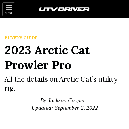
Menu
BUYER'S GUIDE
2023 Arctic Cat
Prowler Pro
All the details on Arctic Cat’s utility
rig.
By
Jackson Cooper
Updated:
September 2, 2022