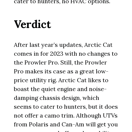
cater to hunters, no HVAC options.
Verdict
After last year’s updates, Arctic Cat
comes in for 2023 with no changes to
the Prowler Pro. Still, the Prowler
Pro makes its case as a great low-
price utility rig. Arctic Cat likes to
boast the quiet engine and noise-
damping chassis design, which
seems to cater to hunters, but it does
not offer a camo trim. Although UTVs
from Polaris and Can-Am will get you