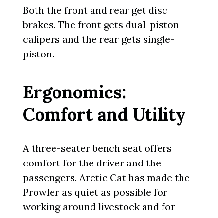
Both the front and rear get disc
brakes. The front gets dual-piston
calipers and the rear gets single-
piston.
Ergonomics:
Comfort and Utility
A three-seater bench seat offers
comfort for the driver and the
passengers. Arctic Cat has made the
Prowler as quiet as possible for
working around livestock and for