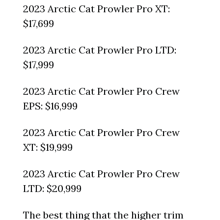
2023 Arctic Cat Prowler Pro XT:
$17,699
2023 Arctic Cat Prowler Pro LTD:
$17,999
2023 Arctic Cat Prowler Pro Crew
EPS: $16,999
2023 Arctic Cat Prowler Pro Crew
XT: $19,999
2023 Arctic Cat Prowler Pro Crew
LTD: $20,999
The best thing that the higher trim