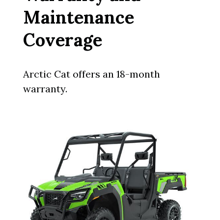
Maintenance
Coverage
Arctic Cat offers an 18-month
warranty.