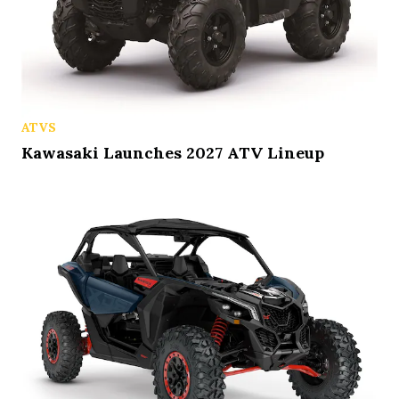
ATVS
Kawasaki Launches 2027 ATV Lineup