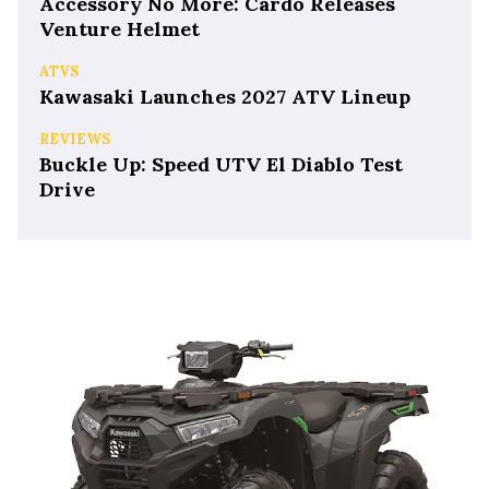
Accessory No More: Cardo Releases
Venture Helmet
ATVS
Kawasaki Launches 2027 ATV Lineup
REVIEWS
Buckle Up: Speed UTV El Diablo Test
Drive