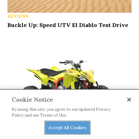
REVIEWS
Buckle Up: Speed UTV El Diablo Test Drive
Cookie Notice
By using this site, you agree to our updated Privacy
Policy and our Terms of Use.
Accept All Cookies
ATVS