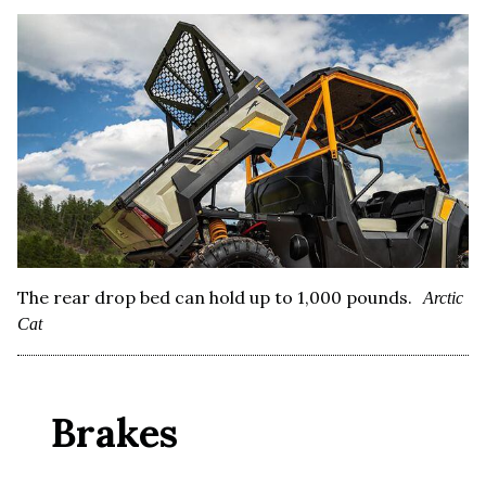
The rear drop bed can hold up to 1,000 pounds.
Arctic
Cat
Brakes