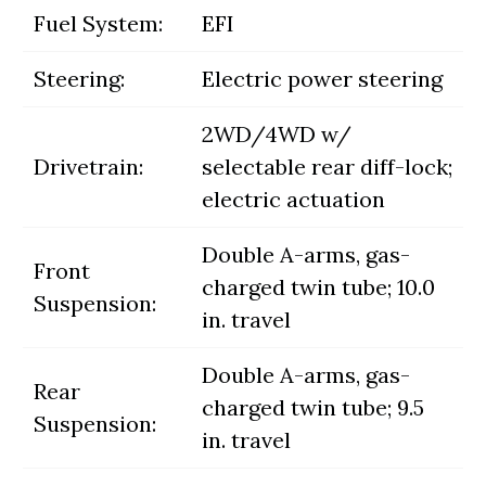
Fuel System:
EFI
Steering:
Electric power steering
2WD/4WD w/
Drivetrain:
selectable rear diff-lock;
electric actuation
Double A-arms, gas-
Front
charged twin tube; 10.0
Suspension:
in. travel
Double A-arms, gas-
Rear
charged twin tube; 9.5
Suspension:
in. travel