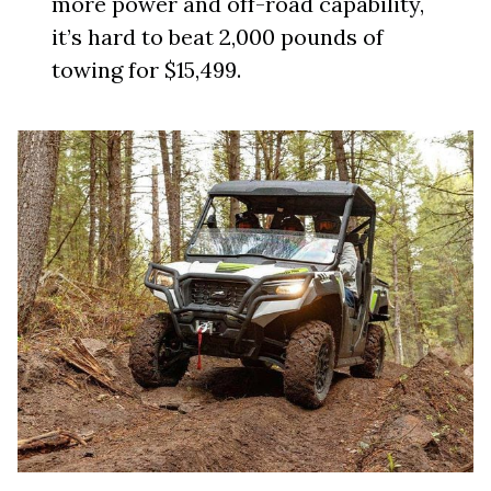
more power and off-road capability,
it’s hard to beat 2,000 pounds of
towing for $15,499.