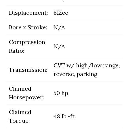
Displacement:
812cc
Bore x Stroke:
N/A
Compression
N/A
Ratio:
CVT w/ high/low range,
Transmission:
reverse, parking
Claimed
50 hp
Horsepower:
Claimed
48 lb.-ft.
Torque: