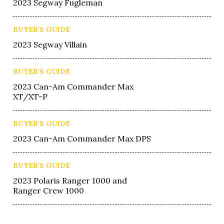
2023 Segway Fugleman
BUYER'S GUIDE
2023 Segway Villain
BUYER'S GUIDE
2023 Can-Am Commander Max
XT/XT-P
BUYER'S GUIDE
2023 Can-Am Commander Max DPS
BUYER'S GUIDE
2023 Polaris Ranger 1000 and
Ranger Crew 1000