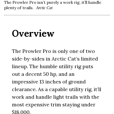
The Prowler Pro isn’t purely a work rig, it’ll handle
plenty of trails.
Arctic Cat
Overview
The Prowler Pro is only one of two
side-by-sides in Arctic Cat’s limited
lineup. The humble utility rig puts
out a decent 50 hp, and an
impressive 13 inches of ground
clearance. As a capable utility rig, it’ll
work and handle light trails with the
most expensive trim staying under
$18,000.