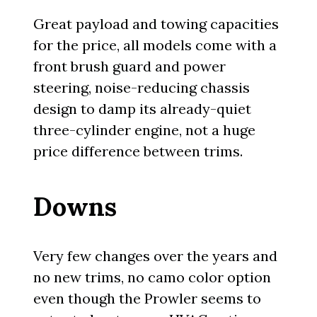
Great payload and towing capacities
for the price, all models come with a
front brush guard and power
steering, noise-reducing chassis
design to damp its already-quiet
three-cylinder engine, not a huge
price difference between trims.
Downs
Very few changes over the years and
no new trims, no camo color option
even though the Prowler seems to