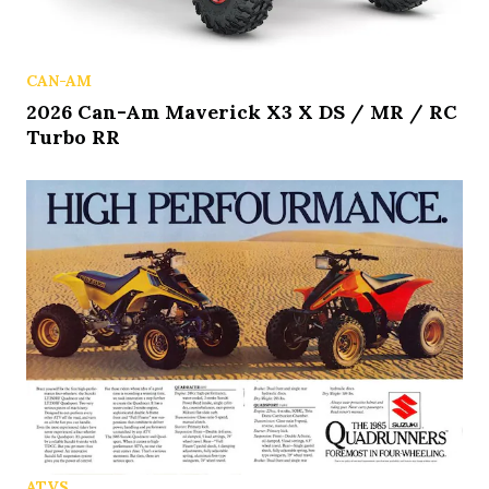
CAN-AM
2026 Can-Am Maverick X3 X DS / MR / RC
Turbo RR
ATVS