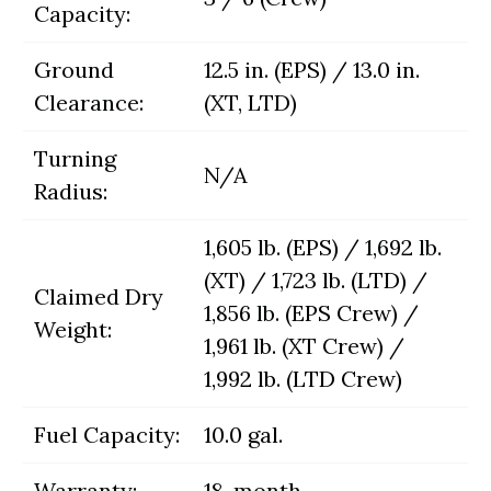
Capacity:
Ground
12.5 in. (EPS) / 13.0 in.
Clearance:
(XT, LTD)
Turning
N/A
Radius:
1,605 lb. (EPS) / 1,692 lb.
(XT) / 1,723 lb. (LTD) /
Claimed Dry
1,856 lb. (EPS Crew) /
Weight:
1,961 lb. (XT Crew) /
1,992 lb. (LTD Crew)
Fuel Capacity:
10.0 gal.
Warranty:
18-month