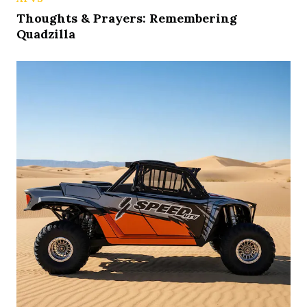
Thoughts & Prayers: Remembering
Quadzilla