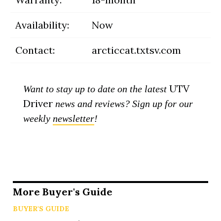
Availability:
Now
Contact:
arcticcat.txtsv.com
UTV
Want to stay up to date on the latest
Driver
news and reviews? Sign up for our
weekly
newsletter
!
More Buyer's Guide
BUYER'S GUIDE