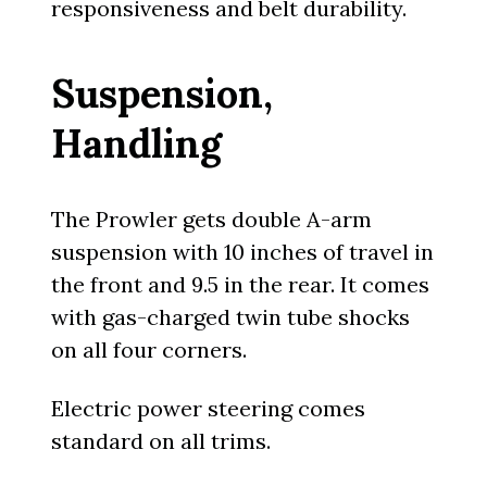
responsiveness and belt durability.
Suspension,
Handling
The Prowler gets double A-arm
suspension with 10 inches of travel in
the front and 9.5 in the rear. It comes
with gas-charged twin tube shocks
on all four corners.
Electric power steering comes
standard on all trims.