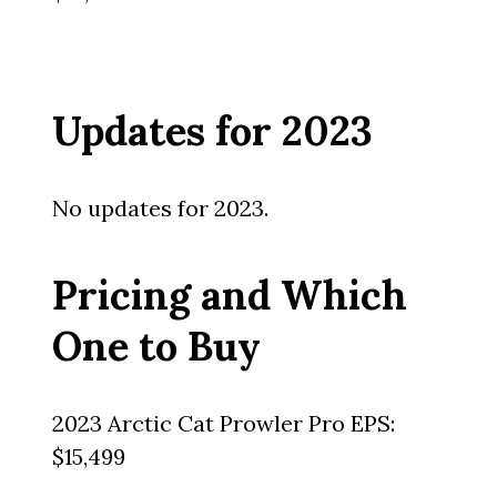
Updates for 2023
No updates for 2023.
Pricing and Which
One to Buy
2023 Arctic Cat Prowler Pro EPS:
$15,499