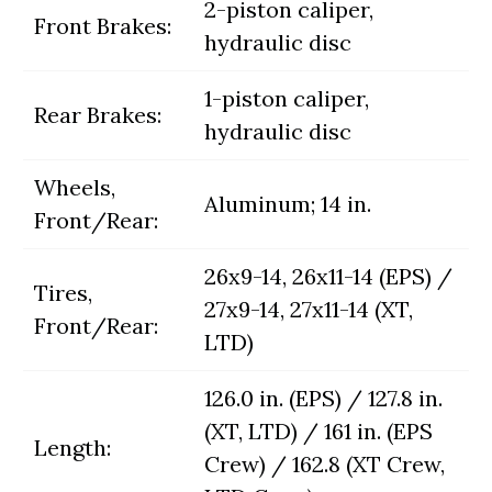
2-piston caliper,
Front Brakes:
hydraulic disc
1-piston caliper,
Rear Brakes:
hydraulic disc
Wheels,
Aluminum; 14 in.
Front/Rear:
26x9-14, 26x11-14 (EPS) /
Tires,
27x9-14, 27x11-14 (XT,
Front/Rear:
LTD)
126.0 in. (EPS) / 127.8 in.
(XT, LTD) / 161 in. (EPS
Length:
Crew) / 162.8 (XT Crew,