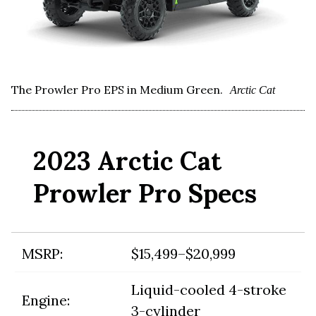
The Prowler Pro EPS in Medium Green.
Arctic Cat
2023 Arctic Cat
Prowler Pro Specs
MSRP:
$15,499–$20,999
Liquid-cooled 4-stroke
Engine:
3-cylinder