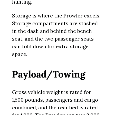
hunting.
Storage is where the Prowler excels.
Storage compartments are stashed
in the dash and behind the bench
seat, and the two passenger seats
can fold down for extra storage
space.
Payload/Towing
Gross vehicle weight is rated for
1,500 pounds, passengers and cargo
combined, and the rear bed is rated