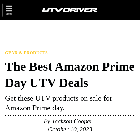
Menu
GEAR & PRODUCTS
The Best Amazon Prime
Day UTV Deals
Get these UTV products on sale for
Amazon Prime day.
By
Jackson Cooper
October 10, 2023