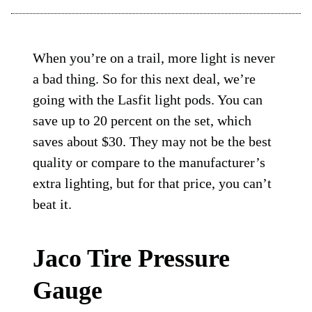
When you’re on a trail, more light is never
a bad thing. So for this next deal, we’re
going with the Lasfit light pods. You can
save up to 20 percent on the set, which
saves about $30. They may not be the best
quality or compare to the manufacturer’s
extra lighting, but for that price, you can’t
beat it.
Jaco Tire Pressure
Gauge