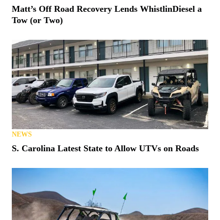
Matt’s Off Road Recovery Lends WhistlinDiesel a
Tow (or Two)
NEWS
S. Carolina Latest State to Allow UTVs on Roads