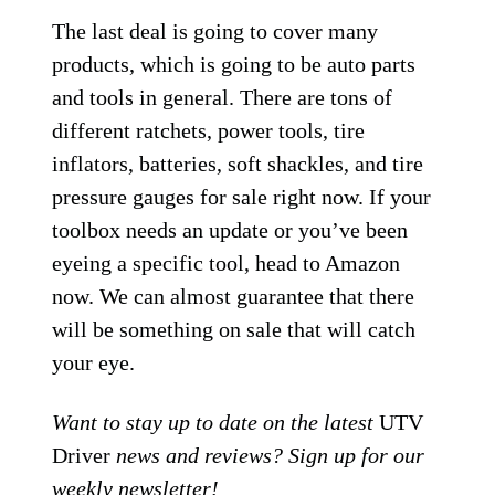
The last deal is going to cover many
products, which is going to be auto parts
and tools in general. There are tons of
different ratchets, power tools, tire
inflators, batteries, soft shackles, and tire
pressure gauges for sale right now. If your
toolbox needs an update or you’ve been
eyeing a specific tool, head to Amazon
now. We can almost guarantee that there
will be something on sale that will catch
your eye.
Want to stay up to date on the latest
UTV
Driver
news and reviews? Sign up for our
weekly
newsletter
!