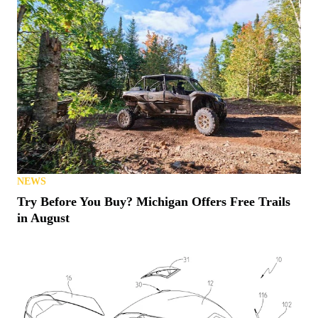
NEWS
Try Before You Buy? Michigan Offers Free Trails
in August