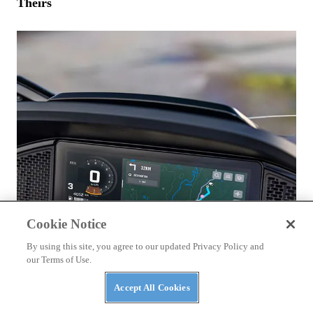
Theirs
Cookie Notice
By using this site, you agree to our updated Privacy Policy and
our Terms of Use.
Accept All Cookies