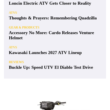
Loncin Electric ATV Gets Closer to Reality
ATVS
Thoughts & Prayers: Remembering Quadzilla
GEAR & PRODUCTS
Accessory No More: Cardo Releases Venture
Helmet
ATVS
Kawasaki Launches 2027 ATV Lineup
REVIEWS
Buckle Up: Speed UTV El Diablo Test Drive