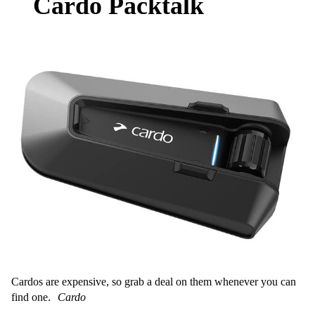
Cardo Packtalk
Cardos are expensive, so grab a deal on them whenever you can
find one.
Cardo