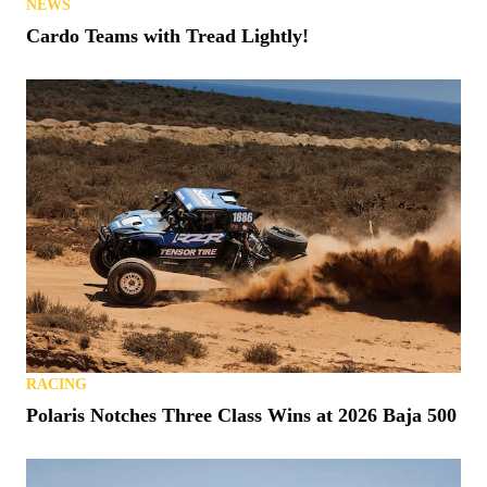
NEWS
Cardo Teams with Tread Lightly!
RACING
Polaris Notches Three Class Wins at 2026 Baja 500