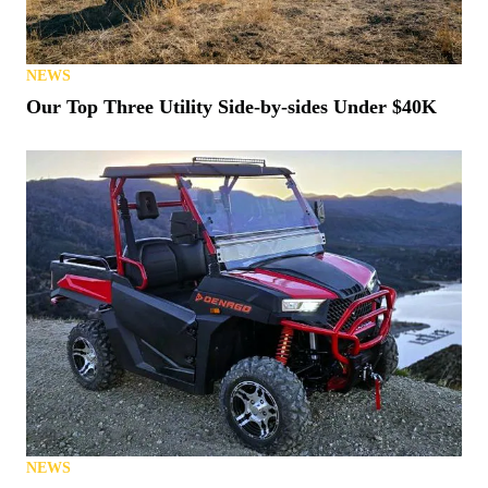
NEWS
Our Top Three Utility Side-by-sides Under $40K
NEWS