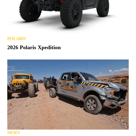
POLARIS
2026 Polaris Xpedition
NEWS