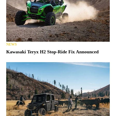
NEWS
Kawasaki Teryx H2 Stop-Ride Fix Announced