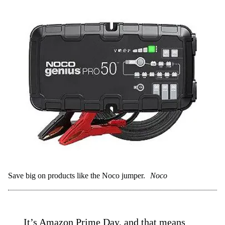
Save big on products like the Noco jumper.
Noco
It’s Amazon Prime Day, and that means