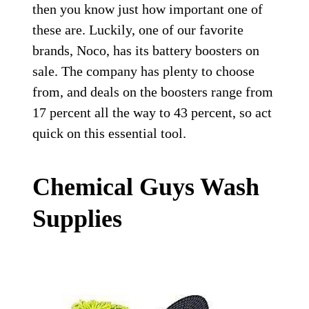
then you know just how important one of
these are. Luckily, one of our favorite
brands, Noco, has its battery boosters on
sale. The company has plenty to choose
from, and deals on the boosters range from
17 percent all the way to 43 percent, so act
quick on this essential tool.
Chemical Guys Wash
Supplies