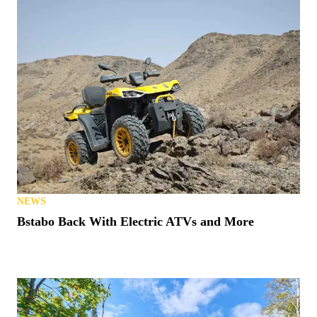
NEWS
Bstabo Back With Electric ATVs and More