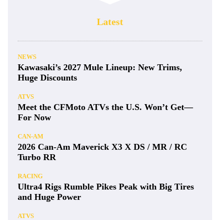
Latest
NEWS
Kawasaki’s 2027 Mule Lineup: New Trims,
Huge Discounts
ATVS
Meet the CFMoto ATVs the U.S. Won’t Get—
For Now
CAN-AM
2026 Can-Am Maverick X3 X DS / MR / RC
Turbo RR
RACING
Ultra4 Rigs Rumble Pikes Peak with Big Tires
and Huge Power
ATVS