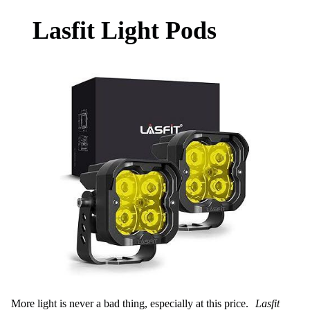
Lasfit Light Pods
More light is never a bad thing, especially at this price.
Lasfit