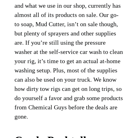
and what we use in our shop, currently has
almost all of its products on sale. Our go-
to soap, Mud Cutter, isn’t on sale though,
but plenty of sprayers and other supplies
are. If you’re still using the pressure
washer at the self-service car wash to clean
your rig, it’s time to get an actual at-home
washing setup. Plus, most of the supplies
can also be used on your truck. We know
how dirty tow rigs can get on long trips, so
do yourself a favor and grab some products
from Chemical Guys before the deals are
gone.