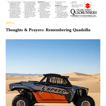
ATVS
Thoughts & Prayers: Remembering Quadzilla