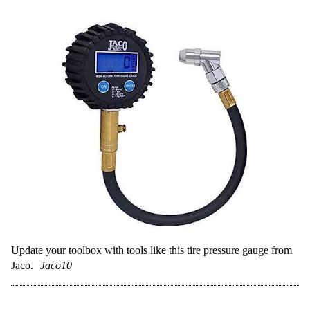
Update your toolbox with tools like this tire pressure gauge from
Jaco.
Jaco10