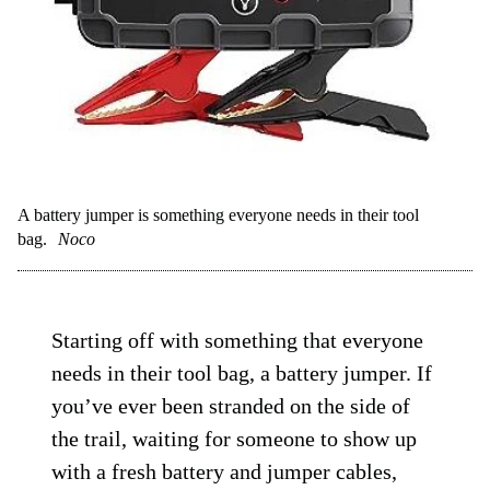
A battery jumper is something everyone needs in their tool
bag.
Noco
Starting off with something that everyone
needs in their tool bag, a battery jumper. If
you’ve ever been stranded on the side of
the trail, waiting for someone to show up
with a fresh battery and jumper cables,