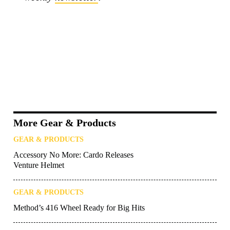
More Gear & Products
GEAR & PRODUCTS
Accessory No More: Cardo Releases
Venture Helmet
GEAR & PRODUCTS
Method’s 416 Wheel Ready for Big Hits