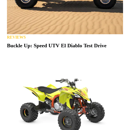
REVIEWS
Buckle Up: Speed UTV El Diablo Test Drive