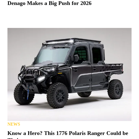
Denago Makes a Big Push for 2026
NEWS
Know a Hero? This 1776 Polaris Ranger Could be