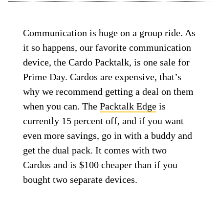
Communication is huge on a group ride. As
it so happens, our favorite communication
device, the Cardo Packtalk, is one sale for
Prime Day. Cardos are expensive, that’s
why we recommend getting a deal on them
when you can. The
Packtalk Edge
is
currently 15 percent off, and if you want
even more savings, go in with a buddy and
get the dual pack. It comes with two
Cardos and is $100 cheaper than if you
bought two separate devices.