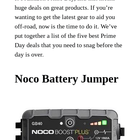
huge deals on great products. If you’re
wanting to get the latest gear to aid you
off-road, now is the time to do it. We’ve
put together a list of the five best Prime
Day deals that you need to snag before the
day is over.
Noco Battery Jumper