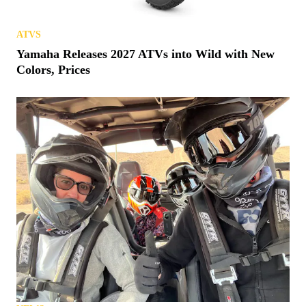
ATVS
Yamaha Releases 2027 ATVs into Wild with New
Colors, Prices