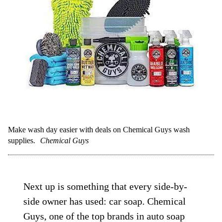
Make wash day easier with deals on Chemical Guys wash
supplies.
Chemical Guys
Next up is something that every side-by-
side owner has used: car soap. Chemical
Guys, one of the top brands in auto soap