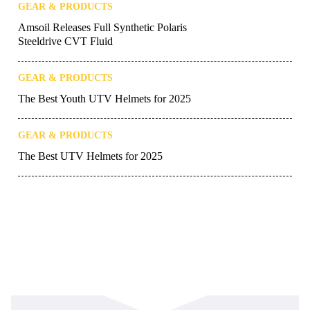
GEAR & PRODUCTS
Amsoil Releases Full Synthetic Polaris
Steeldrive CVT Fluid
GEAR & PRODUCTS
The Best Youth UTV Helmets for 2025
GEAR & PRODUCTS
The Best UTV Helmets for 2025