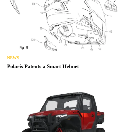
NEWS
Polaris Patents a Smart Helmet