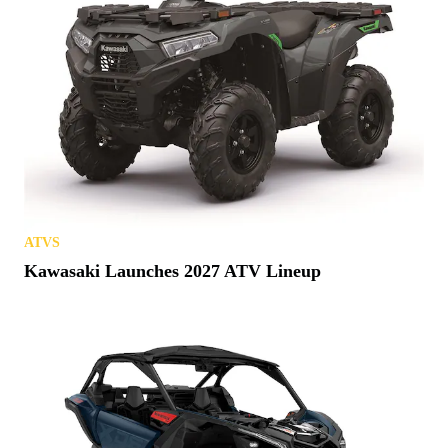
ATVS
Kawasaki Launches 2027 ATV Lineup