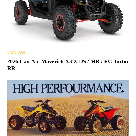
CAN-AM
2026 Can-Am Maverick X3 X DS / MR / RC Turbo
RR