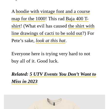
A
hoodie with vintage font and a course
map for the 1000
! This rad
Baja 400 T-
shirt
! (What evil has caused
the shirt with
line drawings of cacti to be sold out
?) For
Pete’s sake,
look at this hat
.
Everyone here is trying very hard to not
buy all of it. Good luck.
Related:
5 UTV Events You Don’t Want to
Miss in 2023