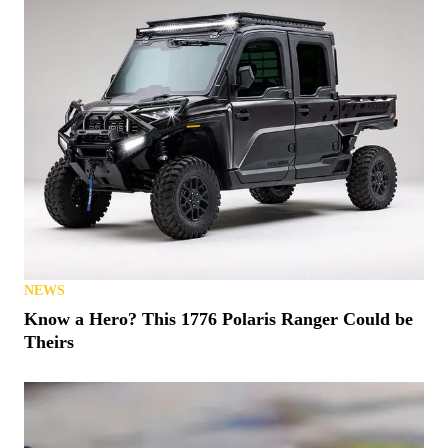
NEWS
Know a Hero? This 1776 Polaris Ranger Could be
Theirs