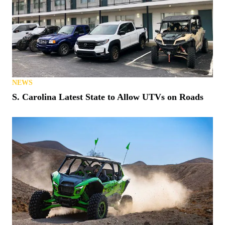
NEWS
S. Carolina Latest State to Allow UTVs on Roads