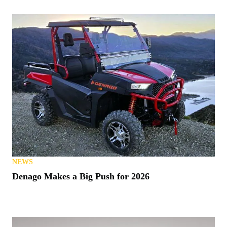
NEWS
Denago Makes a Big Push for 2026