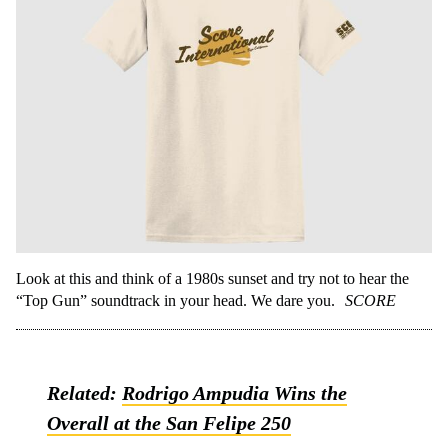
Look at this and think of a 1980s sunset and try not to hear the
“Top Gun” soundtrack in your head. We dare you.
SCORE
Related:
Rodrigo Ampudia Wins the
Overall at the San Felipe 250