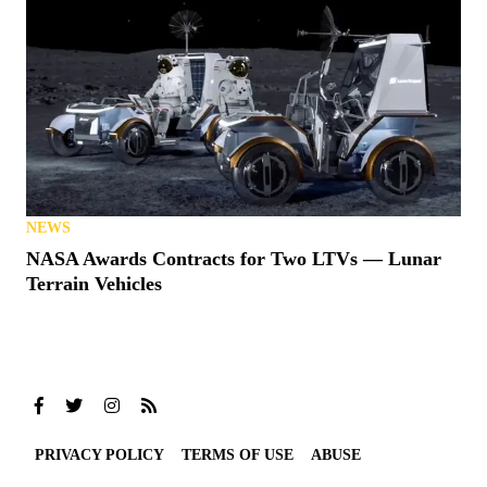
NEWS
NASA Awards Contracts for Two LTVs — Lunar
Terrain Vehicles
PRIVACY POLICY
TERMS OF USE
ABUSE