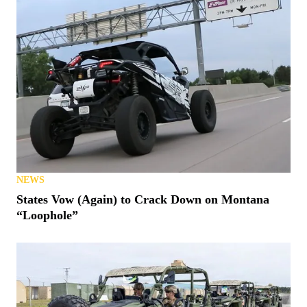
NEWS
States Vow (Again) to Crack Down on Montana
“Loophole”