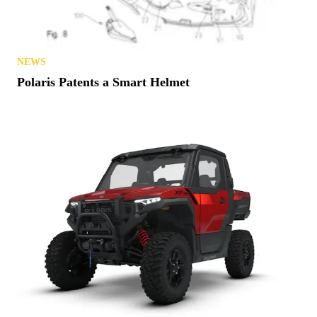
NEWS
Polaris Patents a Smart Helmet