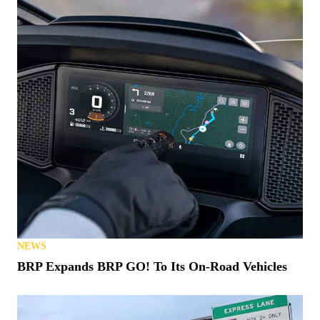
NEWS
BRP Expands BRP GO! To Its On-Road Vehicles