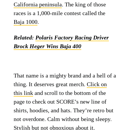
California peninsula
. The king of those
races is a 1,000-mile contest called the
Baja 1000
.
Related:
Polaris Factory Racing Driver
Brock Heger Wins Baja 400
That name is a mighty brand and a hell of a
thing. It deserves great merch.
Click on
this link
and scroll to the bottom of the
page to check out SCORE’s new line of
shirts, hoodies, and hats. They’re retro but
not overdone. Calm without being sleepy.
Stylish but not obnoxious about it.