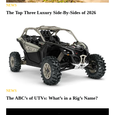
NEWS
The Top Three Luxury Side-By-Sides of 2026
NEWS
The ABC’s of UTVs: What’s in a Rig’s Name?