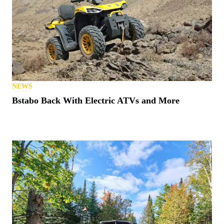
NEWS
Bstabo Back With Electric ATVs and More