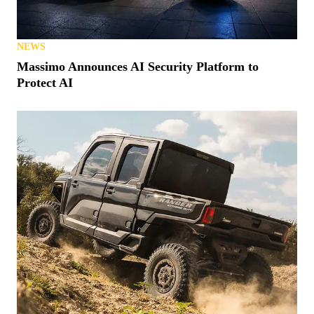
NEWS
Massimo Announces AI Security Platform to
Protect AI