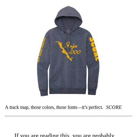
A track map, those colors, those fonts—it’s perfect.
SCORE
If you are reading this, you are probably