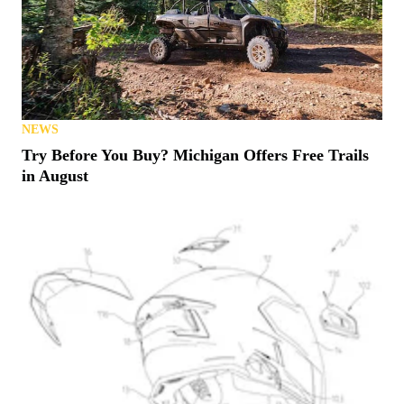
NEWS
Try Before You Buy? Michigan Offers Free Trails
in August