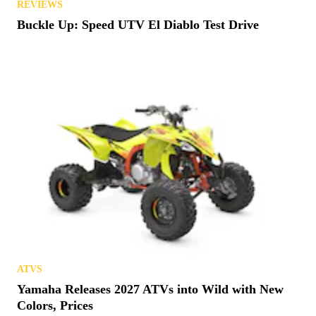
REVIEWS
Buckle Up: Speed UTV El Diablo Test Drive
ATVS
Yamaha Releases 2027 ATVs into Wild with New
Colors, Prices