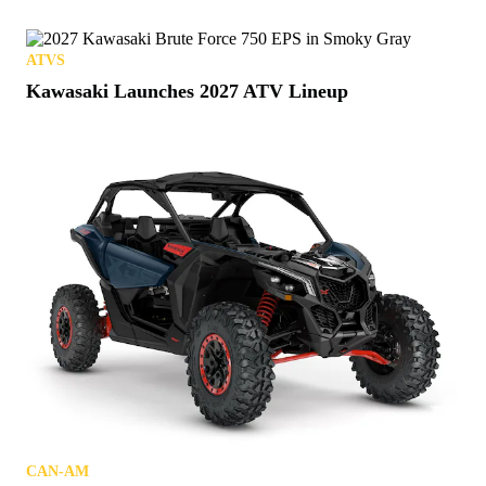
ATVS
Kawasaki Launches 2027 ATV Lineup
CAN-AM