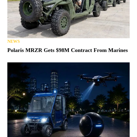
NEWS
Polaris MRZR Gets $98M Contract From Marines