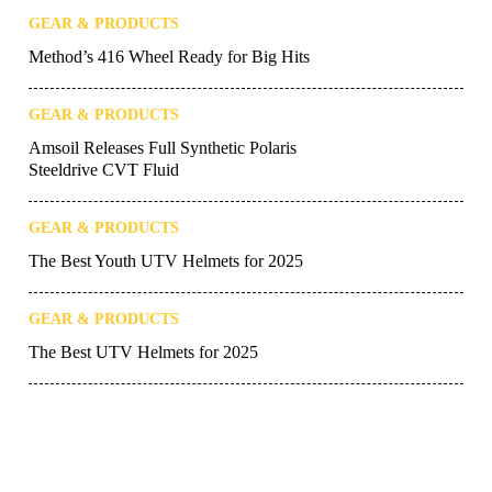
GEAR & PRODUCTS
Method’s 416 Wheel Ready for Big Hits
GEAR & PRODUCTS
Amsoil Releases Full Synthetic Polaris
Steeldrive CVT Fluid
GEAR & PRODUCTS
The Best Youth UTV Helmets for 2025
GEAR & PRODUCTS
The Best UTV Helmets for 2025