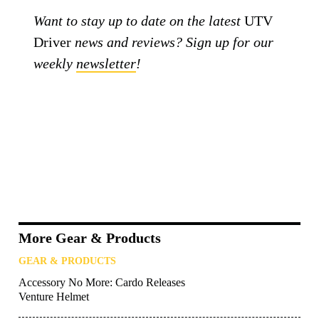
Want to stay up to date on the latest
UTV
Driver
news and reviews? Sign up for our
weekly
newsletter
!
More Gear & Products
GEAR & PRODUCTS
Accessory No More: Cardo Releases
Venture Helmet