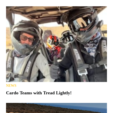
NEWS
Cardo Teams with Tread Lightly!