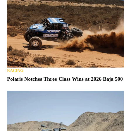
RACING
Polaris Notches Three Class Wins at 2026 Baja 500