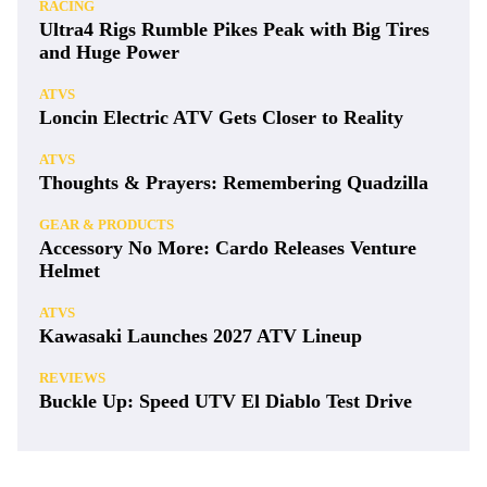
RACING
Ultra4 Rigs Rumble Pikes Peak with Big Tires
and Huge Power
ATVS
Loncin Electric ATV Gets Closer to Reality
ATVS
Thoughts & Prayers: Remembering Quadzilla
GEAR & PRODUCTS
Accessory No More: Cardo Releases Venture
Helmet
ATVS
Kawasaki Launches 2027 ATV Lineup
REVIEWS
Buckle Up: Speed UTV El Diablo Test Drive