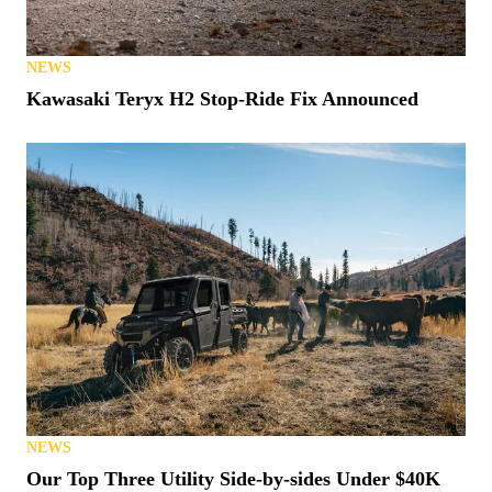
NEWS
Kawasaki Teryx H2 Stop-Ride Fix Announced
NEWS
Our Top Three Utility Side-by-sides Under $40K