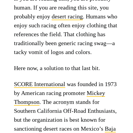
human. If you are reading this site, you
probably enjoy
desert racing
. Humans who
enjoy such racing often enjoy clothing that
references the field. That clothing has
traditionally been generic racing swag—a
tacky vomit of logos and colors.
Here now, a solution to that last bit.
SCORE International
was founded in 1973
by American racing promoter
Mickey
Thompson
. The acronym stands for
Southern California Off-Road Enthusiasts,
but the organization is best known for
sanctioning desert races on Mexico’s
Baja