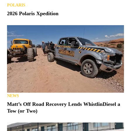
POLARIS
2026 Polaris Xpedition
NEWS
Matt’s Off Road Recovery Lends WhistlinDiesel a
Tow (or Two)