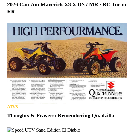
2026 Can-Am Maverick X3 X DS / MR / RC Turbo
RR
ATVS
Thoughts & Prayers: Remembering Quadzilla