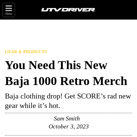
Menu
GEAR & PRODUCTS
You Need This New
Baja 1000 Retro Merch
Baja clothing drop! Get SCORE’s rad new
gear while it’s hot.
Sam Smith
October 3, 2023