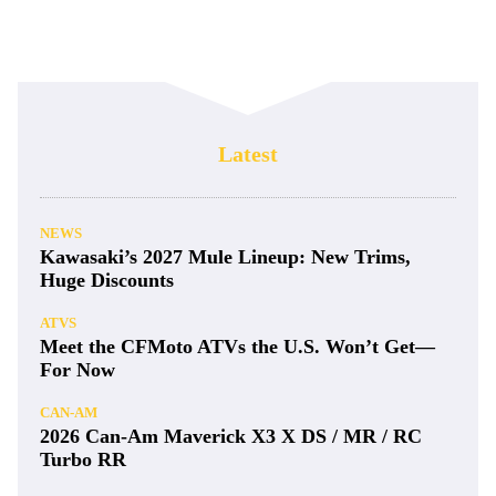
Latest
NEWS
Kawasaki’s 2027 Mule Lineup: New Trims,
Huge Discounts
ATVS
Meet the CFMoto ATVs the U.S. Won’t Get—
For Now
CAN-AM
2026 Can-Am Maverick X3 X DS / MR / RC
Turbo RR