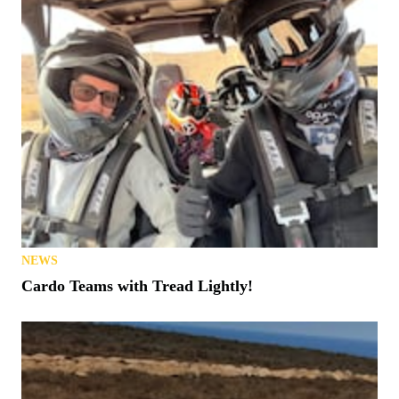
NEWS
Cardo Teams with Tread Lightly!