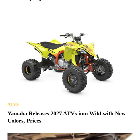
ATVS
Yamaha Releases 2027 ATVs into Wild with New
Colors, Prices