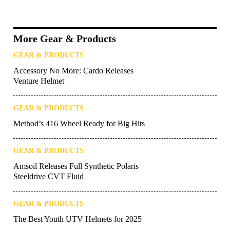
More Gear & Products
GEAR & PRODUCTS
Accessory No More: Cardo Releases
Venture Helmet
GEAR & PRODUCTS
Method’s 416 Wheel Ready for Big Hits
GEAR & PRODUCTS
Amsoil Releases Full Synthetic Polaris
Steeldrive CVT Fluid
GEAR & PRODUCTS
The Best Youth UTV Helmets for 2025