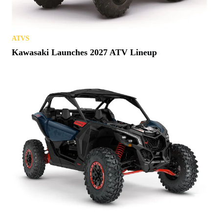
ATVS
Kawasaki Launches 2027 ATV Lineup