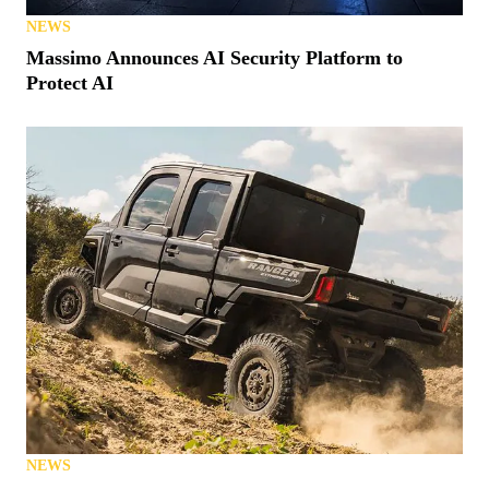
NEWS
Massimo Announces AI Security Platform to
Protect AI
NEWS