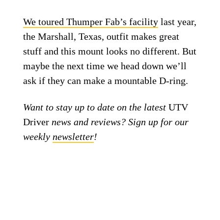
We toured Thumper Fab’s facility
last year,
the Marshall, Texas, outfit makes great
stuff and this mount looks no different. But
maybe the next time we head down we’ll
ask if they can make a mountable D-ring.
Want to stay up to date on the latest
UTV
Driver
news and reviews? Sign up for our
weekly
newsletter
!