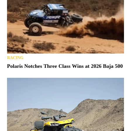
RACING
Polaris Notches Three Class Wins at 2026 Baja 500