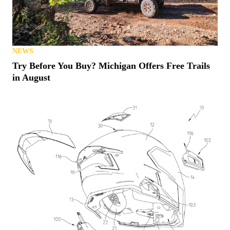
NEWS
Try Before You Buy? Michigan Offers Free Trails
in August