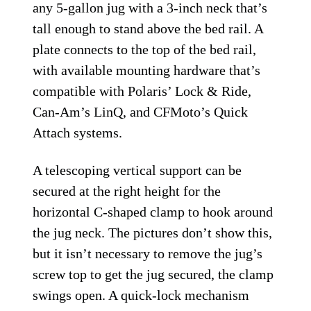
any 5-gallon jug with a 3-inch neck that’s
tall enough to stand above the bed rail. A
plate connects to the top of the bed rail,
with available mounting hardware that’s
compatible with Polaris’ Lock & Ride,
Can-Am’s LinQ, and CFMoto’s Quick
Attach systems.
A telescoping vertical support can be
secured at the right height for the
horizontal C-shaped clamp to hook around
the jug neck. The pictures don’t show this,
but it isn’t necessary to remove the jug’s
screw top to get the jug secured, the clamp
swings open. A quick-lock mechanism