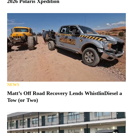
2026 Polaris Xpedition
NEWS
Matt’s Off Road Recovery Lends WhistlinDiesel a
Tow (or Two)