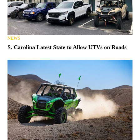
NEWS
S. Carolina Latest State to Allow UTVs on Roads