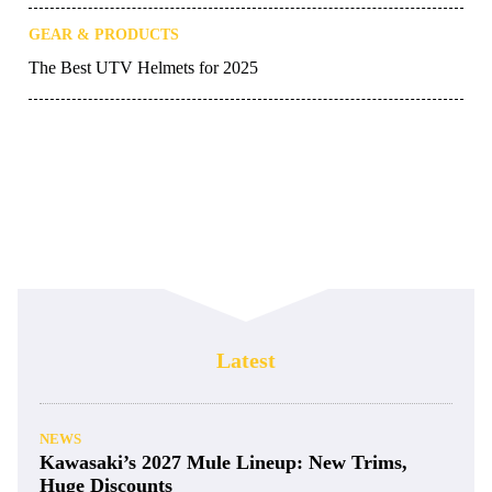
GEAR & PRODUCTS
The Best UTV Helmets for 2025
Latest
NEWS
Kawasaki’s 2027 Mule Lineup: New Trims,
Huge Discounts