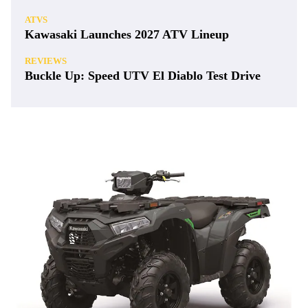
ATVS
Kawasaki Launches 2027 ATV Lineup
REVIEWS
Buckle Up: Speed UTV El Diablo Test Drive