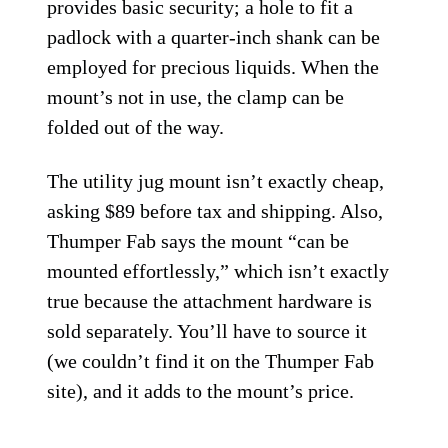
provides basic security; a hole to fit a
padlock with a quarter-inch shank can be
employed for precious liquids. When the
mount’s not in use, the clamp can be
folded out of the way.
The utility jug mount isn’t exactly cheap,
asking $89 before tax and shipping. Also,
Thumper Fab says the mount “can be
mounted effortlessly,” which isn’t exactly
true because the attachment hardware is
sold separately. You’ll have to source it
(we couldn’t find it on the Thumper Fab
site), and it adds to the mount’s price.