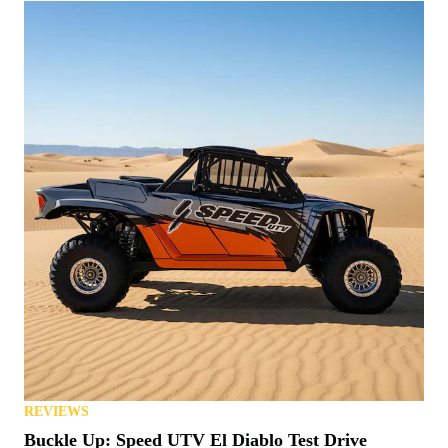
REVIEWS
Buckle Up: Speed UTV El Diablo Test Drive