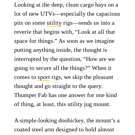
Looking at the deep, clean cargo bays on a
lot of new UTVs—especially the capacious
pits on some
utility
rigs—sends us into a
reverie that begins with, “Look at all that
space for things.” As soon as we imagine
putting anything inside, the thought is
interrupted by the question, “How are we
going to secure all the things?” When it
comes to
sport
rigs, we skip the pleasant
thought and go straight to the query.
Thumper Fab has one answer for one kind
of thing, at least, this utility jug mount.
A simple-looking doohickey, the mount’s a
coated steel arm designed to hold almost