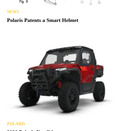
NEWS
Polaris Patents a Smart Helmet
POLARIS