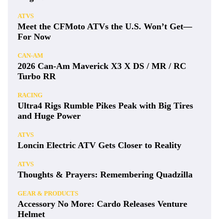
ATVS
Meet the CFMoto ATVs the U.S. Won’t Get—
For Now
CAN-AM
2026 Can-Am Maverick X3 X DS / MR / RC
Turbo RR
RACING
Ultra4 Rigs Rumble Pikes Peak with Big Tires
and Huge Power
ATVS
Loncin Electric ATV Gets Closer to Reality
ATVS
Thoughts & Prayers: Remembering Quadzilla
GEAR & PRODUCTS
Accessory No More: Cardo Releases Venture
Helmet