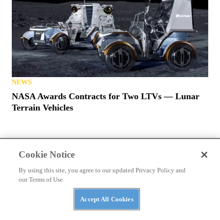
NEWS
NASA Awards Contracts for Two LTVs — Lunar
Terrain Vehicles
Cookie Notice
By using this site, you agree to our updated Privacy Policy and
our Terms of Use.
PRIVACY POLICY
TERMS OF USE
ABUSE
Accept All Cookies
CONTACT US
ATV RIDER