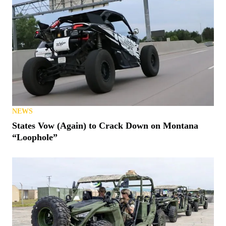
NEWS
States Vow (Again) to Crack Down on Montana
“Loophole”