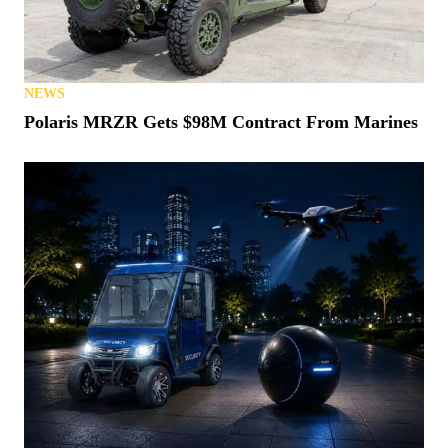
NEWS
Polaris MRZR Gets $98M Contract From Marines