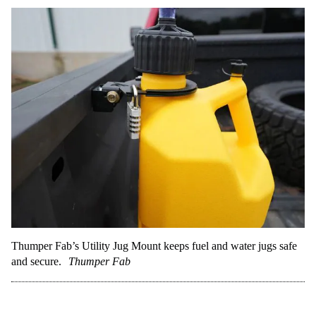
Thumper Fab’s Utility Jug Mount keeps fuel and water jugs safe
and secure.
Thumper Fab