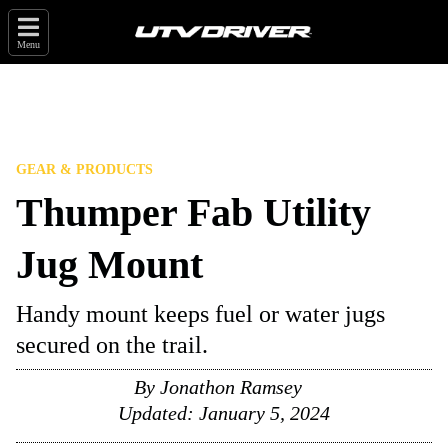
Menu
GEAR & PRODUCTS
Thumper Fab Utility
Jug Mount
Handy mount keeps fuel or water jugs
secured on the trail.
By
Jonathon Ramsey
Updated:
January 5, 2024