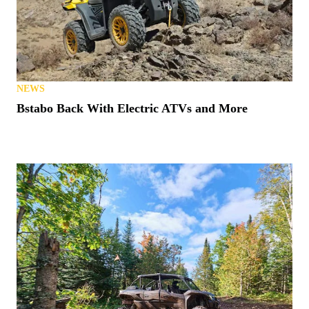
NEWS
Bstabo Back With Electric ATVs and More