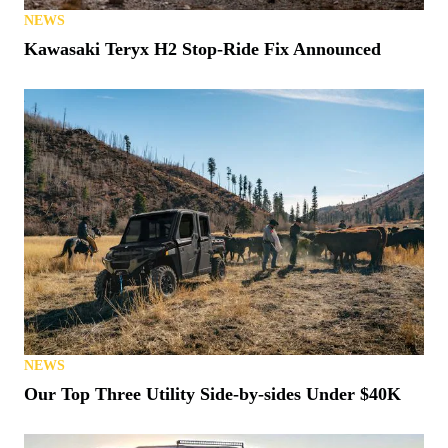
NEWS
Kawasaki Teryx H2 Stop-Ride Fix Announced
NEWS
Our Top Three Utility Side-by-sides Under $40K