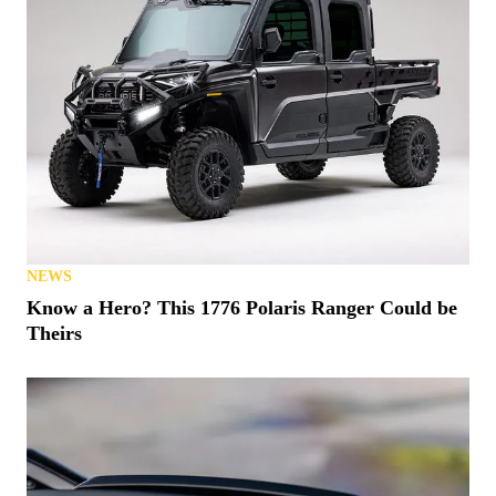
NEWS
Know a Hero? This 1776 Polaris Ranger Could be
Theirs