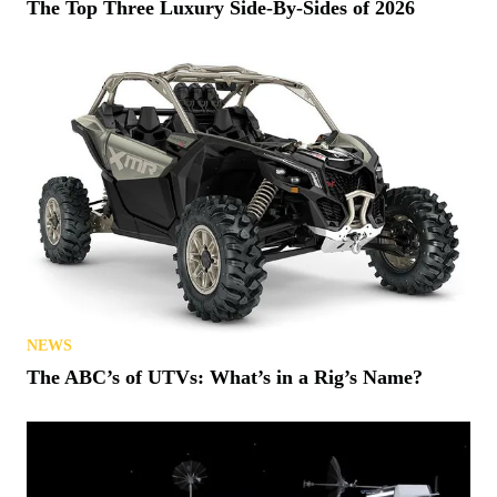
The Top Three Luxury Side-By-Sides of 2026
NEWS
The ABC’s of UTVs: What’s in a Rig’s Name?