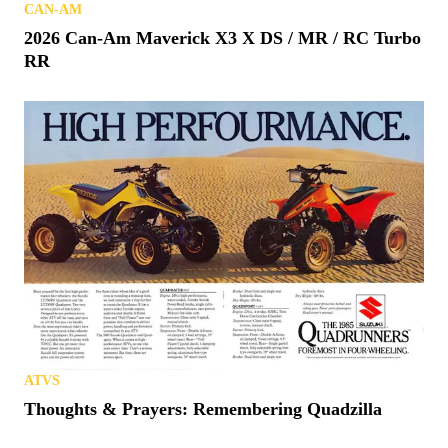
CAN-AM
2026 Can-Am Maverick X3 X DS / MR / RC Turbo
RR
ATVS
Thoughts & Prayers: Remembering Quadzilla