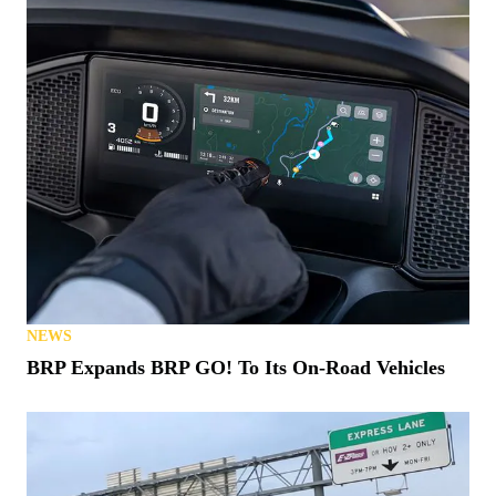
NEWS
BRP Expands BRP GO! To Its On-Road Vehicles