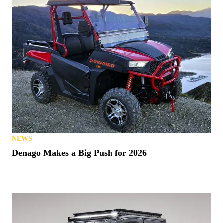
NEWS
Denago Makes a Big Push for 2026