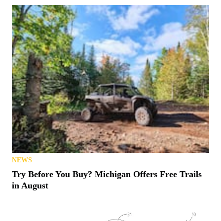
NEWS
Try Before You Buy? Michigan Offers Free Trails
in August