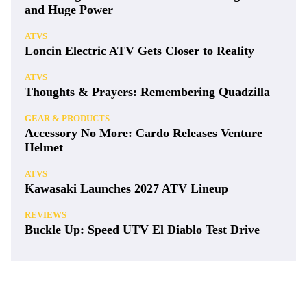
and Huge Power
ATVS
Loncin Electric ATV Gets Closer to Reality
ATVS
Thoughts & Prayers: Remembering Quadzilla
GEAR & PRODUCTS
Accessory No More: Cardo Releases Venture
Helmet
ATVS
Kawasaki Launches 2027 ATV Lineup
REVIEWS
Buckle Up: Speed UTV El Diablo Test Drive