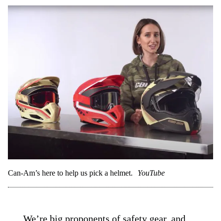
Can-Am’s here to help us pick a helmet.
YouTube
We’re big proponents of safety gear, and