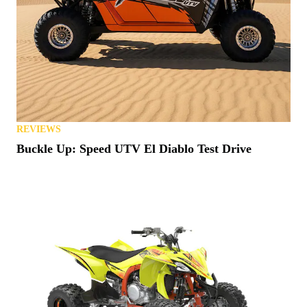
REVIEWS
Buckle Up: Speed UTV El Diablo Test Drive