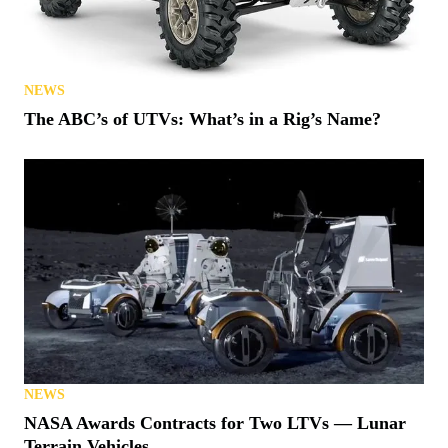
NEWS
The ABC’s of UTVs: What’s in a Rig’s Name?
NEWS
NASA Awards Contracts for Two LTVs — Lunar
Terrain Vehicles