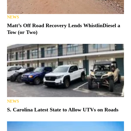
NEWS
Matt’s Off Road Recovery Lends WhistlinDiesel a
Tow (or Two)
NEWS
S. Carolina Latest State to Allow UTVs on Roads