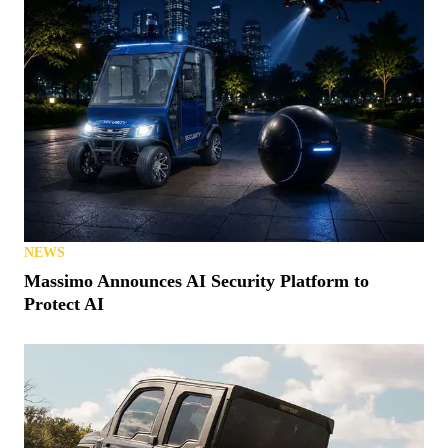
NEWS
Massimo Announces AI Security Platform to
Protect AI