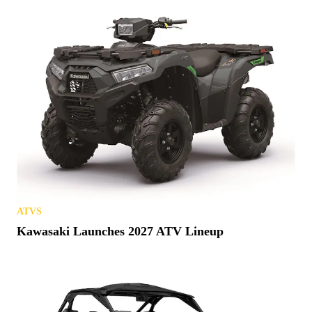
ATVS
Kawasaki Launches 2027 ATV Lineup