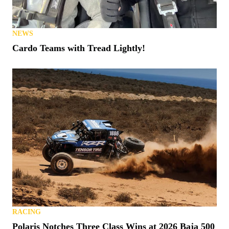
NEWS
Cardo Teams with Tread Lightly!
RACING
Polaris Notches Three Class Wins at 2026 Baja 500