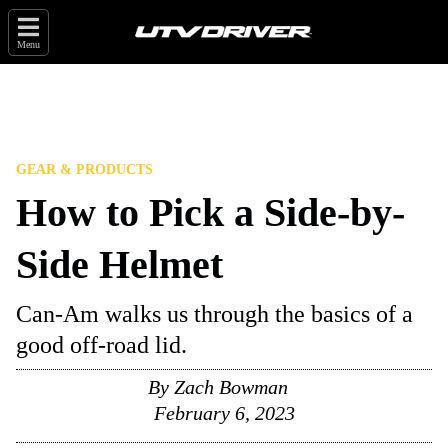
Menu
GEAR & PRODUCTS
How to Pick a Side-by-
Side Helmet
Can-Am walks us through the basics of a
good off-road lid.
By
Zach Bowman
February 6, 2023