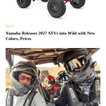
ATVS
Yamaha Releases 2027 ATVs into Wild with New
Colors, Prices