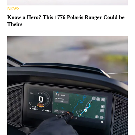
NEWS
Know a Hero? This 1776 Polaris Ranger Could be
Theirs