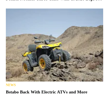
NEWS
Bstabo Back With Electric ATVs and More