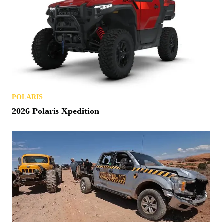
POLARIS
2026 Polaris Xpedition