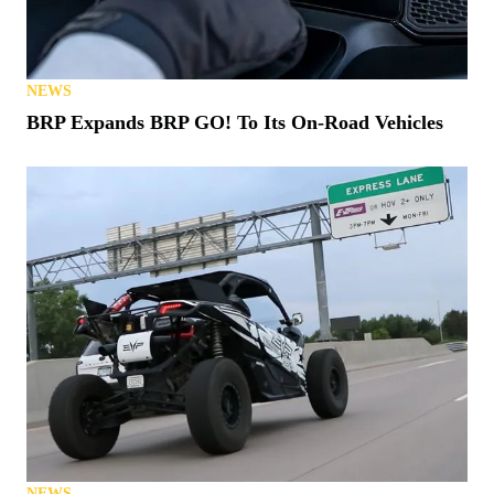
NEWS
BRP Expands BRP GO! To Its On-Road Vehicles
NEWS