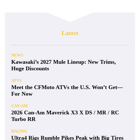
Latest
NEWS
Kawasaki’s 2027 Mule Lineup: New Trims,
Huge Discounts
ATVS
Meet the CFMoto ATVs the U.S. Won’t Get—
For Now
CAN-AM
2026 Can-Am Maverick X3 X DS / MR / RC
Turbo RR
RACING
Ultra4 Rigs Rumble Pikes Peak with Big Tires