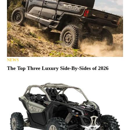
NEWS
The Top Three Luxury Side-By-Sides of 2026