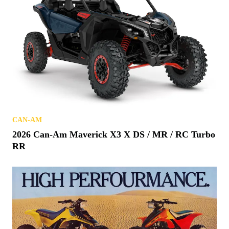
CAN-AM
2026 Can-Am Maverick X3 X DS / MR / RC Turbo
RR