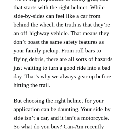
that starts with the right helmet. While
side-by-sides can feel like a car from
behind the wheel, the truth is that they’re
an off-highway vehicle. That means they
don’t boast the same safety features as
your family pickup. From roll bars to
flying debris, there are all sorts of hazards
just waiting to turn a good ride into a bad
day. That’s why we always gear up before
hitting the trail.
But choosing the right helmet for your
application can be daunting. Your side-by-
side isn’t a car, and it isn’t a motorcycle.
So what do you buy? Can-Am recently