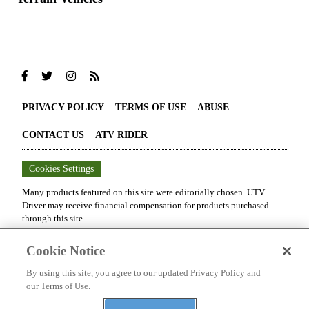
PRIVACY POLICY
TERMS OF USE
ABUSE
CONTACT US
ATV RIDER
Cookies Settings
Many products featured on this site were editorially chosen.
UTV
Driver
may receive financial compensation for products purchased
through this site.
Copyright ©
2026
UTV Driver
. An
Octane Media, LLC
Publication. All
Cookie Notice
rights reserved. Reproduction in whole or in part without permission is
prohibited.
By using this site, you agree to our updated Privacy Policy and
our Terms of Use.