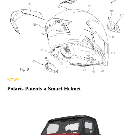
NEWS
Polaris Patents a Smart Helmet