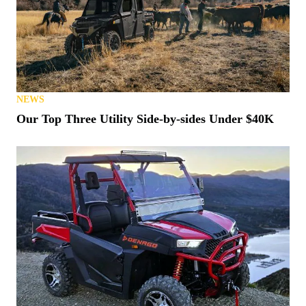
NEWS
Our Top Three Utility Side-by-sides Under $40K