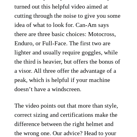
turned out this helpful video aimed at
cutting through the noise to give you some
idea of what to look for. Can-Am says
there are three basic choices: Motocross,
Enduro, or Full-Face. The first two are
lighter and usually require goggles, while
the third is heavier, but offers the bonus of
a visor. All three offer the advantage of a
peak, which is helpful if your machine
doesn’t have a windscreen.
The video points out that more than style,
correct sizing and certifications make the
difference between the right helmet and
the wrong one. Our advice? Head to your