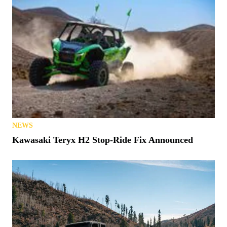
NEWS
Kawasaki Teryx H2 Stop-Ride Fix Announced