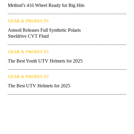
Method’s 416 Wheel Ready for Big Hits
GEAR & PRODUCTS
Amsoil Releases Full Synthetic Polaris
Steeldrive CVT Fluid
GEAR & PRODUCTS
The Best Youth UTV Helmets for 2025
GEAR & PRODUCTS
The Best UTV Helmets for 2025