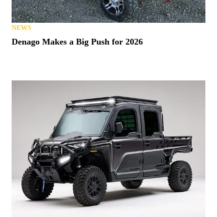
NEWS
Denago Makes a Big Push for 2026