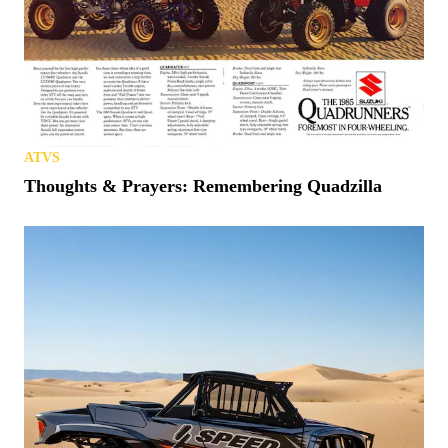
ATVS
Thoughts & Prayers: Remembering Quadzilla