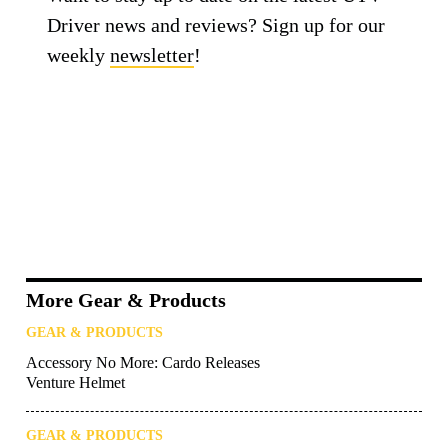
Driver news and reviews? Sign up for our
weekly
newsletter
!
More Gear & Products
GEAR & PRODUCTS
Accessory No More: Cardo Releases
Venture Helmet
GEAR & PRODUCTS