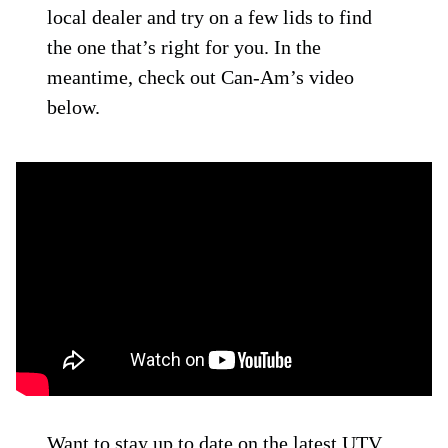
local dealer and try on a few lids to find
the one that’s right for you. In the
meantime, check out Can-Am’s video
below.
Want to stay up to date on the latest UTV