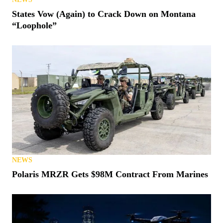
States Vow (Again) to Crack Down on Montana
“Loophole”
NEWS
Polaris MRZR Gets $98M Contract From Marines