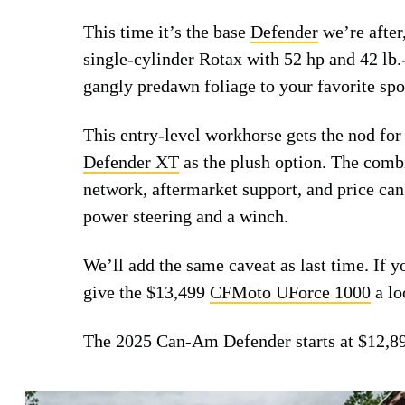
This time it’s the base
Defender
we’re after,
single-cylinder Rotax with 52 hp and 42 lb.
gangly predawn foliage to your favorite spo
This entry-level workhorse gets the nod f
Defender XT
as the plush option. The combin
network, aftermarket support, and price can
power steering and a winch.
We’ll add the same caveat as last time. If y
give the $13,499
CFMoto UForce 1000
a lo
The 2025 Can-Am Defender starts at $12,8