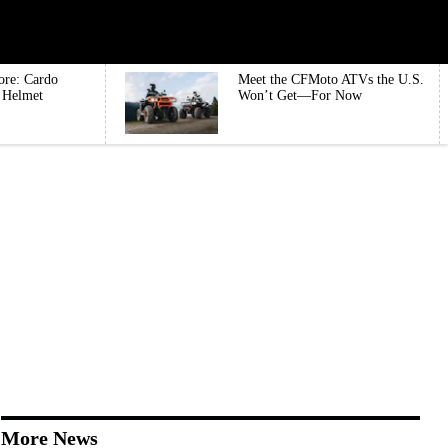
ore: Cardo
Meet the CFMoto ATVs the U.S.
e Helmet
Won’t Get—For Now
More News