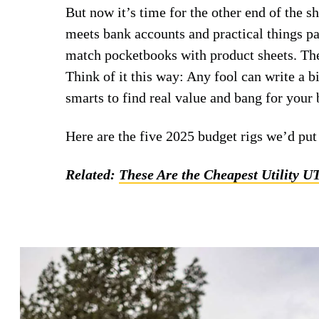
But now it’s time for the other end of the 
meets bank accounts and practical things par
match pocketbooks with product sheets. They
Think of it this way: Any fool can write a bi
smarts to find real value and bang for your 
Here are the five 2025 budget rigs we’d pu
Related:
These Are the Cheapest Utility U