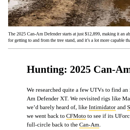
The 2025 Can-Am Defender starts at just $12,899, making it an abso
for getting to and from the tree stand, and it’s a lot more capable
Hunting: 2025 Can-Am
We researched quite a few UTVs to find an
Am Defender XT. We revisited rigs like M
we’d barely heard of, like
Intimidator
and
S
we went back to
CFMoto
to see if its UFor
full-circle back to the
Can-Am
.