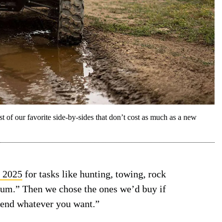
t of our favorite side-by-sides that don’t cost as much as a new
f 2025
for tasks like hunting, towing, rock
 sum.” Then we chose the ones we’d buy if
pend whatever you want.”