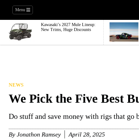
Menu
Kawasaki’s 2027 Mule Lineup:
New Trims, Huge Discounts
NEWS
We Pick the Five Best B
Do stuff and save money with rigs that go bi
By
Jonathon Ramsey
April 28, 2025