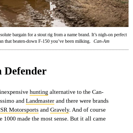
lute bargain for a stout rig from a name brand. It’s nigh-on perfect
 than that beaten-down F-150 you’ve been milking.
Can-Am
 Defender
 inexpensive
hunting
alternative to the Can-
assimo and
Landmaster
and there were brands
SR Motorsports
and
Gravely
. And of course
ce 1000 made the most sense. But it all came