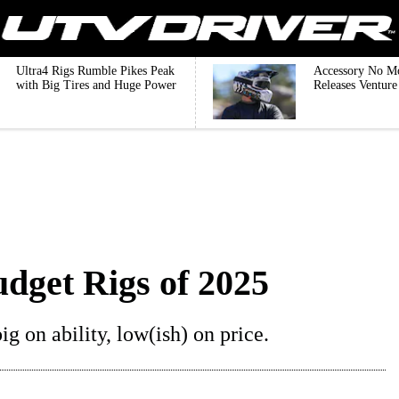
Ultra4 Rigs Rumble Pikes Peak
Accessory No M
with Big Tires and Huge Power
Releases Ventur
udget Rigs of 2025
g on ability, low(ish) on price.