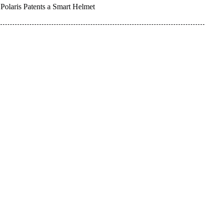
Polaris Patents a Smart Helmet