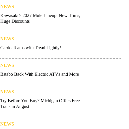
NEWS
Kawasaki’s 2027 Mule Lineup: New Trims,
Huge Discounts
NEWS
Cardo Teams with Tread Lightly!
NEWS
Bstabo Back With Electric ATVs and More
NEWS
Try Before You Buy? Michigan Offers Free
Trails in August
NEWS