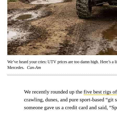
We’ve heard your cries: UTV prices are too damn high. Here’s a lis
Mercedes.
Can-Am
We recently rounded up the
five best rigs o
crawling, dunes, and pure sport-based “git
someone gave us a credit card and said, “S