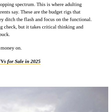
shopping spectrum. This is where adulting
ents say. These are the budget rigs that
 ditch the flash and focus on the functional.
g check, but it takes critical thinking and
buck.
t money on.
TVs for Sale in 2025