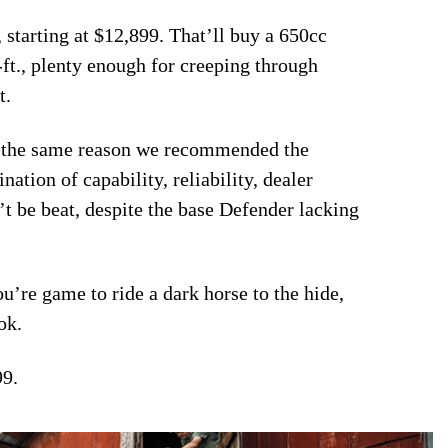
 starting at $12,899. That’ll buy a 650cc
-ft., plenty enough for creeping through
t.
or the same reason we recommended the
ation of capability, reliability, dealer
’t be beat, despite the base Defender lacking
ou’re game to ride a dark horse to the hide,
ok.
99.