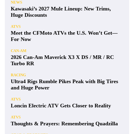
NEWS
Kawasaki’s 2027 Mule Lineup: New Trims,
Huge Discounts
ATVS
Meet the CFMoto ATVs the U.S. Won’t Get—
For Now
CAN-AM
2026 Can-Am Maverick X3 X DS / MR / RC
Turbo RR
RACING
Ultra4 Rigs Rumble Pikes Peak with Big Tires
and Huge Power
ATVS
Loncin Electric ATV Gets Closer to Reality
ATVS
Thoughts & Prayers: Remembering Quadzilla