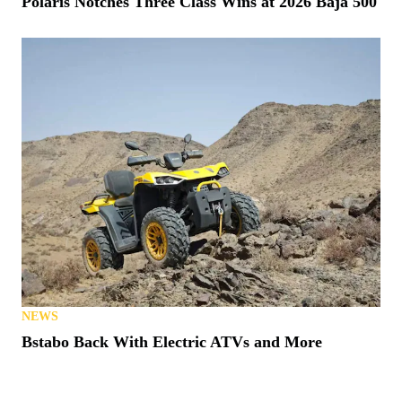
Polaris Notches Three Class Wins at 2026 Baja 500
NEWS
Bstabo Back With Electric ATVs and More