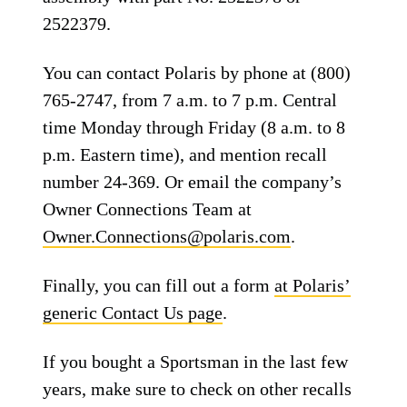
2522379.
You can contact Polaris by phone at (800)
765-2747, from 7 a.m. to 7 p.m. Central
time Monday through Friday (8 a.m. to 8
p.m. Eastern time), and mention recall
number 24-369. Or email the company’s
Owner Connections Team at
Owner.Connections@polaris.com
.
Finally, you can fill out a form
at Polaris’
generic Contact Us page
.
If you bought a Sportsman in the last few
years, make sure to check on other recalls