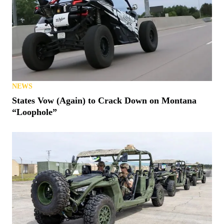
NEWS
States Vow (Again) to Crack Down on Montana
“Loophole”