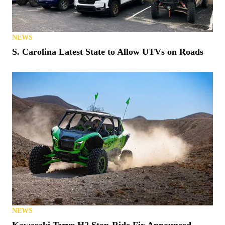
NEWS
S. Carolina Latest State to Allow UTVs on Roads
NEWS