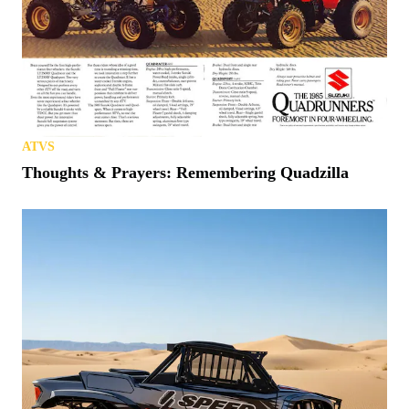
ATVS
Thoughts & Prayers: Remembering Quadzilla