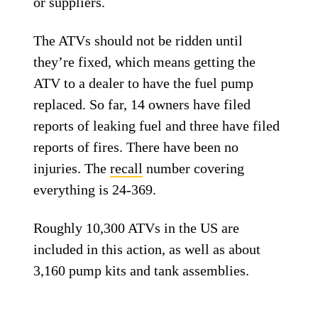
or suppliers.
The ATVs should not be ridden until
they’re fixed, which means getting the
ATV to a dealer to have the fuel pump
replaced. So far, 14 owners have filed
reports of leaking fuel and three have filed
reports of fires. There have been no
injuries. The
recall
number covering
everything is 24-369.
Roughly 10,300 ATVs in the US are
included in this action, as well as about
3,160 pump kits and tank assemblies.