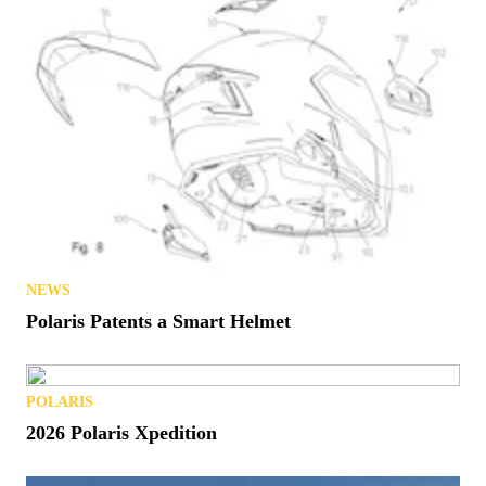
NEWS
Polaris Patents a Smart Helmet
POLARIS
2026 Polaris Xpedition