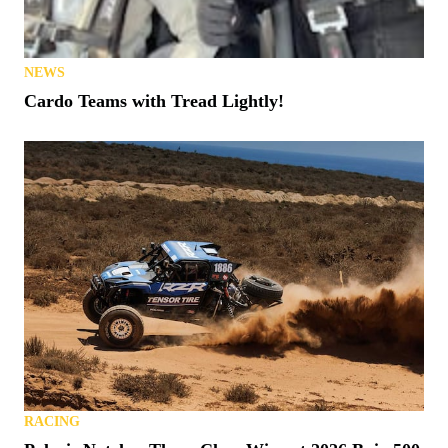
NEWS
Cardo Teams with Tread Lightly!
RACING