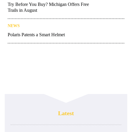
Try Before You Buy? Michigan Offers Free
Trails in August
NEWS
Polaris Patents a Smart Helmet
Latest