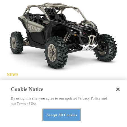
NEWS
The ABC’s of UTVs: What’s in a Rig’s Name?
Cookie Notice
By using this site, you agree to our updated Privacy Policy and
our Terms of Use.
Accept All Cookies