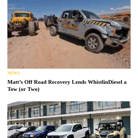
NEWS
Matt’s Off Road Recovery Lends WhistlinDiesel a
Tow (or Two)