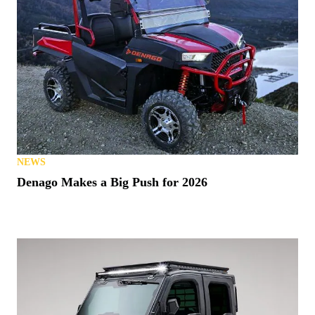
NEWS
Denago Makes a Big Push for 2026