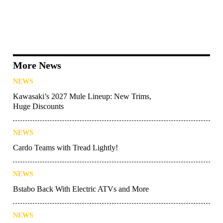
More News
NEWS
Kawasaki’s 2027 Mule Lineup: New Trims,
Huge Discounts
NEWS
Cardo Teams with Tread Lightly!
NEWS
Bstabo Back With Electric ATVs and More
NEWS