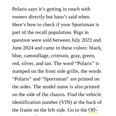
Polaris says it’s getting in touch with
owners directly but hasn’t said when.
Here’s how to check if your Sportsman is
part of the recall population. Rigs in
question were sold between July 2023 and
June 2024 and came in these colors: black,
blue, camouflage, crimson, gray, green,
red, silver, and tan. The word “Polaris” is
stamped on the front side grille, the words
“Polaris” and “Sportsman” are printed on
the sides. The model name is also printed
on the side of the chassis. Find the vehicle
identification number (VIN) at the back of
the frame on the left side. Go to the
Off-