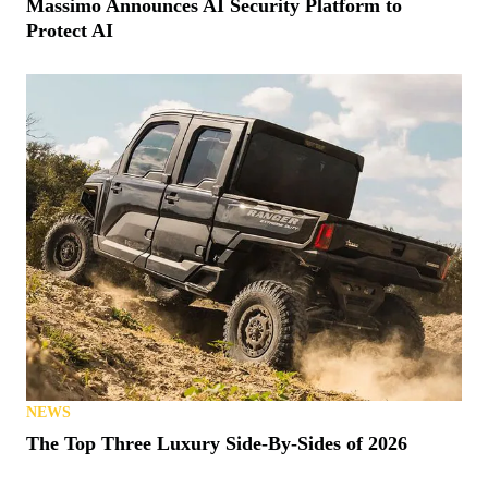
Massimo Announces AI Security Platform to
Protect AI
NEWS
The Top Three Luxury Side-By-Sides of 2026