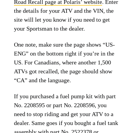
Road Recall page at Polaris’ website
. Enter
the details for your ATV and the VIN, the
site will let you know if you need to get
your Sportsman to the dealer.
One note, make sure the page shows “US-
ENG” on the bottom right if you’re in the
US. For Canadians, where another 1,500
ATVs got recalled, the page should show
“CA” and the language.
If you purchased a fuel pump kit with part
No. 2208595 or part No. 2208596, you
need to stop riding and get your ATV to a
dealer. Same goes if you bought a fuel tank
assembly with part No. 2522378 or