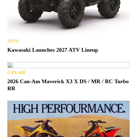
ATVS
Kawasaki Launches 2027 ATV Lineup
CAN-AM
2026 Can-Am Maverick X3 X DS / MR / RC Turbo
RR