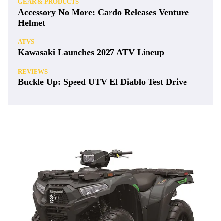
GEAR & PRODUCTS
Accessory No More: Cardo Releases Venture
Helmet
ATVS
Kawasaki Launches 2027 ATV Lineup
REVIEWS
Buckle Up: Speed UTV El Diablo Test Drive