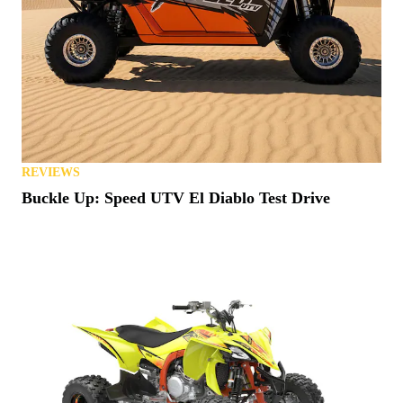
REVIEWS
Buckle Up: Speed UTV El Diablo Test Drive