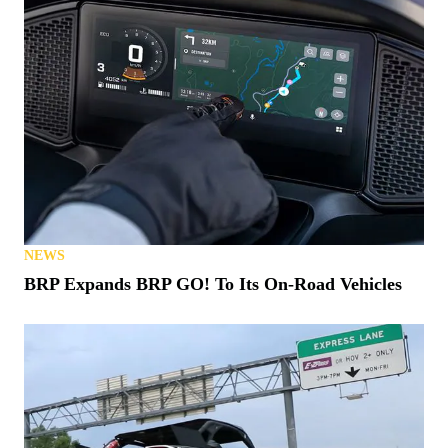
NEWS
BRP Expands BRP GO! To Its On-Road Vehicles