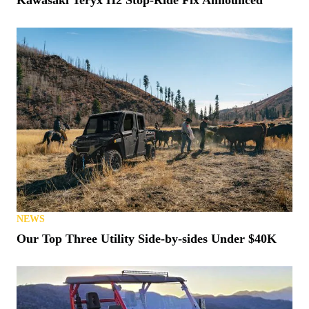
Kawasaki Teryx H2 Stop-Ride Fix Announced
NEWS
Our Top Three Utility Side-by-sides Under $40K