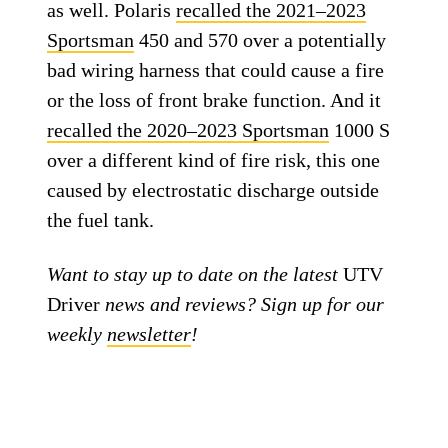
as well. Polaris
recalled the 2021–2023
Sportsman
450 and 570 over a potentially
bad wiring harness that could cause a fire
or the loss of front brake function. And it
recalled the 2020–2023 Sportsman
1000 S
over a different kind of fire risk, this one
caused by electrostatic discharge outside
the fuel tank.
Want to stay up to date on the latest
UTV
Driver
news and reviews? Sign up for our
weekly
newsletter
!