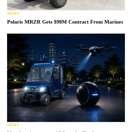
NEWS
Polaris MRZR Gets $98M Contract From Marines
NEWS