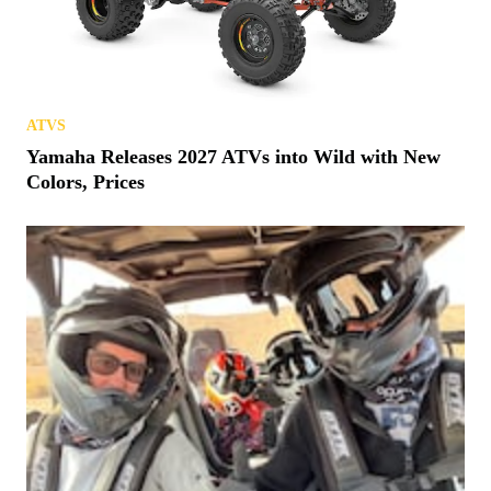
ATVS
Yamaha Releases 2027 ATVs into Wild with New
Colors, Prices