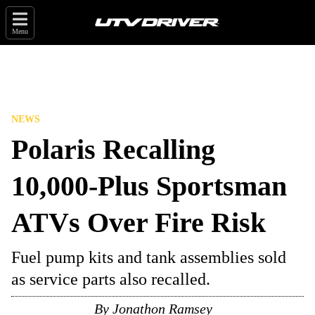
Menu
NEWS
Polaris Recalling
10,000-Plus Sportsman
ATVs Over Fire Risk
Fuel pump kits and tank assemblies sold
as service parts also recalled.
By
Jonathon Ramsey