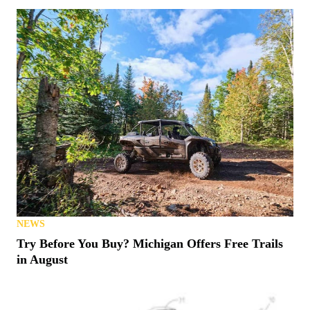
NEWS
Try Before You Buy? Michigan Offers Free Trails
in August