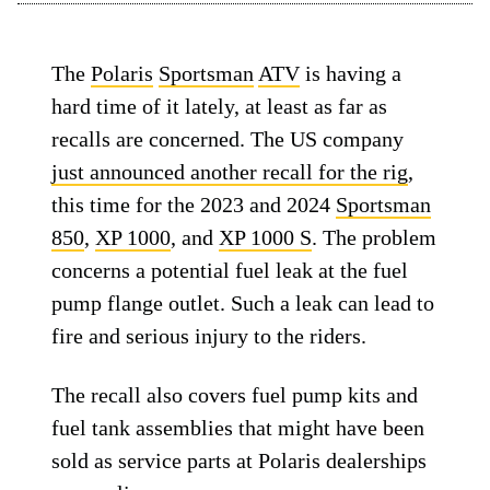
The
Polaris
Sportsman
ATV
is having a
hard time of it lately, at least as far as
recalls are concerned. The US company
just announced another recall for the rig
,
this time for the 2023 and 2024
Sportsman
850
,
XP 1000
, and
XP 1000 S
. The problem
concerns a potential fuel leak at the fuel
pump flange outlet. Such a leak can lead to
fire and serious injury to the riders.
The recall also covers fuel pump kits and
fuel tank assemblies that might have been
sold as service parts at Polaris dealerships