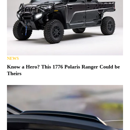
NEWS
Know a Hero? This 1776 Polaris Ranger Could be
Theirs