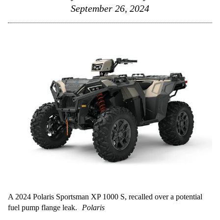
September 26, 2024
A 2024 Polaris Sportsman XP 1000 S, recalled over a potential
fuel pump flange leak.
Polaris