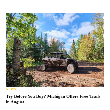
NEWS
Try Before You Buy? Michigan Offers Free Trails
in August