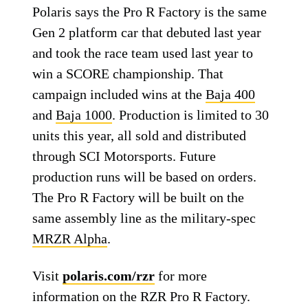
Polaris says the Pro R Factory is the same
Gen 2 platform car that debuted last year
and took the race team used last year to
win a SCORE championship. That
campaign included wins at the
Baja 400
and
Baja 1000
. Production is limited to 30
units this year, all sold and distributed
through SCI Motorsports. Future
production runs will be based on orders.
The Pro R Factory will be built on the
same assembly line as the military-spec
MRZR Alpha
.
Visit
polaris.com/rzr
for more
information on the RZR Pro R Factory.