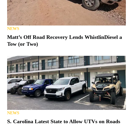
NEWS
Matt’s Off Road Recovery Lends WhistlinDiesel a
Tow (or Two)
NEWS
S. Carolina Latest State to Allow UTVs on Roads