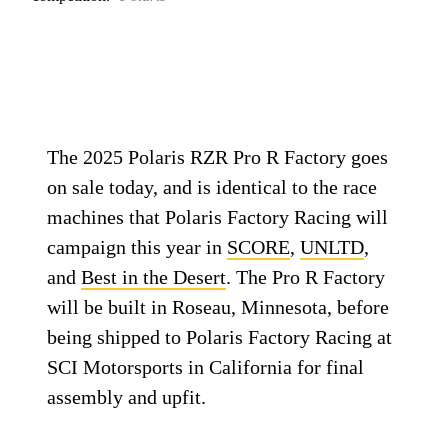
The 2025 Polaris RZR Pro R Factory goes
on sale today, and is identical to the race
machines that Polaris Factory Racing will
campaign this year in
SCORE
,
UNLTD
,
and
Best in the Desert
. The Pro R Factory
will be built in Roseau, Minnesota, before
being shipped to Polaris Factory Racing at
SCI Motorsports in California for final
assembly and upfit.