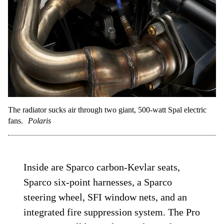
The radiator sucks air through two giant, 500-watt Spal electric
fans.
Polaris
Inside are Sparco carbon-Kevlar seats,
Sparco six-point harnesses, a Sparco
steering wheel, SFI window nets, and an
integrated fire suppression system. The Pro