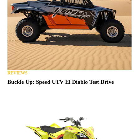
REVIEWS
Buckle Up: Speed UTV El Diablo Test Drive