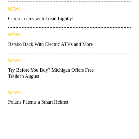
NEWS
Cardo Teams with Tread Lightly!
NEWS
Bstabo Back With Electric ATVs and More
NEWS
Try Before You Buy? Michigan Offers Free
Trails in August
NEWS
Polaris Patents a Smart Helmet