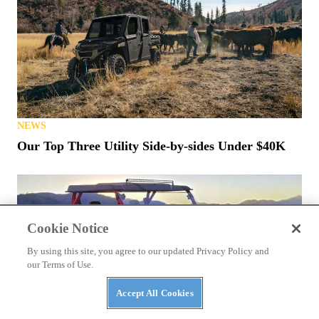
NEWS
Our Top Three Utility Side-by-sides Under $40K
Cookie Notice
By using this site, you agree to our updated Privacy Policy and
our Terms of Use.
Accept All Cookies