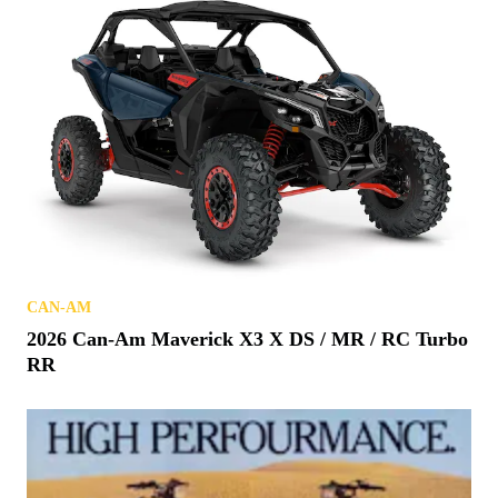
CAN-AM
2026 Can-Am Maverick X3 X DS / MR / RC Turbo
RR