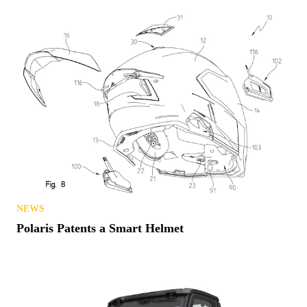
NEWS
Polaris Patents a Smart Helmet