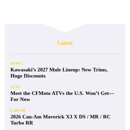
Latest
NEWS
Kawasaki’s 2027 Mule Lineup: New Trims,
Huge Discounts
ATVS
Meet the CFMoto ATVs the U.S. Won’t Get—
For Now
CAN-AM
2026 Can-Am Maverick X3 X DS / MR / RC
Turbo RR