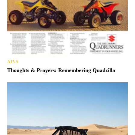
ATVS
Thoughts & Prayers: Remembering Quadzilla