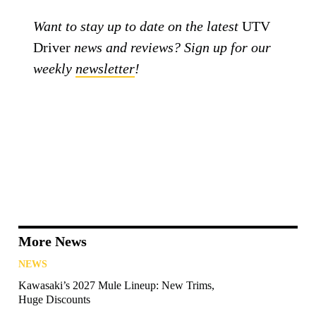
Want to stay up to date on the latest
UTV
Driver
news and reviews? Sign up for our
weekly
newsletter
!
More News
NEWS
Kawasaki’s 2027 Mule Lineup: New Trims,
Huge Discounts