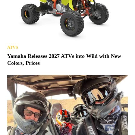
ATVS
Yamaha Releases 2027 ATVs into Wild with New
Colors, Prices