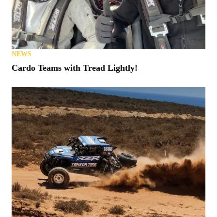
NEWS
Cardo Teams with Tread Lightly!