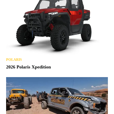
POLARIS
2026 Polaris Xpedition