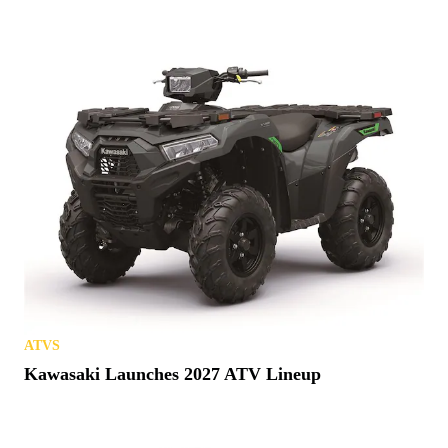
ATVS
Kawasaki Launches 2027 ATV Lineup