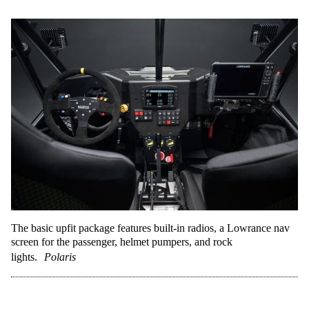
The basic upfit package features built-in radios, a Lowrance nav
screen for the passenger, helmet pumpers, and rock
lights.
Polaris