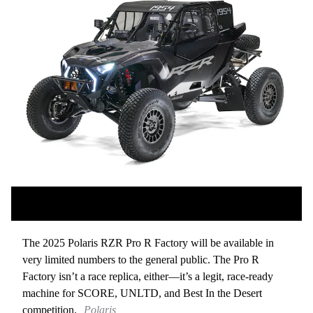
The 2025 Polaris RZR Pro R Factory will be available in
very limited numbers to the general public. The Pro R
Factory isn’t a race replica, either—it’s a legit, race-ready
machine for SCORE, UNLTD, and Best In the Desert
competition.
Polaris