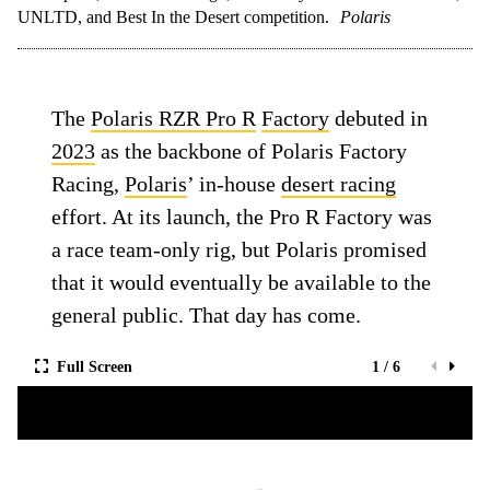
UNLTD, and Best In the Desert competition.
Polaris
The
Polaris RZR Pro R
Factory
debuted in
2023
as the backbone of Polaris Factory
Racing,
Polaris
’ in-house
desert racing
effort. At its launch, the Pro R Factory was
a race team-only rig, but Polaris promised
that it would eventually be available to the
general public. That day has come.
Full Screen
1 / 6