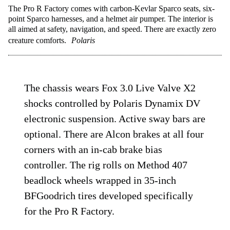
The Pro R Factory comes with carbon-Kevlar Sparco seats, six-
point Sparco harnesses, and a helmet air pumper. The interior is
all aimed at safety, navigation, and speed. There are exactly zero
creature comforts.
Polaris
The chassis wears Fox 3.0 Live Valve X2
shocks controlled by Polaris Dynamix DV
electronic suspension. Active sway bars are
optional. There are Alcon brakes at all four
corners with an in-cab brake bias
controller. The rig rolls on Method 407
beadlock wheels wrapped in 35-inch
BFGoodrich tires developed specifically
for the Pro R Factory.