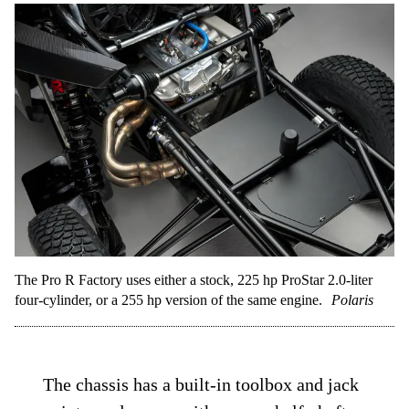
The Pro R Factory uses either a stock, 225 hp ProStar 2.0-liter
four-cylinder, or a 255 hp version of the same engine.
Polaris
The chassis has a built-in toolbox and jack