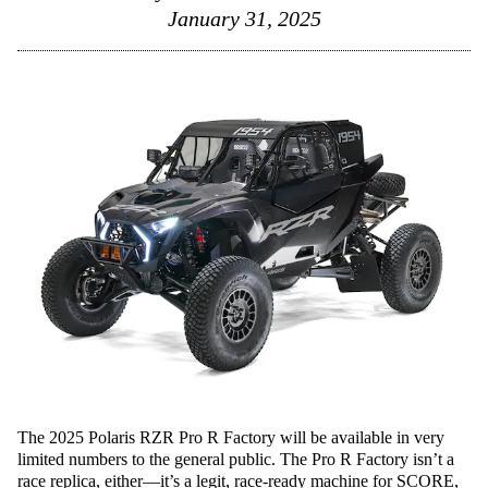
January 31, 2025
The 2025 Polaris RZR Pro R Factory will be available in very
limited numbers to the general public. The Pro R Factory isn’t a
race replica, either—it’s a legit, race-ready machine for SCORE,