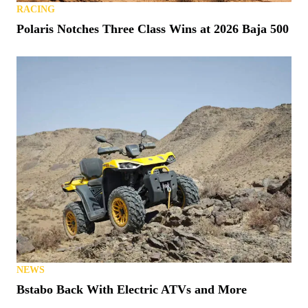
RACING
Polaris Notches Three Class Wins at 2026 Baja 500
NEWS
Bstabo Back With Electric ATVs and More