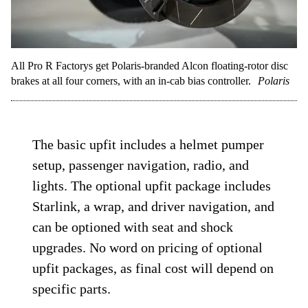
All Pro R Factorys get Polaris-branded Alcon floating-rotor disc
brakes at all four corners, with an in-cab bias controller.
Polaris
The basic upfit includes a helmet pumper
setup, passenger navigation, radio, and
lights. The optional upfit package includes
Starlink, a wrap, and driver navigation, and
can be optioned with seat and shock
upgrades. No word on pricing of optional
upfit packages, as final cost will depend on
specific parts.