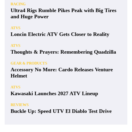
RACING
Ultra4 Rigs Rumble Pikes Peak with Big Tires
and Huge Power
ATVS
Loncin Electric ATV Gets Closer to Reality
ATVS
Thoughts & Prayers: Remembering Quadzilla
GEAR & PRODUCTS
Accessory No More: Cardo Releases Venture
Helmet
ATVS
Kawasaki Launches 2027 ATV Lineup
REVIEWS
Buckle Up: Speed UTV El Diablo Test Drive