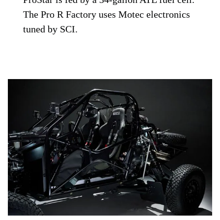
The Pro R Factory uses Motec electronics
tuned by SCI.