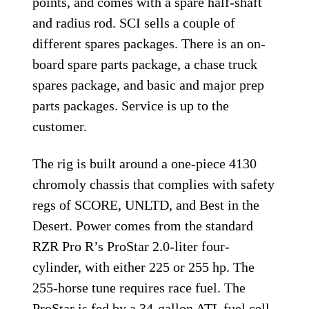
points, and comes with a spare half-shaft
and radius rod. SCI sells a couple of
different spares packages. There is an on-
board spare parts package, a chase truck
spares package, and basic and major prep
parts packages. Service is up to the
customer.
The rig is built around a one-piece 4130
chromoly chassis that complies with safety
regs of SCORE, UNLTD, and Best in the
Desert. Power comes from the standard
RZR Pro R’s ProStar 2.0-liter four-
cylinder, with either 225 or 255 hp. The
255-horse tune requires race fuel. The
ProStar is fed by a 34-gallon ATL fuel cell.