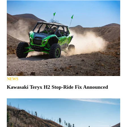
NEWS
Kawasaki Teryx H2 Stop-Ride Fix Announced