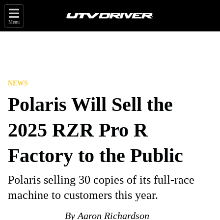
Menu
NEWS
Polaris Will Sell the
2025 RZR Pro R
Factory to the Public
Polaris selling 30 copies of its full-race
machine to customers this year.
By
Aaron Richardson