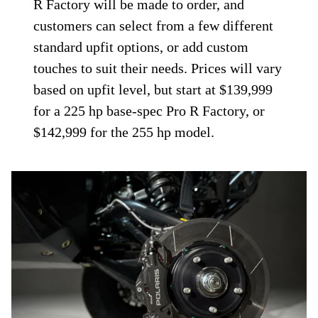
R Factory will be made to order, and
customers can select from a few different
standard upfit options, or add custom
touches to suit their needs. Prices will vary
based on upfit level, but start at $139,999
for a 225 hp base-spec Pro R Factory, or
$142,999 for the 255 hp model.