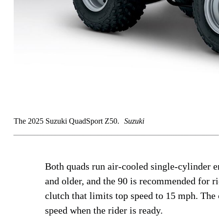
The 2025 Suzuki QuadSport Z50.
Suzuki
Both quads run air-cooled single-cylinder 
and older, and the 90 is recommended for ri
clutch that limits top speed to 15 mph. The 
speed when the rider is ready.