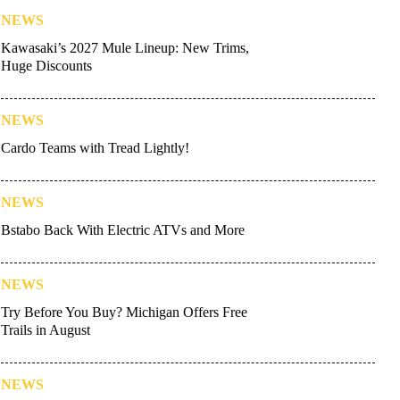
NEWS
Kawasaki’s 2027 Mule Lineup: New Trims,
Huge Discounts
NEWS
Cardo Teams with Tread Lightly!
NEWS
Bstabo Back With Electric ATVs and More
NEWS
Try Before You Buy? Michigan Offers Free
Trails in August
NEWS