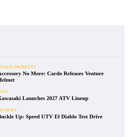
GEAR & PRODUCTS
Accessory No More: Cardo Releases Venture
Helmet
ATVS
Kawasaki Launches 2027 ATV Lineup
REVIEWS
Buckle Up: Speed UTV El Diablo Test Drive