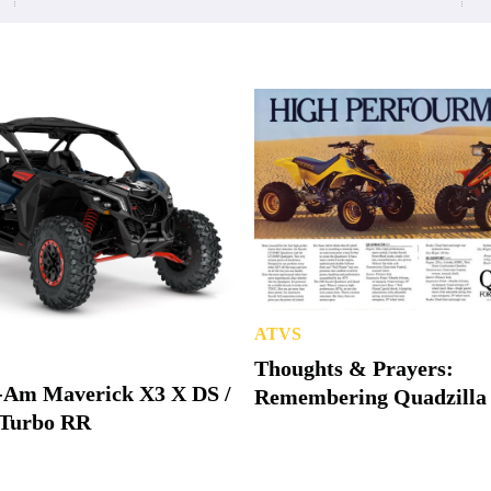
ATVS
Thoughts & Prayers:
-Am Maverick X3 X DS /
Remembering Quadzilla
Turbo RR