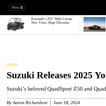
Menu
Kawasaki’s 2027 Mule Lineup:
New Trims, Huge Discounts
NEWS
Suzuki Releases 2025 Y
Suzuki’s beloved QuadSport Z50 and QuadS
By
Aaron Richardson
June 18, 2024