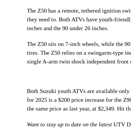
The Z50 has a remote, tethered ignition swi
they need to. Both ATVs have youth-friendly 
inches and the 90 under 26 inches.
The Z50 sits on 7-inch wheels, while the 90 
tires. The Z50 relies on a swingarm-type in
single A-arm twin shock independent front 
Both Suzuki youth ATVs are available only
for 2025 is a $200 price increase for the Z9
the same price as last year, at $2,349. Hit 
Want to stay up to date on the latest
UTV Dr