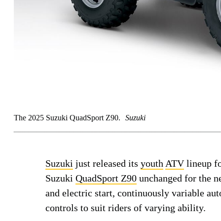
The 2025 Suzuki QuadSport Z90.
Suzuki
Suzuki
just released its
youth
ATV
lineup f
Suzuki
QuadSport Z90
unchanged for the ne
and electric start, continuously variable a
controls to suit riders of varying ability.