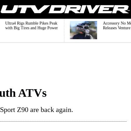
Ultra4 Rigs Rumble Pikes Peak
Accessory No M
with Big Tires and Huge Power
Releases Ventur
outh ATVs
port Z90 are back again.