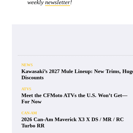
weekly
newsletter
!
NEWS
Kawasaki’s 2027 Mule Lineup: New Trims, Hug
Discounts
ATVS
Meet the CFMoto ATVs the U.S. Won’t Get—
For Now
CAN-AM
2026 Can-Am Maverick X3 X DS / MR / RC
Turbo RR