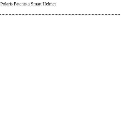
Polaris Patents a Smart Helmet