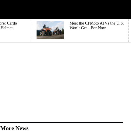
ore: Cardo
Meet the CFMoto ATVs the U.S.
e Helmet
Won’t Get—For Now
More News