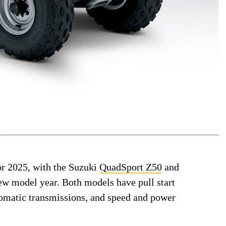
or 2025, with the Suzuki
QuadSport Z50
and
w model year. Both models have pull start
utomatic transmissions, and speed and power