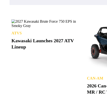
ATVS
Kawasaki Launches 2027 ATV
Lineup
CAN-AM
2026 Can
MR / RC 