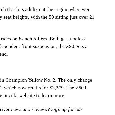
tch that lets adults cut the engine whenever
seat heights, with the 50 sitting just over 21
rides on 8-inch rollers. Both get tubeless
dependent front suspension, the Z90 gets a
end.
 in Champion Yellow No. 2. The only change
0, which now retails for $3,379. The Z50 is
the Suzuki website to learn more.
iver
news and reviews? Sign up for our