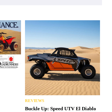
REVIEWS
Buckle Up: Speed UTV El Diablo