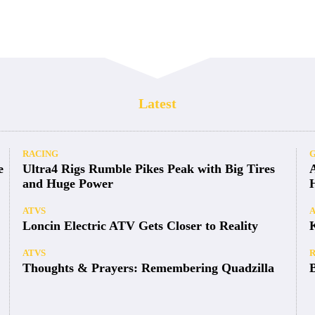
Latest
RACING
e
Ultra4 Rigs Rumble Pikes Peak with Big Tires
and Huge Power
ATVS
Loncin Electric ATV Gets Closer to Reality
ATVS
Thoughts & Prayers: Remembering Quadzilla