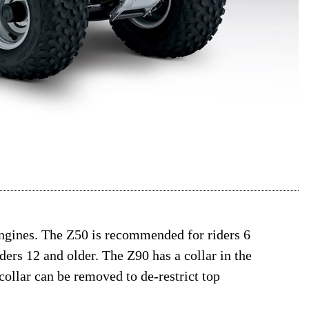
engines. The Z50 is recommended for riders 6
ders 12 and older. The Z90 has a collar in the
collar can be removed to de-restrict top